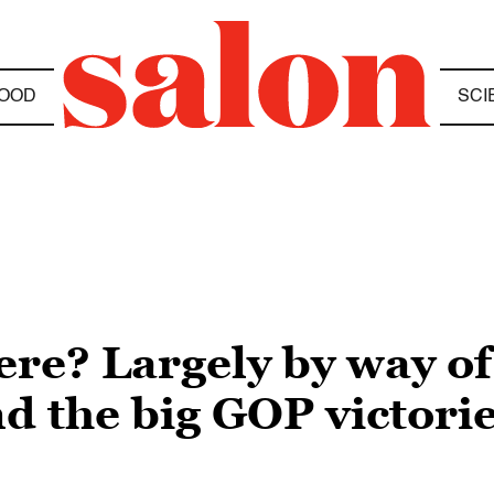
OOD
SCI
re? Largely by way of 
 the big GOP victorie