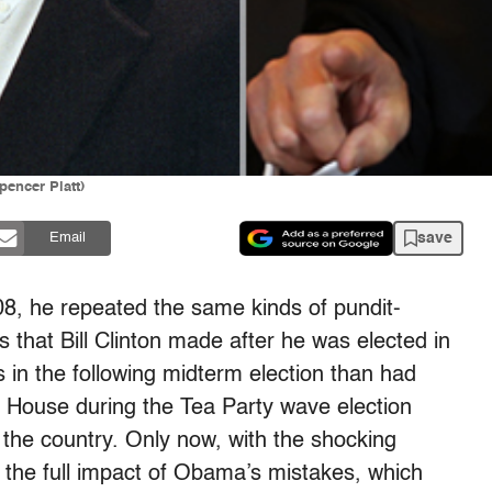
pencer Platt)
save
Email
8, he repeated the same kinds of pundit-
s that Bill Clinton made after he was elected in
 in the following midterm election than had
e House during the Tea Party wave election
 the country. Only now, with the shocking
 the full impact of Obama’s mistakes, which