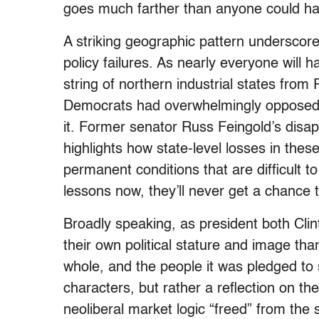
goes much farther than anyone could h
A striking geographic pattern underscore
policy failures. As nearly everyone will
string of northern industrial states fr
Democrats had overwhelmingly opposed
it. Former senator Russ Feingold’s disap
highlights how state-level losses in the
permanent conditions that are difficult t
lessons now, they’ll never get a chance 
Broadly speaking, as president both C
their own political stature and image th
whole, and the people it was pledged to 
characters, but rather a reflection on the
neoliberal market logic “freed” from the s