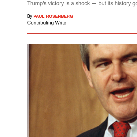
Trump's victory is a shock — but its history
By
PAUL ROSENBERG
Contributing Writer