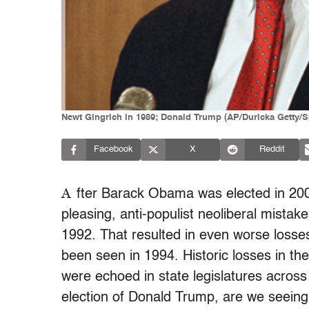
Newt Gingrich in 1989; Donald Trump (AP/Duricka Getty/S
Facebook
X
Reddit
A
fter Barack Obama was elected in 200
pleasing, anti-populist neoliberal mistake
1992. That resulted in even worse losses
been seen in 1994. Historic losses in th
were echoed in state legislatures across
election of Donald Trump, are we seeing