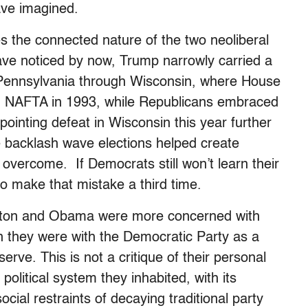
ave imagined.
s the connected nature of the two neoliberal
 have noticed by now, Trump narrowly carried a
om Pennsylvania through Wisconsin, where House
 NAFTA in 1993, while Republicans embraced
pointing defeat in Wisconsin this year further
se backlash wave elections helped create
o overcome. If Democrats still won’t learn their
to make that mistake a third time.
linton and Obama were more concerned with
an they were with the Democratic Party as a
serve. This is
not
a critique of their personal
 political system they inhabited, with its
ocial restraints of decaying traditional party