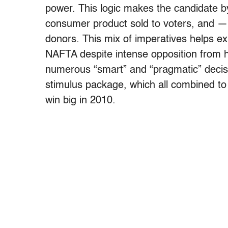
power. This logic makes the candidate b
consumer product sold to voters, and — 
donors. This mix of imperatives helps exp
NAFTA despite intense opposition from 
numerous “smart” and “pragmatic” decis
stimulus package, which all combined t
win big in 2010.