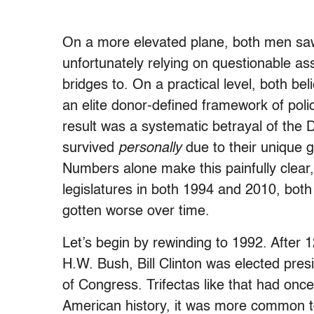
On a more elevated plane, both men saw 
unfortunately relying on questionable a
bridges to. On a practical level, both bel
an elite donor-defined framework of pol
result was a systematic betrayal of the 
survived
personally
due to their unique g
Numbers alone make this painfully clear,
legislatures in both 1994 and 2010, both
gotten worse over time.
Let’s begin by rewinding to 1992. After
H.W. Bush, Bill Clinton was elected pre
of Congress. Trifectas like that had o
American history, it was more common t