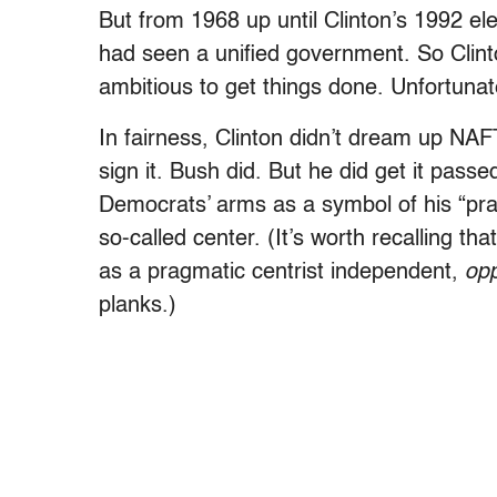
But from 1968 up until Clinton’s 1992 ele
had seen a unified government. So Clinto
ambitious to get things done. Unfortuna
In fairness, Clinton didn’t dream up NAF
sign it. Bush did. But he did get it pass
Democrats’ arms
as a symbol of his “pr
so-called center. (It’s worth recalling th
as a pragmatic centrist independent,
op
planks.)