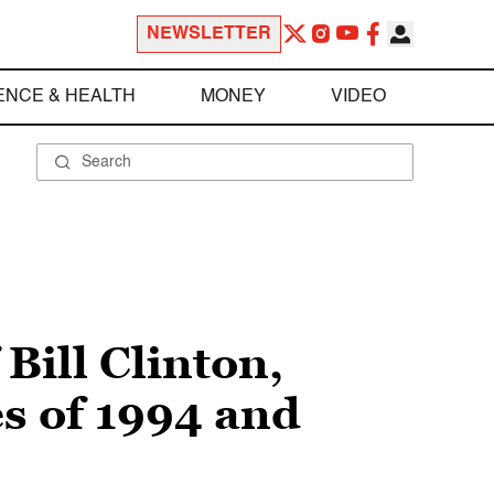
NEWSLETTER
ENCE & HEALTH
MONEY
VIDEO
Bill Clinton,
s of 1994 and