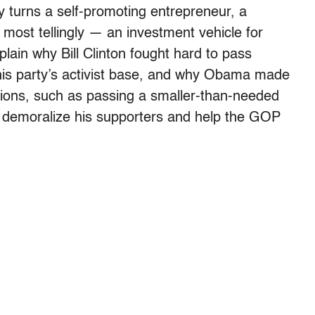
y turns a self-promoting entrepreneur, a
most tellingly — an investment vehicle for
lain why Bill Clinton fought hard to pass
his party’s activist base, and why Obama made
ions, such as passing a smaller-than-needed
o demoralize his supporters and help the GOP