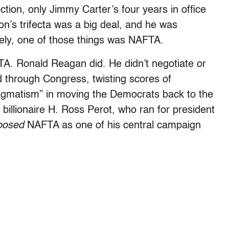
ction, only Jimmy Carter’s four years in office
n’s trifecta was a big deal, and he was
tely, one of those things was NAFTA.
TA. Ronald Reagan did. He didn’t negotiate or
ed through Congress, twisting scores of
agmatism” in moving the Democrats back to the
at billionaire H. Ross Perot, who ran for president
posed
NAFTA as
one of his central campaign