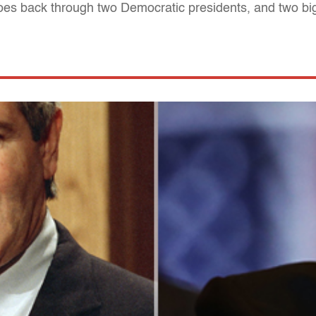
 goes back through two Democratic presidents, and two 