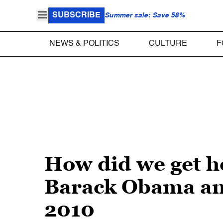
SUBSCRIBE
Summer sale: Save 58%
NEWS & POLITICS
CULTURE
F
How did we get he
Barack Obama and
2010