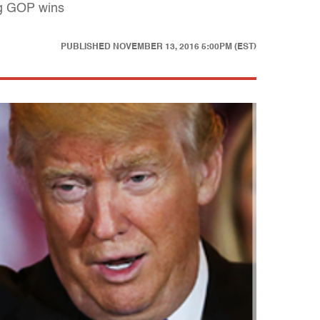
big GOP wins
PUBLISHED
NOVEMBER 13, 2016 5:00PM (EST)