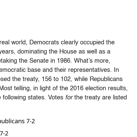
 real world, Democrats clearly occupied the
 years, dominating the House as well as a
 retaking the Senate in 1986. What’s more,
mocratic base and their representatives. In
ed the treaty, 156 to 102, while Republicans
st telling, in light of the 2016 election results,
 following states. Votes
for
the treaty are listed
ublicans 7-2
7-2