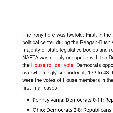
The irony here was twofold: First, in the
political center during the Reagan-Bush
majority of state legislative bodies and
NAFTA was deeply unpopular with the De
the
House roll call vote
, Democrats oppos
overwhelmingly supported it, 132 to 43. Mo
were the votes of House members in the
first in all cases:
Pennsylvania: Democrats 0-11; Rep
Ohio: Democrats 2-8; Republicans 