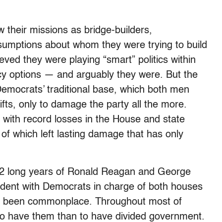
their missions as bridge-builders,
ssumptions about whom they were trying to build
ieved they were playing “smart” politics within
icy options — and arguably they were. But the
Democrats’ traditional base, which both men
ifts, only to damage the party all the more.
 with record losses in the House and state
 of which left lasting damage that has only
 12 long years of Ronald Reagan and George
sident with Democrats in charge of both houses
nce been commonplace. Throughout most of
o have them than to have divided government.