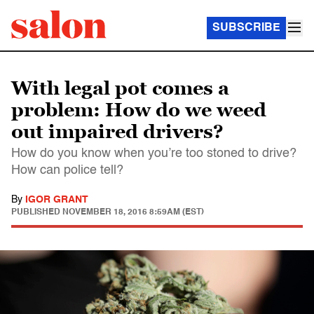
SUBSCRIBE
With legal pot comes a
problem: How do we weed
out impaired drivers?
How do you know when you’re too stoned to drive?
How can police tell?
By
IGOR GRANT
PUBLISHED
NOVEMBER 18, 2016 8:59AM (EST)