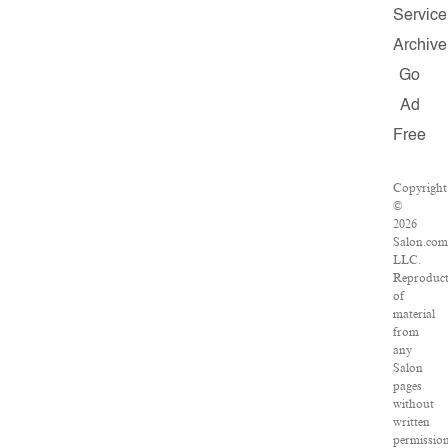
Service
Archive
Go
Ad
Free
Copyright
©
2026
Salon.com
LLC.
Reproduct
of
material
from
any
Salon
pages
without
written
permissio