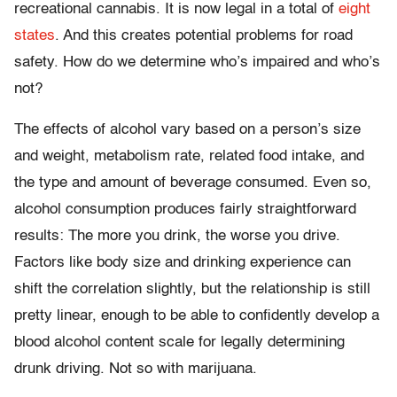
recreational cannabis. It is now legal in a total of
eight
states
. And this creates potential problems for road
safety. How do we determine who’s impaired and who’s
not?
The effects of alcohol vary based on a person’s size
and weight, metabolism rate, related food intake, and
the type and amount of beverage consumed. Even so,
alcohol consumption produces fairly straightforward
results: The more you drink, the worse you drive.
Factors like body size and drinking experience can
shift the correlation slightly, but the relationship is still
pretty linear, enough to be able to confidently develop a
blood alcohol content scale for legally determining
drunk driving. Not so with marijuana.