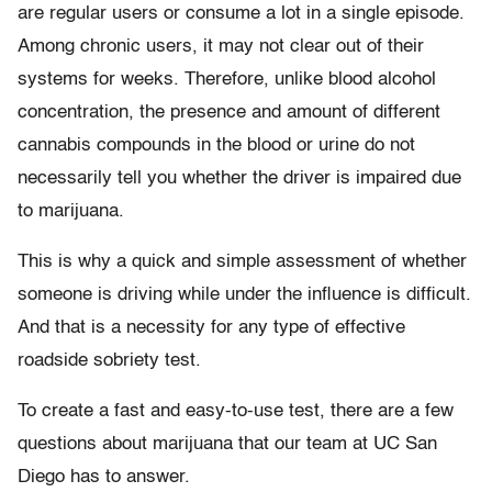
are regular users or consume a lot in a single episode.
Among chronic users, it may not clear out of their
systems for weeks. Therefore, unlike blood alcohol
concentration, the presence and amount of different
cannabis compounds in the blood or urine do not
necessarily tell you whether the driver is impaired due
to marijuana.
This is why a quick and simple assessment of whether
someone is driving while under the influence is difficult.
And that is a necessity for any type of effective
roadside sobriety test.
To create a fast and easy-to-use test, there are a few
questions about marijuana that our team at UC San
Diego has to answer.