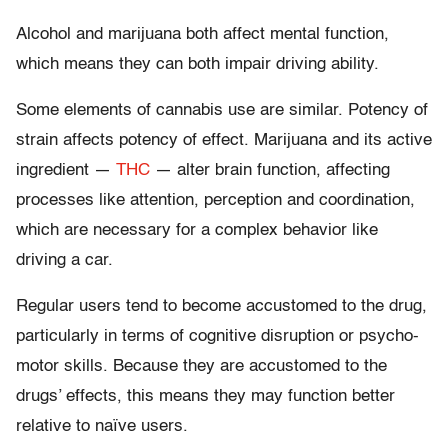
Alcohol and marijuana both affect mental function,
which means they can both impair driving ability.
Some elements of cannabis use are similar. Potency of
strain affects potency of effect. Marijuana and its active
ingredient —
THC
— alter brain function, affecting
processes like attention, perception and coordination,
which are necessary for a complex behavior like
driving a car.
Regular users tend to become accustomed to the drug,
particularly in terms of cognitive disruption or psycho-
motor skills. Because they are accustomed to the
drugs’ effects, this means they may function better
relative to naïve users.