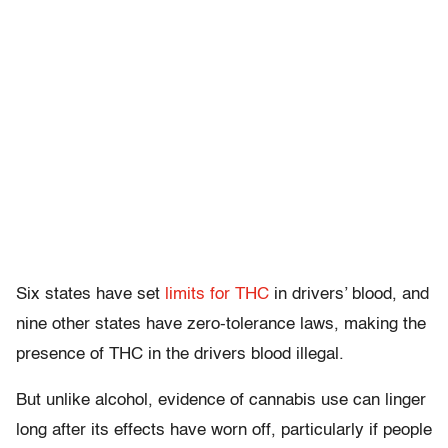
Six states have set
limits for THC
in drivers’ blood, and
nine other states have zero-tolerance laws, making the
presence of THC in the drivers blood illegal.
But unlike alcohol, evidence of cannabis use can linger
long after its effects have worn off, particularly if people