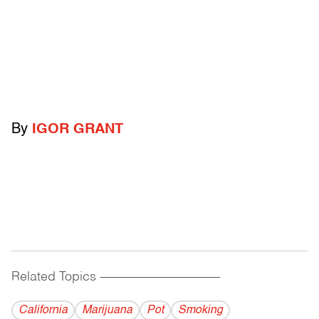
By
IGOR GRANT
Related Topics
------------------------------------------
California
Marijuana
Pot
Smoking