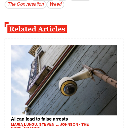
The Conversation
Weed
Related Articles
AI can lead to false arrests
MARIA LUNGU, STEVEN L. JOHNSON - THE