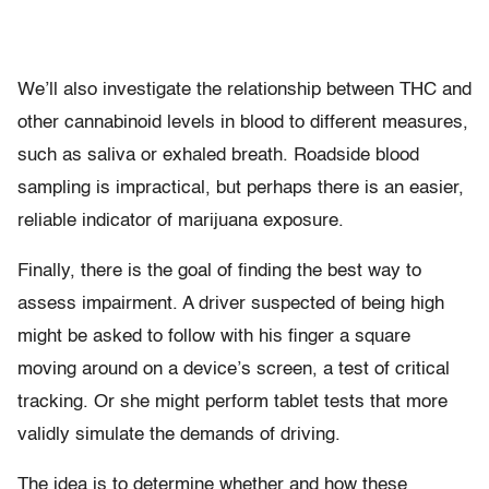
We’ll also investigate the relationship between THC and
other cannabinoid levels in blood to different measures,
such as saliva or exhaled breath. Roadside blood
sampling is impractical, but perhaps there is an easier,
reliable indicator of marijuana exposure.
Finally, there is the goal of finding the best way to
assess impairment. A driver suspected of being high
might be asked to follow with his finger a square
moving around on a device’s screen, a test of critical
tracking. Or she might perform tablet tests that more
validly simulate the demands of driving.
The idea is to determine whether and how these