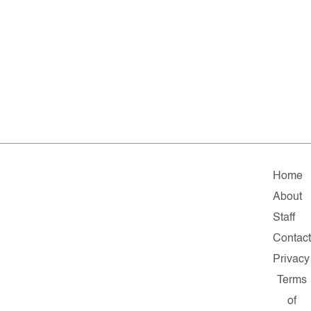
Home
About
Staff
Contac
Privacy
Terms
of