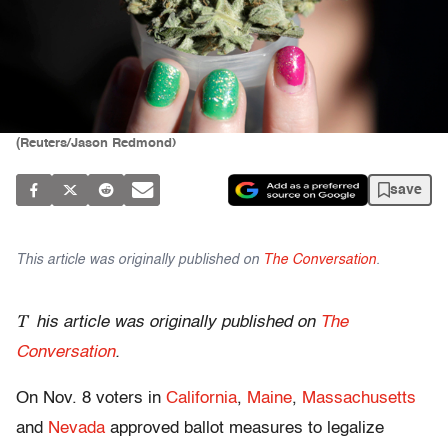
(Reuters/Jason Redmond)
save
This article was originally published on
The Conversation
.
T
his article was originally published on
The
Conversation
.
On Nov. 8 voters in
California
,
Maine
,
Massachusetts
and
Nevada
approved ballot measures to legalize