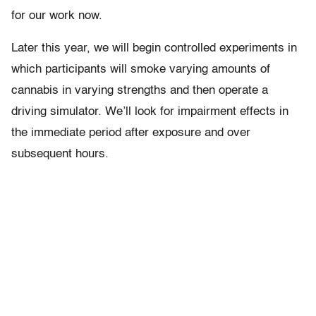
for our work now.
Later this year, we will begin controlled experiments in
which participants will smoke varying amounts of
cannabis in varying strengths and then operate a
driving simulator. We’ll look for impairment effects in
the immediate period after exposure and over
subsequent hours.