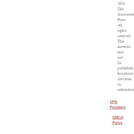
2016
The
Associate
Press.
All
rights
reserved.
This
material
may
not
be
published,
broadcast
rewritten
or
redistribu
VPN
Providers
DMCA
Policy