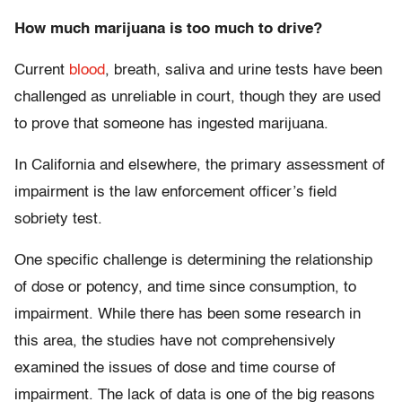
How much marijuana is too much to drive?
Current
blood
, breath, saliva and urine tests have been
challenged as unreliable in court, though they are used
to prove that someone has ingested marijuana.
In California and elsewhere, the primary assessment of
impairment is the law enforcement officer’s field
sobriety test.
One specific challenge is determining the relationship
of dose or potency, and time since consumption, to
impairment. While there has been some research in
this area, the studies have not comprehensively
examined the issues of dose and time course of
impairment. The lack of data is one of the big reasons