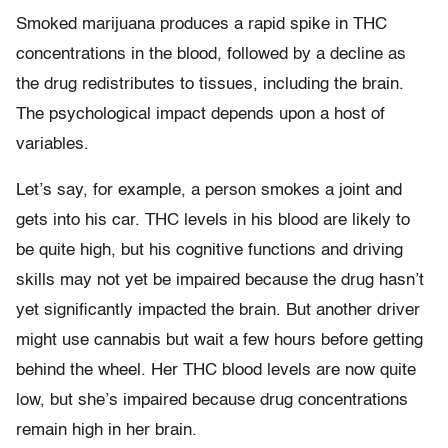
Smoked marijuana produces a rapid spike in THC
concentrations in the blood, followed by a decline as
the drug redistributes to tissues, including the brain.
The psychological impact depends upon a host of
variables.
Let’s say, for example, a person smokes a joint and
gets into his car. THC levels in his blood are likely to
be quite high, but his cognitive functions and driving
skills may not yet be impaired because the drug hasn’t
yet significantly impacted the brain. But another driver
might use cannabis but wait a few hours before getting
behind the wheel. Her THC blood levels are now quite
low, but she’s impaired because drug concentrations
remain high in her brain.