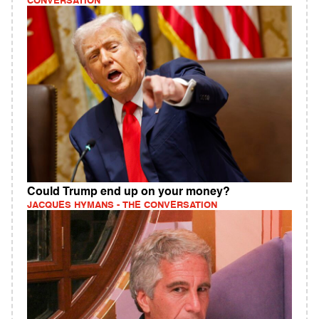
CONVERSATION
Could Trump end up on your money?
JACQUES HYMANS - THE CONVERSATION