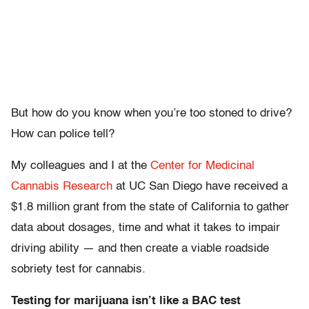
But how do you know when you’re too stoned to drive?
How can police tell?
My colleagues and I at the
Center for Medicinal
Cannabis Research
at UC San Diego have received a
$1.8 million grant from the state of California to gather
data about dosages, time and what it takes to impair
driving ability — and then create a viable roadside
sobriety test for cannabis.
Testing for marijuana isn’t like a BAC test