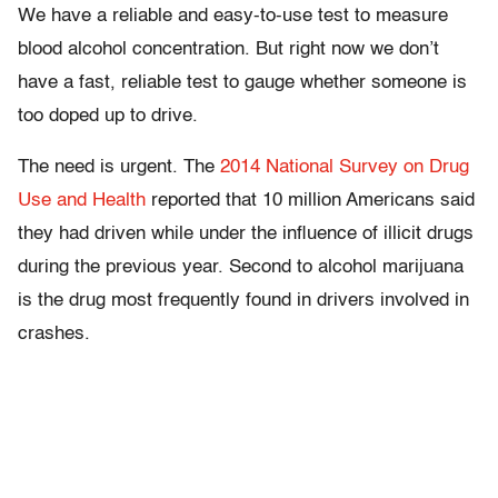
We have a reliable and easy-to-use test to measure
blood alcohol concentration. But right now we don’t
have a fast, reliable test to gauge whether someone is
too doped up to drive.
The need is urgent. The
2014 National Survey on Drug
Use and Health
reported that 10 million Americans said
they had driven while under the influence of illicit drugs
during the previous year. Second to alcohol marijuana
is the drug most frequently found in drivers involved in
crashes.