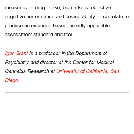
measures — drug intake, biomarkers, objective
cognitive performance and driving ability — correlate to
produce an evidence-based, broadly applicable
assessment standard and tool.
Igor Grant
is a professor in the Department of
Psychiatry and director of the Center for Medical
Cannabis Research at
University of California, San
Diego
.