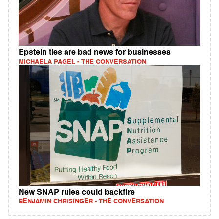
Epstein ties are bad news for businesses
MICHAELA PAGEL - THE CONVERSATION
New SNAP rules could backfire
BENJAMIN CHRISINGER - THE CONVERSATION