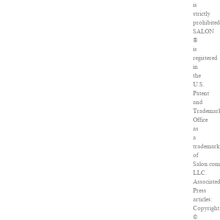
is
strictly
prohibited
SALON
®
is
registered
in
the
U.S.
Patent
and
Trademar
Office
as
a
trademar
of
Salon.com
LLC.
Associate
Press
articles:
Copyright
©