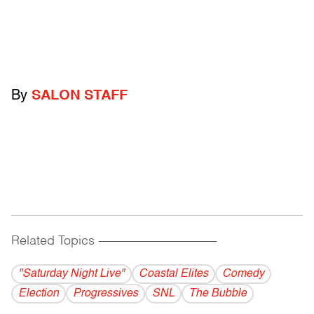
By
SALON STAFF
Related Topics
------------------------------------------
"Saturday Night Live"
Coastal Elites
Comedy
Election
Progressives
SNL
The Bubble