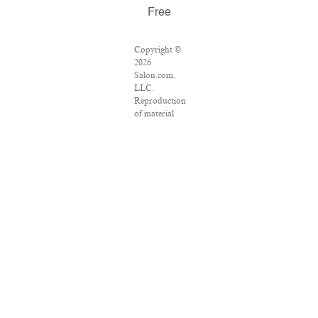
Free
Copyright ©
2026
Salon.com,
LLC.
Reproduction
of material
from any
Salon pages
without
written
permission is
strictly
prohibited.
SALON ® is
registered in
the U.S.
Patent and
Trademark
Office as a
trademark of
Salon.com,