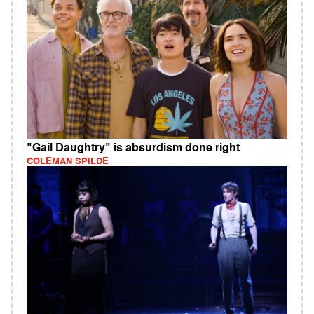
"Gail Daughtry" is absurdism done right
COLEMAN SPILDE