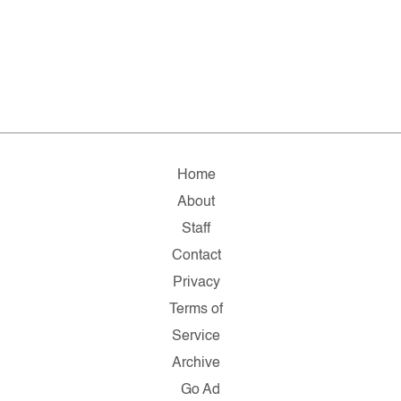
Home
About
Staff
Contact
Privacy
Terms of
Service
Archive
Go Ad