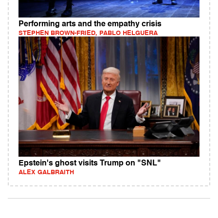
Performing arts and the empathy crisis
STEPHEN BROWN-FRIED, PABLO HELGUERA
Epstein's ghost visits Trump on "SNL"
ALEX GALBRAITH