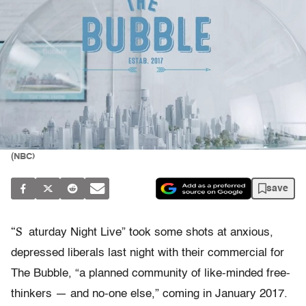
(NBC)
save
“S
aturday Night Live” took some shots at anxious,
depressed liberals last night with their commercial for
The Bubble, “a planned community of like-minded free-
thinkers — and no-one else,” coming in January 2017.