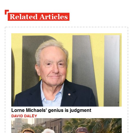
Related Articles
Lorne Michaels' genius is judgment
DAVID DALEY