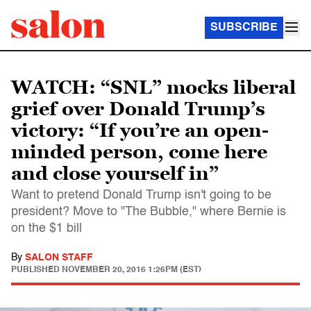
SUBSCRIBE
WATCH: “SNL” mocks liberal
grief over Donald Trump’s
victory: “If you’re an open-
minded person, come here
and close yourself in”
Want to pretend Donald Trump isn't going to be
president? Move to "The Bubble," where Bernie is
on the $1 bill
By
SALON STAFF
PUBLISHED
NOVEMBER 20, 2016 1:26PM (EST)