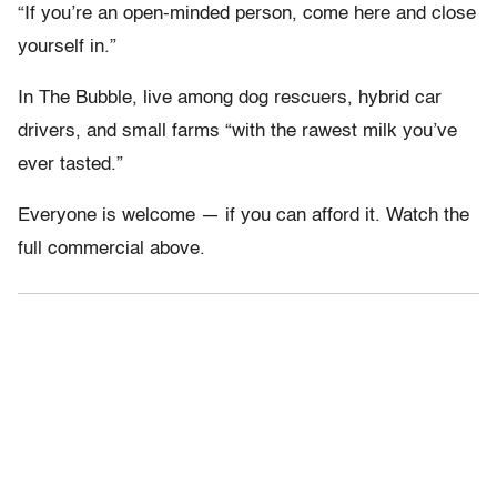
“If you’re an open-minded person, come here and close
yourself in.”
In The Bubble, live among dog rescuers, hybrid car
drivers, and small farms “with the rawest milk you’ve
ever tasted.”
Everyone is welcome — if you can afford it. Watch the
full commercial above.