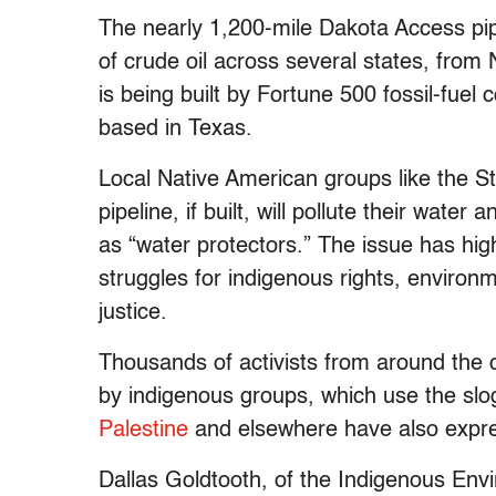
The nearly 1,200-mile Dakota Access pip
of crude oil across several states, from N
is being built by Fortune 500 fossil-fue
based in Texas.
Local Native American groups like the S
pipeline, if built, will pollute their wat
as “water protectors.” The issue has hi
struggles for indigenous rights, environ
justice.
Thousands of activists from around the c
by indigenous groups, which use the s
Palestine
and elsewhere have also expres
Dallas Goldtooth, of the Indigenous En