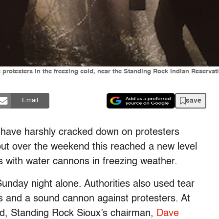
 protesters in the freezing cold, near the Standing Rock Indian Reserva
save
Email
a have harshly cracked down on protesters
ut over the weekend this reached a new level
ts with water cannons in freezing weather.
Sunday night alone. Authorities also used tear
s and a sound cannon against protesters. At
ed, Standing Rock Sioux’s chairman,
Dave