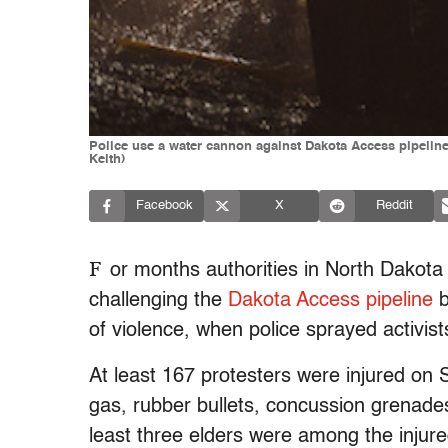
Police use a water cannon against Dakota Access pipeline
Keith)
Facebook
X
Reddit
F
or months authorities in North Dakot
challenging the
Dakota Access pipeline
b
of violence, when police sprayed activis
At least 167 protesters were injured on 
gas, rubber bullets, concussion grenade
least three elders were among the injur