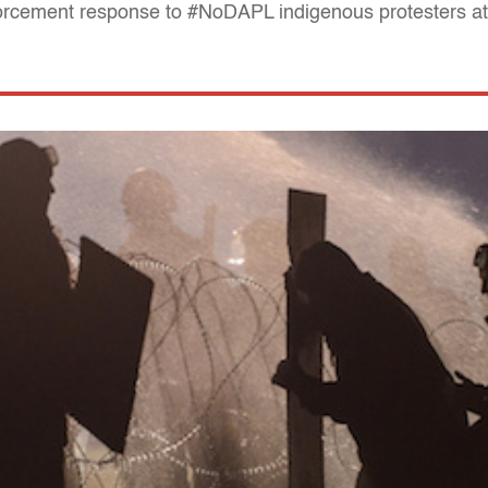
orcement response to #NoDAPL indigenous protesters a