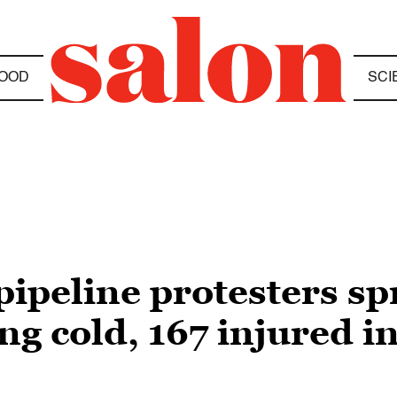
OOD
SCI
peline protesters sp
ng cold, 167 injured in