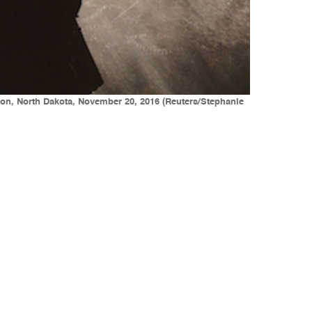
tion, North Dakota, November 20, 2016 (Reuters/Stephanie