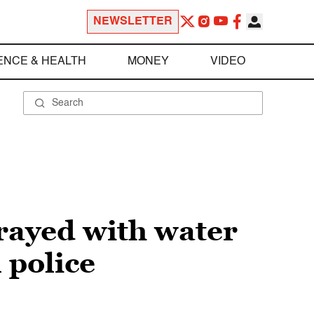
NEWSLETTER
ENCE & HEALTH
MONEY
VIDEO
rayed with water
 police