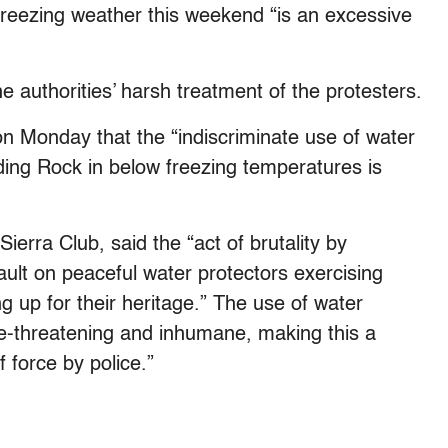
 freezing weather this weekend “is an excessive
 authorities’ harsh treatment of the protesters.
on Monday that the “indiscriminate use of water
ding Rock in below freezing temperatures is
ierra Club, said the “act of brutality by
ault on peaceful water protectors exercising
g up for their heritage.” The use of water
ife-threatening and inhumane, making this a
 force by police.”