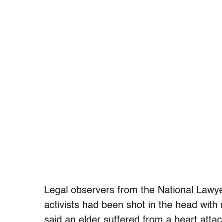
Legal observers from the National Lawy
activists had been shot in the head with
said an elder suffered from a heart att