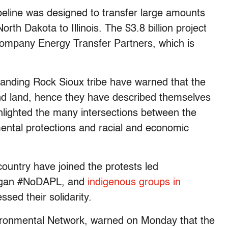
eline was designed to transfer large amounts
orth Dakota to Illinois. The $3.8 billion project
l company Energy Transfer Partners, which is
tanding Rock Sioux tribe have warned that the
er and land, hence they have described themselves
ghlighted the many intersections between the
mental protections and racial and economic
ountry have joined the protests led
logan #NoDAPL, and
indigenous groups in
sed their solidarity.
vironmental Network, warned on Monday that the