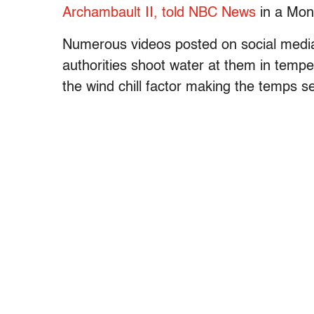
Archambault II, told NBC News
in a Mon
Numerous videos posted on social media 
authorities shoot water at them in temp
the wind chill factor making the temps s