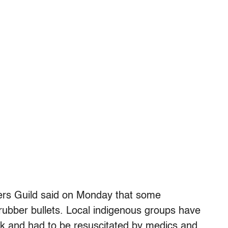
ers Guild said on Monday that some
 rubber bullets. Local indigenous groups have
ack and had to be resuscitated by medics and