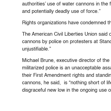
authorities’ use of water cannons in the
and potentially deadly use of force.”
Rights organizations have condemned the
The American Civil Liberties Union said 
cannons by police on protesters at Stan
unjustifiable.”
Michael Brune, executive director of the S
militarized police is an unacceptable ass
their First Amendment rights and standin
cannons, he said, is “nothing short of l
disgraceful new low in the ongoing use of