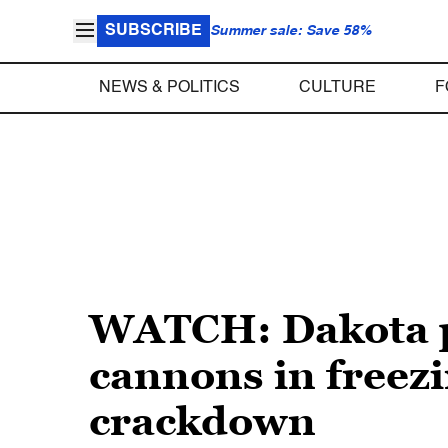
SUBSCRIBE
Summer sale: Save 58%
NEWS & POLITICS
CULTURE
F
WATCH: Dakota pi
cannons in freezi
crackdown