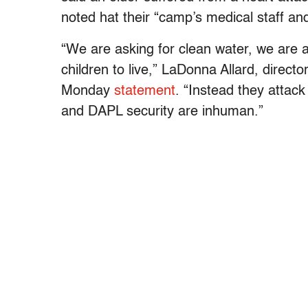
noted hat their “camp’s medical staff and
“We are asking for clean water, we are as
children to live,” LaDonna Allard, direct
Monday
statement
. “Instead they attac
and DAPL security are inhuman.”