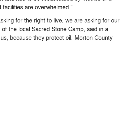
 facilities are overwhelmed.”
king for the right to live, we are asking for our
or of the local Sacred Stone Camp, said in a
k us, because they protect oil. Morton County