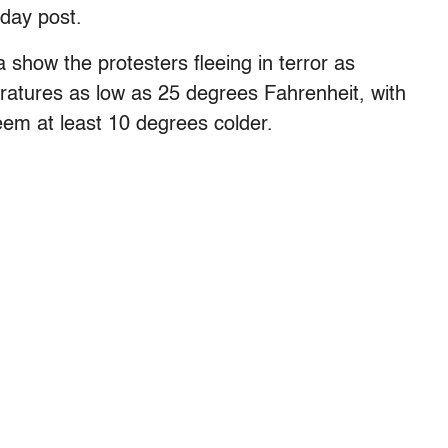
day post.
show the protesters fleeing in terror as
eratures as low as 25 degrees Fahrenheit, with
eem at least 10 degrees colder.