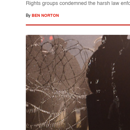
Rights groups condemned the harsh law enf
By
BEN NORTON