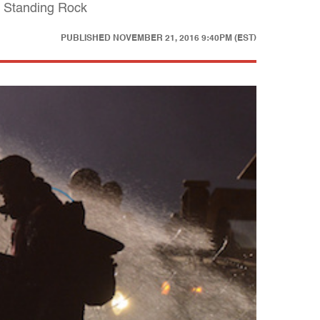
t Standing Rock
PUBLISHED
NOVEMBER 21, 2016 9:40PM (EST)