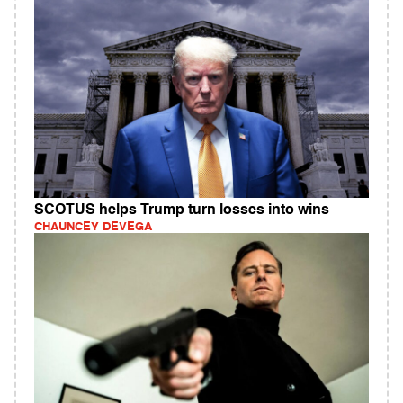
SCOTUS helps Trump turn losses into wins
CHAUNCEY DEVEGA