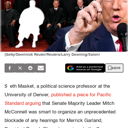
(Getty/Dominick Reuter/Reuters/Larry Downing/Salon)
save
S
eth Masket, a political science professor at the
University of Denver,
published a piece for Pacific
Standard arguing
that Senate Majority Leader Mitch
McConnell was smart to organize an unprecedented
blockade of any hearings for Merrick Garland,