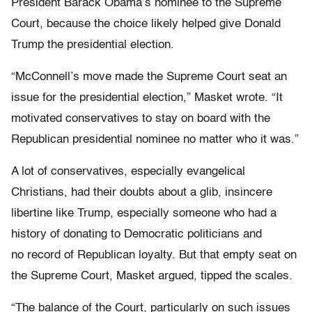
President Barack Obama’s nominee to the Supreme
Court, because the choice likely helped give Donald
Trump the presidential election.
“McConnell’s move made the Supreme Court seat an
issue for the presidential election,” Masket wrote. “It
motivated conservatives to stay on board with the
Republican presidential nominee no matter who it was.”
A lot of conservatives, especially evangelical
Christians, had their doubts about a glib, insincere
libertine like Trump, especially someone who had a
history of donating to Democratic politicians and
no record of Republican loyalty. But that empty seat on
the Supreme Court, Masket argued, tipped the scales.
“The balance of the Court, particularly on such issues