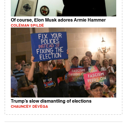
Of course, Elon Musk adores Armie Hammer
COLEMAN SPILDE
Trump’s slow dismantling of elections
CHAUNCEY DEVEGA