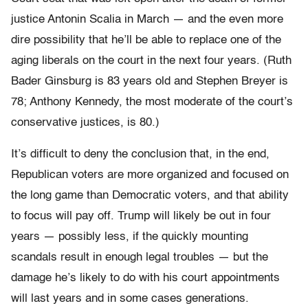
justice Antonin Scalia in March — and the even more
dire possibility that he’ll be able to replace one of the
aging liberals on the court in the next four years. (Ruth
Bader Ginsburg is 83 years old and Stephen Breyer is
78; Anthony Kennedy, the most moderate of the court’s
conservative justices, is 80.)
It’s difficult to deny the conclusion that, in the end,
Republican voters are more organized and focused on
the long game than Democratic voters, and that ability
to focus will pay off. Trump will likely be out in four
years — possibly less, if the quickly mounting
scandals result in enough legal troubles — but the
damage he’s likely to do with his court appointments
will last years and in some cases generations.