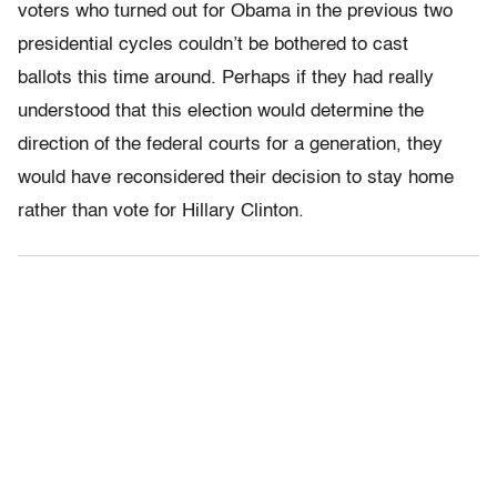
voters who turned out for Obama in the previous two
presidential cycles couldn’t be bothered to cast
ballots this time around. Perhaps if they had really
understood that this election would determine the
direction of the federal courts for a generation, they
would have reconsidered their decision to stay home
rather than vote for Hillary Clinton.