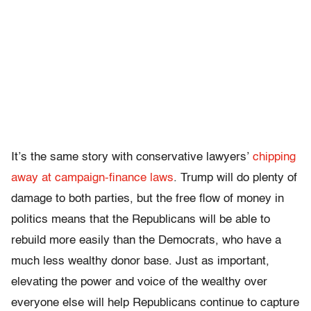
It’s the same story with conservative lawyers’
chipping
away at campaign-finance laws
. Trump will do plenty of
damage to both parties, but the free flow of money in
politics means that the Republicans will be able to
rebuild more easily than the Democrats, who have a
much less wealthy donor base. Just as important,
elevating the power and voice of the wealthy over
everyone else will help Republicans continue to capture