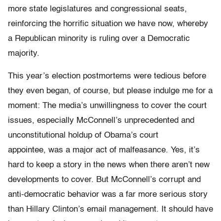
more state legislatures and congressional seats,
reinforcing the horrific situation we have now, whereby
a Republican minority is ruling over a Democratic
majority.
This year’s election postmortems were tedious before
they even began, of course, but please indulge me for a
moment: The media’s unwillingness to cover the court
issues, especially McConnell’s unprecedented and
unconstitutional holdup of Obama’s court
appointee, was a major act of malfeasance. Yes, it’s
hard to keep a story in the news when there aren’t new
developments to cover. But McConnell’s corrupt and
anti-democratic behavior was a far more serious story
than Hillary Clinton’s email management. It should have