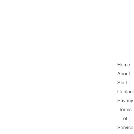
Home
About
Staff
Contact
Privacy
Terms
of
Service