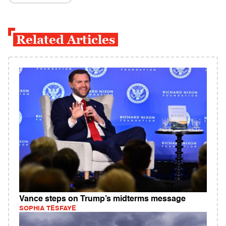
Related Articles
Vance steps on Trump’s midterms message
SOPHIA TESFAYE