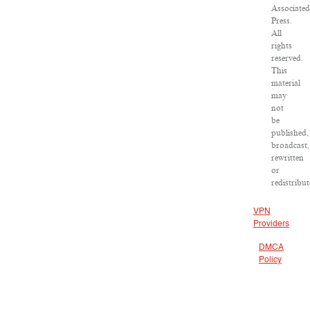
Associated
Press.
All
rights
reserved.
This
material
may
not
be
published,
broadcast,
rewritten
or
redistribut
VPN
Providers
DMCA
Policy