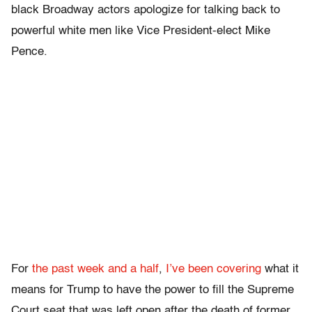
black Broadway actors apologize for talking back to
powerful white men like Vice President-elect Mike
Pence.
For
the past
week and
a half
,
I’ve been
covering
what it
means for Trump to have the power to fill the Supreme
Court seat that was left open after the death of former