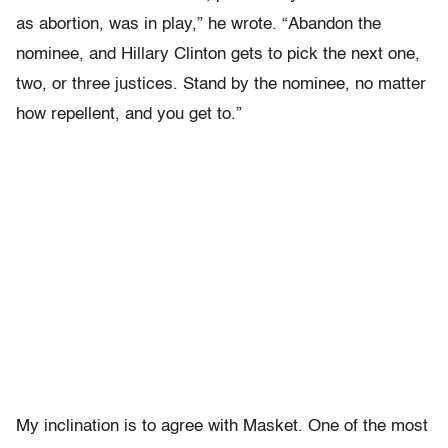
as abortion, was in play,” he wrote. “Abandon the
nominee, and Hillary Clinton gets to pick the next one,
two, or three justices. Stand by the nominee, no matter
how repellent, and you get to.”
My inclination is to agree with Masket. One of the most