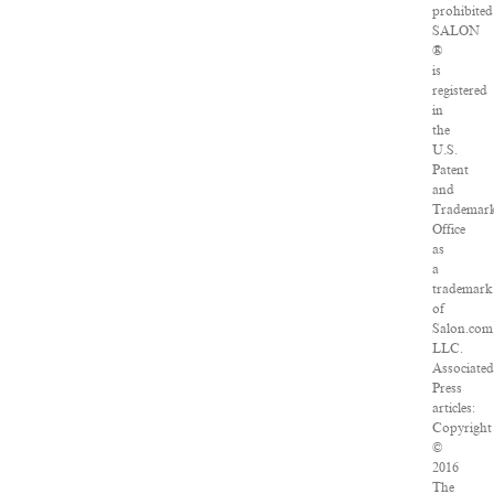
prohibited
SALON
®
is
registered
in
the
U.S.
Patent
and
Trademar
Office
as
a
trademark
of
Salon.com
LLC.
Associated
Press
articles:
Copyright
©
2016
The