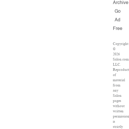
Archive
Go
Ad
Free
Copyright
©
2026
Salon.com
LLC.
Reproduct
of
material
from
any
Salon
pages
without
written
permissio
is
strictly