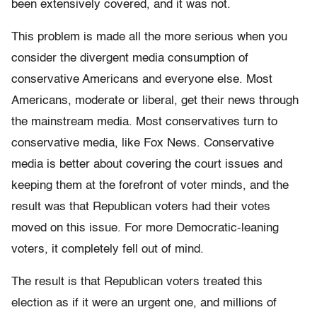
been extensively covered, and it was not.
This problem is made all the more serious when you
consider the divergent media consumption of
conservative Americans and everyone else. Most
Americans, moderate or liberal, get their news through
the mainstream media. Most conservatives turn to
conservative media, like Fox News. Conservative
media is better about covering the court issues and
keeping them at the forefront of voter minds, and the
result was that Republican voters had their votes
moved on this issue. For more Democratic-leaning
voters, it completely fell out of mind.
The result is that Republican voters treated this
election as if it were an urgent one, and millions of