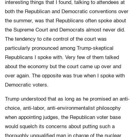
interesting things that I found, talking to attendees at
both the Republican and Democratic conventions over
the summer, was that Republicans often spoke about
the Supreme Court and Democrats almost never did.
The tendency to cite control of the court was
particularly pronounced among Trump-skeptical
Republicans I spoke with. Very few of them talked
about the economy but the court came up over and
over again. The opposite was true when I spoke with
Democratic voters.
Trump understood that as long as he promised an anti-
choice, anti-labor, anti-environmentalist philosophy
when appointing judges, the Republican voter base
would squelch its concerns about putting such a
thoroughly unqualified man in charge of the nuclear