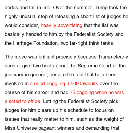
codes and fall in line. Over the summer Trump took the
highly unusual step of releasing a short list of judges he
would consider,
heavily advertising
that the list was
basically handed to him by the Federalist Society and
the Heritage Foundation, two far-right think tanks.
The move was brilliant precisely because Trump clearly
doesn’t give two hoots about the Supreme Court or the
judiciary in general, despite the fact that he’s been
involved in
a mind-boggling 3,500 lawsuits
over the
course of his career and had
75 ongoing when he was
elected to office
. Letting the Federalist Society pick
judges for him clears up his schedule to focus on
issues that really matter to him, such as the weight of
Miss Universe pageant winners and demanding that