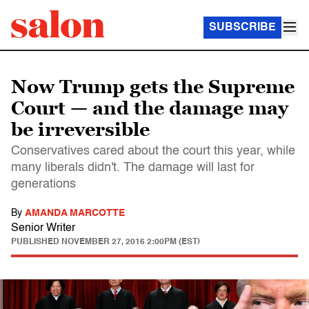
SUBSCRIBE
Now Trump gets the Supreme
Court — and the damage may
be irreversible
Conservatives cared about the court this year, while
many liberals didn't. The damage will last for
generations
By
AMANDA MARCOTTE
Senior Writer
PUBLISHED
NOVEMBER 27, 2016 2:00PM (EST)