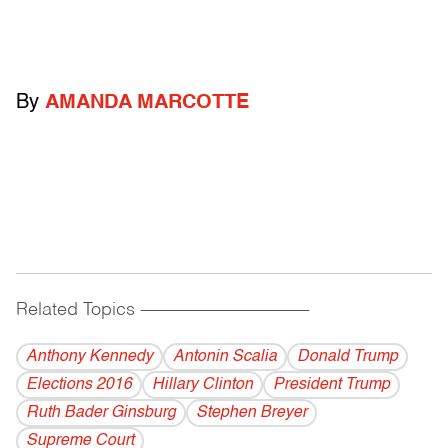
By
AMANDA MARCOTTE
Related Topics
------------------------------------------
Anthony Kennedy
Antonin Scalia
Donald Trump
Elections 2016
Hillary Clinton
President Trump
Ruth Bader Ginsburg
Stephen Breyer
Supreme Court