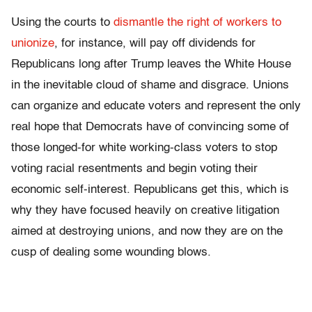
Using the courts to
dismantle the right of workers to
unionize
, for instance, will pay off dividends for
Republicans long after Trump leaves the White House
in the inevitable cloud of shame and disgrace. Unions
can organize and educate voters and represent the only
real hope that Democrats have of convincing some of
those longed-for white working-class voters to stop
voting racial resentments and begin voting their
economic self-interest. Republicans get this, which is
why they have focused heavily on creative litigation
aimed at destroying unions, and now they are on the
cusp of dealing some wounding blows.