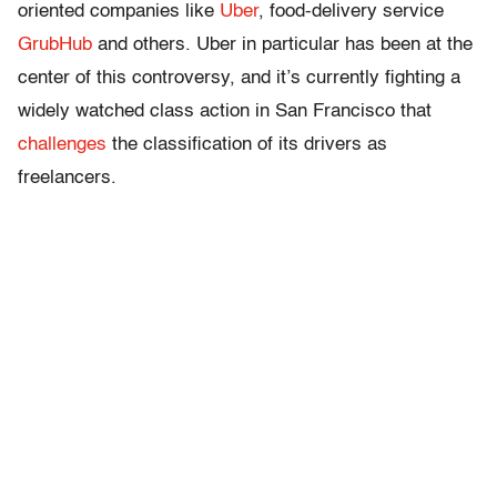
oriented companies like
Uber
, food-delivery service
GrubHub
and others. Uber in particular has been at the
center of this controversy, and it’s currently fighting a
widely watched class action in San Francisco that
challenges
the classification of its drivers as
freelancers.