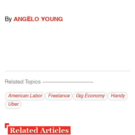
By
ANGELO YOUNG
Related Topics
------------------------------------------
American Labor
Freelance
Gig Economy
Handy
Uber
Related Articles