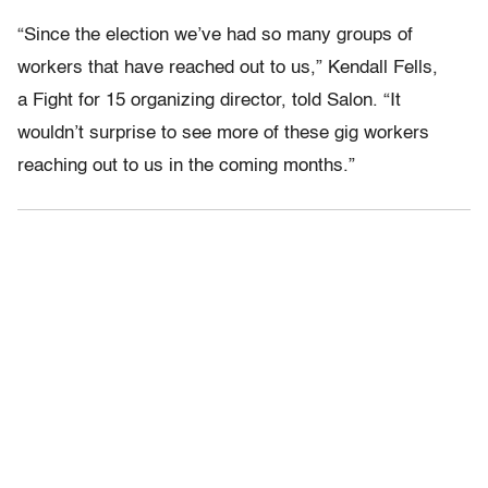
“Since the election we’ve had so many groups of
workers that have reached out to us,” Kendall Fells,
a Fight for 15 organizing director, told Salon. “It
wouldn’t surprise to see more of these gig workers
reaching out to us in the coming months.”