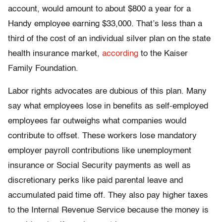
account, would amount to about $800 a year for a
Handy employee earning $33,000. That’s less than a
third of the cost of an individual silver plan on the state
health insurance market,
according
to the Kaiser
Family Foundation.
Labor rights advocates are dubious of this plan. Many
say what employees lose in benefits as self-employed
employees far outweighs what companies would
contribute to offset. These workers lose mandatory
employer payroll contributions like unemployment
insurance or Social Security payments as well as
discretionary perks like paid parental leave and
accumulated paid time off. They also pay higher taxes
to the Internal Revenue Service because the money is