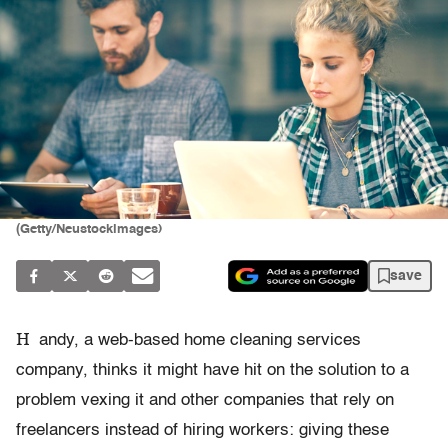
(Getty/Neustockimages)
save
H
andy, a web-based home cleaning services
company, thinks it might have hit on the solution to a
problem vexing it and other companies that rely on
freelancers instead of hiring workers: giving these