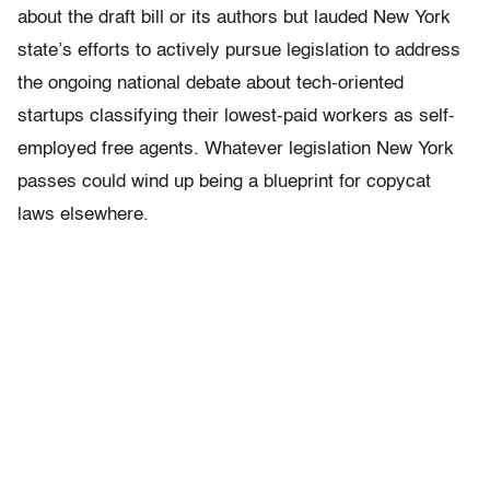
about the draft bill or its authors but lauded New York
state’s efforts to actively pursue legislation to address
the ongoing national debate about tech-oriented
startups classifying their lowest-paid workers as self-
employed free agents. Whatever legislation New York
passes could wind up being a blueprint for copycat
laws elsewhere.