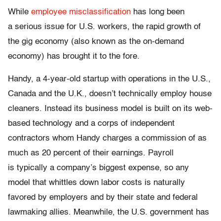
While
employee misclassification
has long been
a serious issue for U.S. workers, the rapid growth of
the gig economy (also known as the on-demand
economy) has brought it to the fore.
Handy, a 4-year-old startup with operations in the U.S.,
Canada and the U.K., doesn’t technically employ house
cleaners. Instead its business model is built on its web-
based technology and a corps of independent
contractors whom Handy charges a commission of as
much as 20 percent of their earnings. Payroll
is typically a company’s biggest expense, so any
model that whittles down labor costs is naturally
favored by employers and by their state and federal
lawmaking allies. Meanwhile, the U.S. government has