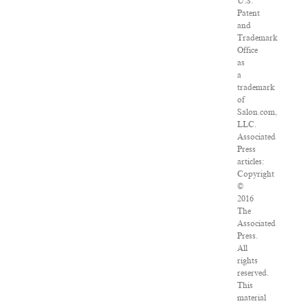
U.S.
Patent
and
Trademark
Office
as
a
trademark
of
Salon.com,
LLC.
Associated
Press
articles:
Copyright
©
2016
The
Associated
Press.
All
rights
reserved.
This
material