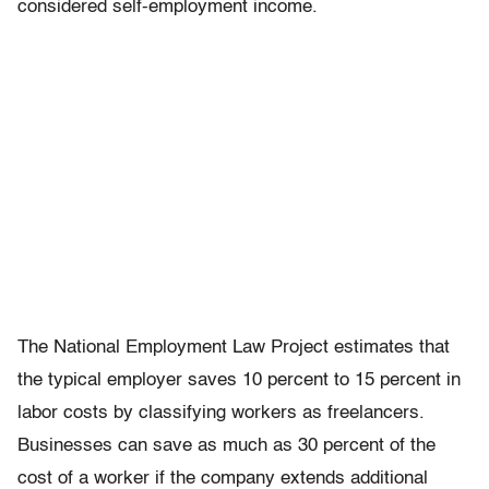
considered self-employment income.
The National Employment Law Project estimates that
the typical employer saves 10 percent to 15 percent in
labor costs by classifying workers as freelancers.
Businesses can save as much as 30 percent of the
cost of a worker if the company extends additional