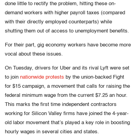
done little to rectify the problem, hitting these on-
demand workers with higher payroll taxes (compared
with their directly employed counterparts) while
shutting them out of access to unemployment benefits.
For their part, gig economy workers have become more
vocal about these issues.
On Tuesday, drivers for Uber and its rival Lyft were set
to join
nationwide protests
by the union-backed Fight
for $15 campaign, a movement that calls for raising the
federal minimum wage from the current $7.25 an hour.
This marks the first time independent contractors
working for Silicon Valley firms have joined the 4-year-
old labor movement that’s played a key role in boosting
hourly wages in several cities and states.