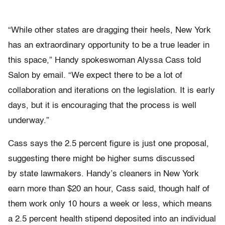
“While other states are dragging their heels, New York
has an extraordinary opportunity to be a true leader in
this space,” Handy spokeswoman Alyssa Cass told
Salon by email. “We expect there to be a lot of
collaboration and iterations on the legislation. It is early
days, but it is encouraging that the process is well
underway.”
Cass says the 2.5 percent figure is just one proposal,
suggesting there might be higher sums discussed
by state lawmakers. Handy’s cleaners in New York
earn more than $20 an hour, Cass said, though half of
them work only 10 hours a week or less, which means
a 2.5 percent health stipend deposited into an individual