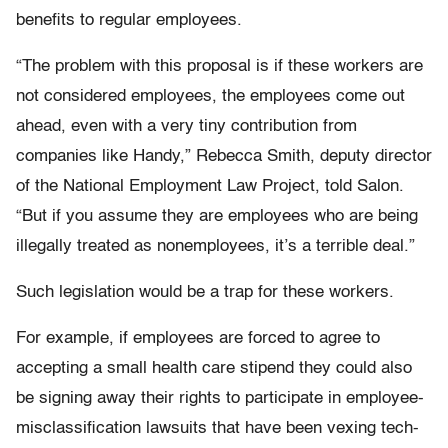
benefits to regular employees.
“The problem with this proposal is if these workers are
not considered employees, the employees come out
ahead, even with a very tiny contribution from
companies like Handy,” Rebecca Smith, deputy director
of the National Employment Law Project, told Salon.
“But if you assume they are employees who are being
illegally treated as nonemployees, it’s a terrible deal.”
Such legislation would be a trap for these workers.
For example, if employees are forced to agree to
accepting a small health care stipend they could also
be signing away their rights to participate in employee-
misclassification lawsuits that have been vexing tech-