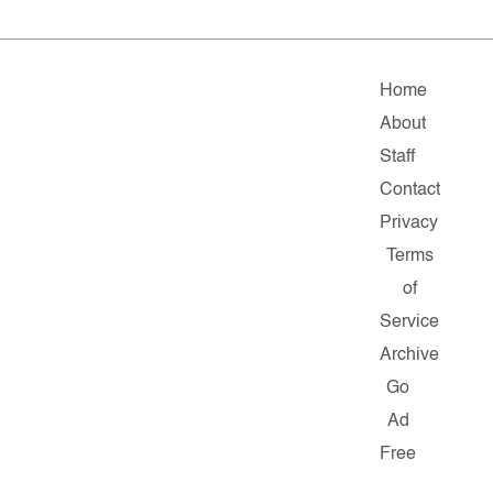
Home
About
Staff
Contact
Privacy
Terms
of
Service
Archive
Go
Ad
Free