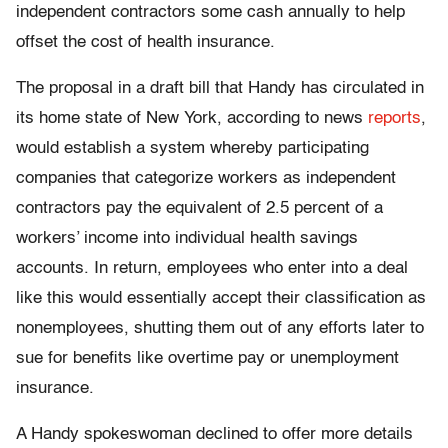
independent contractors some cash annually to help
offset the cost of health insurance.
The proposal
in a draft bill that Handy has circulated in
its home state of New York, according to news
reports
,
would establish a system whereby participating
companies that categorize workers as independent
contractors pay the equivalent of 2.5 percent of a
workers’ income into individual health savings
accounts. In return, employees who enter into a deal
like this would essentially accept their classification as
nonemployees, shutting them out of any efforts later to
sue for benefits like overtime pay or unemployment
insurance.
A Handy spokeswoman declined to offer more details