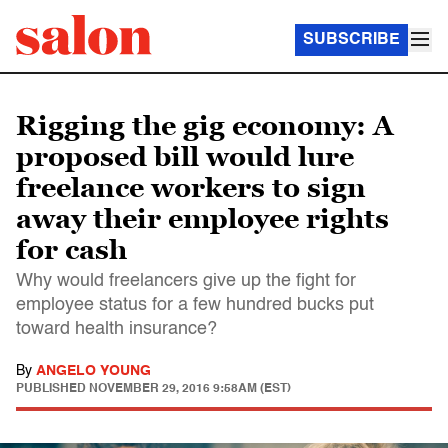
SUBSCRIBE
Rigging the gig economy: A
proposed bill would lure
freelance workers to sign
away their employee rights
for cash
Why would freelancers give up the fight for
employee status for a few hundred bucks put
toward health insurance?
By
ANGELO YOUNG
PUBLISHED
NOVEMBER 29, 2016 9:58AM (EST)