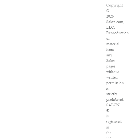
Copyright
©
2026
Salon.com,
LLC.
Reproduction
of
material
from
any
Salon
pages
without
written
permission
is
strictly
prohibited.
SALON
®
is
registered
in
the