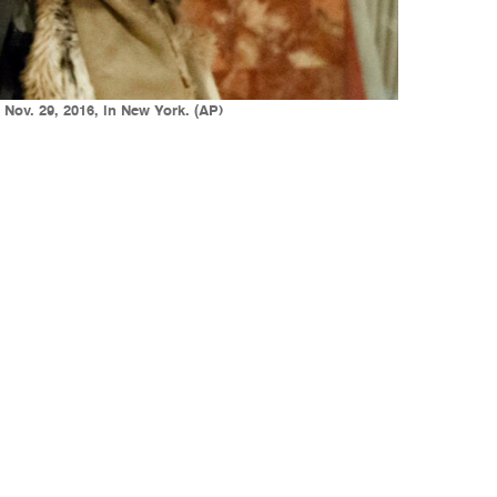
Nov. 29, 2016, in New York. (AP)