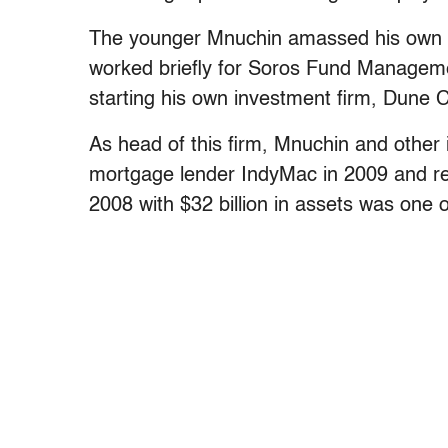
The younger Mnuchin amassed his own for
worked briefly for Soros Fund Manageme
starting his own investment firm, Dune
As head of this firm, Mnuchin and other i
mortgage lender IndyMac in 2009 and re
2008 with $32 billion in assets was one o