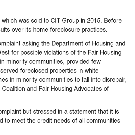
hich was sold to CIT Group in 2015. Before
uits over its home foreclosure practices.
complaint asking the Department of Housing and
t for possible violations of the Fair Housing
 in minority communities, provided few
erved foreclosed properties in white
s in minority communities to fall into disrepair,
t Coalition and Fair Housing Advocates of
omplaint but stressed in a statement that it is
d to meet the credit needs of all communities