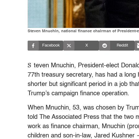
Steven Mnuchin, national finance chairman of President-e
Facebook
X
Reddit
S
teven Mnuchin, President-elect Donald
77th treasury secretary, has had a long 
shorter but significant period in a job th
Trump’s campaign finance operation.
When Mnuchin, 53, was chosen by Trump 
told The Associated Press that the two 
work as finance chairman, Mnuchin (pr
children and son-in-law, Jared Kushner