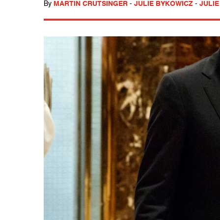
By
MARTIN CRUTSINGER
-
JULIE BYKOWICZ
-
JULIE