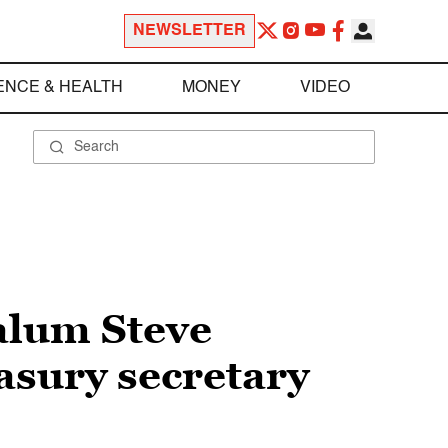
NEWSLETTER
ENCE & HEALTH
MONEY
VIDEO
alum Steve
asury secretary