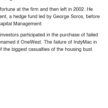
tune at the firm and then left in 2002. He
nt, a hedge fund led by George Soros, before
 Capital Management.
nvestors participated in the purchase of failed
named it OneWest. The failure of IndyMac in
f the biggest casualties of the housing bust.