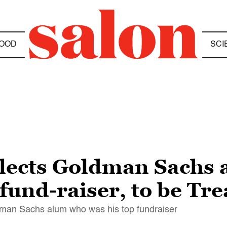
OOD
SCI
lects Goldman Sachs 
fund-raiser, to be Tre
dman Sachs alum who was his top fundraiser