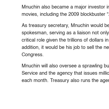
Mnuchin also became a major investor i
movies, including the 2009 blockbuster “
As treasury secretary, Mnuchin would be
spokesman, serving as a liaison not only 
critical role given the trillions of dollar
addition, it would be his job to sell the
Congress.
Mnuchin will also oversee a sprawling b
Service and the agency that issues milli
each month. Treasury also runs the agen