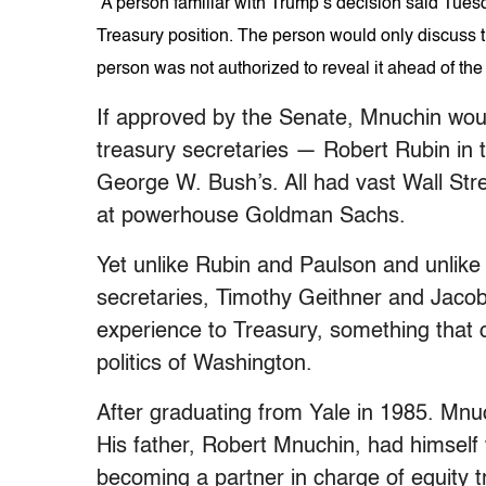
A person familiar with Trump’s decision said Tuesd
Treasury position. The person would only discuss 
person was not authorized to reveal it ahead of the
If approved by the Senate, Mnuchin would
treasury secretaries — Robert Rubin in 
George W. Bush’s. All had vast Wall Str
at powerhouse Goldman Sachs.
Yet unlike Rubin and Paulson and unlik
secretaries, Timothy Geithner and Jaco
experience to Treasury, something that c
politics of Washington.
After graduating from Yale in 1985. Mn
His father, Robert Mnuchin, had himself
becoming a partner in charge of equity t