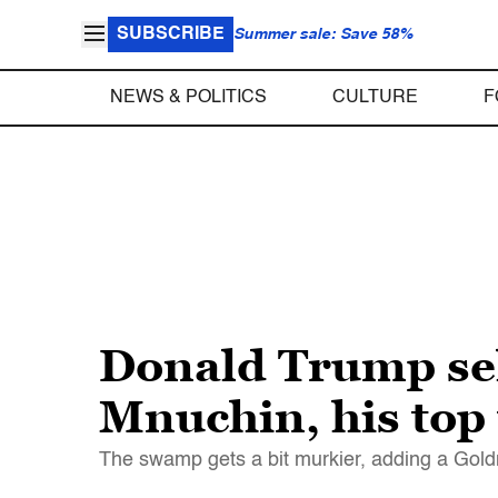
SUBSCRIBE
Summer sale: Save 58%
NEWS & POLITICS
CULTURE
F
Donald Trump se
Mnuchin, his top 
The swamp gets a bit murkier, adding a Gol