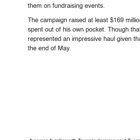
them on fundraising events.
The campaign raised at least $169 million
spent out of his own pocket. Though that 
represented an impressive haul given tha
the end of May.