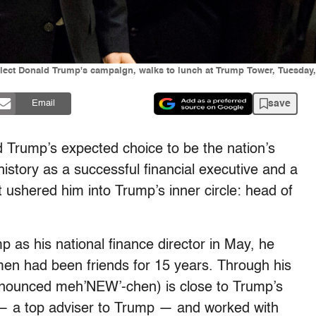
lect Donald Trump's campaign, walks to lunch at Trump Tower, Tuesday, 
save
Email
 Trump’s expected choice to be the nation’s
history as a successful financial executive and a
at ushered him into Trump’s inner circle: head of
as his national finance director in May, he
men had been friends for 15 years. Through his
onounced meh’NEW’-chen) is close to Trump’s
 — a top adviser to Trump — and worked with