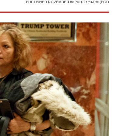
PUBLISHED
NOVEMBER 30, 2016 1:15PM (EST)