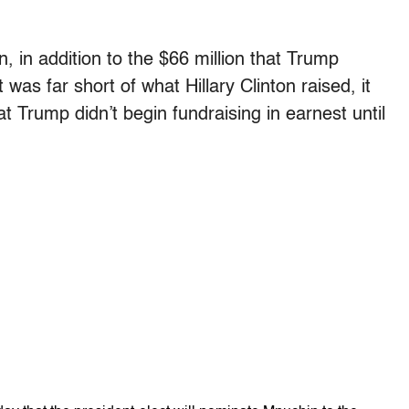
, in addition to the $66 million that Trump
was far short of what Hillary Clinton raised, it
t Trump didn’t begin fundraising in earnest until