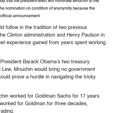
ay that the president-elect will nominate Mnuchin to the
the nomination on condition of anonymity because the
 official announcement.
 follow in the tradition of two previous
the Clinton administration and Henry Paulson in
eet experience gained from years spent working
e President Barack Obama’s two treasury
b Lew, Mnuchin would bring no government
ould prove a hurdle in navigating the tricky
uchin worked for Goldman Sachs for 17 years.
 worked for Goldman for three decades,
rading.