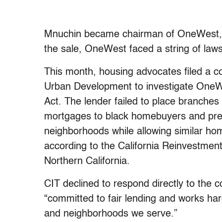
Mnuchin became chairman of OneWest, w
the sale, OneWest faced a string of laws
This month, housing advocates filed a 
Urban Development to investigate OneWes
Act. The lender failed to place branches
mortgages to black homebuyers and pres
neighborhoods while allowing similar home
according to the California Reinvestmen
Northern California.
CIT declined to respond directly to the c
“committed to fair lending and works har
and neighborhoods we serve.”