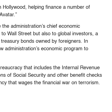
n Hollywood, helping finance a number of
Avatar.”
 the administration’s chief economic
to Wall Street but also to global investors, a
s in treasury bonds owned by foreigners. In
 new administration’s economic program to
ureaucracy that includes the Internal Revenue
ons of Social Security and other benefit checks
cy that wages the financial war on terrorism.