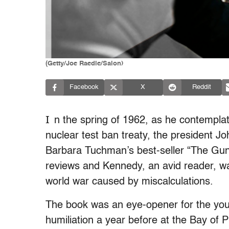
(Getty/Joe Raedle/Salon)
Facebook
X
Reddit
I
n the spring of 1962, as he contempla
nuclear test ban treaty, the president J
Barbara Tuchman’s best-seller “The Gun
reviews and Kennedy, an avid reader, wa
world war caused by miscalculations.
The book was an eye-opener for the youn
humiliation a year before at the Bay of Pi