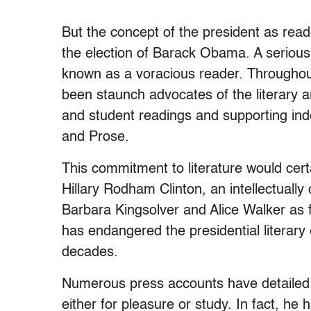
But the concept of the president as read
the election of Barack Obama. A serious 
known as a voracious reader. Throughout
been staunch advocates of the literary 
and student readings and supporting ind
and Prose.
This commitment to literature would cert
Hillary Rodham Clinton, an intellectuall
Barbara Kingsolver and Alice Walker as f
has endangered the presidential literary
decades.
Numerous press accounts have detailed T
either for pleasure or study. In fact, he