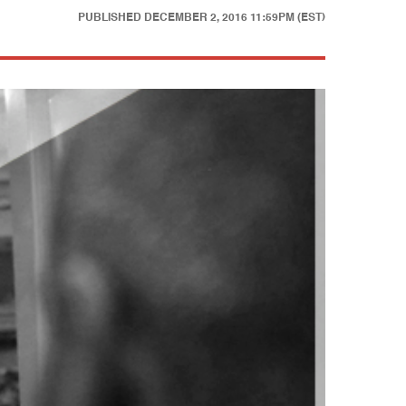
PUBLISHED
DECEMBER 2, 2016 11:59PM (EST)