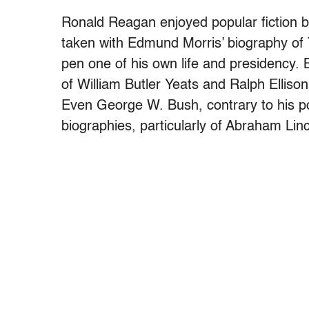
Ronald Reagan enjoyed popular fiction 
taken with Edmund Morris’ biography of 
pen one of his own life and presidency. B
of William Butler Yeats and Ralph Ellison
Even George W. Bush, contrary to his p
biographies, particularly of Abraham Linc