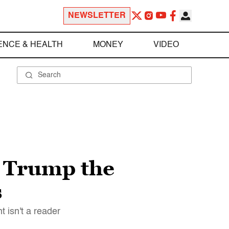
NEWSLETTER
ENCE & HEALTH
MONEY
VIDEO
, Trump the
s
 isn't a reader