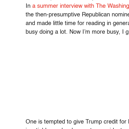
In
a summer interview with The Washing
the then-presumptive Republican nomine
and made little time for reading in gener
busy doing a lot. Now I’m more busy, I g
One is tempted to give Trump credit for 