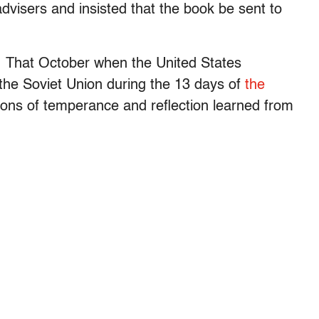
dvisers and insisted that the book be sent to
. That October when the United States
 the Soviet Union during the 13 days of
the
ssons of temperance and reflection learned from