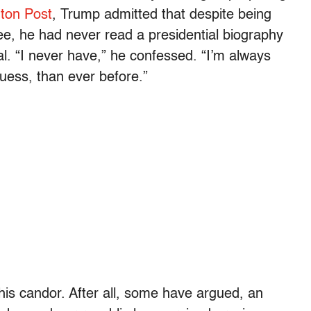
ton Post
, Trump admitted that despite being
e, he had never read a presidential biography
al. “I never have,” he confessed. “I’m always
uess, than ever before.”
his candor. After all, some have argued, an