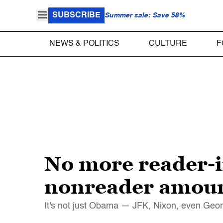
SUBSCRIBE
Summer sale: Save 58%
NEWS & POLITICS
CULTURE
F
No more reader-i
nonreader amount
It's not just Obama — JFK, Nixon, even Geor