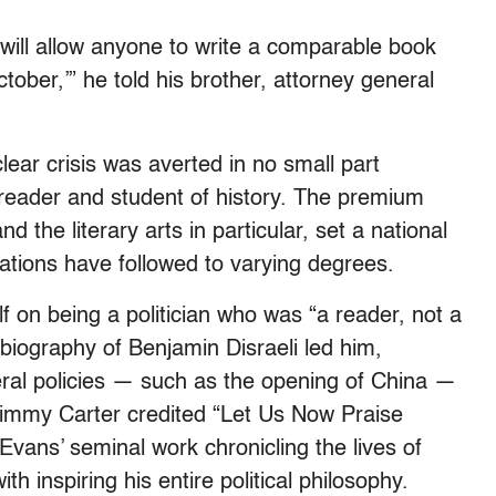
 will allow anyone to write a comparable book
ctober,’” he told his brother, attorney general
lear crisis was averted in no small part
eader and student of history. The premium
d the literary arts in particular, set a national
ations have followed to varying degrees.
lf on being a politician who was “a reader, not a
a biography of Benjamin Disraeli led him,
beral policies — such as the opening of China —
 Jimmy Carter credited “Let Us Now Praise
ns’ seminal work chronicling the lives of
 inspiring his entire political philosophy.