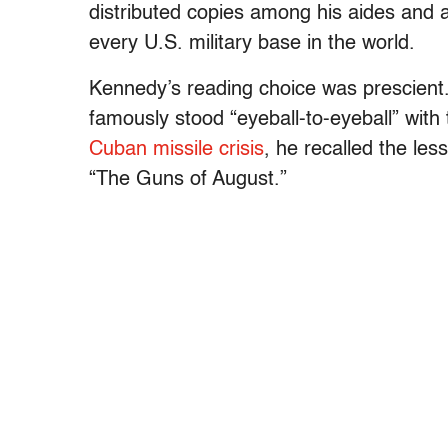
distributed copies among his aides and a
every U.S. military base in the world.
Kennedy’s reading choice was prescient
famously stood “eyeball-to-eyeball” with
Cuban missile crisis
, he recalled the le
“The Guns of August.”