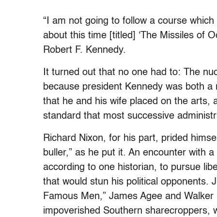
“I am not going to follow a course which
about this time [titled] ‘The Missiles of O
Robert F. Kennedy.
It turned out that no one had to: The nuc
because president Kennedy was both a r
that he and his wife placed on the arts, an
standard that most successive administr
Richard Nixon, for his part, prided himse
buller,” as he put it. An encounter with 
according to one historian, to pursue li
that would stun his political opponents.
Famous Men,” James Agee and Walker Eva
impoverished Southern sharecroppers, with