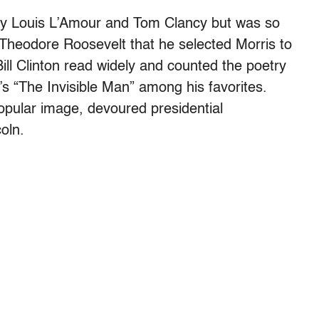
by Louis L’Amour and Tom Clancy but was so
Theodore Roosevelt that he selected Morris to
ill Clinton read widely and counted the poetry
’s “The Invisible Man” among his favorites.
opular image, devoured presidential
oln.