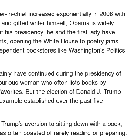
er-in-chief increased exponentially in 2008 with
and gifted writer himself, Obama is widely
 his presidency, he and the first lady have
arts, opening the White House to poetry jams
ependent bookstores like Washington’s Politics
ainly have continued during the presidency of
y curious woman who often lists books by
avorites. But the election of Donald J. Trump
 example established over the past five
rump’s aversion to sitting down with a book,
 has often boasted of rarely reading or preparing.