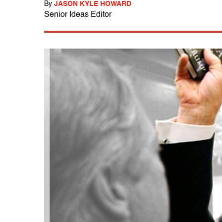
By
JASON KYLE HOWARD
Senior Ideas Editor