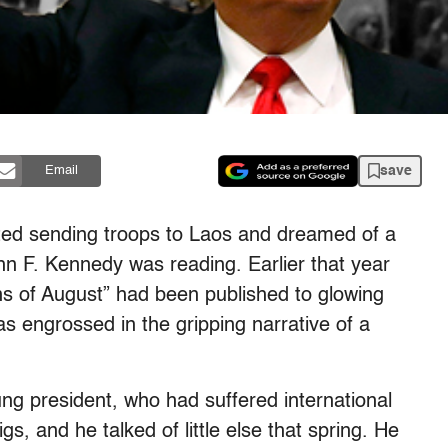
save
Email
ted sending troops to Laos and dreamed of a
ohn F. Kennedy was reading. Earlier that year
s of August” had been published to glowing
s engrossed in the gripping narrative of a
g president, who had suffered international
gs, and he talked of little else that spring. He