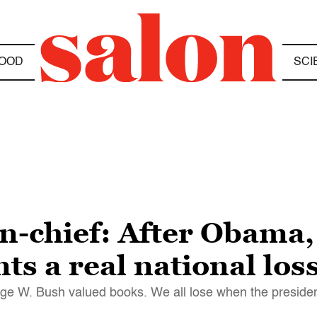
OOD
SCI
n-chief: After Obama
s a real national los
ge W. Bush valued books. We all lose when the president