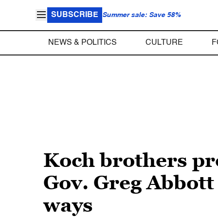
SUBSCRIBE
Summer sale: Save 58%
NEWS & POLITICS
CULTURE
F
Koch brothers p
Gov. Greg Abbott
ways