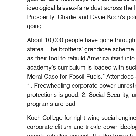
ideological laissez-faire dust across th
Prosperity, Charlie and Davie Koch’s polit
going.
About 10,000 people have gone through 
states. The brothers’ grandiose scheme i
as their tool to rebuild America itself in
academy’s curriculum is loaded with suc
Moral Case for Fossil Fuels.” Attendees 
1. Freewheeling corporate power unrestr
protections is good. 2. Social Security,
programs are bad.
Koch College for right-wing social engin
corporate elitism and trickle-down ideol