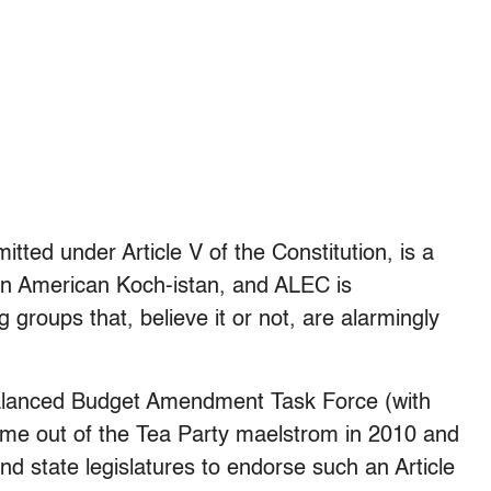
tted under Article V of the Constitution, is a
an American Koch-istan, and ALEC is
groups that, believe it or not, are alarmingly
Balanced Budget Amendment Task Force (with
e out of the Tea Party maelstrom in 2010 and
d state legislatures to endorse such an Article