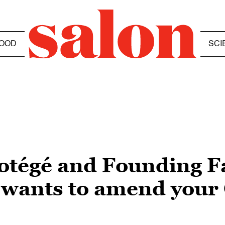
OOD
SCI
rotégé and Founding 
 wants to amend your 