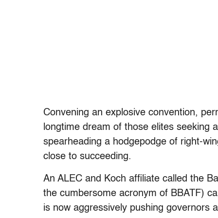
Convening an explosive convention, permi
longtime dream of those elites seeking 
spearheading a hodgepodge of right-wing 
close to succeeding.
An ALEC and Koch affiliate called the 
the cumbersome acronym of BBATF) cam
is now aggressively pushing governors an