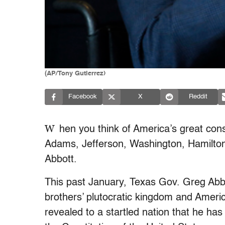
(AP/Tony Gutierrez)
Facebook
X
Reddit
W
hen you think of America’s great cons
Adams, Jefferson, Washington, Hamilton
Abbott.
This past January, Texas Gov. Greg Abbot
brothers’ plutocratic kingdom and Americ
revealed to a startled nation that he h