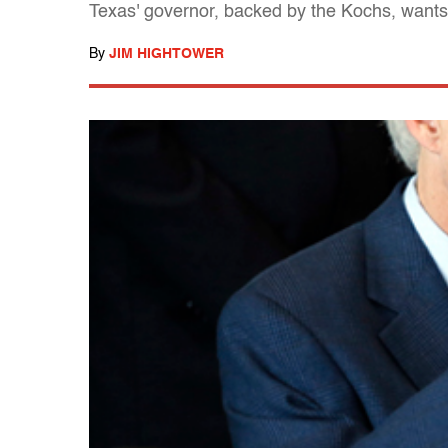
Texas' governor, backed by the Kochs, wants
By
JIM HIGHTOWER