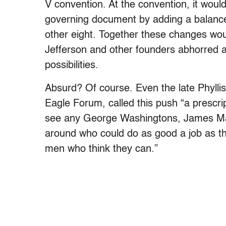
V convention. At the convention, it woul
governing document by adding a balanc
other eight. Together these changes wo
Jefferson and other founders abhorred a
possibilities.
Absurd? Of course. Even the late Phyllis
Eagle Forum, called this push “a prescrip
see any George Washingtons, James Mad
around who could do as good a job as th
men who think they can.”