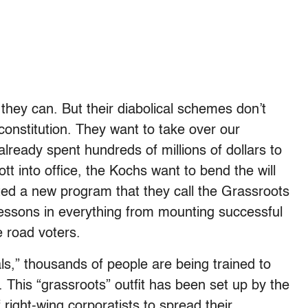
they can. But their diabolical schemes don’t
onstitution. They want to take over our
already spent hundreds of millions of dollars to
tt into office, the Kochs want to bend the will
rted a new program that they call the Grassroots
essons in everything from mounting successful
e road voters.
ls,” thousands of people are being trained to
. This “grassroots” outfit has been set up by the
 right-wing corporatists to spread their