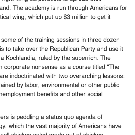
e land. The academy is run through Americans for
ical wing, which put up $3 million to get it
some of the training sessions in three dozen
s to take over the Republican Party and use it
to a Kochlandia, ruled by the superrich. The
h corporate nonsense as a course titled “The
are indoctrinated with two overarching lessons:
ained by labor, environmental or other public
 unemployment benefits and other social
eers is peddling a status quo agenda of
ogy, which the vast majority of Americans have