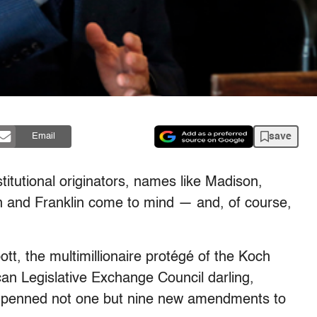
save
Email
titutional originators, names like Madison,
 and Franklin come to mind — and, of course,
t, the multimillionaire protégé of the Koch
an Legislative Exchange Council darling,
as penned not one but nine new amendments to