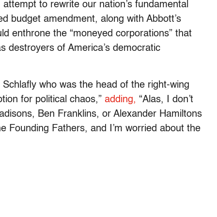
d attempt to rewrite our nation’s fundamental
ed budget amendment, along with Abbott’s
uld enthrone the “moneyed corporations” that
s destroyers of America’s democratic
 Schlafly who was the head of the right-wing
tion for political chaos,”
adding,
“Alas, I don’t
isons, Ben Franklins, or Alexander Hamiltons
e Founding Fathers, and I’m worried about the