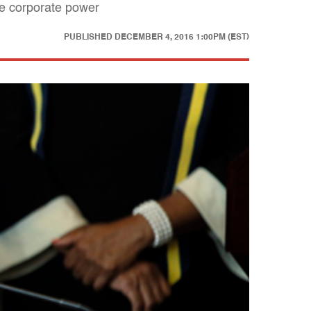
te corporate power
PUBLISHED
DECEMBER 4, 2016 1:00PM (EST)