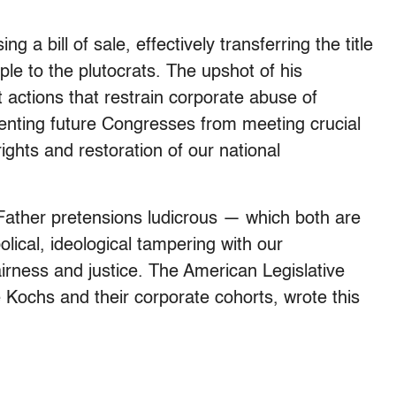
ng a bill of sale, effectively transferring the title
le to the plutocrats. The upshot of his
actions that restrain corporate abuse of
enting future Congresses from meeting crucial
ights and restoration of our national
Father pretensions ludicrous — which both are
olical, ideological tampering with our
airness and justice. The American Legislative
e Kochs and their corporate cohorts, wrote this