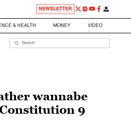
NEWSLETTER
ENCE & HEALTH
MONEY
VIDEO
Father wannabe
Constitution 9