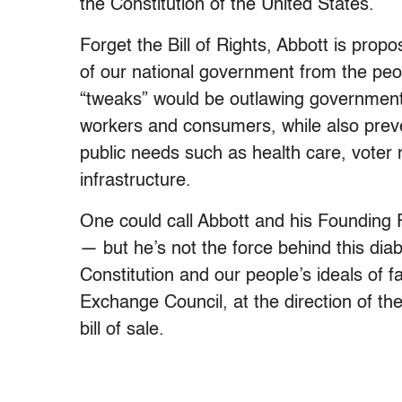
the Constitution of the United States.
Forget the Bill of Rights, Abbott is proposi
of our national government from the peop
“tweaks” would be outlawing government 
workers and consumers, while also prev
public needs such as health care, voter r
infrastructure.
One could call Abbott and his Founding 
— but he’s not the force behind this diab
Constitution and our people’s ideals of f
Exchange Council, at the direction of th
bill of sale.