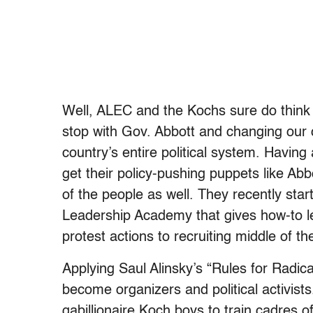
Well, ALEC and the Kochs sure do think 
stop with Gov. Abbott and changing our c
country’s entire political system. Having 
get their policy-pushing puppets like Abbo
of the people as well. They recently sta
Leadership Academy that gives how-to l
protest actions to recruiting middle of th
Applying Saul Alinsky’s “Rules for Radica
become organizers and political activists
gabillionaire Koch boys to train cadres of