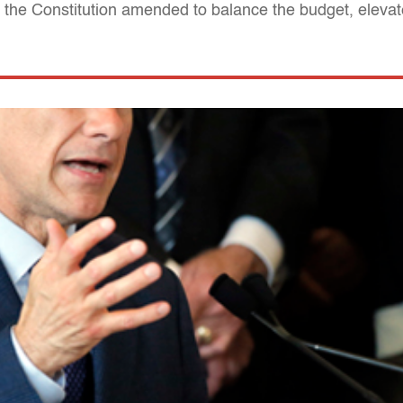
 the Constitution amended to balance the budget, eleva