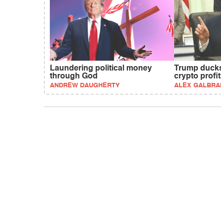
Laundering political money
Trump ducks
through God
crypto profi
ANDREW DAUGHERTY
ALEX GALBRA