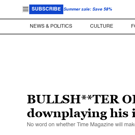
SUBSCRIBE
Summer sale: Save 58%
NEWS & POLITICS
CULTURE
F
BULLSH**TER OF
downplaying his i
No word on whether Time Magazine will make 