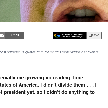
save
Email
 most outrageous quotes from the world's most virtuosic shovelers
especially me growing up reading Time
tes of America, I didn’t divide them . . . I
t president yet, so I didn’t do anything to