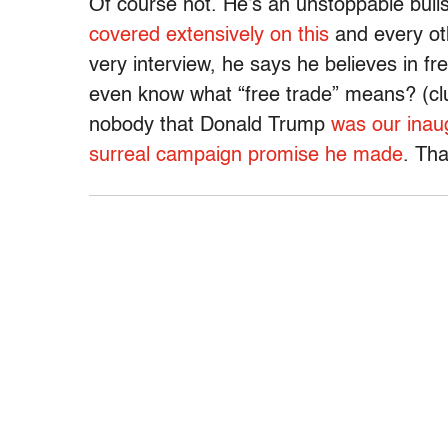
Of course not. He’s an unstoppable bull
covered extensively on this
and every oth
very interview, he says he believes in fr
even know what “free trade” means? (clue
nobody that Donald Trump
was our inaug
surreal campaign promise he made
. Th