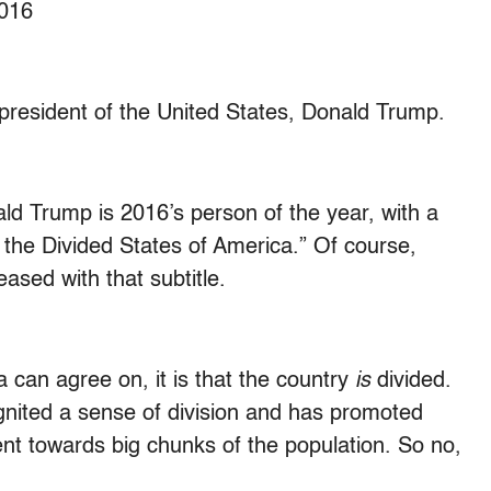
2016
t president of the United States, Donald Trump.
d Trump is 2016’s person of the year, with a
the Divided States of America.” Of course,
eased with that subtitle.
ca can agree on, it is that the country
is
divided.
ited a sense of division and has promoted
nt towards big chunks of the population. So no,