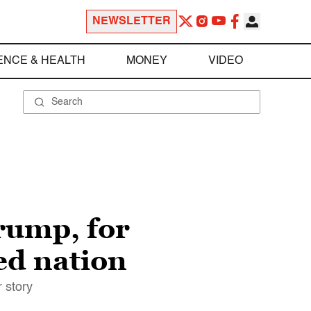
NEWSLETTER
ENCE & HEALTH
MONEY
VIDEO
ump, for
ed nation
 story