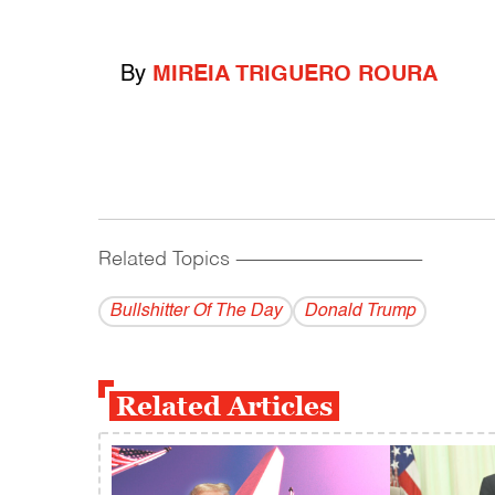
By
MIREIA TRIGUERO ROURA
Related Topics
------------------------------------------
Bullshitter Of The Day
Donald Trump
Related Articles