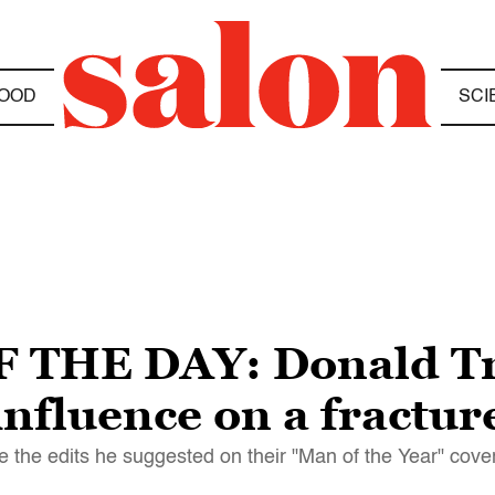
OOD
SCI
 THE DAY: Donald Tr
nfluence on a fractur
the edits he suggested on their "Man of the Year" cover