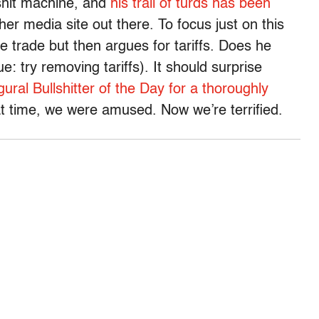
shit machine, and
his trail of turds has been
er media site out there. To focus just on this
ee trade but then argues for tariffs. Does he
: try removing tariffs). It should surprise
ural Bullshitter of the Day for a thoroughly
at time, we were amused. Now we’re terrified.