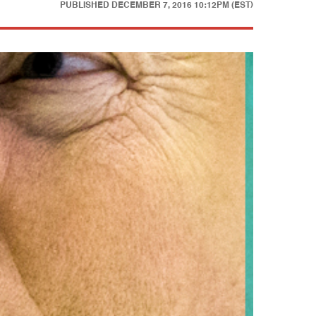
PUBLISHED
DECEMBER 7, 2016 10:12PM (EST)