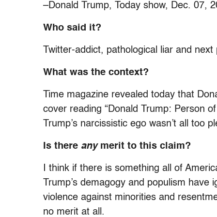
–Donald Trump, Today show, Dec. 07, 
Who said it?
Twitter-addict, pathological liar and nex
What was the context?
Time magazine revealed today that Donal
cover reading “Donald Trump: Person of 
Trump’s narcissistic ego wasn’t all too pl
Is there
any
merit to this claim?
I think if there is something all of Ameri
Trump’s demagogy and populism have ign
violence against minorities and resentme
no merit at all.