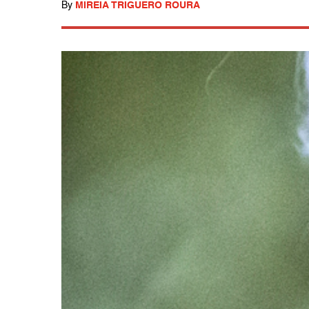
By
MIREIA TRIGUERO ROURA