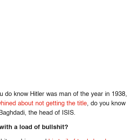
u do know Hitler was man of the year in 1938,
ined about not getting the title
, do you know
Baghdadi, the head of ISIS.
with a load of bullshit?