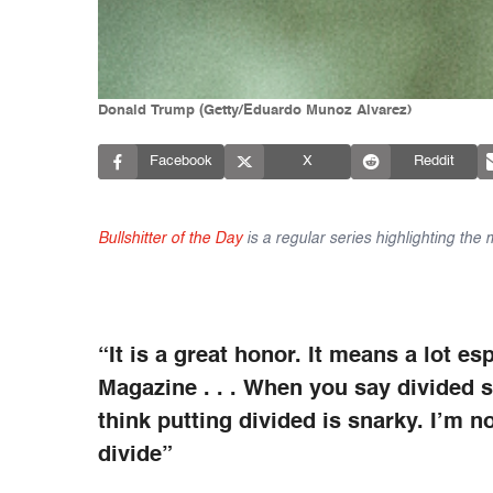
Donald Trump (Getty/Eduardo Munoz Alvarez)
Facebook
X
Reddit
Bullshitter of the Day
is a regular series highlighting the
“It is a great honor. It means a lot 
Magazine . . . When you say divided sta
think putting divided is snarky. I’m no
divide”