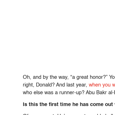
Oh, and by the way, “a great honor?” Yo
right, Donald? And last year,
when you wh
who else was a runner-up? Abu Bakr al-
Is this the first time he has come out 