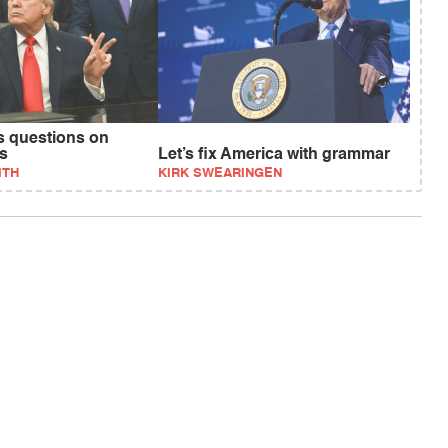
 questions on
ts
Let’s fix America with grammar
ITH
KIRK SWEARINGEN