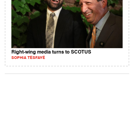
Right-wing media turns to SCOTUS
SOPHIA TESFAYE