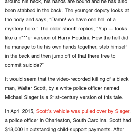
around his neck, his hands are bound and he has also
been stabbed in the back. The younger deputy looks at
the body and says, “Damn! we have one hell of a
mystery here.” The older sheriff replies, “Yup — looks
like a n***er version of Harry Houdini. How the hell did
he manage to tie his own hands together, stab himself
in the back and then jump off of that there tree to
commit suicide?”
It would seem that the video-recorded killing of a black
man, Walter Scott, by a white police officer named
Michael Slager is a 21st-century version of this tale.
In April 2015,
Scott’s vehicle was pulled over by Slager
,
a police officer in Charleston, South Carolina. Scott had
$18,000 in outstanding child-support payments. After