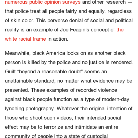
numerous public opinion surveys
and other research —
that police treat all people fairly and equally, regardless
of skin color. This perverse denial of social and political
reality is an example of Joe Feagin’s concept of
the
white racial frame
in action.
Meanwhile, black America looks on as another black
person is killed by the police and no justice is rendered.
Guilt “beyond a reasonable doubt” seems an
unattainable standard, no matter what evidence may be
presented. These examples of recorded violence
against black people function as a type of modern-day
lynching photography. Whatever the original intention of
those who shoot such videos, their intended social
effect may be to terrorize and intimidate an entire
community of people into a state of custodial