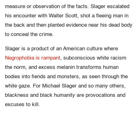
measure or observation of the facts. Slager escalated
his encounter with Walter Scott, shot a fleeing man in
the back and then planted evidence near his dead body
to conceal the crime.
Slager is a product of an American culture where
Negrophobia is rampant
, subconscious white racism
the norm, and excess melanin transforms human
bodies into fiends and monsters, as seen through the
white gaze. For Michael Slager and so many others,
blackness and black humanity are provocations and
excuses to kill.