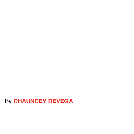
By
CHAUNCEY DEVEGA