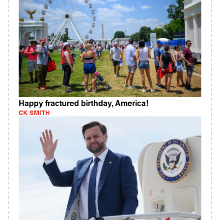
Happy fractured birthday, America!
CK SMITH