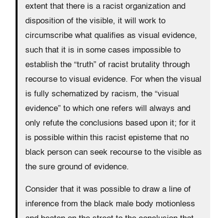
extent that there is a racist organization and
disposition of the visible, it will work to
circumscribe what qualifies as visual evidence,
such that it is in some cases impossible to
establish the “truth” of racist brutality through
recourse to visual evidence. For when the visual
is fully schematized by racism, the “visual
evidence” to which one refers will always and
only refute the conclusions based upon it; for it
is possible within this racist episteme that no
black person can seek recourse to the visible as
the sure ground of evidence.
Consider that it was possible to draw a line of
inference from the black male body motionless