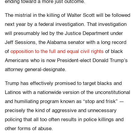
ending toward a more just outcome.
The mistrial in the killing of Walter Scott will be followed
next year by a federal investigation. That investigation
will presumably led by the Justice Department under
Jeff Sessions, the Alabama senator with a long record
of
opposition to the full and equal civil rights
of black
Americans who is now President-elect Donald Trump’s
attorney general-designate.
Trump has effectively promised to target blacks and
Latinos with a nationwide version of the unconstitutional
and humiliating program known as “stop and frisk” —
precisely the kind of aggressive and unnecessary
policing that all too often results in police killings and
other forms of abuse.