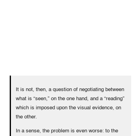
It is not, then, a question of negotiating between
what is “seen,” on the one hand, and a “reading”
which is imposed upon the visual evidence, on
the other.
In a sense, the problem is even worse: to the