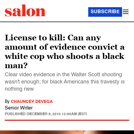
SUBSCRIBE
License to kill: Can any
amount of evidence convict a
white cop who shoots a black
man?
Clear video evidence in the Walter Scott shooting
wasn't enough; for black Americans this travesty is
nothing new
By
CHAUNCEY DEVEGA
Senior Writer
PUBLISHED
DECEMBER 8, 2016 12:00AM (EST)