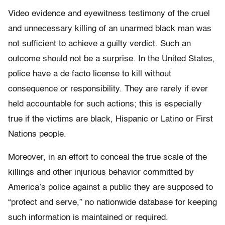
Video evidence and eyewitness testimony of the cruel
and unnecessary killing of an unarmed black man was
not sufficient to achieve a guilty verdict. Such an
outcome should not be a surprise. In the United States,
police have a de facto license to kill without
consequence or responsibility. They are rarely if ever
held accountable for such actions; this is especially
true if the victims are black, Hispanic or Latino or First
Nations people.
Moreover, in an effort to conceal the true scale of the
killings and other injurious behavior committed by
America’s police against a public they are supposed to
“protect and serve,” no nationwide database for keeping
such information is maintained or required.