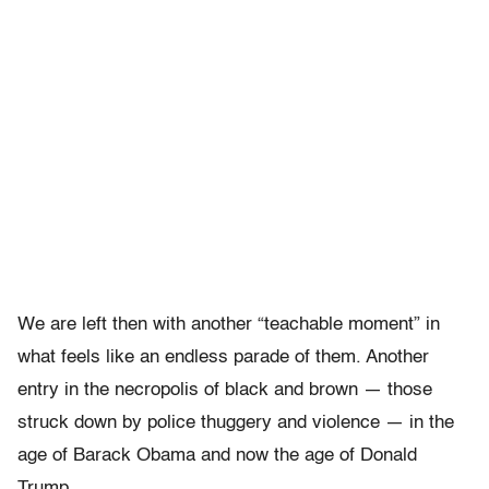
We are left then with another “teachable moment” in
what feels like an endless parade of them. Another
entry in the necropolis of black and brown — those
struck down by police thuggery and violence — in the
age of Barack Obama and now the age of Donald
Trump.