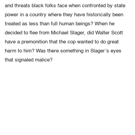
and threats black folks face when confronted by state
power in a country where they have historically been
treated as less than full human beings? When he
decided to flee from Michael Slager, did Walter Scott
have a premonition that the cop wanted to do great
harm to him? Was there something in Slager’s eyes
that signaled malice?