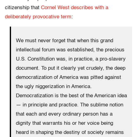
citizenship that
Cornel West describes with a
deliberately provocative term
:
We must never forget that when this grand
intellectual forum was established, the precious
U.S. Constitution was, in practice, a pro-slavery
document. To put it clearly yet crudely, the deep
democratization of America was pitted against
the ugly niggerization in America.
Democratization is the best of the American idea
— in principle and practice. The sublime notion
that each and every ordinary person has a
dignity that warrants his or her voice being
heard in shaping the destiny of society remains