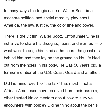
In many ways the tragic case of Walter Scott is a
macabre political and social morality play about
America, the law, justice, the color line and power.
There is the victim, Walter Scott. Unfortunately, he is
not alive to share his thoughts, fears, and worries — or
what went through his mind as he heard the gunshots
behind him and then lay on the ground as his life bled
out from the holes in his body. He was 50 years old, a
former member of the U.S. Coast Guard and a father.
Did his mind revert to “the talk” that most if not all
African-Americans have received from their parents,
other trusted kin or mentors about how to survive
encounters with police? Did he think about the perils