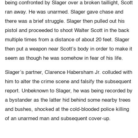
being confronted by Slager over a broken taillight, Scott
ran away. He was unarmed. Slager gave chase and
there was a brief struggle. Slager then pulled out his
pistol and proceeded to shoot Walter Scott in the back
multiple times from a distance of about 20 feet. Slager
then put a weapon near Scott’s body in order to make it
seem as though he was somehow in fear of his life.
Slager’s partner, Clarence Habersham Jr. colluded with
him to alter the crime scene and falsify the subsequent
report. Unbeknown to Slager, he was being recorded by
a bystander as the latter hid behind some nearby trees
and bushes, shocked at the cold-blooded police killing
of an unarmed man and subsequent cover-up.