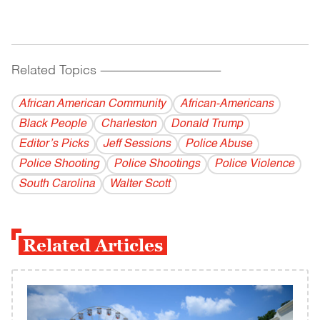
Related Topics
------------------------------------------
African American Community
African-Americans
Black People
Charleston
Donald Trump
Editor’s Picks
Jeff Sessions
Police Abuse
Police Shooting
Police Shootings
Police Violence
South Carolina
Walter Scott
Related Articles