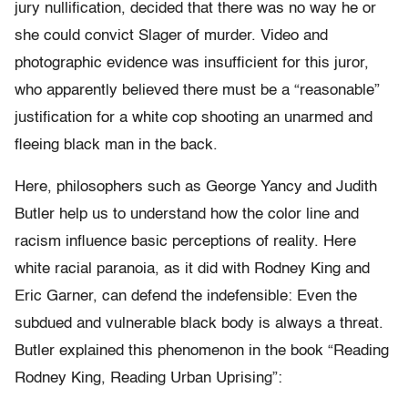
jury nullification, decided that there was no way he or
she could convict Slager of murder. Video and
photographic evidence was insufficient for this juror,
who apparently believed there must be a “reasonable”
justification for a white cop shooting an unarmed and
fleeing black man in the back.
Here, philosophers such as George Yancy and Judith
Butler help us to understand how the color line and
racism influence basic perceptions of reality. Here
white racial paranoia, as it did with Rodney King and
Eric Garner, can defend the indefensible: Even the
subdued and vulnerable black body is always a threat.
Butler explained this phenomenon in the book “Reading
Rodney King, Reading Urban Uprising”: