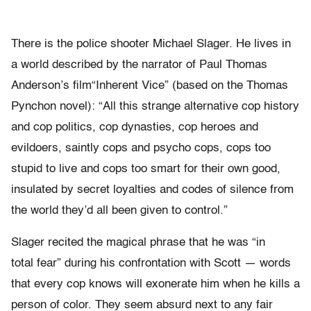
There is the police shooter Michael Slager. He lives in
a world described by the narrator of Paul Thomas
Anderson’s film“Inherent Vice” (based on the Thomas
Pynchon novel): “All this strange alternative cop history
and cop politics, cop dynasties, cop heroes and
evildoers, saintly cops and psycho cops, cops too
stupid to live and cops too smart for their own good,
insulated by secret loyalties and codes of silence from
the world they’d all been given to control.”
Slager recited the magical phrase that he was “in
total fear” during his confrontation with Scott — words
that every cop knows will exonerate him when he kills a
person of color. They seem absurd next to any fair