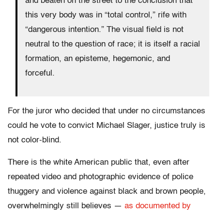
and beaten on the street to the conclusion that
this very body was in “total control,” rife with
“dangerous intention.” The visual field is not
neutral to the question of race; it is itself a racial
formation, an episteme, hegemonic, and
forceful.
For the juror who decided that under no circumstances
could he vote to convict Michael Slager, justice truly is
not color-blind.
There is the white American public that, even after
repeated video and photographic evidence of police
thuggery and violence against black and brown people,
overwhelmingly still believes —
as documented by