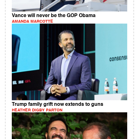
Vance will never be the GOP Obama
AMANDA MARCOTTE
Trump family grift now extends to guns
HEATHER DIGBY PARTON