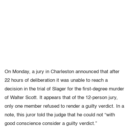
On Monday, a jury in Charleston announced that after
22 hours of deliberation it was unable to reach a
decision in the trial of Slager for the first-degree murder
of Walter Scott. It appears that of the 12-person jury,
only one member refused to render a guilty verdict. In a
note, this juror told the judge that he could not “with
good conscience consider a guilty verdict.”