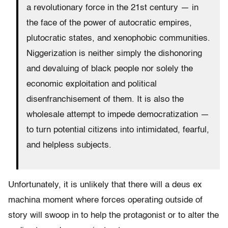
a revolutionary force in the 21st century — in
the face of the power of autocratic empires,
plutocratic states, and xenophobic communities.
Niggerization is neither simply the dishonoring
and devaluing of black people nor solely the
economic exploitation and political
disenfranchisement of them. It is also the
wholesale attempt to impede democratization —
to turn potential citizens into intimidated, fearful,
and helpless subjects.
Unfortunately, it is unlikely that there will a deus ex
machina moment where forces operating outside of
story will swoop in to help the protagonist or to alter the