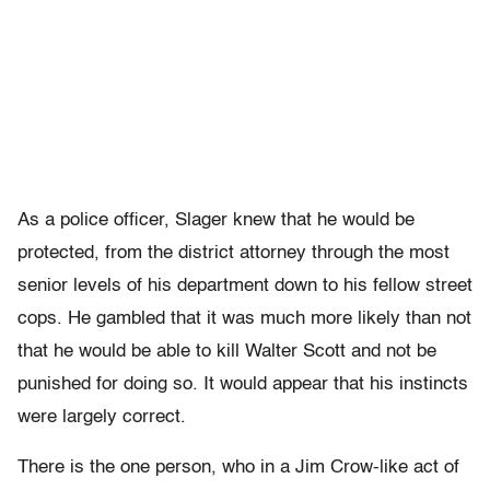
As a police officer, Slager knew that he would be
protected, from the district attorney through the most
senior levels of his department down to his fellow street
cops. He gambled that it was much more likely than not
that he would be able to kill Walter Scott and not be
punished for doing so. It would appear that his instincts
were largely correct.
There is the one person, who in a Jim Crow-like act of