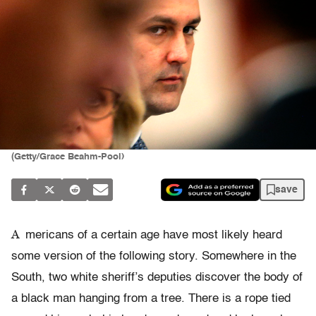
(Getty/Grace Beahm-Pool)
save
A
mericans of a certain age have most likely heard
some version of the following story. Somewhere in the
South, two white sheriff’s deputies discover the body of
a black man hanging from a tree. There is a rope tied