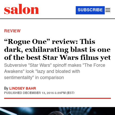
SUBSCRIBE
REVIEW
“Rogue One” review: This
dark, exhilarating blast is one
of the best Star Wars films yet
Subversive "Star Wars" spinoff makes "The Force
Awakens" look "lazy and bloated with
sentimentality" in comparison
By
LINDSEY BAHR
PUBLISHED
DECEMBER 13, 2016 5:39PM (EST)