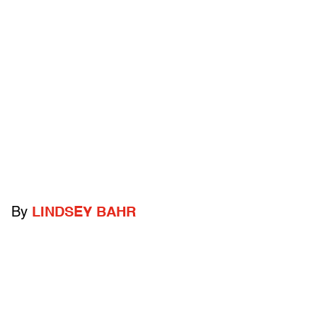
By
LINDSEY BAHR