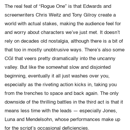
The real feat of “Rogue One” is that Edwards and
screenwriters Chris Weitz and Tony Gilroy create a
world with actual stakes, making the audience feel for
and worry about characters we’ve just met. It doesn’t
rely on decades old nostalgia, although there is a bit of
that too in mostly unobtrusive ways. There’s also some
CGI that veers pretty dramatically into the uncanny
valley. But like the somewhat slow and disjointed
beginning, eventually it all just washes over you,
especially as the riveting action kicks in, taking you
from the trenches to space and back again. The only
downside of the thrilling battles in the third act is that it
means less time with the leads — especially Jones,
Luna and Mendelsohn, whose performances make up
for the script’s occasional deficiencies.