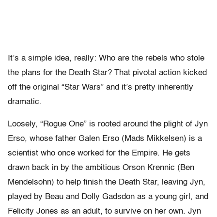
It’s a simple idea, really: Who are the rebels who stole
the plans for the Death Star? That pivotal action kicked
off the original “Star Wars” and it’s pretty inherently
dramatic.
Loosely, “Rogue One” is rooted around the plight of Jyn
Erso, whose father Galen Erso (Mads Mikkelsen) is a
scientist who once worked for the Empire. He gets
drawn back in by the ambitious Orson Krennic (Ben
Mendelsohn) to help finish the Death Star, leaving Jyn,
played by Beau and Dolly Gadsdon as a young girl, and
Felicity Jones as an adult, to survive on her own. Jyn