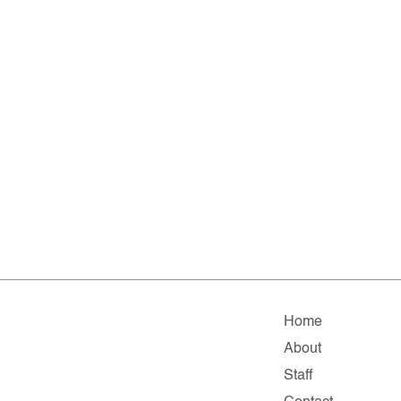
Home
About
Staff