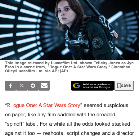
This image released by Lucasfilm Ltd. shows Felicity Jones as Jyn
Erso in a scene from, "Rogue One: A Star Wars Story." (Jonathan
Olley/Lucasfilm Ltd. via AP) (AP)
save
R
“
ogue One: A Star Wars Story
” seemed suspicious
on paper, like any film saddled with the dreaded
“spinoff” label. For a while all the odds looked stacked
against it too — reshoots, script changes and a director