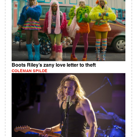
Boots Riley’s zany love letter to theft
COLEMAN SPILDE