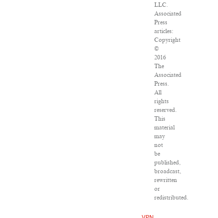
LLC.
Associated
Press
articles:
Copyright
©
2016
The
Associated
Press.
All
rights
reserved.
This
material
may
not
be
published,
broadcast,
rewritten
or
redistributed.