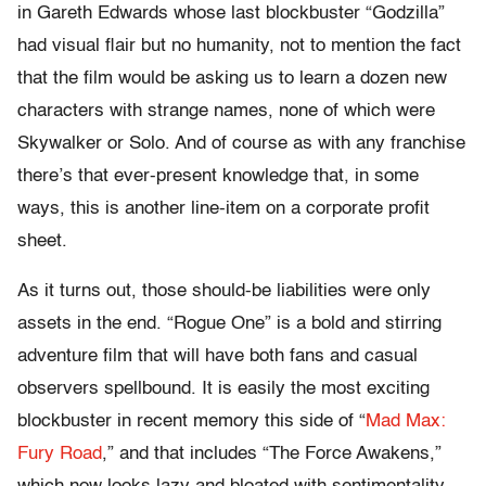
in Gareth Edwards whose last blockbuster “Godzilla”
had visual flair but no humanity, not to mention the fact
that the film would be asking us to learn a dozen new
characters with strange names, none of which were
Skywalker or Solo. And of course as with any franchise
there’s that ever-present knowledge that, in some
ways, this is another line-item on a corporate profit
sheet.
As it turns out, those should-be liabilities were only
assets in the end. “Rogue One” is a bold and stirring
adventure film that will have both fans and casual
observers spellbound. It is easily the most exciting
blockbuster in recent memory this side of “
Mad Max:
Fury Road
,” and that includes “The Force Awakens,”