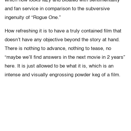
which now looks lazy and bloated with sentimentality
and fan service in comparison to the subversive
ingenuity of “Rogue One.”
How refreshing it is to have a truly contained film that
doesn’t have any objective beyond the story at hand.
There is nothing to advance, nothing to tease, no
“maybe we’ll find answers in the next movie in 2 years”
here. It is just allowed to be what it is, which is an
intense and visually engrossing powder keg of a film.