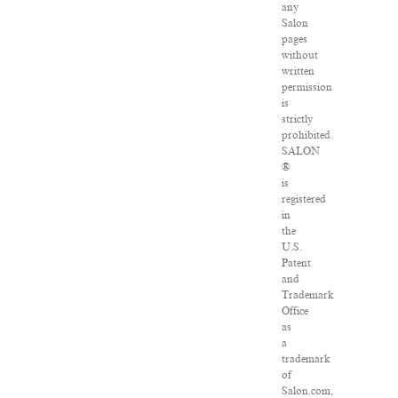
any
Salon
pages
without
written
permission
is
strictly
prohibited.
SALON
®
is
registered
in
the
U.S.
Patent
and
Trademark
Office
as
a
trademark
of
Salon.com,