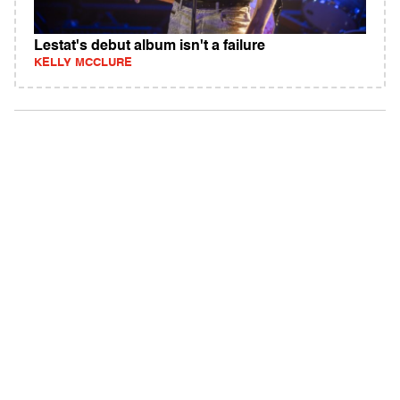
Lestat's debut album isn't a failure
KELLY MCCLURE