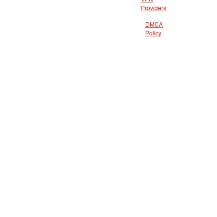
VPN
Providers
DMCA
Policy