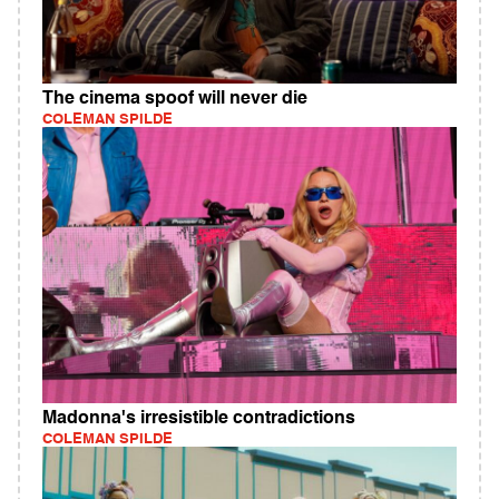
The cinema spoof will never die
COLEMAN SPILDE
Madonna's irresistible contradictions
COLEMAN SPILDE