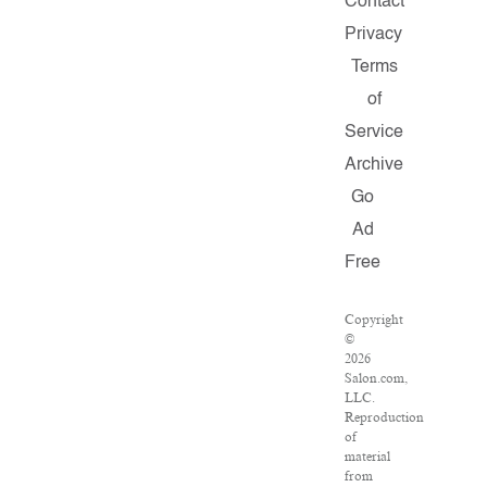
Contact
Privacy
Terms
of
Service
Archive
Go
Ad
Free
Copyright
©
2026
Salon.com,
LLC.
Reproduction
of
material
from