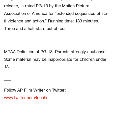
release, is rated PG-13 by the Motion Picture
Association of America for “extended sequences of sci-
fi violence and action.” Running time: 133 minutes.
Three and a half stars out of four.
___
MPAA Definition of PG-13: Parents strongly cautioned.
Some material may be inappropriate for children under
13.
___
Follow AP Film Writer on Twitter:
www.twitter.com/ldbahr