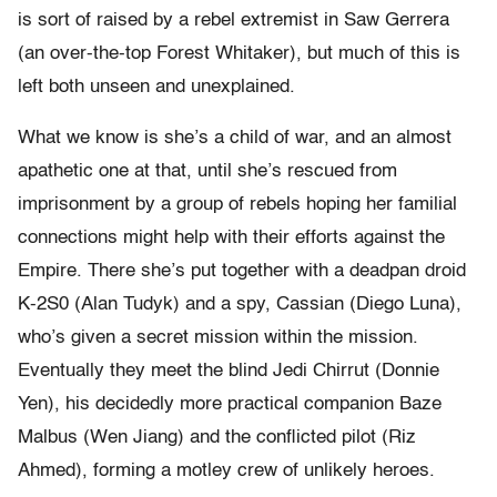
is sort of raised by a rebel extremist in Saw Gerrera
(an over-the-top Forest Whitaker), but much of this is
left both unseen and unexplained.
What we know is she’s a child of war, and an almost
apathetic one at that, until she’s rescued from
imprisonment by a group of rebels hoping her familial
connections might help with their efforts against the
Empire. There she’s put together with a deadpan droid
K-2S0 (Alan Tudyk) and a spy, Cassian (Diego Luna),
who’s given a secret mission within the mission.
Eventually they meet the blind Jedi Chirrut (Donnie
Yen), his decidedly more practical companion Baze
Malbus (Wen Jiang) and the conflicted pilot (Riz
Ahmed), forming a motley crew of unlikely heroes.