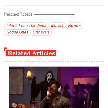
Related Topics
------------------------------------------
Film
From The Wires
Movies
Review
Rogue Ones
Star Wars
Related Articles