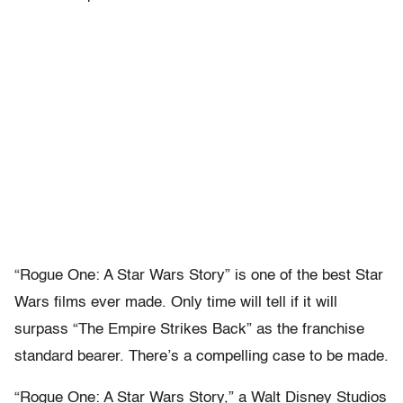
“Rogue One: A Star Wars Story” is one of the best Star
Wars films ever made. Only time will tell if it will
surpass “The Empire Strikes Back” as the franchise
standard bearer. There’s a compelling case to be made.
“Rogue One: A Star Wars Story,” a Walt Disney Studios