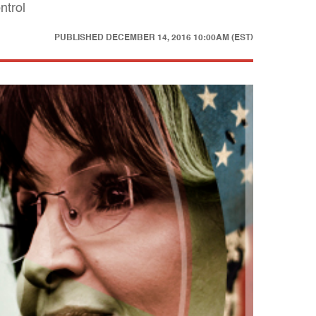
ntrol
PUBLISHED
DECEMBER 14, 2016 10:00AM (EST)