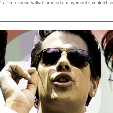
t a "true conservative" created a movement it couldn't co