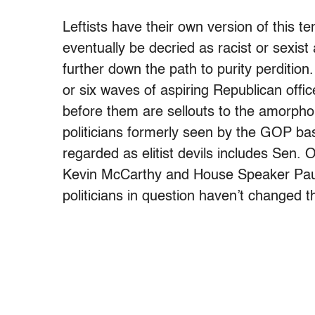
Leftists have their own version of this t
eventually be decried as racist or sexis
further down the path to purity perdition
or six waves of aspiring Republican off
before them are sellouts to the amorpho
politicians formerly seen by the GOP ba
regarded as elitist devils includes Sen.
Kevin McCarthy and House Speaker Paul
politicians in question haven’t changed th