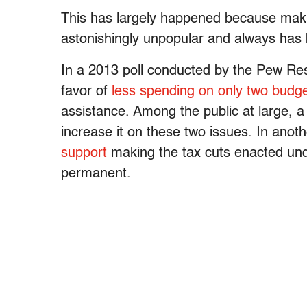
This has largely happened because makin
astonishingly unpopular and always has 
In a 2013 poll conducted by the Pew Re
favor of
less spending on only two budg
assistance. Among the public at large, 
increase it on these two issues. In anot
support
making the tax cuts enacted un
permanent.