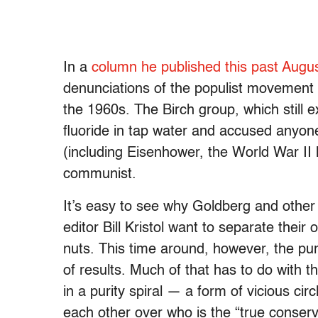
In a
column he published this past Augu
denunciations of the populist movement 
the 1960s. The Birch group, which still e
fluoride in tap water and accused anyo
(including Eisenhower, the World War II 
communist.
It’s easy to see why Goldberg and other
editor Bill Kristol want to separate their
nuts. This time around, however, the purg
of results. Much of that has to do with 
in a purity spiral — a form of vicious ci
each other over who is the “true conserv