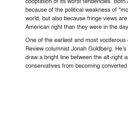
cooptation of its worst tendencies. Both
because of the political weakness of “
world, but also because fringe views are
American right than they were in the da
One of the earliest and most vociferous co
Review columnist Jonah Goldberg. He’s 
draw a bright line between the alt-right 
conservatives from becoming converted 