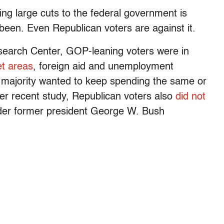
g large cuts to the federal government is
been. Even Republican voters are against it.
search Center, GOP-leaning voters were in
et areas
, foreign aid and unemployment
a majority wanted to keep spending the same or
her recent study, Republican voters also
did not
der former president George W. Bush