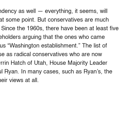
endency as well — everything, it seems, will
t at some point. But conservatives are much
. Since the 1960s, there have been at least five
iceholders arguing that the ones who came
us “Washington establishment.” The list of
se as radical conservatives who are now
 Orrin Hatch of Utah, House Majority Leader
 Ryan. In many cases, such as Ryan’s, the
eir views at all.