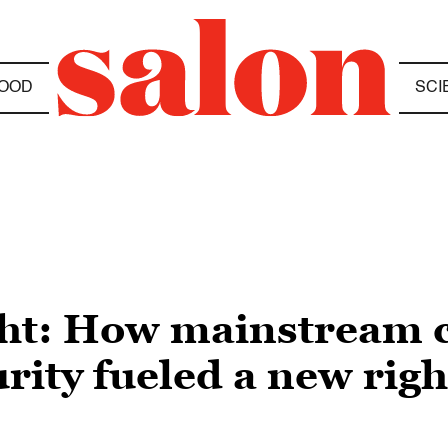
OOD
SCI
ight: How mainstream 
rity fueled a new rig