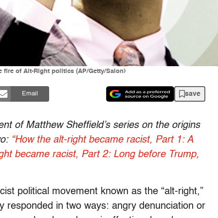
ire of Alt-Right politics (AP/Getty/Salon)
save
Email
ment of Matthew Sheffield’s series on the origins
wo:
“How the alt-right became racist, Part 1: A
ight became racist, Part 2: Long before Trump,
st political movement known as the “alt-right,”
y responded in two ways: angry denunciation or