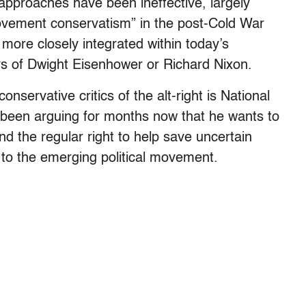
 approaches have been ineffective, largely
movement conservatism” in the post-Cold War
 more closely integrated within today’s
ys of Dwight Eisenhower or Richard Nixon.
nservative critics of the alt-right is National
been arguing for months now that he wants to
and the regular right to help save uncertain
to the emerging political movement.