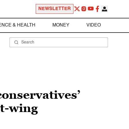
NEWSLETTER
ENCE & HEALTH
MONEY
VIDEO
conservatives’
ht-wing