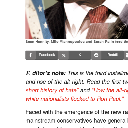
Sean Hannity, Milo Yiannopoulos and Sarah Palin feed the f
Facebook
X
Reddit
E
ditor’s note:
This is the third install
and rise of the alt-right. Read the first t
short history of hate”
and
“How the alt-r
white nationalists flocked to Ron Paul.”
Faced with the emergence of the new raci
mainstream conservatives have generall