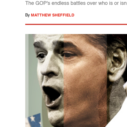
The GOP's endless battles over who is or isn'
By
MATTHEW SHEFFIELD