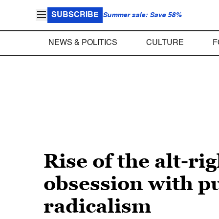
SUBSCRIBE
Summer sale: Save 58%
NEWS & POLITICS
CULTURE
F
Rise of the alt-r
obsession with pu
radicalism