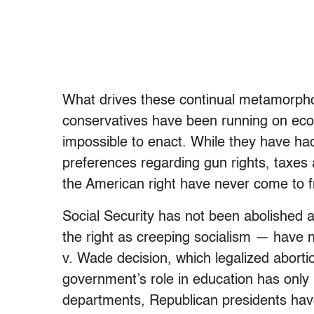
What drives these continual metamorphos
conservatives have been running on econo
impossible to enact. While they have had
preferences regarding gun rights, taxes a
the American right have never come to fr
Social Security has not been abolished
the right as creeping socialism — have 
v. Wade decision, which legalized abort
government’s role in education has only 
departments, Republican presidents hav