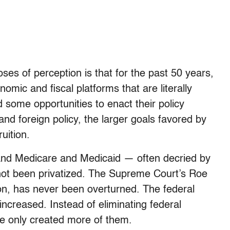
es of perception is that for the past 50 years,
mic and fiscal platforms that are literally
 some opportunities to enact their policy
nd foreign policy, the larger goals favored by
uition.
 and Medicare and Medicaid — often decried by
not been privatized. The Supreme Court’s Roe
ion, has never been overturned. The federal
increased. Instead of eliminating federal
e only created more of them.