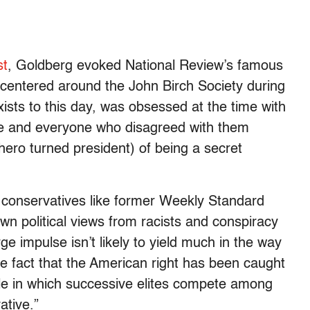
st
, Goldberg evoked National Review’s famous
centered around the John Birch Society during
xists to this day, was obsessed at the time with
ne and everyone who disagreed with them
hero turned president) of being a secret
 conservatives like former Weekly Standard
 own political views from racists and conspiracy
e impulse isn’t likely to yield much in the way
the fact that the American right has been caught
rcle in which successive elites compete among
ative.”