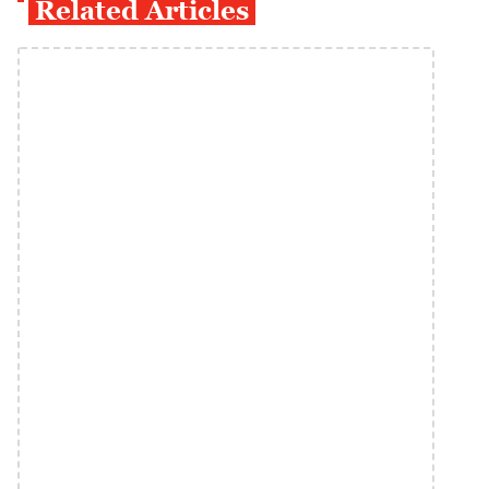
Related Articles