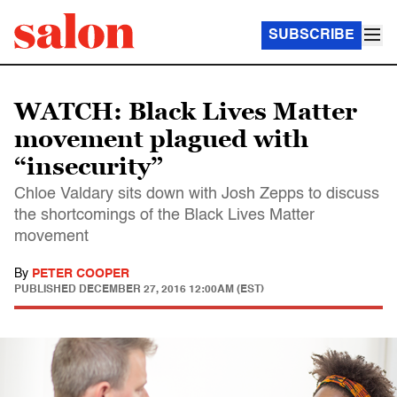
SUBSCRIBE
WATCH: Black Lives Matter
movement plagued with
“insecurity”
Chloe Valdary sits down with Josh Zepps to discuss
the shortcomings of the Black Lives Matter
movement
By
PETER COOPER
PUBLISHED
DECEMBER 27, 2016 12:00AM (EST)