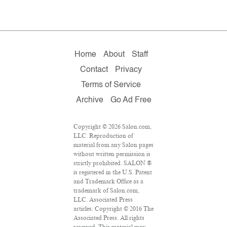
Home
About
Staff
Contact
Privacy
Terms of Service
Archive
Go Ad Free
Copyright © 2026 Salon.com,
LLC. Reproduction of
material from any Salon pages
without written permission is
strictly prohibited. SALON ®
is registered in the U.S. Patent
and Trademark Office as a
trademark of Salon.com,
LLC. Associated Press
articles: Copyright © 2016 The
Associated Press. All rights