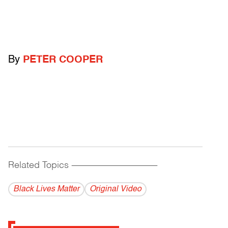
By
PETER COOPER
Related Topics
------------------------------------------
Black Lives Matter
Original Video