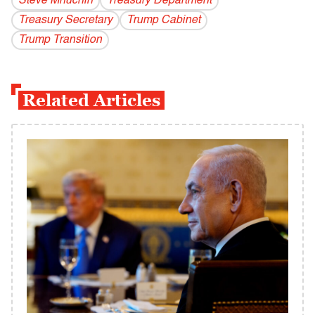
Steve Mnuchin
Treasury Department
Treasury Secretary
Trump Cabinet
Trump Transition
Related Articles