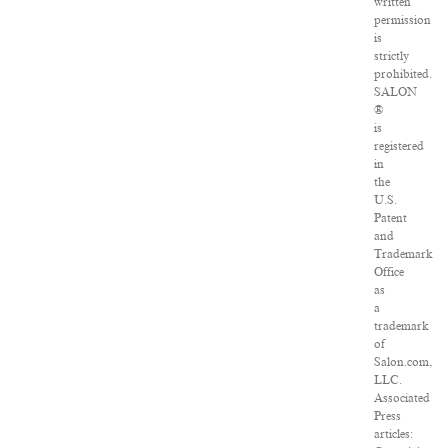
written
permission
is
strictly
prohibited.
SALON
®
is
registered
in
the
U.S.
Patent
and
Trademark
Office
as
a
trademark
of
Salon.com,
LLC.
Associated
Press
articles: