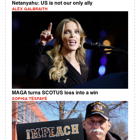
Netanyahu: US is not our only ally
ALEX GALBRAITH
MAGA turns SCOTUS loss into a win
SOPHIA TESFAYE