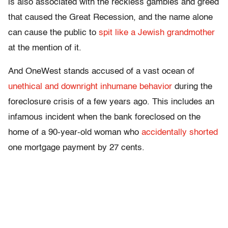
is also associated with the reckless gambles and greed
that caused the Great Recession, and the name alone
can cause the public to
spit like a Jewish grandmother
at the mention of it.
And OneWest stands accused of a vast ocean of
unethical and downright inhumane behavior
during the
foreclosure crisis of a few years ago. This includes an
infamous incident when the bank foreclosed on the
home of a 90-year-old woman who
accidentally shorted
one mortgage payment by 27 cents.