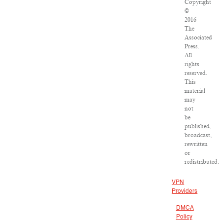
Copyright
©
2016
The
Associated
Press.
All
rights
reserved.
This
material
may
not
be
published,
broadcast,
rewritten
or
redistributed.
VPN
Providers
DMCA
Policy