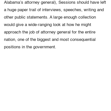
Alabama’s attorney general), Sessions should have left
a huge paper trail of interviews, speeches, writing and
other public statements. A large enough collection
would give a wide-ranging look at how he might
approach the job of attorney general for the entire
nation, one of the biggest and most consequential
positions in the government.