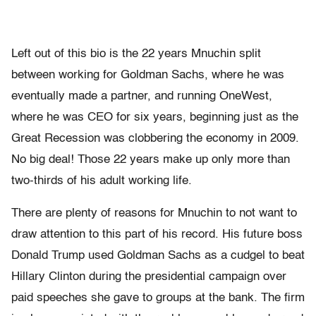
Left out of this bio is the 22 years Mnuchin split
between working for Goldman Sachs, where he was
eventually made a partner, and running OneWest,
where he was CEO for six years, beginning just as the
Great Recession was clobbering the economy in 2009.
No big deal! Those 22 years make up only more than
two-thirds of his adult working life.
There are plenty of reasons for Mnuchin to not want to
draw attention to this part of his record. His future boss
Donald Trump used Goldman Sachs as a cudgel to beat
Hillary Clinton during the presidential campaign over
paid speeches she gave to groups at the bank. The firm