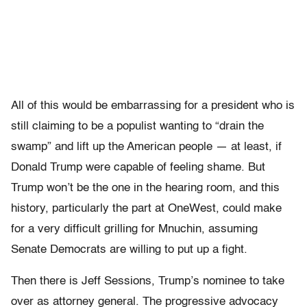
All of this would be embarrassing for a president who is
still claiming to be a populist wanting to “drain the
swamp” and lift up the American people — at least, if
Donald Trump were capable of feeling shame. But
Trump won’t be the one in the hearing room, and this
history, particularly the part at OneWest, could make
for a very difficult grilling for Mnuchin, assuming
Senate Democrats are willing to put up a fight.
Then there is Jeff Sessions, Trump’s nominee to take
over as attorney general. The progressive advocacy