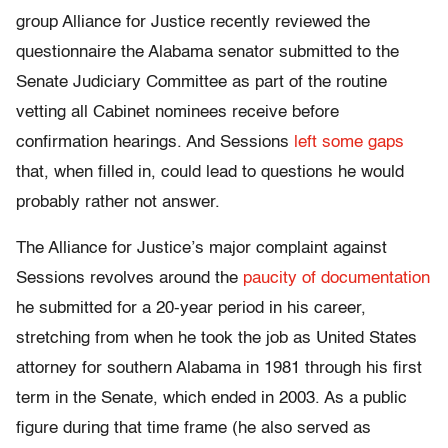
group Alliance for Justice recently reviewed the
questionnaire the Alabama senator submitted to the
Senate Judiciary Committee as part of the routine
vetting all Cabinet nominees receive before
confirmation hearings. And Sessions
left some gaps
that, when filled in, could lead to questions he would
probably rather not answer.
The Alliance for Justice’s major complaint against
Sessions revolves around the
paucity of documentation
he submitted for a 20-year period in his career,
stretching from when he took the job as United States
attorney for southern Alabama in 1981 through his first
term in the Senate, which ended in 2003. As a public
figure during that time frame (he also served as