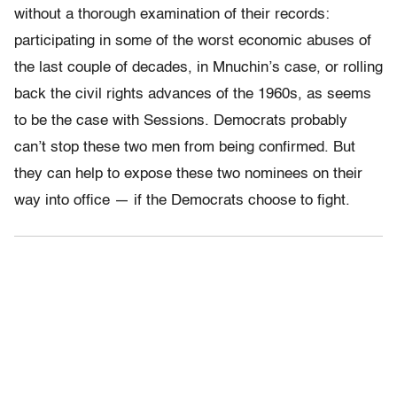
without a thorough examination of their records:
participating in some of the worst economic abuses of
the last couple of decades, in Mnuchin’s case, or rolling
back the civil rights advances of the 1960s, as seems
to be the case with Sessions. Democrats probably
can’t stop these two men from being confirmed. But
they can help to expose these two nominees on their
way into office — if the Democrats choose to fight.