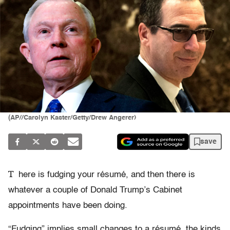
(AP//Carolyn Kaster/Getty/Drew Angerer)
save
T
here is fudging your résumé, and then there is
whatever a couple of Donald Trump’s Cabinet
appointments have been doing.
“Fudging” implies small changes to a résumé, the kinds