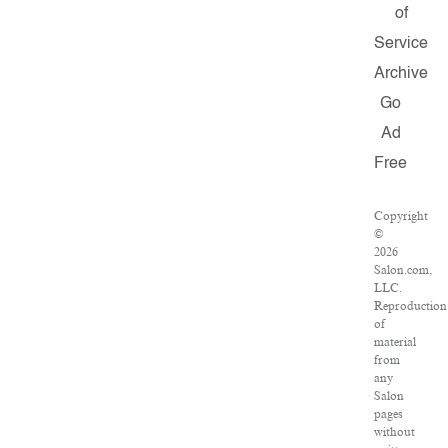
of
Service
Archive
Go
Ad
Free
Copyright
©
2026
Salon.com,
LLC.
Reproduction
of
material
from
any
Salon
pages
without