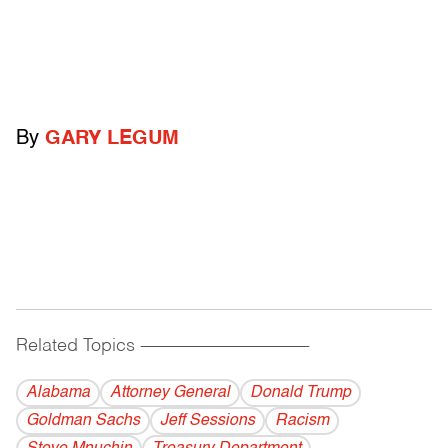
By
GARY LEGUM
Related Topics
------------------------------------------
Alabama
Attorney General
Donald Trump
Goldman Sachs
Jeff Sessions
Racism