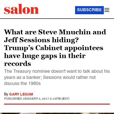
SUBSCRIBE
What are Steve Mnuchin and
Jeff Sessions hiding?
Trump’s Cabinet appointees
have huge gaps in their
records
The Treasury nominee doesn't want to talk about his
years as a banker; Sessions would rather not
discuss the 1980s
By
GARY LEGUM
PUBLISHED
JANUARY 5, 2017 5:15PM (EST)