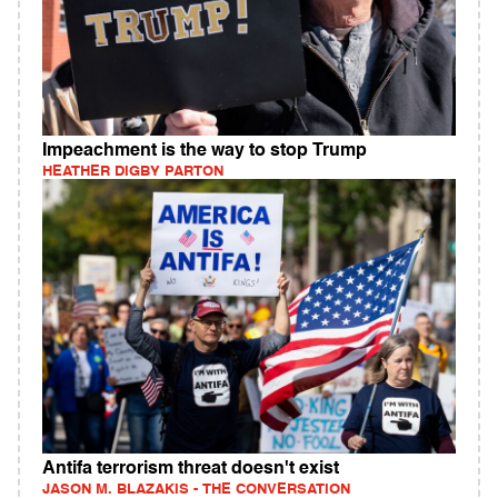
Impeachment is the way to stop Trump
HEATHER DIGBY PARTON
Antifa terrorism threat doesn't exist
JASON M. BLAZAKIS - THE CONVERSATION