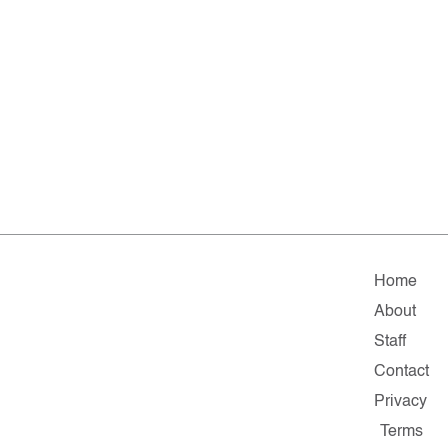
Home
About
Staff
Contact
Privacy
Terms