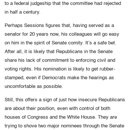
to a federal judgeship that the committee had rejected
in half a century.
Perhaps Sessions figures that, having served as a
senator for 20 years now, his colleagues will go easy
on him in the spirit of Senate comity. It’s a safe bet.
After all, it is likely that Republicans in the Senate
share his lack of commitment to enforcing civil and
voting rights. His nomination is likely to get rubber-
stamped, even if Democrats make the hearings as
uncomfortable as possible.
Still, this offers a sign of just how insecure Republicans
are about their position, even with control of both
houses of Congress and the White House. They are
trying to shove two major nominees through the Senate