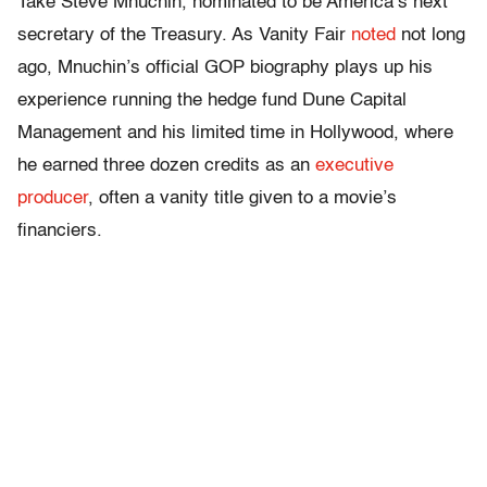
Take Steve Mnuchin, nominated to be America’s next
secretary of the Treasury. As Vanity Fair
noted
not long
ago, Mnuchin’s official GOP biography plays up his
experience running the hedge fund Dune Capital
Management and his limited time in Hollywood, where
he earned three dozen credits as an
executive
producer
, often a vanity title given to a movie’s
financiers.