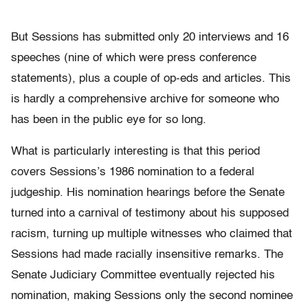
But Sessions has submitted only 20 interviews and 16
speeches (nine of which were press conference
statements), plus a couple of op-eds and articles. This
is hardly a comprehensive archive for someone who
has been in the public eye for so long.
What is particularly interesting is that this period
covers Sessions’s 1986 nomination to a federal
judgeship. His nomination hearings before the Senate
turned into a carnival of testimony about his supposed
racism, turning up multiple witnesses who claimed that
Sessions had made racially insensitive remarks. The
Senate Judiciary Committee eventually rejected his
nomination, making Sessions only the second nominee