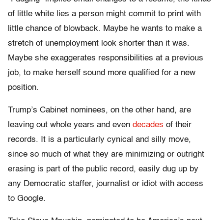
of little white lies a person might commit to print with
little chance of blowback. Maybe he wants to make a
stretch of unemployment look shorter than it was.
Maybe she exaggerates responsibilities at a previous
job, to make herself sound more qualified for a new
position.
Trump’s Cabinet nominees, on the other hand, are
leaving out whole years and even
decades
of their
records. It is a particularly cynical and silly move,
since so much of what they are minimizing or outright
erasing is part of the public record, easily dug up by
any Democratic staffer, journalist or idiot with access
to Google.