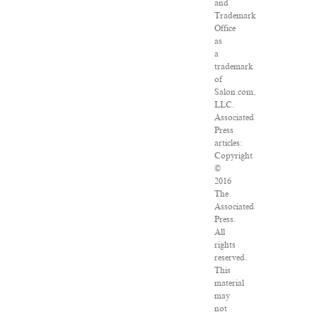
and
Trademark
Office
as
a
trademark
of
Salon.com,
LLC.
Associated
Press
articles:
Copyright
©
2016
The
Associated
Press.
All
rights
reserved.
This
material
may
not