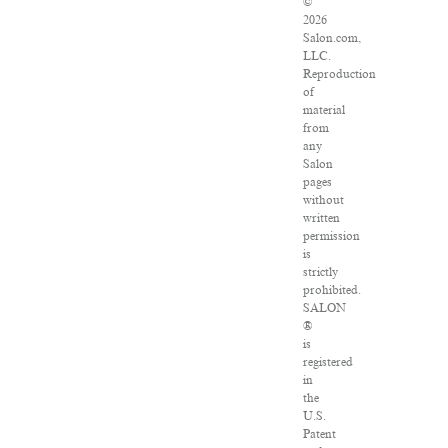
©
2026
Salon.com,
LLC.
Reproduction
of
material
from
any
Salon
pages
without
written
permission
is
strictly
prohibited.
SALON
®
is
registered
in
the
U.S.
Patent