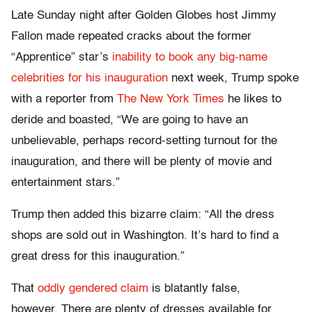
Late Sunday night after Golden Globes host Jimmy
Fallon made repeated cracks about the former
“Apprentice” star’s
inability to book any big-name
celebrities for his inauguration
next week, Trump spoke
with a reporter from
The New York Times
he likes to
deride and boasted, “We are going to have an
unbelievable, perhaps record-setting turnout for the
inauguration, and there will be plenty of movie and
entertainment stars.”
Trump then added this bizarre claim: “All the dress
shops are sold out in Washington. It’s hard to find a
great dress for this inauguration.”
That
oddly gendered claim
is blatantly false,
however. There are plenty of dresses available for