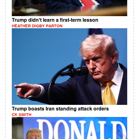
Trump didn't learn a first-term lesson
HEATHER DIGBY PARTON
Trump boasts Iran standing attack orders
CK SMITH