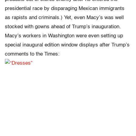
presidential race by disparaging Mexican immigrants
as rapists and criminals.) Yet, even Macy’s was well
stocked with gowns ahead of Trump’s inauguration.
Macy’s workers in Washington were even setting up
special inaugural edition window displays after Trump’s
comments to the Times: