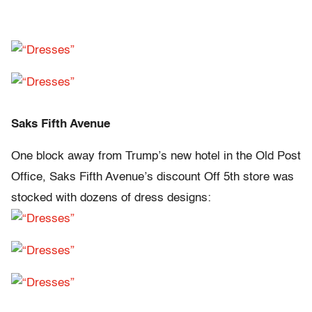
Saks Fifth Avenue
One block away from Trump’s new hotel in the Old Post
Office, Saks Fifth Avenue’s discount Off 5th store was
stocked with dozens of dress designs: