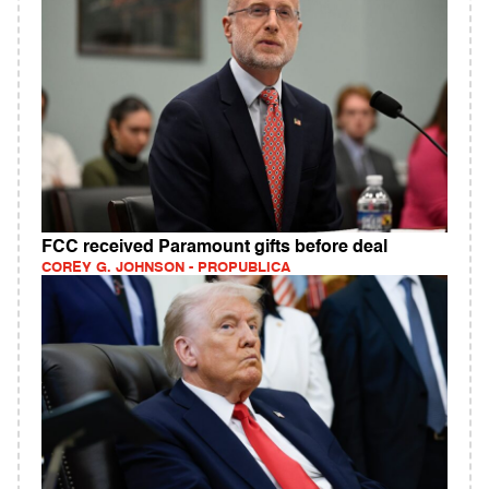
FCC received Paramount gifts before deal
COREY G. JOHNSON - PROPUBLICA