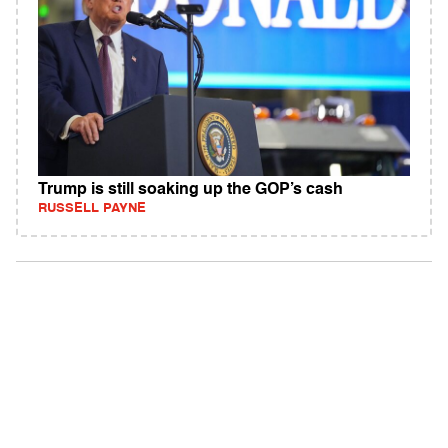
Trump is still soaking up the GOP’s cash
RUSSELL PAYNE