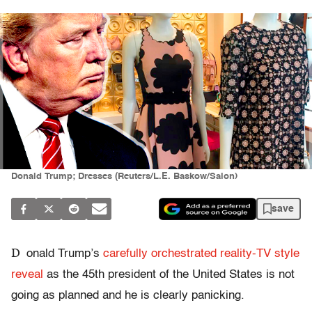
Donald Trump; Dresses (Reuters/L.E. Baskow/Salon)
save
D
onald Trump’s
carefully orchestrated reality-TV style
reveal
as the 45th president of the United States is not
going as planned and he is clearly panicking.