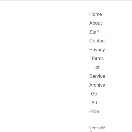
Home
About
Staff
Contact
Privacy
Terms
of
Service
Archive
Go
Ad
Free
Copyright