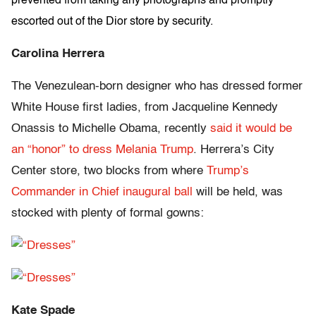
prevented from taking any photographs and promptly
escorted out of the Dior store by security.
Carolina Herrera
The Venezulean-born designer who has dressed former
White House first ladies, from Jacqueline Kennedy
Onassis to Michelle Obama, recently
said it would be
an “honor” to dress Melania Trump
. Herrera’s City
Center store, two blocks from where
Trump’s
Commander in Chief inaugural ball
will be held, was
stocked with plenty of formal gowns:
Kate Spade