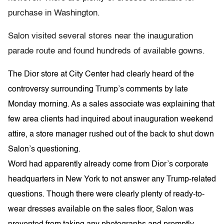
purchase in Washington.
Salon visited several stores near the inauguration
parade route and found hundreds of available gowns.
The Dior store at City Center had clearly heard of the
controversy surrounding Trump’s comments by late
Monday
morning. As a sales associate was explaining that
few area clients had inquired about inauguration weekend
attire, a store manager rushed out of the back to shut down
Salon’s questioning.
Word had apparently already come from Dior’s corporate
headquarters in New York to not answer any Trump-related
questions. Though there were clearly plenty of ready-to-
wear dresses available on the sales floor, Salon was