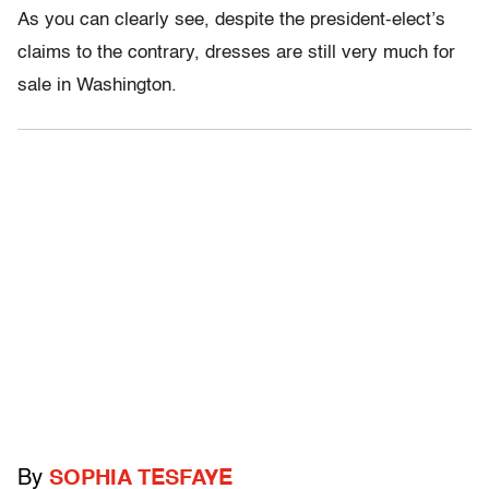
As you can clearly see, despite the president-elect’s
claims to the contrary, dresses are still very much for
sale in Washington.
By
SOPHIA TESFAYE