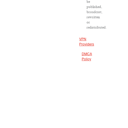
be
published,
broadcast,
rewritten
or
redistributed.
VPN
Providers
DMCA
Policy