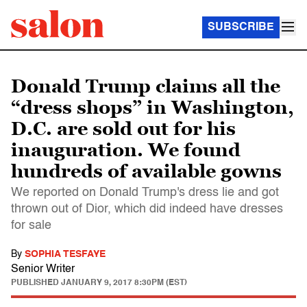
SUBSCRIBE
Donald Trump claims all the
“dress shops” in Washington,
D.C. are sold out for his
inauguration. We found
hundreds of available gowns
We reported on Donald Trump's dress lie and got
thrown out of Dior, which did indeed have dresses
for sale
By
SOPHIA TESFAYE
Senior Writer
PUBLISHED
JANUARY 9, 2017 8:30PM (EST)