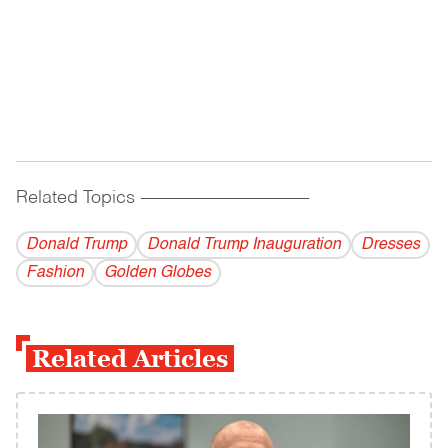
Related Topics
------------------------------------------
Donald Trump
Donald Trump Inauguration
Dresses
Fashion
Golden Globes
Related Articles