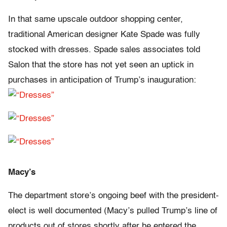
In that same upscale outdoor shopping center,
traditional American designer Kate Spade was fully
stocked with dresses. Spade sales associates told
Salon that the store has not yet seen an uptick in
purchases in anticipation of Trump’s inauguration:
Macy’s
The department store’s ongoing beef with the president-
elect is well documented (Macy’s pulled Trump’s line of
products out of stores shortly after he entered the