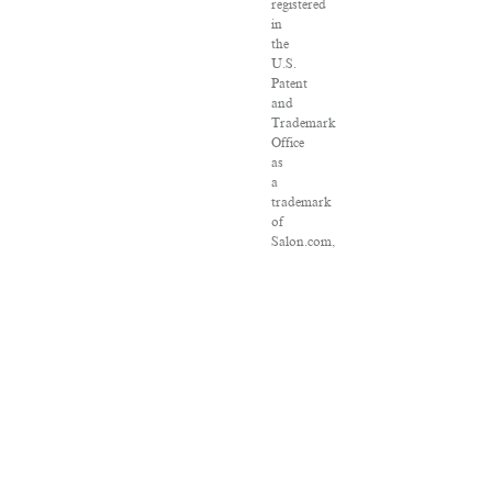
registered
in
the
U.S.
Patent
and
Trademark
Office
as
a
trademark
of
Salon.com,
LLC.
Associated
Press
articles:
Copyright
©
2016
The
Associated
Press.
All
rights