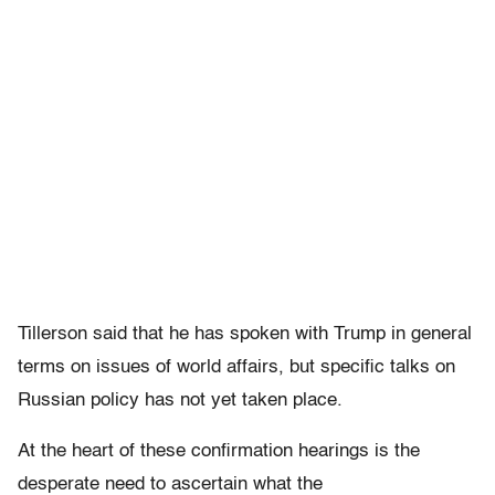
Tillerson said that he has spoken with Trump in general
terms on issues of world affairs, but specific talks on
Russian policy has not yet taken place.
At the heart of these confirmation hearings is the
desperate need to ascertain what the