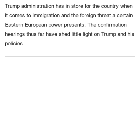
Trump administration has in store for the country when
it comes to immigration and the foreign threat a certain
Eastern European power presents. The confirmation
hearings thus far have shed little light on Trump and his
policies.