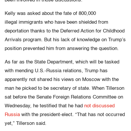
been involved in those discussions.”
Kelly was asked about the fate of 800,000
illegal immigrants who have been shielded from
deportation thanks to the Deferred Action for Childhood
Arrivals program. But his lack of knowledge on Trump’s
position prevented him from answering the question.
As far as the State Department, which will be tasked
with mending U.S.-Russia relations, Trump has
apparently not shared his views on Moscow with the
man he picked to be secretary of state. When Tillerson
sat before the Senate Foreign Relations Committee on
Wednesday, he testified that he had
not discussed
Russia
with the president-elect. “That has not occurred
yet,” Tillerson said.