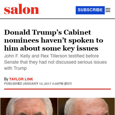
SUBSCRIBE
Donald Trump’s Cabinet
nominees haven’t spoken to
him about some key issues
John F. Kelly and Rex Tillerson testified before
Senate that they had not discussed serious issues
with Trump
By
TAYLOR LINK
PUBLISHED
JANUARY 12, 2017 4:35PM (EST)