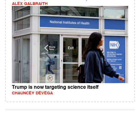
ALEX GALBRAITH
Trump is now targeting science itself
CHAUNCEY DEVEGA