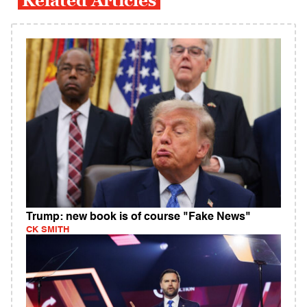
Related Articles
Trump: new book is of course "Fake News"
CK SMITH