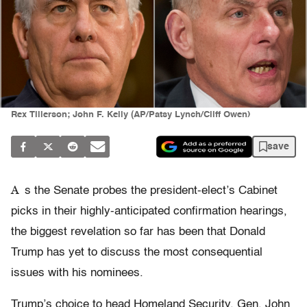
Rex Tillerson; John F. Kelly (AP/Patsy Lynch/Cliff Owen)
save
A
s the Senate probes the president-elect’s Cabinet
picks in their highly-anticipated confirmation hearings,
the biggest revelation so far has been that Donald
Trump has yet to discuss the most consequential
issues with his nominees.
Trump’s choice to head Homeland Security, Gen. John