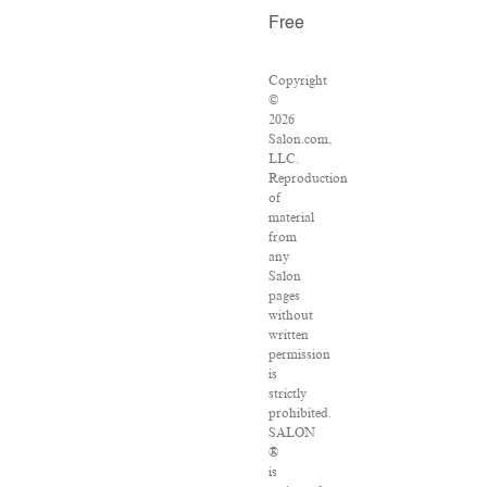
Free
Copyright
©
2026
Salon.com,
LLC.
Reproduction
of
material
from
any
Salon
pages
without
written
permission
is
strictly
prohibited.
SALON
®
is