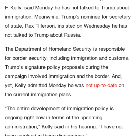
F. Kelly, said Monday he has not talked to Trump about
immigration. Meanwhile, Trump’s nominee for secretary
of state, Rex Tillerson, insisted on Wednesday he has
not talked to Trump about Russia.
The Department of Homeland Security is responsible
for border security, including immigration and customs.
Trump’s signature policy proposals during the
campaign involved immigration and the border. And,
yet, Kelly admitted Monday he was
not up-to-date
on
the current immigration plans.
“The entire development of immigration policy is
ongoing right now in terms of the upcoming
administration,” Kelly said in his hearing. “I have not