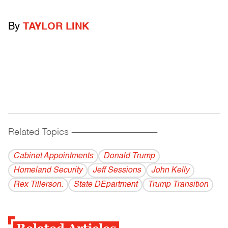
By
TAYLOR LINK
Related Topics
------------------------------------------
Cabinet Appointments
Donald Trump
Homeland Security
Jeff Sessions
John Kelly
Rex Tillerson.
State DEpartment
Trump Transition