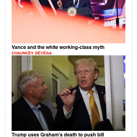
Vance and the white working-class myth
CHAUNCEY DEVEGA
Trump uses Graham's death to push bill