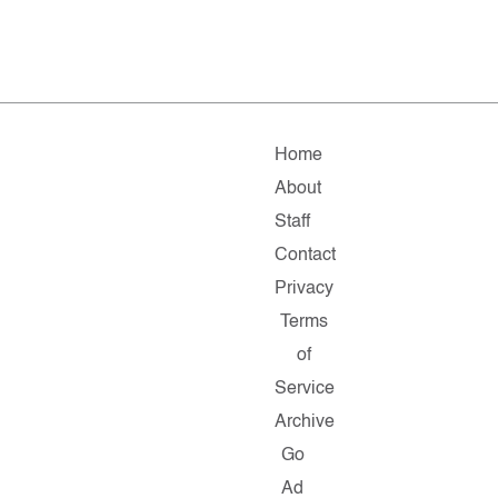
Home
About
Staff
Contact
Privacy
Terms
of
Service
Archive
Go
Ad