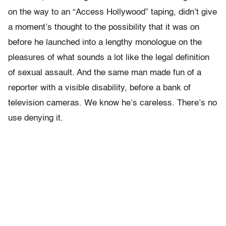
on the way to an “Access Hollywood” taping, didn’t give
a moment’s thought to the possibility that it was on
before he launched into a lengthy monologue on the
pleasures of what sounds a lot like the legal definition
of sexual assault. And the same man made fun of a
reporter with a visible disability, before a bank of
television cameras. We know he’s careless. There’s no
use denying it.