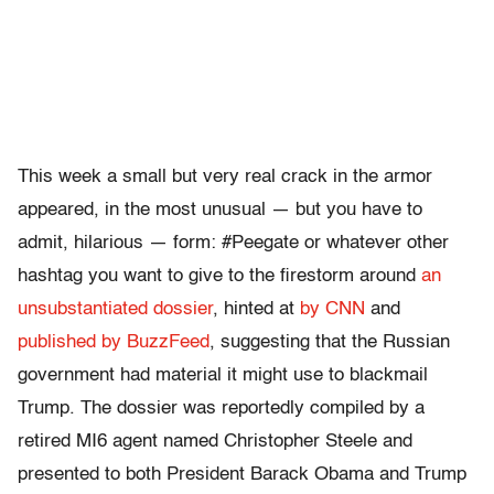
This week a small but very real crack in the armor
appeared, in the most unusual — but you have to
admit, hilarious — form: #Peegate or whatever other
hashtag you want to give to the firestorm around
an
unsubstantiated dossier
, hinted at
by CNN
and
published by BuzzFeed
, suggesting that the Russian
government had material it might use to blackmail
Trump. The dossier was reportedly compiled by a
retired MI6 agent named Christopher Steele and
presented to both President Barack Obama and Trump