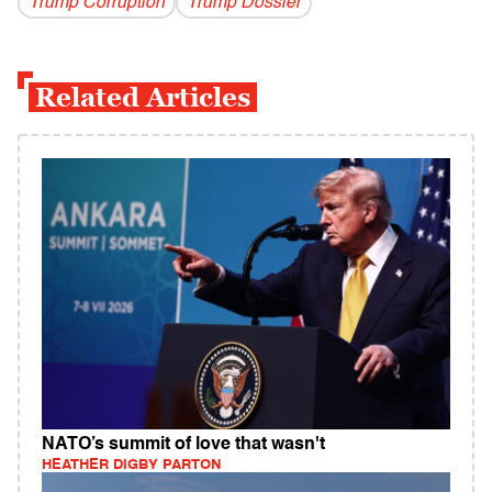
Trump Corruption
Trump Dossier
Related Articles
NATO’s summit of love that wasn't
HEATHER DIGBY PARTON