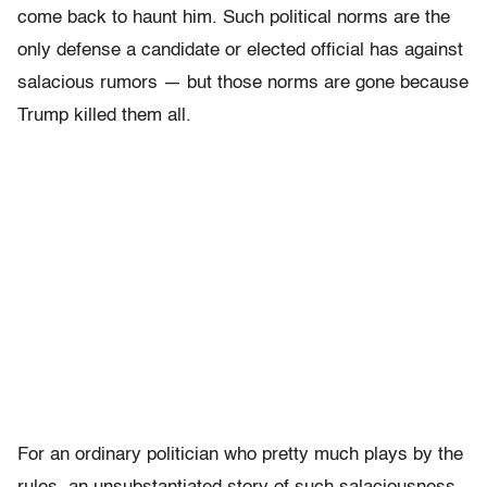
come back to haunt him. Such political norms are the
only defense a candidate or elected official has against
salacious rumors — but those norms are gone because
Trump killed them all.
For an ordinary politician who pretty much plays by the