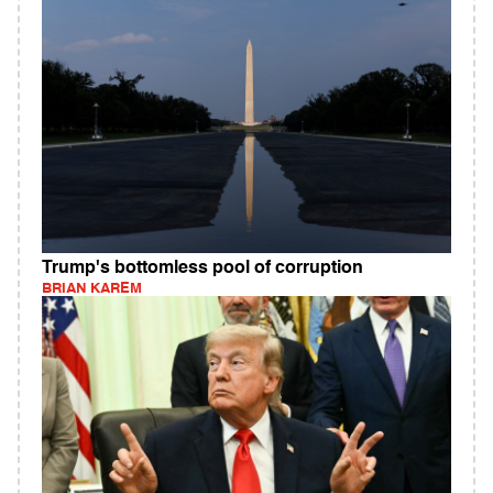
Trump's bottomless pool of corruption
BRIAN KAREM