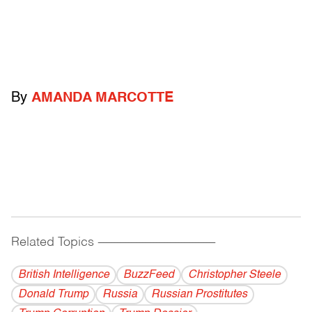
By
AMANDA MARCOTTE
Related Topics
------------------------------------------
British Intelligence
BuzzFeed
Christopher Steele
Donald Trump
Russia
Russian Prostitutes