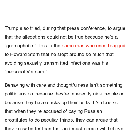
Trump also tried, during that press conference, to argue
that the allegations could not be true because he’s a
“germophobe.” This is the
same man who once bragged
to Howard Stern that he slept around so much that
avoiding sexually transmitted infections was his
“personal Vietnam.”
Behaving with care and thoughtfulness isn’t something
politicians do because they’re inherently nice people or
because they have sticks up their butts. It’s done so
that when they’re accused of paying Russian
prostitutes to do peculiar things, they can argue that
they know better than that and most people will believe