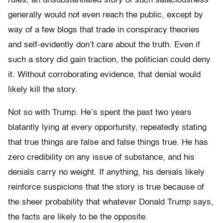
rules, an unsubstantiated story of such salaciousness
generally would not even reach the public, except by
way of a few blogs that trade in conspiracy theories
and self-evidently don’t care about the truth. Even if
such a story did gain traction, the politician could deny
it. Without corroborating evidence, that denial would
likely kill the story.
Not so with Trump. He’s spent the past two years
blatantly lying at every opportunity, repeatedly stating
that true things are false and false things true. He has
zero credibility on any issue of substance, and his
denials carry no weight. If anything, his denials likely
reinforce suspicions that the story is true because of
the sheer probability that whatever Donald Trump says,
the facts are likely to be the opposite.