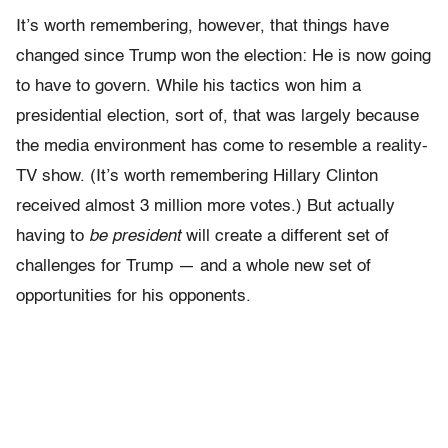
It’s worth remembering, however, that things have
changed since Trump won the election: He is now going
to have to govern. While his tactics won him a
presidential election, sort of, that was largely because
the media environment has come to resemble a reality-
TV show. (It’s worth remembering Hillary Clinton
received almost 3 million more votes.) But actually
having to
be president
will create a different set of
challenges for Trump — and a whole new set of
opportunities for his opponents.