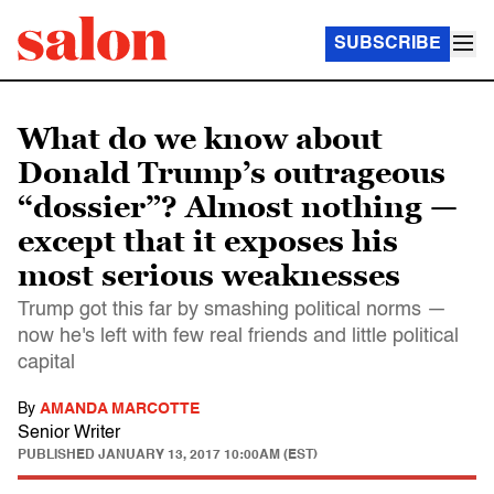
SUBSCRIBE
What do we know about
Donald Trump’s outrageous
“dossier”? Almost nothing —
except that it exposes his
most serious weaknesses
Trump got this far by smashing political norms —
now he's left with few real friends and little political
capital
By
AMANDA MARCOTTE
Senior Writer
PUBLISHED
JANUARY 13, 2017 10:00AM (EST)