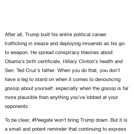
After all, Trump built his entire political career
trafficking in sleaze and deploying innuendo as his go-
to weapon. He spread conspiracy theories about
Obama’s birth certificate, Hillary Clinton’s health and
Sen. Ted Cruz’s father. When you do that, you don’t
have a leg to stand on when it comes to denouncing
gossip about yourself, especially when the gossip is far
more plausible than anything you’ve lobbed at your
opponents.
To be clear, #Peegate won’t bring Trump down. But it is
a small and potent reminder that continuing to express