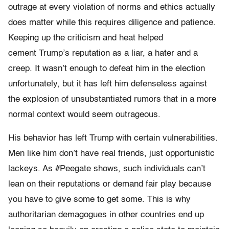
outrage at every violation of norms and ethics actually
does matter while this requires diligence and patience.
Keeping up the criticism and heat helped
cement Trump’s reputation as a liar, a hater and a
creep. It wasn’t enough to defeat him in the election
unfortunately, but it has left him defenseless against
the explosion of unsubstantiated rumors that in a more
normal context would seem outrageous.
His behavior has left Trump with certain vulnerabilities.
Men like him don’t have real friends, just opportunistic
lackeys. As #Peegate shows, such individuals can’t
lean on their reputations or demand fair play because
you have to give some to get some. This is why
authoritarian demagogues in other countries end up