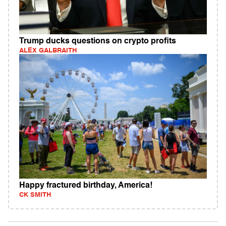
Trump ducks questions on crypto profits
ALEX GALBRAITH
Happy fractured birthday, America!
CK SMITH