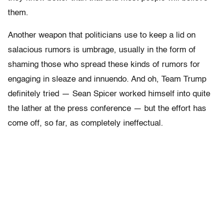
them.
Another weapon that politicians use to keep a lid on
salacious rumors is umbrage, usually in the form of
shaming those who spread these kinds of rumors for
engaging in sleaze and innuendo. And oh, Team Trump
definitely tried — Sean Spicer worked himself into quite
the lather at the press conference — but the effort has
come off, so far, as completely ineffectual.