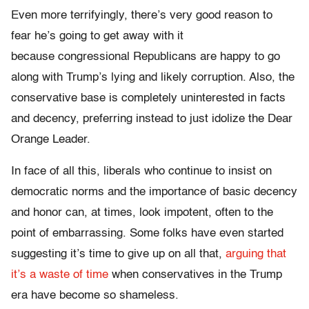
Even more terrifyingly, there’s very good reason to
fear he’s going to get away with it
because congressional Republicans are happy to go
along with Trump’s lying and likely corruption. Also, the
conservative base is completely uninterested in facts
and decency, preferring instead to just idolize the Dear
Orange Leader.
In face of all this, liberals who continue to insist on
democratic norms and the importance of basic decency
and honor can, at times, look impotent, often to the
point of embarrassing. Some folks have even started
suggesting it’s time to give up on all that,
arguing that
it’s a waste of time
when conservatives in the Trump
era have become so shameless.