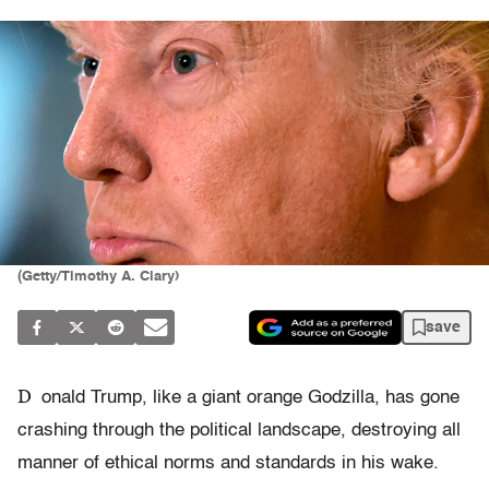
(Getty/Timothy A. Clary)
save
D
onald Trump, like a giant orange Godzilla, has gone
crashing through the political landscape, destroying all
manner of ethical norms and standards in his wake.