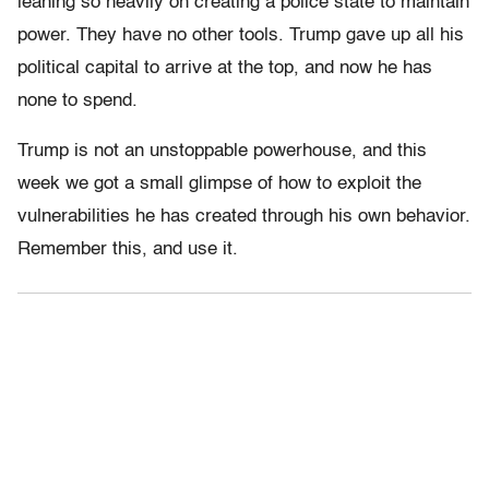
leaning so heavily on creating a police state to maintain
power. They have no other tools. Trump gave up all his
political capital to arrive at the top, and now he has
none to spend.
Trump is not an unstoppable powerhouse, and this
week we got a small glimpse of how to exploit the
vulnerabilities he has created through his own behavior.
Remember this, and use it.