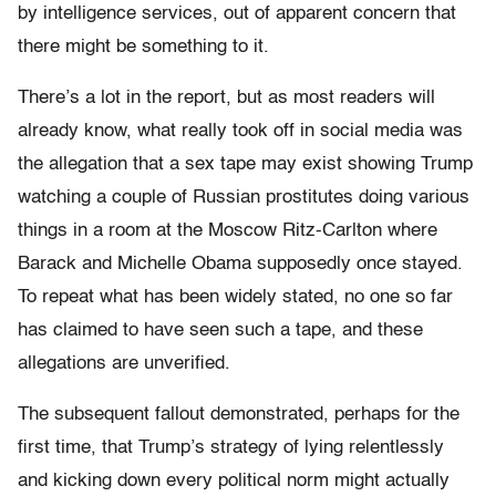
by intelligence services, out of apparent concern that
there might be something to it.
There’s a lot in the report, but as most readers will
already know, what really took off in social media was
the allegation that a sex tape may exist showing Trump
watching a couple of Russian prostitutes doing various
things in a room at the Moscow Ritz-Carlton where
Barack and Michelle Obama supposedly once stayed.
To repeat what has been widely stated, no one so far
has claimed to have seen such a tape, and these
allegations are unverified.
The subsequent fallout demonstrated, perhaps for the
first time, that Trump’s strategy of lying relentlessly
and kicking down every political norm might actually