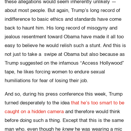
these allegations would seem inherently unlikely —
about most people. But again, Trump’s long record of
indifference to basic ethics and standards have come
back to haunt him. His long record of misogyny and
jealous resentment toward Obama have made it all too
easy to believe he would relish such a stunt. And this is
not just to take a swipe at Obama but also because as
Trump suggested on the infamous “Access Hollywood”
tape, he likes forcing women to endure sexual
humiliations for fear of losing their job.
And so, during his press conference this week, Trump
turned desperately to the idea
that he’s too smart to be
caught on a hidden camera
and therefore would think
before doing such a thing. Except that this is the same
man who, even though he
knew
he was wearing a mic