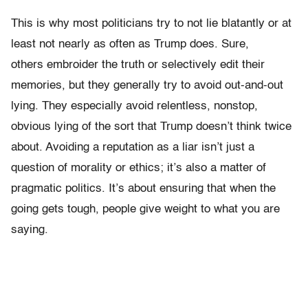
This is why most politicians try to not lie blatantly or at
least not nearly as often as Trump does. Sure,
others embroider the truth or selectively edit their
memories, but they generally try to avoid out-and-out
lying. They especially avoid relentless, nonstop,
obvious lying of the sort that Trump doesn’t think twice
about. Avoiding a reputation as a liar isn’t just a
question of morality or ethics; it’s also a matter of
pragmatic politics. It’s about ensuring that when the
going gets tough, people give weight to what you are
saying.