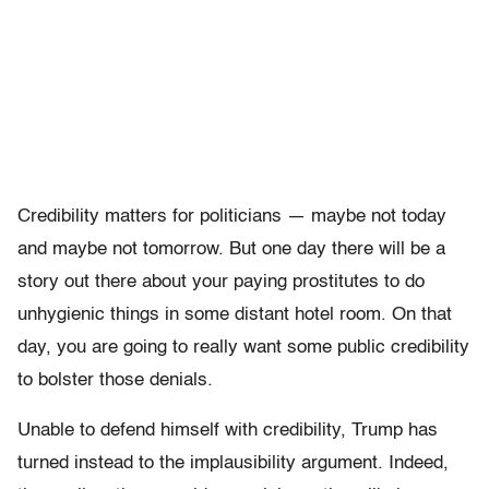
Credibility matters for politicians — maybe not today
and maybe not tomorrow. But one day there will be a
story out there about your paying prostitutes to do
unhygienic things in some distant hotel room. On that
day, you are going to really want some public credibility
to bolster those denials.
Unable to defend himself with credibility, Trump has
turned instead to the implausibility argument. Indeed,