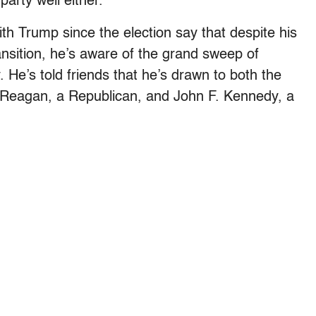
party well either.
h Trump since the election say that despite his
nsition, he’s aware of the grand sweep of
 He’s told friends that he’s drawn to both the
d Reagan, a Republican, and John F. Kennedy, a