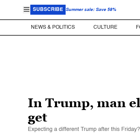
SUBSCRIBE
Summer sale: Save 58%
NEWS & POLITICS
CULTURE
F
In Trump, man ele
get
Expecting a different Trump after this Friday