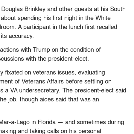
n Douglas Brinkley and other guests at his South
about spending his first night in the White
om. A participant in the lunch first recalled
its accuracy.
ractions with Trump on the condition of
scussions with the president-elect.
y fixated on veterans issues, evaluating
ent of Veterans Affairs before settling on
 a VA undersecretary. The president-elect said
the job, though aides said that was an
ar-a-Lago in Florida — and sometimes during
aking and taking calls on his personal