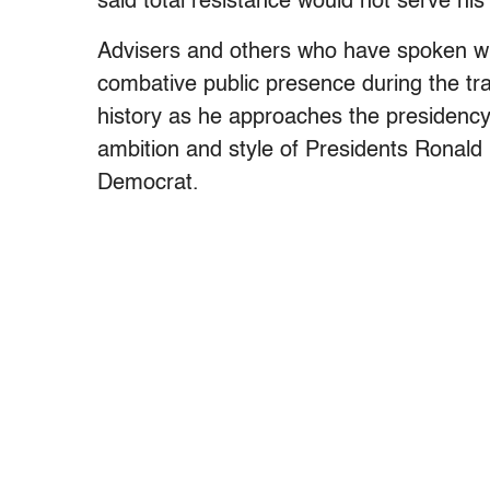
said total resistance would not serve his 
Advisers and others who have spoken wit
combative public presence during the tra
history as he approaches the presidency.
ambition and style of Presidents Ronal
Democrat.