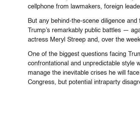
cellphone from lawmakers, foreign leader
But any behind-the-scene diligence and
Trump’s remarkably public battles — again
actress Meryl Streep and, over the wee
One of the biggest questions facing Trum
confrontational and unpredictable style wi
manage the inevitable crises he will face
Congress, but potential intraparty disa