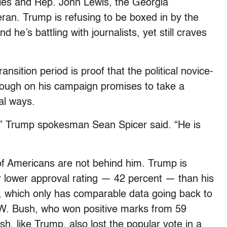
cies and Rep. John Lewis, the Georgia
ran. Trump is refusing to be boxed in by the
 he’s battling with journalists, yet still craves
ansition period is proof that the political novice-
hrough on his campaign promises to take a
al ways.
” Trump spokesman Sean Spicer said. “He is
y of Americans are not behind him. Trump is
ar lower approval rating — 42 percent — than his
, which only has comparable data going back to
W. Bush, who won positive marks from 59
ush, like Trump, also lost the popular vote in a