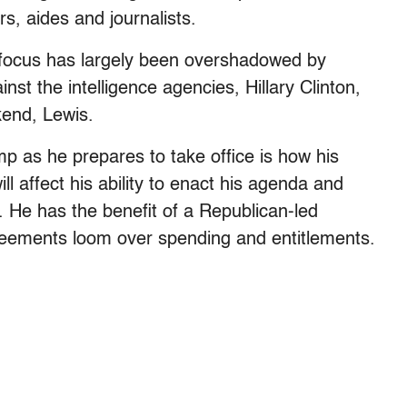
s, aides and journalists.
 focus has largely been overshadowed by
st the intelligence agencies, Hillary Clinton,
kend, Lewis.
p as he prepares to take office is how his
ll affect his ability to enact his agenda and
. He has the benefit of a Republican-led
greements loom over spending and entitlements.