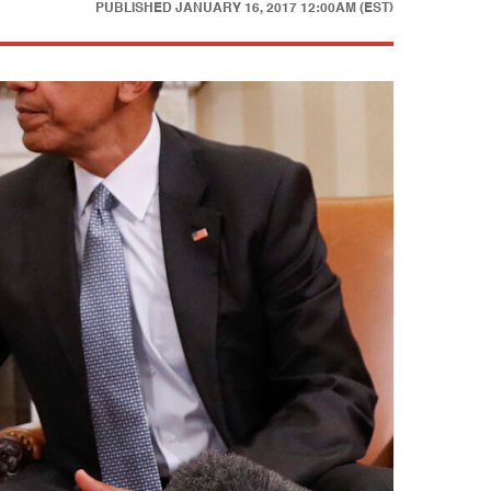
PUBLISHED
JANUARY 16, 2017 12:00AM (EST)