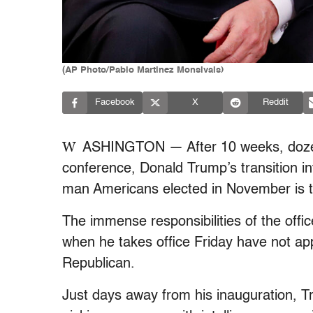
(AP Photo/Pablo Martinez Monsivais)
Facebook
X
Reddit
W
ASHINGTON — After 10 weeks, dozens
conference, Donald Trump’s transition int
man Americans elected in November is the
The immense responsibilities of the offi
when he takes office Friday have not app
Republican.
Just days away from his inauguration, Tru