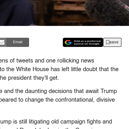
save
Email
 of tweets and one rollicking news
o the White House has left little doubt that the
 president they’ll get.
ce and the daunting decisions that await Trump
eared to change the confrontational, divisive
mp is still litigating old campaign fights and