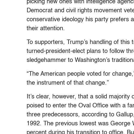
picking new ones with intelligence agen
Democrat and civil rights movement vete
conservative ideology his party prefers and
their attention.
To supporters, Trump’s handling of this tr
turned-president-elect plans to follow t
sledgehammer to Washington’s tradition
“The American people voted for change,
the instrument of that change.”
It’s clear, however, that a solid majorit
poised to enter the Oval Office with a f
three predecessors, according to Gallup
1992. The previous lowest was George 
percent during his transition to office. B