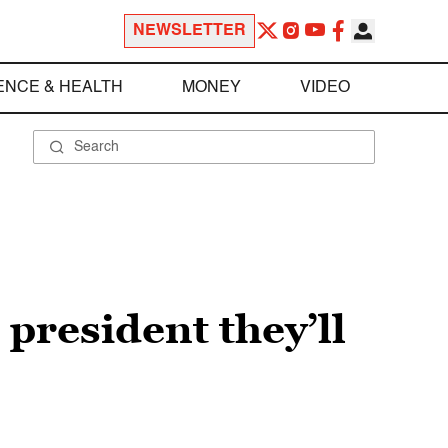
NEWSLETTER
ENCE & HEALTH
MONEY
VIDEO
president they’ll