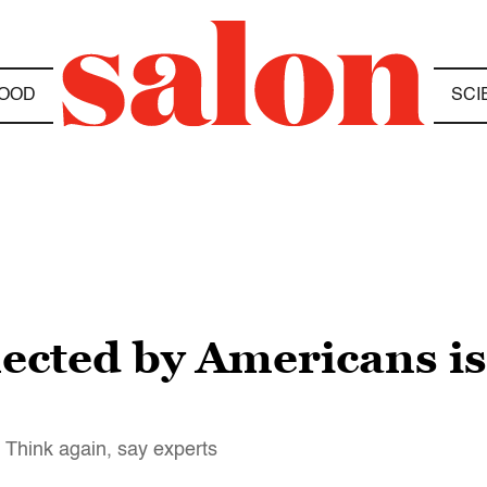
OOD
SCI
cted by Americans is 
? Think again, say experts