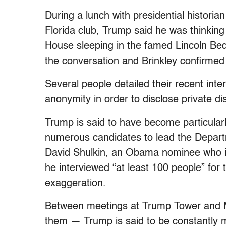
During a lunch with presidential historia
Florida club, Trump said he was thinking 
House sleeping in the famed Lincoln Bedro
the conversation and Brinkley confirmed 
Several people detailed their recent inte
anonymity in order to disclose private di
Trump is said to have become particularl
numerous candidates to lead the Departm
David Shulkin, an Obama nominee who is
he interviewed “at least 100 people” for 
exaggeration.
Between meetings at Trump Tower and M
them — Trump is said to be constantly m