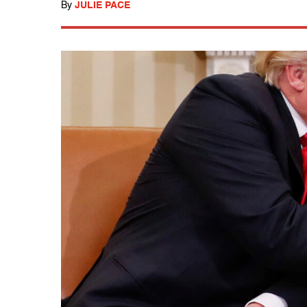
By
JULIE PACE