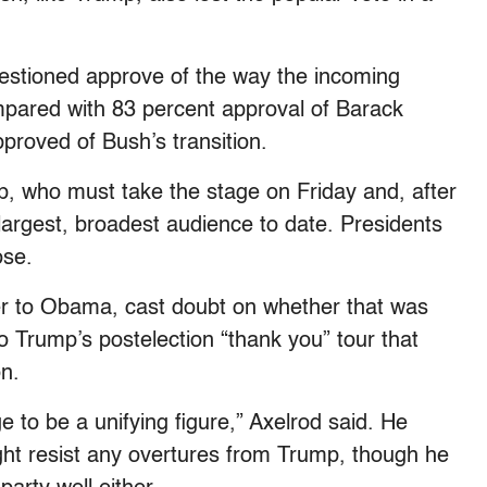
uestioned approve of the way the incoming
ompared with 83 percent approval of Barack
proved of Bush’s transition.
p, who must take the stage on Friday and, after
largest, broadest audience to date. Presidents
ose.
ser to Obama, cast doubt on whether that was
 Trump’s postelection “thank you” tour that
on.
e to be a unifying figure,” Axelrod said. He
t resist any overtures from Trump, though he