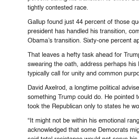
tightly contested race.
Gallup found just 44 percent of those q
president has handled his transition, c
Obama’s transition. Sixty-one percent ap
That leaves a hefty task ahead for Trum
swearing the oath, address perhaps his 
typically call for unity and common purp
David Axelrod, a longtime political advi
something Trump could do. He pointed to
took the Republican only to states he w
“It might not be within his emotional rang
acknowledged that some Democrats migh