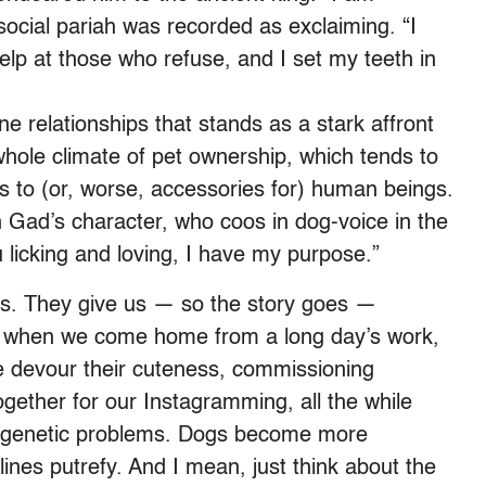
ocial pariah was recorded as exclaiming. “I
lp at those who refuse, and I set my teeth in
 relationships that stands as a stark affront
 whole climate of pet ownership, which tends to
s to (or, worse, accessories for) human beings.
Gad’s character, who coos in dog-voice in the
u licking and loving, I have my purpose.”
 us. They give us — so the story goes —
g when we come home from a long day’s work,
e devour their cuteness, commissioning
gether for our Instagramming, all the while
 genetic problems. Dogs become more
ines putrefy. And I mean, just think about the