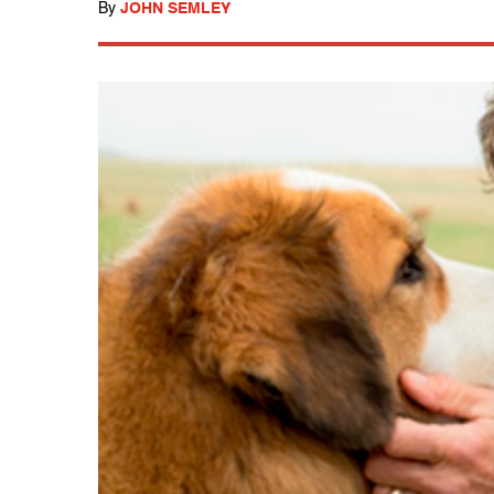
By
JOHN SEMLEY