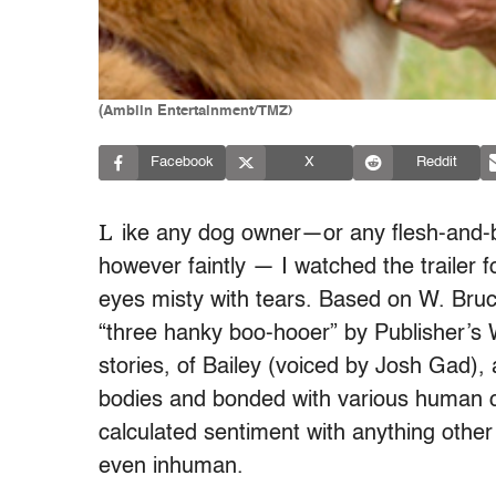
(Amblin Entertainment/TMZ)
Facebook
X
Reddit
L
ike any dog owner—or any flesh-and-
however faintly — I watched the trailer
eyes misty with tears. Based on W. Bruce
“three hanky boo-hooer” by Publisher’s W
stories, of Bailey (voiced by Josh Gad),
bodies and bonded with various human c
calculated sentiment with anything other
even inhuman.