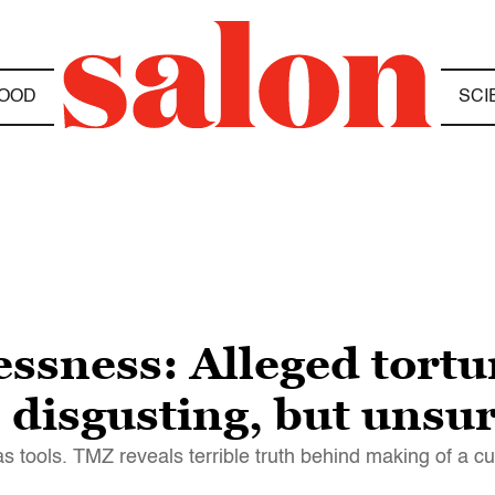
OOD
SCI
ssness: Alleged tortur
 disgusting, but unsu
 tools. TMZ reveals terrible truth behind making of a c