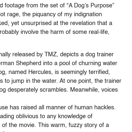
d footage from the set of “A Dog’s Purpose”
hot rage, the piquancy of my indignation
ed, yet unsurprised at the revelation that a
robably involve the harm of some real-life,
nally released by TMZ, depicts a dog trainer
rman Shepherd into a pool of churning water
og, named Hercules, is seemingly terrified,
o jump in the water. At one point, the trainer
dog desperately scrambles. Meanwhile, voices
buse has raised all manner of human hackles.
ading oblivious to any knowledge of
 of the movie. This warm, fuzzy story of a