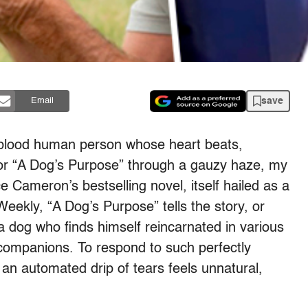
save
Email
blood human person whose heart beats,
 for “A Dog’s Purpose” through a gauzy haze, my
 Cameron’s bestselling novel, itself hailed as a
eekly, “A Dog’s Purpose” tells the story, or
 a dog who finds himself reincarnated in various
ompanions. To respond to such perfectly
 an automated drip of tears feels unnatural,