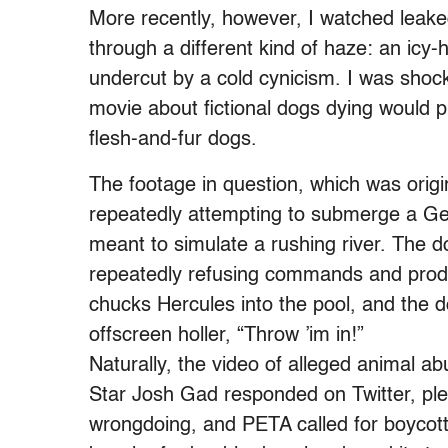
More recently, however, I watched leake
through a different kind of haze: an icy-
undercut by a cold cynicism. I was shock
movie about fictional dogs dying would p
flesh-and-fur dogs.
The footage in question, which was origi
repeatedly attempting to submerge a Ge
meant to simulate a rushing river. The d
repeatedly refusing commands and prods t
chucks Hercules into the pool, and the 
offscreen holler, “Throw ’im in!”
Naturally, the video of alleged animal a
Star Josh Gad responded on Twitter, ple
wrongdoing, and PETA called for boycott