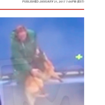
PUBLISHED
JANUARY 21, 2017 7:00PM (EST)