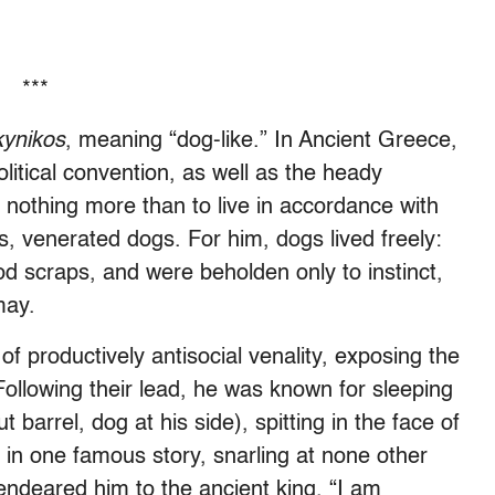
***
kynikos
, meaning “dog-like.” In Ancient Greece,
litical convention, as well as the heady
ng nothing more than to live in accordance with
, venerated dogs. For him, dogs lived freely:
d scraps, and were beholden only to instinct,
may.
 productively antisocial venality, exposing the
Following their lead, he was known for sleeping
 barrel, dog at his side), spitting in the face of
d, in one famous story, snarling at none other
ndeared him to the ancient king. “I am