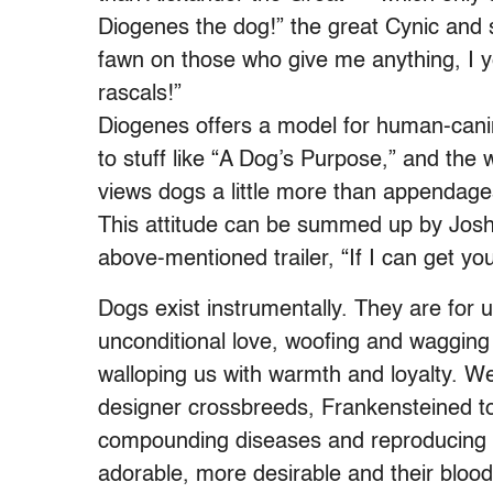
Diogenes the dog!” the great Cynic and s
fawn on those who give me anything, I ye
rascals!”
Diogenes offers a model for human-canine
to stuff like “A Dog’s Purpose,” and the
views dogs a little more than appendage
This attitude can be summed up by Josh 
above-mentioned trailer, “If I can get yo
Dogs exist instrumentally. They are for
unconditional love, woofing and waggin
walloping us with warmth and loyalty. W
designer crossbreeds, Frankensteined to
compounding diseases and reproducing
adorable, more desirable and their bloodl