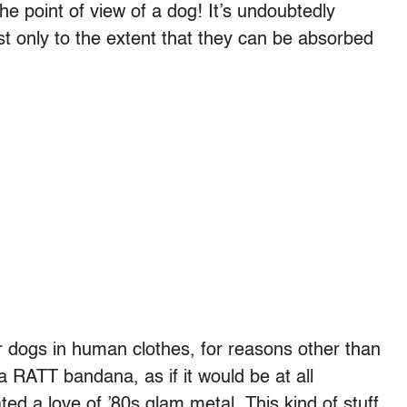
e point of view of a dog! It’s undoubtedly
ist only to the extent that they can be absorbed
r dogs in human clothes, for reasons other than
 RATT bandana, as if it would be at all
d a love of ’80s glam metal. This kind of stuff