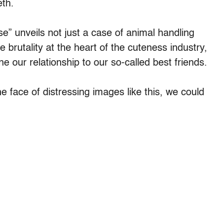
eth.
” unveils not just a case of animal handling
e brutality at the heart of the cuteness industry,
 our relationship to our so-called best friends.
he face of distressing images like this, we could