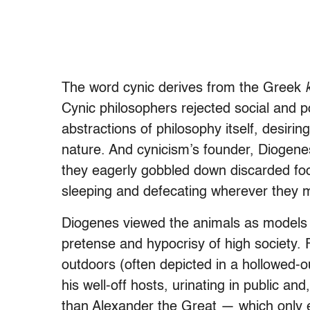
The word
cynic
derives from the Greek
Cynic philosophers rejected social and po
abstractions of philosophy itself, desiri
nature. And cynicism’s founder, Diogenes
they eagerly gobbled down discarded foo
sleeping and defecating wherever they 
Diogenes viewed the animals as models of
pretense and hypocrisy of high society. 
outdoors (often depicted in a hollowed-out
his well-off hosts, urinating in public an
than Alexander the Great — which only e