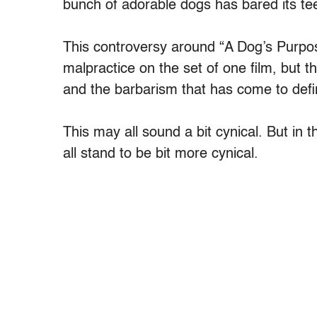
bunch of adorable dogs has bared its te
This controversy around “A Dog’s Purpose
malpractice on the set of one film, but th
and the barbarism that has come to define
This may all sound a bit cynical. But in t
all stand to be bit more cynical.