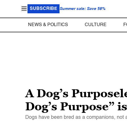
SUBSCRIBE
Summer sale: Save 58%
NEWS & POLITICS
CULTURE
F
A Dog’s Purposele
Dog’s Purpose” is
Dogs have been bred as a companions, not as