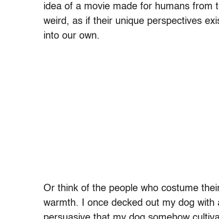
idea of a movie made for humans from th
weird, as if their unique perspectives ex
into our own.
Or think of the people who costume thei
warmth. I once decked out my dog with a
persuasive that my dog somehow cultivate