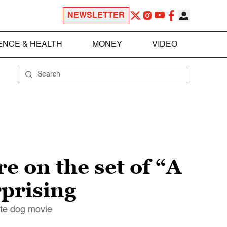
NEWSLETTER
ENCE & HEALTH
MONEY
VIDEO
e on the set of “A
rprising
ute dog movie