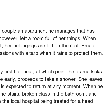
s couple an apartment he manages that has
owever, left a room full of her things. When
f, her belongings are left on the roof. Emad,
ssions with a tarp when it rains to protect them.
ely first half hour, at which point the drama kicks
re early, proceeds to take a shower. She leaves
 is expected to return at any moment. When he
the stairs, broken glass in the bathroom, and
 the local hospital being treated for a head