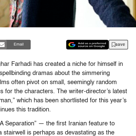
save
Email
ar Farhadi has created a niche for himself in
 spellbinding dramas about the simmering
ilms often pivot on small, seemingly random
for the characters. The writer-director’s latest
an,” which has been shortlisted for this year’s
ues this tradition.
A Separation” — the first Iranian feature to
 stairwell is perhaps as devastating as the