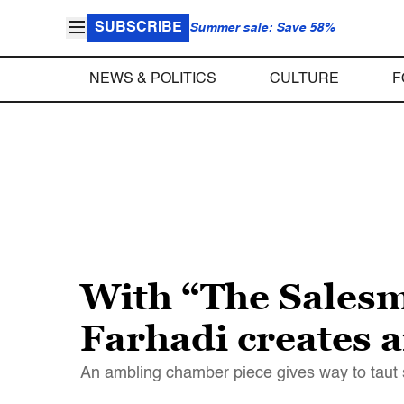
SUBSCRIBE
Summer sale: Save 58%
NEWS & POLITICS
CULTURE
F
With “The Salesm
Farhadi creates 
An ambling chamber piece gives way to taut su