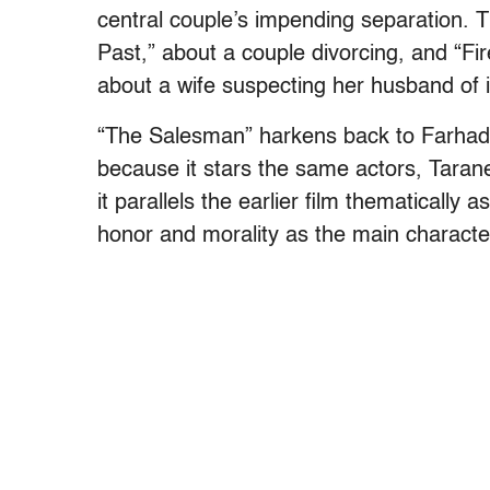
central couple’s impending separation. Th
Past,” about a couple divorcing, and “F
about a wife suspecting her husband of in
“The Salesman” harkens back to Farhadi’s
because it stars the same actors, Taran
it parallels the earlier film thematically
honor and morality as the main character