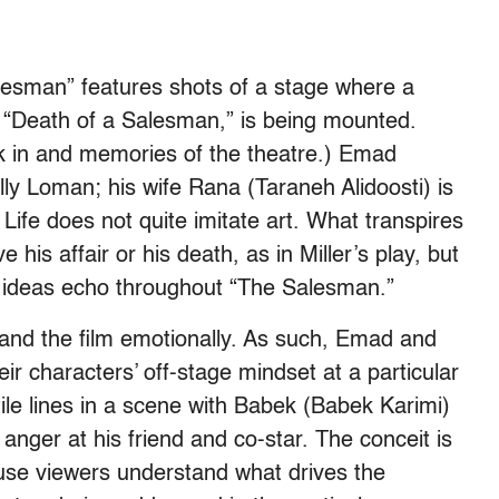
lesman” features shots of a stage where a
y, “Death of a Salesman,” is being mounted.
rk in and memories of the theatre.) Emad
lly Loman; his wife Rana (Taraneh Alidoosti) is
. Life does not quite imitate art. What transpires
is affair or his death, as in Miller’s play, but
 ideas echo throughout “The Salesman.”
 and the film emotionally. As such, Emad and
ir characters’ off-stage mindset at a particular
e lines in a scene with Babek (Babek Karimi)
 anger at his friend and co-star. The conceit is
se viewers understand what drives the