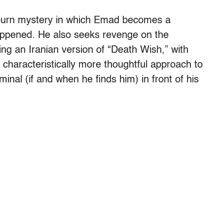
-burn mystery in which Emad becomes a
happened. He also seeks revenge on the
ting an Iranian version of “Death Wish,” with
characteristically more thoughtful approach to
iminal (if and when he finds him) in front of his