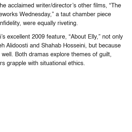
e acclaimed writer/director’s other films, “The
ireworks Wednesday,” a taut chamber piece
fidelity, were equally riveting.
 excellent 2009 feature, “About Elly,” not only
eh Alidoosti and Shahab Hosseini, but because
 as well. Both dramas explore themes of guilt,
s grapple with situational ethics.