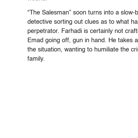
“The Salesman” soon turns into a slow
detective sorting out clues as to what 
perpetrator. Farhadi is certainly not craf
Emad going off, gun in hand. He takes a 
the situation, wanting to humiliate the cr
family.