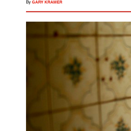
By
GARY KRAMER