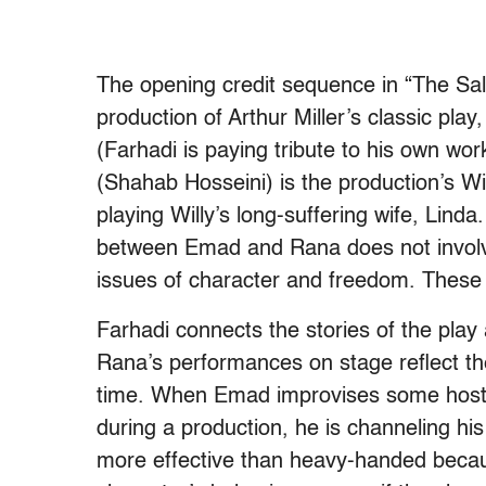
The opening credit sequence in “The Sa
production of Arthur Miller’s classic pla
(Farhadi is paying tribute to his own wo
(Shahab Hosseini) is the production’s Wi
playing Willy’s long-suffering wife, Linda
between Emad and Rana does not involve h
issues of character and freedom. These
Farhadi connects the stories of the play
Rana’s performances on stage reflect the
time. When Emad improvises some hostil
during a production, he is channeling his
more effective than heavy-handed becau