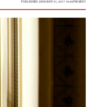
PUBLISHED
JANUARY 21, 2017 10:30PM (EST)