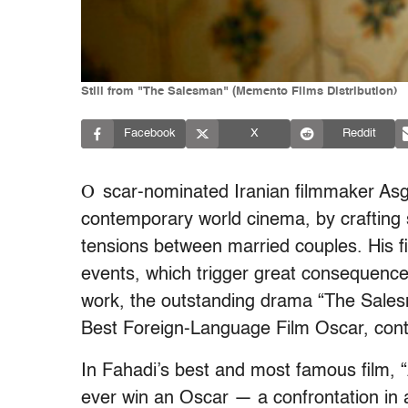
Still from "The Salesman" (Memento Films Distribution)
Facebook
X
Reddit
O
scar-nominated Iranian filmmaker Asgh
contemporary world cinema, by crafting
tensions between married couples. His f
events, which trigger great consequences 
work, the outstanding drama “The Salesm
Best Foreign-Language Film Oscar, contin
In Fahadi’s best and most famous film, “
ever win an Oscar — a confrontation in a