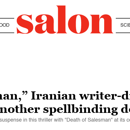
OOD
SCI
an,” Iranian writer-d
another spellbinding 
spense in this thriller with "Death of Salesman" at its c