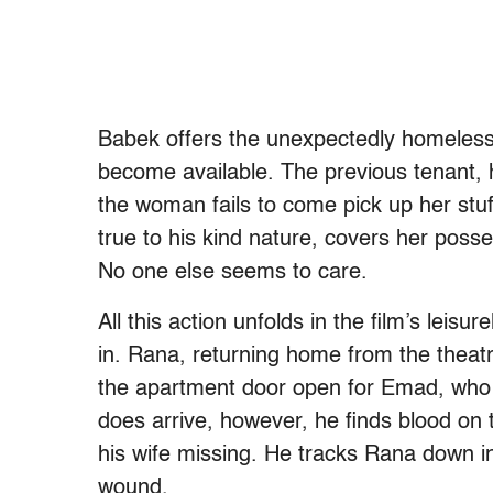
Babek offers the unexpectedly homeles
become available. The previous tenant, h
the woman fails to come pick up her stuf
true to his kind nature, covers her posse
No one else seems to care.
All this action unfolds in the film’s leisur
in. Rana, returning home from the theat
the apartment door open for Emad, who
does arrive, however, he finds blood on 
his wife missing. He tracks Rana down in
wound.