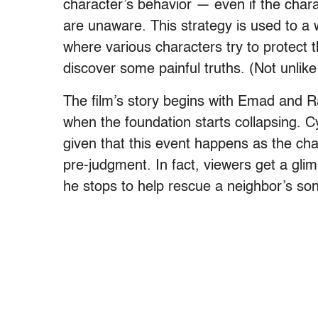
character’s behavior — even if the chara
are unaware. This strategy is used to a 
where various characters try to protect
discover some painful truths. (Not unlik
The film’s story begins with Emad and R
when the foundation starts collapsing. C
given that this event happens as the char
pre-judgment. In fact, viewers get a gl
he stops to help rescue a neighbor’s son