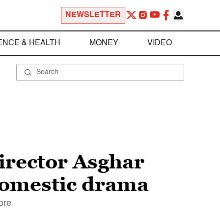
NEWSLETTER
ENCE & HEALTH
MONEY
VIDEO
irector Asghar
domestic drama
ore