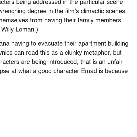
cters being addressed in the particular scene
wrenching degree in the film’s climactic scenes,
 themselves from having their family members
e Willy Loman.)
ana having to evacuate their apartment building
ynics can read this as a clunky metaphor, but
acters are being introduced, that is an unfair
impse at what a good character Emad is because
.