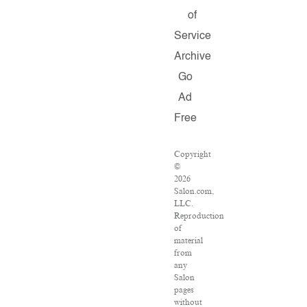
of
Service
Archive
Go
Ad
Free
Copyright
©
2026
Salon.com,
LLC.
Reproduction
of
material
from
any
Salon
pages
without