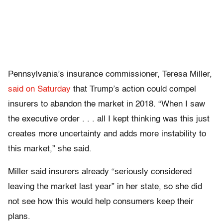
Pennsylvania’s insurance commissioner, Teresa Miller,
said on Saturday
that Trump’s action could compel
insurers to abandon the market in 2018. “When I saw
the executive order . . . all I kept thinking was this just
creates more uncertainty and adds more instability to
this market,” she said.
Miller said insurers already “seriously considered
leaving the market last year” in her state, so she did
not see how this would help consumers keep their
plans.