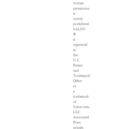
written
permission
is
strictly
prohibited.
SALON
®
is
registered
in
the
U.S.
Patent
and
Trademark
Office
as
a
trademark
of
Salon.com,
LLC.
Associated
Press
articles: