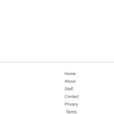
Home
About
Staff
Contact
Privacy
Terms