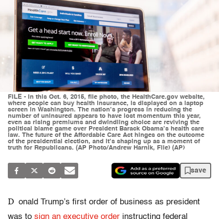
FILE - In this Oct. 6, 2015, file photo, the HealthCare.gov website,
where people can buy health insurance, is displayed on a laptop
screen in Washington. The nation’s progress in reducing the
number of uninsured appears to have lost momentum this year,
even as rising premiums and dwindling choice are reviving the
political blame game over President Barack Obama’s health care
law. The future of the Affordable Care Act hinges on the outcome
of the presidential election, and it’s shaping up as a moment of
truth for Republicans. (AP Photo/Andrew Harnik, File) (AP)
save
D
onald Trump’s first order of business as president
was to
sign an executive order
instructing federal