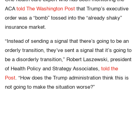
ACA
told The Washington Post
that Trump’s executive
order was a “bomb” tossed into the “already shaky”
insurance market.
“Instead of sending a signal that there’s going to be an
orderly transition, they’ve sent a signal that it’s going to
be a disorderly transition,” Robert Laszewski, president
of Health Policy and Strategy Associates,
told the
Post
. “How does the Trump administration think this is
not going to make the situation worse?”