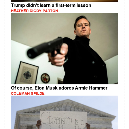
Trump didn't learn a first-term lesson
HEATHER DIGBY PARTON
Of course, Elon Musk adores Armie Hammer
COLEMAN SPILDE