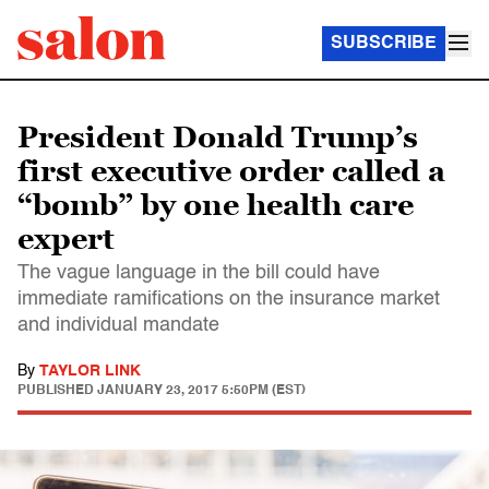
SUBSCRIBE
President Donald Trump’s
first executive order called a
“bomb” by one health care
expert
The vague language in the bill could have
immediate ramifications on the insurance market
and individual mandate
By
TAYLOR LINK
PUBLISHED
JANUARY 23, 2017 5:50PM (EST)