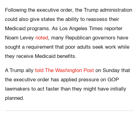
Following the executive order, the Trump administration
could also give states the ability to reassess their
Medicaid programs. As Los Angeles Times reporter
Noam Levey
noted
, many Republican governors have
sought a requirement that poor adults seek work while
they receive Medicaid benefits.
A Trump ally
told The Washington Post
on Sunday that
the executive order has applied pressure on GOP
lawmakers to act faster than they might have initially
planned.