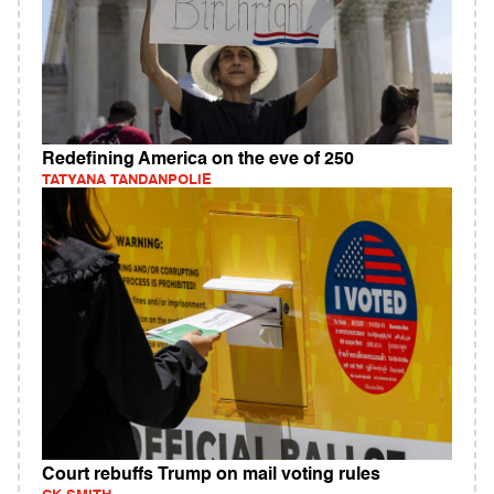
Redefining America on the eve of 250
TATYANA TANDANPOLIE
Court rebuffs Trump on mail voting rules