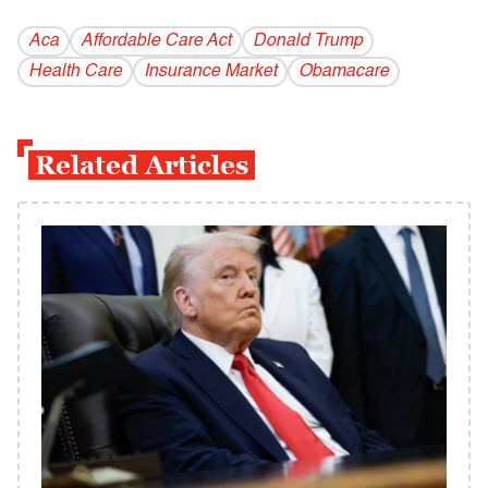
Aca
Affordable Care Act
Donald Trump
Health Care
Insurance Market
Obamacare
Related Articles