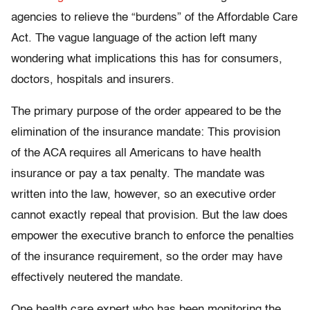
agencies to relieve the “burdens” of the Affordable Care
Act. The vague language of the action left many
wondering what implications this has for consumers,
doctors, hospitals and insurers.
The primary purpose of the order appeared to be the
elimination of the insurance mandate: This provision
of the ACA requires all Americans to have health
insurance or pay a tax penalty. The mandate was
written into the law, however, so an executive order
cannot exactly repeal that provision. But the law does
empower the executive branch to enforce the penalties
of the insurance requirement, so the order may have
effectively neutered the mandate.
One health care expert who has been monitoring the