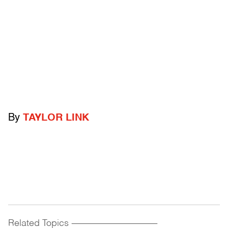
By
TAYLOR LINK
Related Topics
------------------------------------------