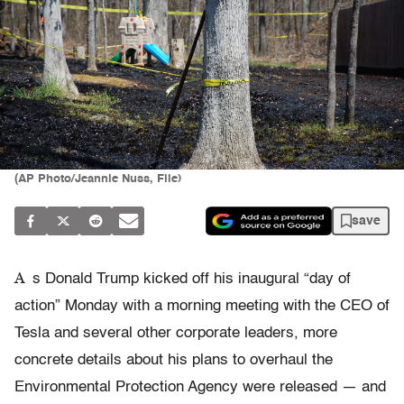
(AP Photo/Jeannie Nuss, File)
save
A
s Donald Trump kicked off his inaugural “day of
action” Monday with a morning meeting with the CEO of
Tesla and several other corporate leaders, more
concrete details about his plans to overhaul the
Environmental Protection Agency were released — and