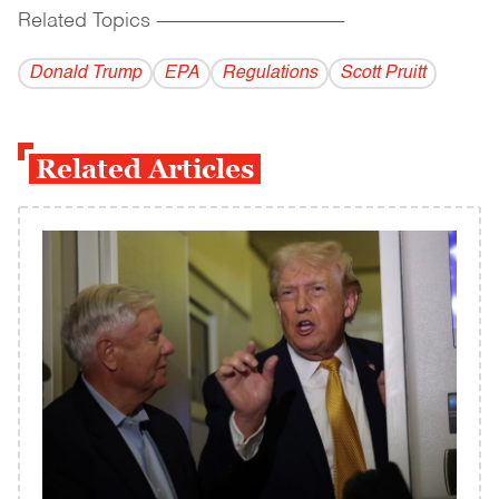
Related Topics
------------------------------------------
Donald Trump
EPA
Regulations
Scott Pruitt
Related Articles