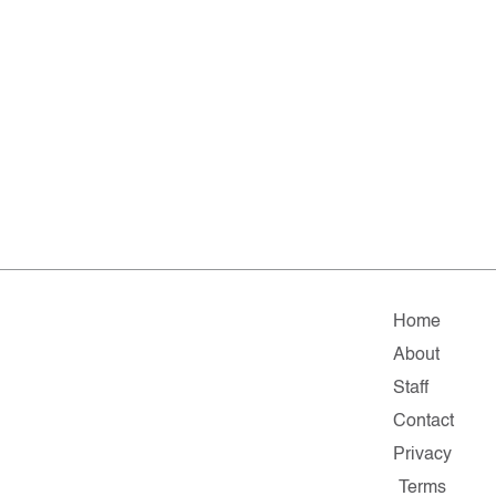
Home
About
Staff
Contact
Privacy
Terms