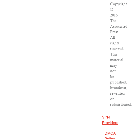
Copyright
©
2016
The
Associated
Press.
All
rights
reserved.
This
material
may
not
be
published,
broadcast,
rewritten
or
redistributed.
VPN
Providers
DMCA