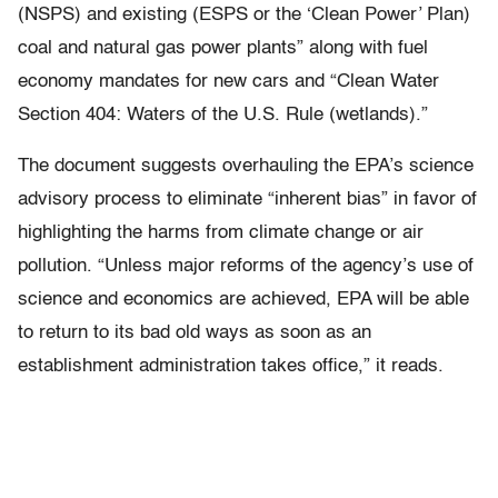
(NSPS) and existing (ESPS or the ‘Clean Power’ Plan)
coal and natural gas power plants” along with fuel
economy mandates for new cars and “Clean Water
Section 404: Waters of the U.S. Rule (wetlands).”
The document suggests overhauling the EPA’s science
advisory process to eliminate “inherent bias” in favor of
highlighting the harms from climate change or air
pollution. “Unless major reforms of the agency’s use of
science and economics are achieved, EPA will be able
to return to its bad old ways as soon as an
establishment administration takes office,” it reads.