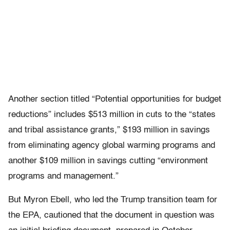
Another section titled “Potential opportunities for budget
reductions” includes $513 million in cuts to the “states
and tribal assistance grants,” $193 million in savings
from eliminating agency global warming programs and
another $109 million in savings cutting “environment
programs and management.”
But Myron Ebell, who led the Trump transition team for
the EPA, cautioned that the document in question was