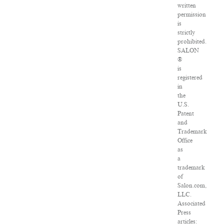
written
permission
is
strictly
prohibited.
SALON
®
is
registered
in
the
U.S.
Patent
and
Trademark
Office
as
a
trademark
of
Salon.com,
LLC.
Associated
Press
articles: