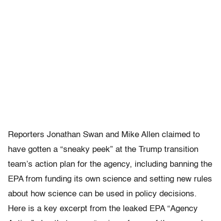
Reporters Jonathan Swan and Mike Allen claimed to
have gotten a “sneaky peek” at the Trump transition
team’s action plan for the agency, including banning the
EPA from funding its own science and setting new rules
about how science can be used in policy decisions.
Here is a key excerpt from the leaked EPA “Agency