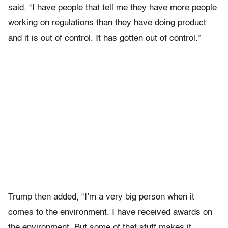
said. “I have people that tell me they have more people
working on regulations than they have doing product
and it is out of control. It has gotten out of control.”
Trump then added, “I’m a very big person when it
comes to the environment. I have received awards on
the environment. But some of that stuff makes it