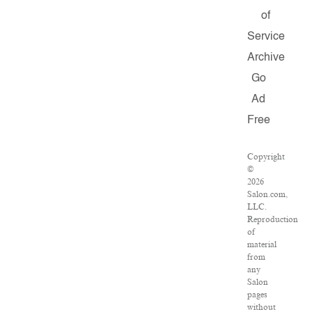
of
Service
Archive
Go
Ad
Free
Copyright
©
2026
Salon.com,
LLC.
Reproduction
of
material
from
any
Salon
pages
without