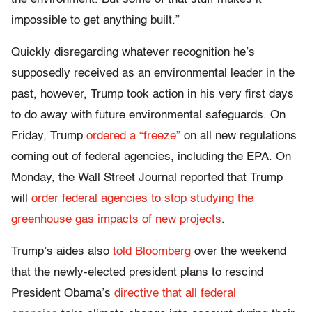
impossible to get anything built.”
Quickly disregarding whatever recognition he’s
supposedly received as an environmental leader in the
past, however, Trump took action in his very first days
to do away with future environmental safeguards. On
Friday, Trump
ordered a “freeze”
on all new regulations
coming out of federal agencies, including the EPA. On
Monday, the Wall Street Journal reported that Trump
will
order federal agencies to stop studying the
greenhouse gas impacts of new projects
.
Trump’s aides also
told Bloomberg
over the weekend
that the newly-elected president plans to rescind
President Obama’s
directive that all federal