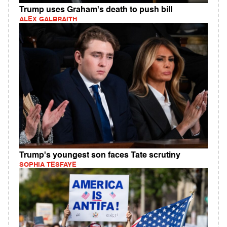
Trump uses Graham's death to push bill
ALEX GALBRAITH
Trump's youngest son faces Tate scrutiny
SOPHIA TESFAYE