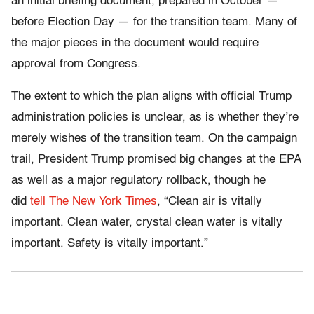
an initial briefing document, prepared in October —
before Election Day — for the transition team. Many of
the major pieces in the document would require
approval from Congress.
The extent to which the plan aligns with official Trump
administration policies is unclear, as is whether they’re
merely wishes of the transition team. On the campaign
trail, President Trump promised big changes at the EPA
as well as a major regulatory rollback, though he
did
tell The New York Times
, “Clean air is vitally
important. Clean water, crystal clean water is vitally
important. Safety is vitally important.”