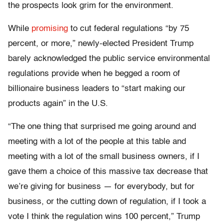
the prospects look grim for the environment.
While
promising
to cut federal regulations “by 75
percent, or more,” newly-elected President Trump
barely acknowledged the public service environmental
regulations provide when he begged a room of
billionaire business leaders to “start making our
products again” in the U.S.
“The one thing that surprised me going around and
meeting with a lot of the people at this table and
meeting with a lot of the small business owners, if I
gave them a choice of this massive tax decrease that
we’re giving for business — for everybody, but for
business, or the cutting down of regulation, if I took a
vote I think the regulation wins 100 percent,” Trump