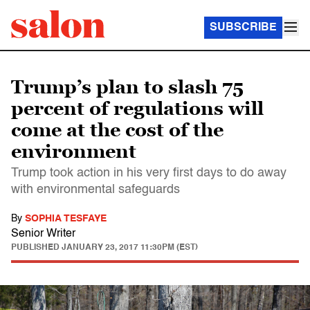
SUBSCRIBE
Trump’s plan to slash 75
percent of regulations will
come at the cost of the
environment
Trump took action in his very first days to do away
with environmental safeguards
By
SOPHIA TESFAYE
Senior Writer
PUBLISHED
JANUARY 23, 2017 11:30PM (EST)