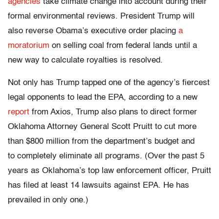
agencies
take climate change into account during their
formal environmental reviews. President Trump will
also reverse Obama’s executive order placing
a
moratorium
on selling coal from federal lands until a
new way to calculate royalties is resolved.
Not only has Trump tapped one of the agency’s fiercest
legal opponents to lead the EPA, according to a new
report
from Axios, Trump also plans to direct former
Oklahoma Attorney General Scott Pruitt to cut more
than $800 million from the department’s budget and
to completely eliminate all programs. (Over the past 5
years as Oklahoma’s top law enforcement officer, Pruitt
has filed at least 14 lawsuits against EPA. He has
prevailed in only one.)