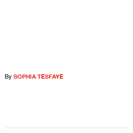
By
SOPHIA TESFAYE