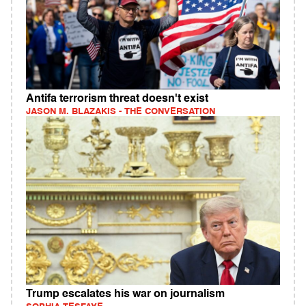
Antifa terrorism threat doesn't exist
JASON M. BLAZAKIS - THE CONVERSATION
Trump escalates his war on journalism