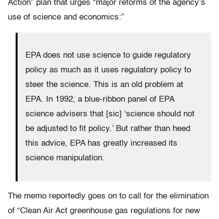
Action” plan that urges “major reforms of the agency’s
use of science and economics:”
EPA does not use science to guide regulatory
policy as much as it uses regulatory policy to
steer the science. This is an old problem at
EPA. In 1992, a blue-ribbon panel of EPA
science advisers that [sic] ‘science should not
be adjusted to fit policy.’ But rather than heed
this advice, EPA has greatly increased its
science manipulation.
The memo reportedly goes on to call for the elimination
of “Clean Air Act greenhouse gas regulations for new