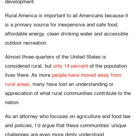
development.
Rural America is important to all Americans because it
is a primary source for inexpensive and safe food,
affordable energy, clean drinking water and accessible
outdoor recreation.
Almost three-quarters of the United States is
considered rural, but
only 14 percent
of the population
lives there. As more
people have moved away from
rural areas
, many have lost an understanding or
appreciation of what rural communities contribute to the
nation.
As an attorney who focuses on agriculture and food law
and policies, I’d argue that these communities’ unique
challenges are even more dimly understood.