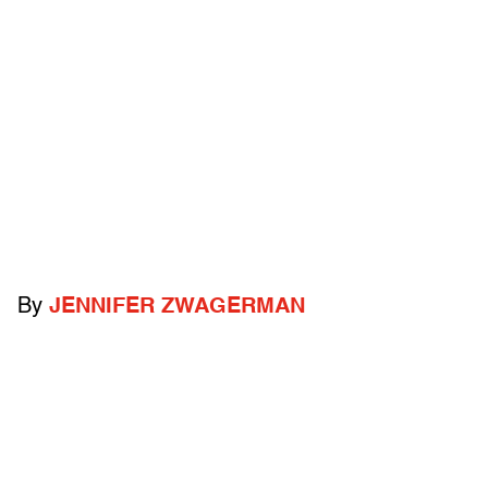
By
JENNIFER ZWAGERMAN