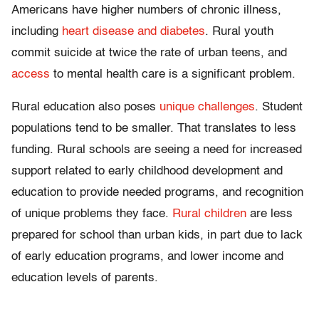
Americans have higher numbers of chronic illness,
including
heart disease and diabetes
. Rural youth
commit suicide at twice the rate of urban teens, and
access
to mental health care is a significant problem.
Rural education also poses
unique challenges
. Student
populations tend to be smaller. That translates to less
funding. Rural schools are seeing a need for increased
support related to early childhood development and
education to provide needed programs, and recognition
of unique problems they face.
Rural children
are less
prepared for school than urban kids, in part due to lack
of early education programs, and lower income and
education levels of parents.