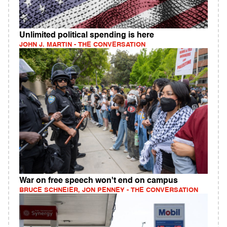
Unlimited political spending is here
JOHN J. MARTIN - THE CONVERSATION
War on free speech won't end on campus
BRUCE SCHNEIER, JON PENNEY - THE CONVERSATION