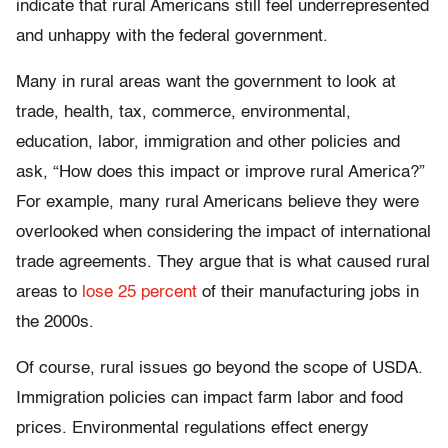
indicate that rural Americans still feel underrepresented
and unhappy with the federal government.
Many in rural areas want the government to look at
trade, health, tax, commerce, environmental,
education, labor, immigration and other policies and
ask, “How does this impact or improve rural America?”
For example, many rural Americans believe they were
overlooked when considering the impact of international
trade agreements. They argue that is what caused rural
areas to
lose 25 percent
of their manufacturing jobs in
the 2000s.
Of course, rural issues go beyond the scope of USDA.
Immigration policies can impact farm labor and food
prices. Environmental regulations effect energy