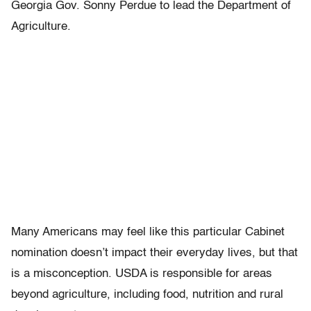
Georgia Gov. Sonny Perdue to lead the Department of
Agriculture.
Many Americans may feel like this particular Cabinet
nomination doesn’t impact their everyday lives, but that
is a misconception. USDA is responsible for areas
beyond agriculture, including food, nutrition and rural