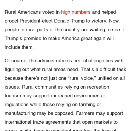
Rural Americans voted in
high numbers
and helped
propel President-elect Donald Trump to victory. Now,
people in rural parts of the country are waiting to see if
Trump’s promise to make America great again will
include them.
Of course, the administration’s first challenge lies with
figuring out what rural areas need. That’s a difficult task
because there’s not just one “rural voice,” unified on all
issues. Rural communities relying on recreation
tourism may support increased environmental
regulations while those relying on farming or
manufacturing may be opposed. Farmers may support
international trade agreements that open markets to