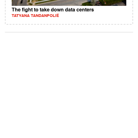
The fight to take down data centers
TATYANA TANDANPOLIE