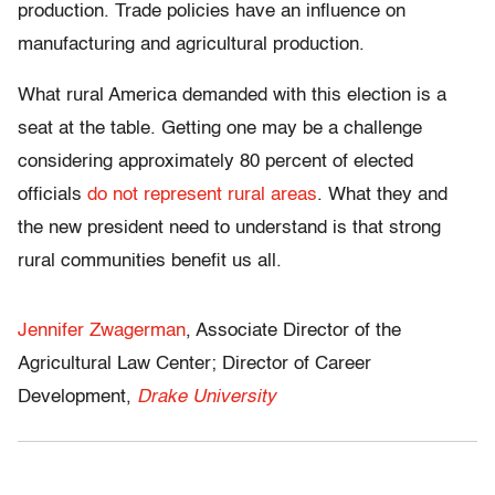
production. Trade policies have an influence on
manufacturing and agricultural production.
What rural America demanded with this election is a
seat at the table. Getting one may be a challenge
considering approximately 80 percent of elected
officials
do not represent rural areas
. What they and
the new president need to understand is that strong
rural communities benefit us all.
Jennifer Zwagerman
, Associate Director of the
Agricultural Law Center; Director of Career
Development,
Drake University