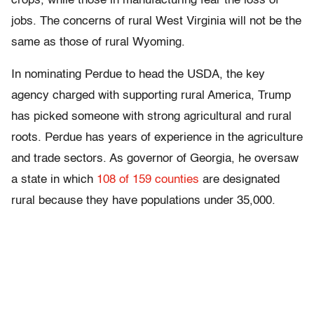
crops, while those in manufacturing fear the loss of
jobs. The concerns of rural West Virginia will not be the
same as those of rural Wyoming.
In nominating Perdue to head the USDA, the key
agency charged with supporting rural America, Trump
has picked someone with strong agricultural and rural
roots. Perdue has years of experience in the agriculture
and trade sectors. As governor of Georgia, he oversaw
a state in which
108 of 159 counties
are designated
rural because they have populations under 35,000.