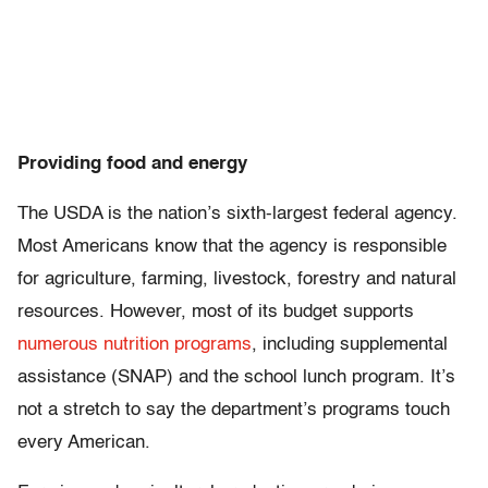
Providing food and energy
The USDA is the nation’s sixth-largest federal agency.
Most Americans know that the agency is responsible
for agriculture, farming, livestock, forestry and natural
resources. However, most of its budget supports
numerous nutrition programs
, including supplemental
assistance (SNAP) and the school lunch program. It’s
not a stretch to say the department’s programs touch
every American.