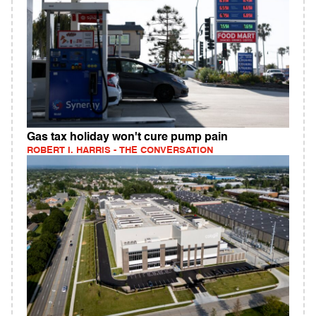
Gas tax holiday won't cure pump pain
ROBERT I. HARRIS - THE CONVERSATION