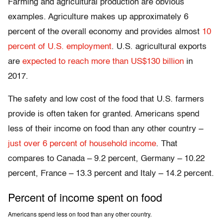
Farming and agricultural production are obvious
examples. Agriculture makes up approximately 6
percent of the overall economy and provides almost
10
percent of U.S. employment
. U.S. agricultural exports
are
expected to reach more than US$130 billion
in
2017.
The safety and low cost of the food that U.S. farmers
provide is often taken for granted. Americans spend
less of their income on food than any other country –
just over 6 percent of household income
. That
compares to Canada – 9.2 percent, Germany – 10.22
percent, France – 13.3 percent and Italy – 14.2 percent.