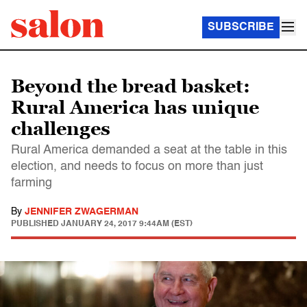
SUBSCRIBE
Beyond the bread basket:
Rural America has unique
challenges
Rural America demanded a seat at the table in this
election, and needs to focus on more than just
farming
By
JENNIFER ZWAGERMAN
PUBLISHED
JANUARY 24, 2017 9:44AM (EST)