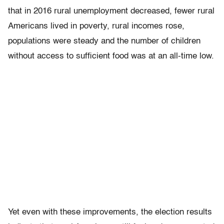
that in 2016 rural unemployment decreased, fewer rural
Americans lived in poverty, rural incomes rose,
populations were steady and the number of children
without access to sufficient food was at an all-time low.
Yet even with these improvements, the election results