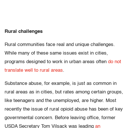
Rural challenges
Rural communities face real and unique challenges.
While many of these same issues exist in cities,
programs designed to work in urban areas often
do not
translate well to rural areas
.
Substance abuse, for example, is just as common in
rural areas as in cities, but rates among certain groups,
like teenagers and the unemployed, are higher. Most
recently the issue of rural opioid abuse has been of key
governmental concern. Before leaving office, former
USDA Secretary Tom Vilsack was leading
an