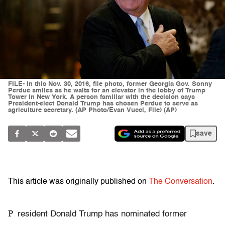
FILE- In this Nov. 30, 2016, file photo, former Georgia Gov. Sonny
Perdue smiles as he waits for an elevator in the lobby of Trump
Tower in New York. A person familiar with the decision says
President-elect Donald Trump has chosen Perdue to serve as
agriculture secretary. (AP Photo/Evan Vucci, File) (AP)
save
This article was originally published on
The Conversation
.
P
resident Donald Trump has nominated former