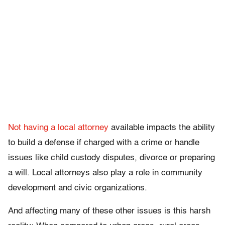
Not having a local attorney
available impacts the ability
to build a defense if charged with a crime or handle
issues like child custody disputes, divorce or preparing
a will. Local attorneys also play a role in community
development and civic organizations.
And affecting many of these other issues is this harsh