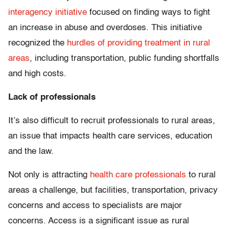
interagency initiative
focused on finding ways to fight
an increase in abuse and overdoses. This initiative
recognized the
hurdles of providing treatment in rural
areas
, including transportation, public funding shortfalls
and high costs.
Lack of professionals
It’s also difficult to recruit professionals to rural areas,
an issue that impacts health care services, education
and the law.
Not only is attracting
health care professionals
to rural
areas a challenge, but facilities, transportation, privacy
concerns and access to specialists are major
concerns. Access is a significant issue as rural