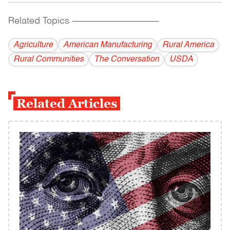
Related Topics
------------------------------------------
Agriculture
American Manufacturing
Rural America
Rural Communities
The Conversation
USDA
Related Articles