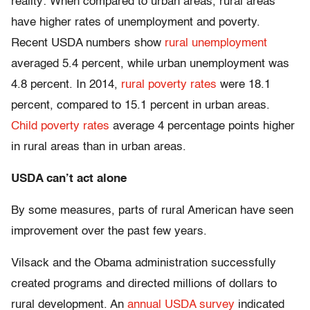
reality: When compared to urban areas, rural areas
have higher rates of unemployment and poverty.
Recent USDA numbers show
rural unemployment
averaged 5.4 percent, while urban unemployment was
4.8 percent. In 2014,
rural poverty rates
were 18.1
percent, compared to 15.1 percent in urban areas.
Child poverty rates
average 4 percentage points higher
in rural areas than in urban areas.
USDA can’t act alone
By some measures, parts of rural American have seen
improvement over the past few years.
Vilsack and the Obama administration successfully
created programs and directed millions of dollars to
rural development. An
annual USDA survey
indicated