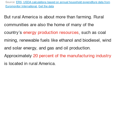
But rural America is about more than farming. Rural
communities are also the home of many of the
country’s
energy production resources
, such as coal
mining, renewable fuels like ethanol and biodiesel, wind
and solar energy, and gas and oil production.
Approximately
20 percent of the manufacturing industry
is located in rural America.