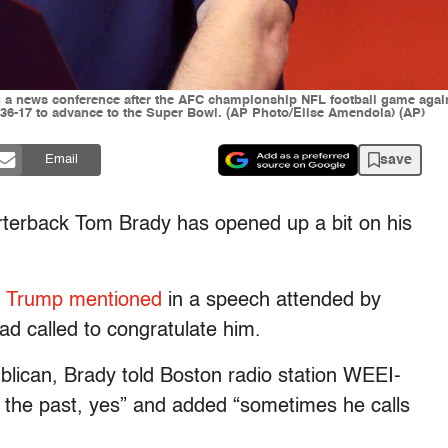
a news conference after the AFC championship NFL football game against
 36-17 to advance to the Super Bowl. (AP Photo/Elise Amendola) (AP)
save
Email
erback Tom Brady has opened up a bit on his
,
Trump mentioned
in a speech attended by
ad called to congratulate him.
lican, Brady told Boston radio station WEEI-
 the past, yes” and added “sometimes he calls