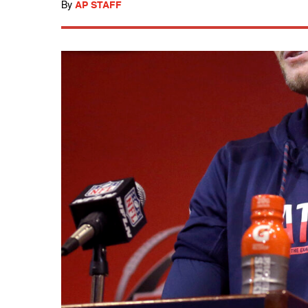
By
AP STAFF