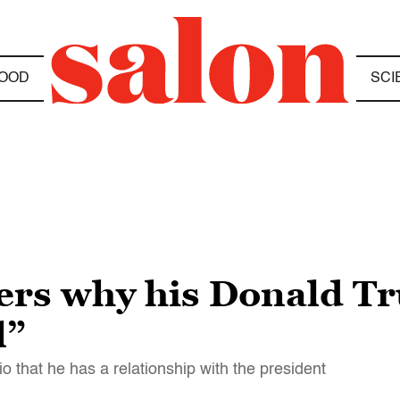
OOD
SCI
rs why his Donald Tr
l”
io that he has a relationship with the president