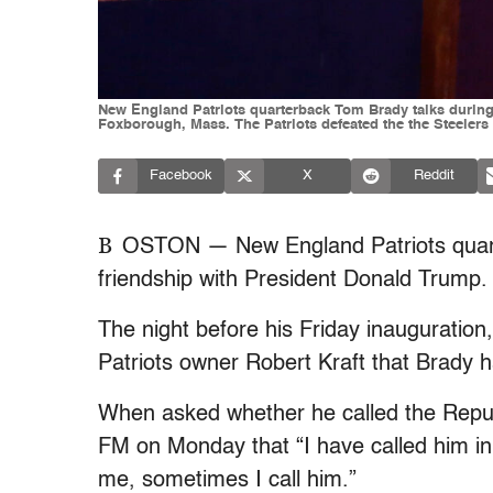
New England Patriots quarterback Tom Brady talks during 
Foxborough, Mass. The Patriots defeated the the Steelers
Facebook
X
Reddit
B
OSTON — New England Patriots quart
friendship with President Donald Trump.
The night before his Friday inauguration
Patriots owner Robert Kraft that Brady h
When asked whether he called the Repub
FM on Monday that “I have called him in
me, sometimes I call him.”