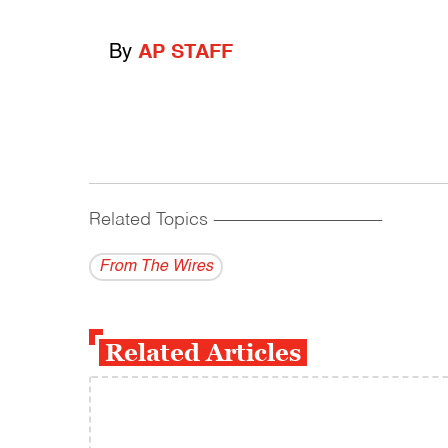
By
AP STAFF
Related Topics
------------------------------------------
From The Wires
Related Articles