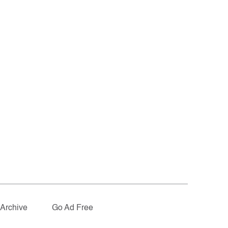
Archive
Go Ad Free