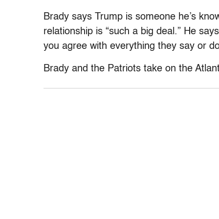
Brady says Trump is someone he’s known
relationship is “such a big deal.” He sa
you agree with everything they say or do
Brady and the Patriots take on the Atlan