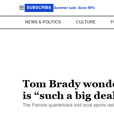
SUBSCRIBE
Summer sale: Save 58%
NEWS & POLITICS
CULTURE
F
Tom Brady wonde
is “such a big dea
The Patriots quarterback told local sports rad