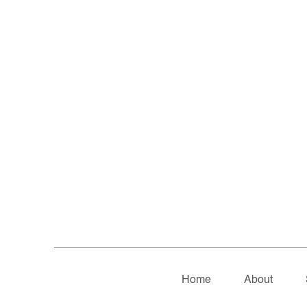
Home
About