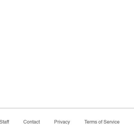
Staff
Contact
Privacy
Terms of Service