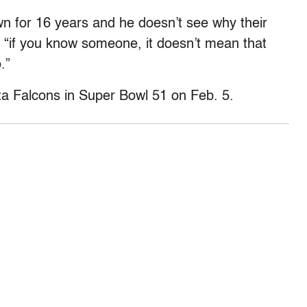
 for 16 years and he doesn’t see why their
ys “if you know someone, it doesn’t mean that
.”
ta Falcons in Super Bowl 51 on Feb. 5.