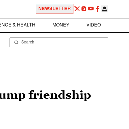
NEWSLETTER
ENCE & HEALTH
MONEY
VIDEO
ump friendship