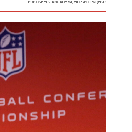
PUBLISHED
JANUARY 24, 2017 4:00PM (EST)