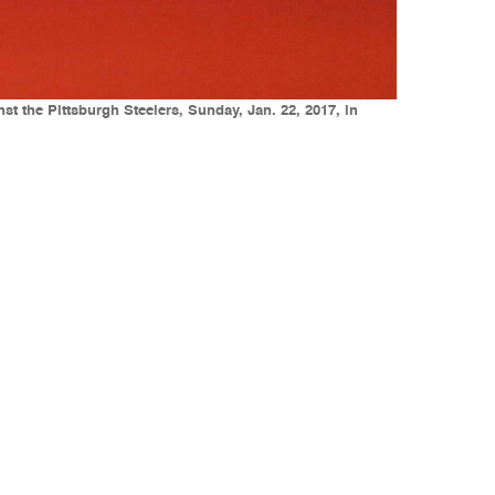
 the Pittsburgh Steelers, Sunday, Jan. 22, 2017, in