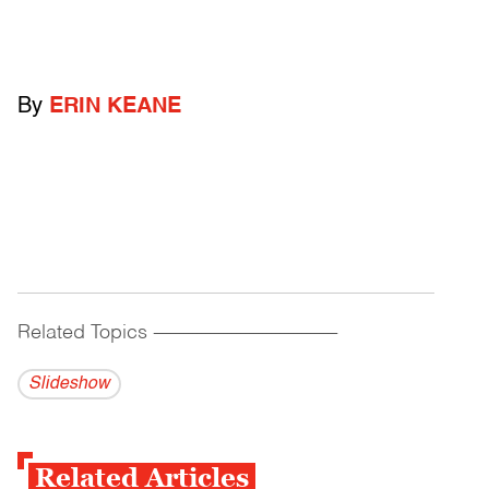
By
ERIN KEANE
Related Topics
------------------------------------------
Slideshow
Related Articles