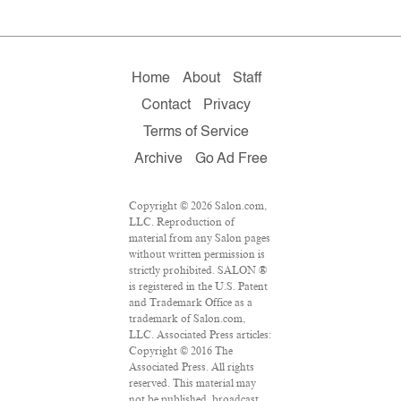
Home
About
Staff
Contact
Privacy
Terms of Service
Archive
Go Ad Free
Copyright © 2026 Salon.com,
LLC. Reproduction of
material from any Salon pages
without written permission is
strictly prohibited. SALON ®
is registered in the U.S. Patent
and Trademark Office as a
trademark of Salon.com,
LLC. Associated Press articles:
Copyright © 2016 The
Associated Press. All rights
reserved. This material may
not be published, broadcast,