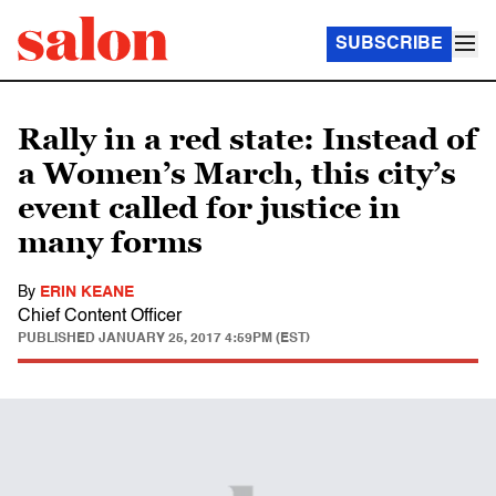
SUBSCRIBE
Rally in a red state: Instead of
a Women’s March, this city’s
event called for justice in
many forms
By
ERIN KEANE
Chief Content Officer
PUBLISHED
JANUARY 25, 2017 4:59PM (EST)