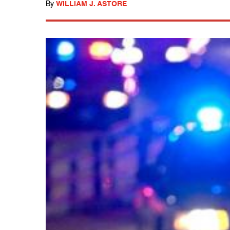
By
WILLIAM J. ASTORE