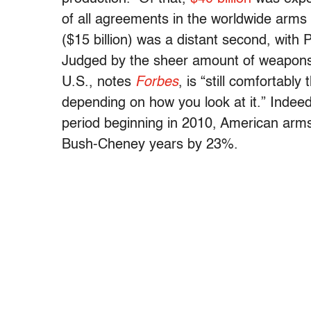
of all agreements in the worldwide arms
($15 billion) was a distant second, with 
Judged by the sheer amount of weapons it
U.S., notes
Forbes
, is “still comfortab
depending on how you look at it.” Indee
period beginning in 2010, American arms
Bush-Cheney years by 23%.