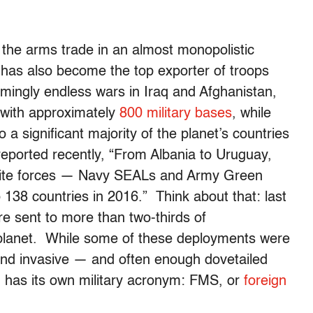
the arms trade in an almost monopolistic
t has also become the top exporter of troops
emingly endless wars in Iraq and Afghanistan,
e with approximately
800 military bases
, while
 a significant majority of the planet’s countries
reported recently, “From Albania to Uruguay,
elite forces — Navy SEALs and Army Green
38 countries in 2016.” Think about that: last
e sent to more than two-thirds of
planet. While some of these deployments were
nd invasive — and often enough dovetailed
n has its own military acronym: FMS, or
foreign