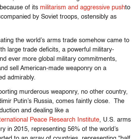
t because of its
militarism and aggressive push
to
ccompanied by Soviet troops, ostensibly as
nating the world’s arms trade somehow came to
h large trade deficits, a powerful military-
 and ever more global military commitments,
 and sell American-made weaponry on a
ed admirably.
porting murderous weaponry, no other country,
dimir Putin’s Russia, comes faintly close. The
duction and dealing like a
ernational Peace Research Institute
, U.S. arms
nry in 2015, representing 56% of the world’s
ted to an array of countries, representing “half