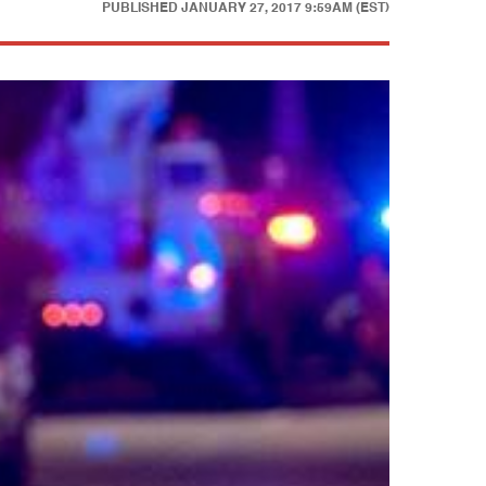
PUBLISHED
JANUARY 27, 2017 9:59AM (EST)