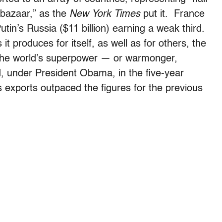
 bazaar,” as the
New York Times
put it. France
Putin’s Russia ($11 billion) earning a weak third.
 produces for itself, as well as for others, the
ly the world’s superpower — or warmonger,
d, under President Obama, in the five-year
 exports outpaced the figures for the previous