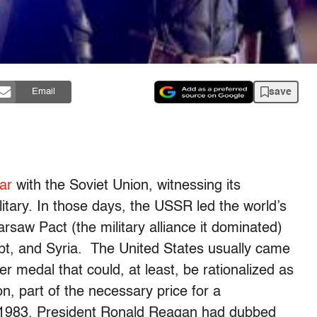
save
Email
ar
with the Soviet Union, witnessing its
itary. In those days, the USSR led the world’s
saw Pact (the military alliance it dominated)
gypt, and Syria. The United States usually came
er medal that could, at least, be rationalized as
on, part of the necessary price for a
In 1983, President Ronald Reagan had dubbed