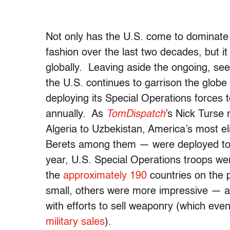
Not only has the U.S. come to dominate 
fashion over the last two decades, but i
globally. Leaving aside the ongoing, se
the U.S. continues to garrison the glob
deploying its Special Operations forces to
annually. As
TomDispatch
’s Nick Turse 
Algeria to Uzbekistan, America’s most 
Berets among them — were deployed to 1
year, U.S. Special Operations troops wer
the
approximately 190
countries on the 
small, others were more impressive — a
with efforts to sell weaponry (which eve
military sales
).