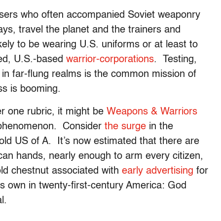
isers who often accompanied Soviet weaponry
ys, travel the planet and the trainers and
kely to be wearing U.S. uniforms or at least to
ied, U.S.-based
warrior-corporations
. Testing,
in far-flung realms is the common mission of
ss is booming.
r one rubric, it might be
Weapons & Warriors
nal phenomenon. Consider
the surge
in the
old US of A. It’s now estimated that there are
an hands, nearly enough to arm every citizen,
old chestnut associated with
early advertising
for
ts own in twenty-first-century America: God
l.