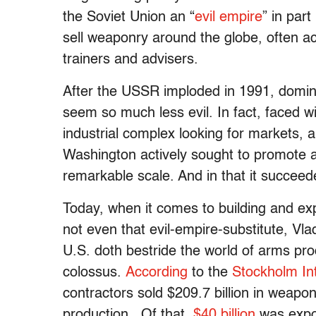
the Soviet Union an “
evil empire
” in par
sell weaponry around the globe, often a
trainers and advisers.
After the USSR imploded in 1991, domi
seem so much less evil. In fact, faced wit
industrial complex looking for markets,
Washington actively sought to promote
remarkable scale. And in that it succeed
Today, when it comes to building and ex
not even that evil-empire-substitute, Vla
U.S. doth bestride the world of arms pro
colossus.
According
to the
Stockholm Int
contractors sold $209.7 billion in weapo
production. Of that,
$40 billion
was expor