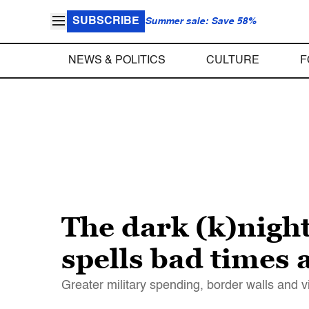
SUBSCRIBE
Summer sale: Save 58%
NEWS & POLITICS
CULTURE
F
The dark (k)nigh
spells bad times
Greater military spending, border walls and vi