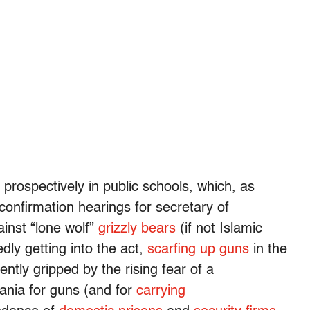
rospectively in public schools, which, as
confirmation hearings for secretary of
inst “lone wolf”
grizzly bears
(if not Islamic
dly getting into the act,
scarfing up guns
in the
ntly gripped by the rising fear of a
nia for guns (and for
carrying