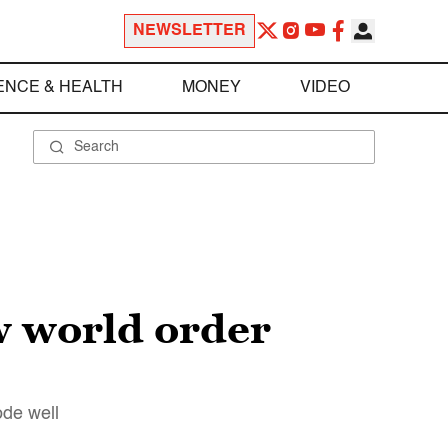
NEWSLETTER
ENCE & HEALTH
MONEY
VIDEO
w world order
ode well