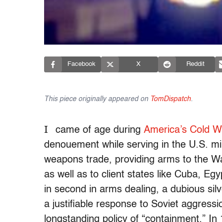
Facebook
X
Reddit
This piece originally appeared on
TomDispatch
.
I
came of age during
America’s Cold W
denouement while serving in the U.S. mil
weapons trade, providing arms to the War
as well as to client states like Cuba, E
in second in arms dealing, a dubious silv
a justifiable response to Soviet aggressi
longstanding policy of “containment.” 