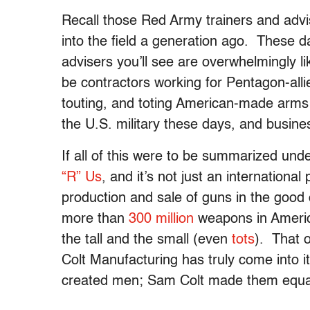
Recall those Red Army trainers and adv
into the field a generation ago. These da
advisers you’ll see are overwhelmingly li
be contractors working for Pentagon-all
touting, and toting American-made arms 
the U.S. military these days, and busine
If all of this were to be summarized unde
“R” Us
, and it’s not just an internatio
production and sale of guns in the good 
more than
300 million
weapons in Americ
the tall and the small (even
tots
). That 
Colt Manufacturing has truly come into i
created men; Sam Colt made them equa