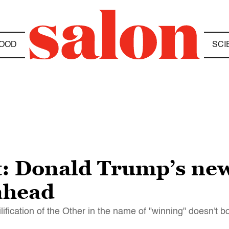
OOD
SCI
t: Donald Trump’s ne
 ahead
lification of the Other in the name of "winning" doesn't b