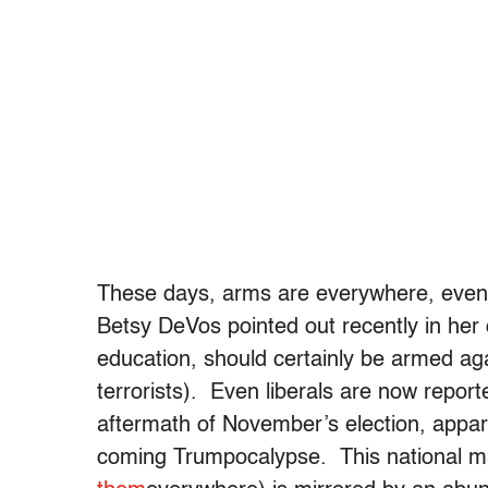
These days, arms are everywhere, even p
Betsy DeVos pointed out recently in her 
education, should certainly be armed aga
terrorists). Even liberals are now reporte
aftermath of November’s election, appare
coming Trumpocalypse. This national ma