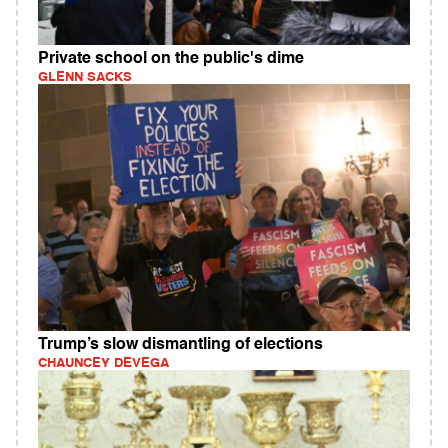
Private school on the public's dime
GLENN SACKS
Trump’s slow dismantling of elections
CHAUNCEY DEVEGA