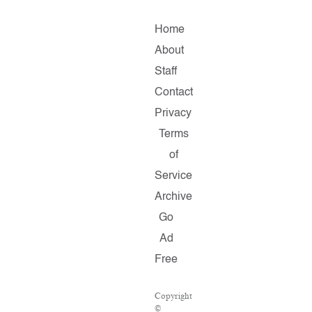
Home
About
Staff
Contact
Privacy
Terms
of
Service
Archive
Go
Ad
Free
Copyright
©