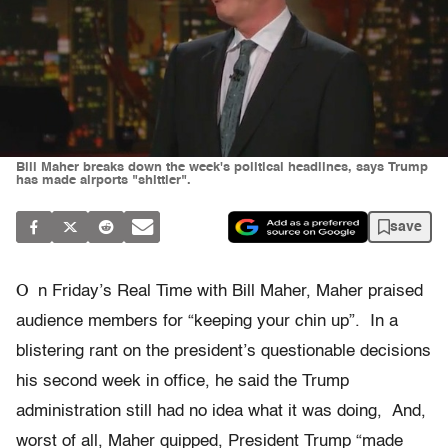
Bill Maher breaks down the week's political headlines, says Trump
has made airports "shittier".
save
O
n Friday’s Real Time with Bill Maher, Maher praised
audience members for “keeping your chin up”. In a
blistering rant on the president’s questionable decisions
his second week in office, he said the Trump
administration still had no idea what it was doing, And,
worst of all, Maher quipped, President Trump “made