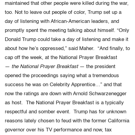
maintained that other people were killed during the war,
too. Not to leave out people of color, Trump set up a
day of listening with African-American leaders, and
promptly spent the meeting talking about himself. “Only
Donald Trump could take a day of listening and make it
about how he’s oppressed,” said Maher. “And finally, to
cap off the week, at the National Prayer Breakfast
—
the National Prayer Breakfast
— the president
opened the proceedings saying what a tremendous
success he was on Celebrity Apprentice…” and that
now the ratings are down with Arnold Schwarzenegger
as host. The National Prayer Breakfast is a typically
respectful and somber event. Trump has for unknown
reasons lately chosen to feud with the former California
governor over his TV performance and now, tax