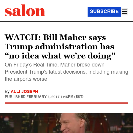
SUBSCRIBE
WATCH: Bill Maher says
Trump administration has
“no idea what we’re doing”
On Friday's Real Time, Maher broke down
President Trump's latest decisions, including making
the airports worse
By
ALLI JOSEPH
PUBLISHED
FEBRUARY 4, 2017 1:45PM (EST)