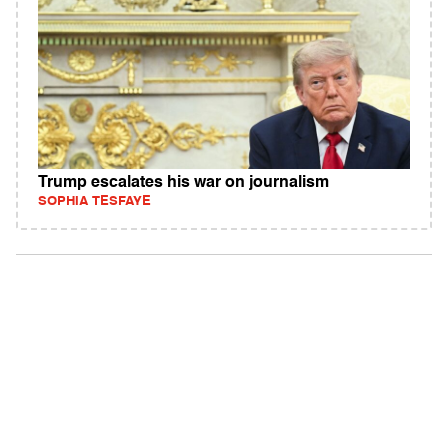
Trump escalates his war on journalism
SOPHIA TESFAYE