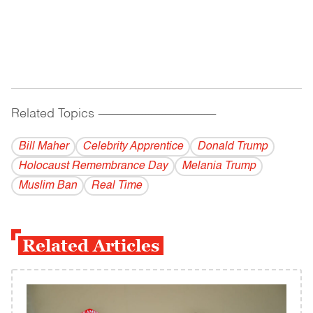
Related Topics
------------------------------------------
Bill Maher
Celebrity Apprentice
Donald Trump
Holocaust Remembrance Day
Melania Trump
Muslim Ban
Real Time
Related Articles