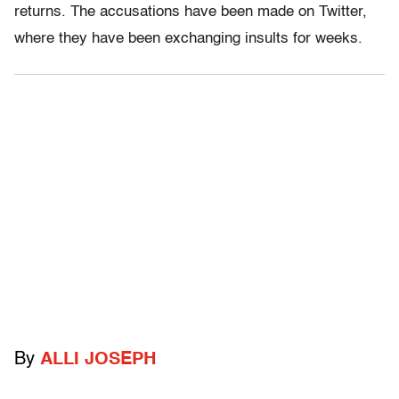
returns. The accusations have been made on Twitter,
where they have been exchanging insults for weeks.
By
ALLI JOSEPH