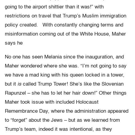
going to the airport shittier than it was!” with
restrictions on travel that Trump’s Muslim immigration
policy created. With constantly changing terms and
misinformation coming out of the White House, Maher
says he
No one has seen Melania since the inauguration, and
Maher wondered where she was. “I’m not going to say
we have a mad king with his queen locked in a tower,
but it
is
called Trump Tower! She’s like the Slovenian
Rapunzel – she has to let her hair down!” Other things
Maher took issue with included Holocaust
Remembrance Day, where the administration appeared
to “forget” about the Jews – but as we learned from
Trump’s team, indeed it was intentional, as they