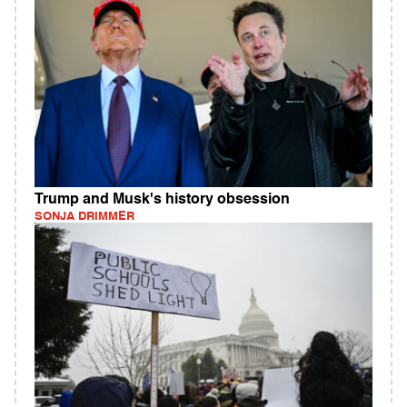
Trump and Musk's history obsession
SONJA DRIMMER