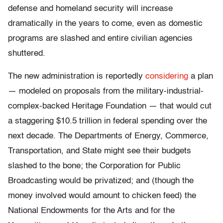
defense and homeland security will increase
dramatically in the years to come, even as domestic
programs are slashed and entire civilian agencies
shuttered.
The new administration is reportedly
considering
a plan
— modeled on proposals from the military-industrial-
complex-backed Heritage Foundation — that would cut
a staggering $10.5 trillion in federal spending over the
next decade. The Departments of Energy, Commerce,
Transportation, and State might see their budgets
slashed to the bone; the Corporation for Public
Broadcasting would be privatized; and (though the
money involved would amount to chicken feed) the
National Endowments for the Arts and for the