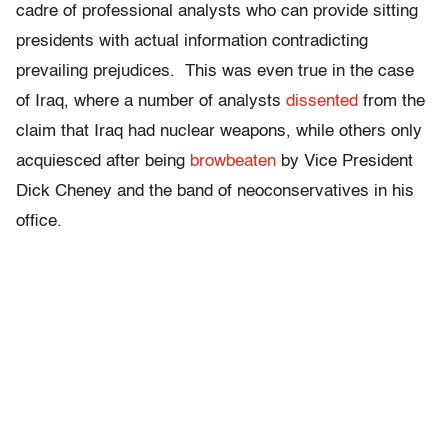
cadre of professional analysts who can provide sitting
presidents with actual information contradicting
prevailing prejudices. This was even true in the case
of Iraq, where a number of analysts
dissented
from the
claim that Iraq had nuclear weapons, while others only
acquiesced after being
browbeaten
by Vice President
Dick Cheney and the band of neoconservatives in his
office.