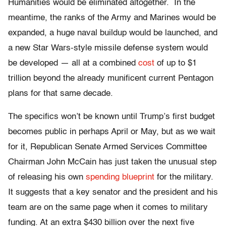
Humanities would be eliminated altogether. In the
meantime, the ranks of the Army and Marines would be
expanded, a huge naval buildup would be launched, and
a new Star Wars-style missile defense system would
be developed — all at a combined
cost
of up to $1
trillion beyond the already munificent current Pentagon
plans for that same decade.
The specifics won’t be known until Trump’s first budget
becomes public in perhaps April or May, but as we wait
for it, Republican Senate Armed Services Committee
Chairman John McCain has just taken the unusual step
of releasing his own
spending blueprint
for the military.
It suggests that a key senator and the president and his
team are on the same page when it comes to military
funding. At an extra $430 billion over the next five