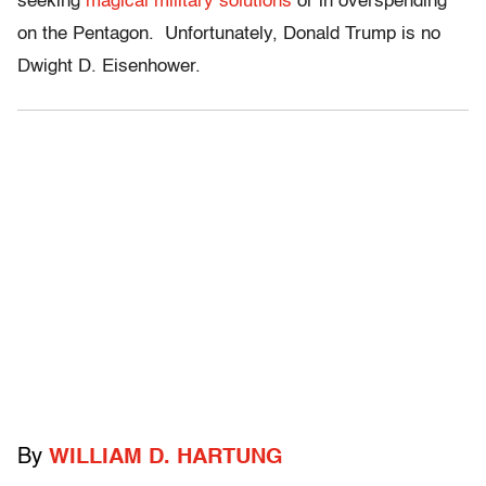
seeking
magical military solutions
or in overspending
on the Pentagon. Unfortunately, Donald Trump is no
Dwight D. Eisenhower.
By
WILLIAM D. HARTUNG