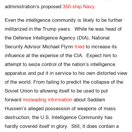
administration’s proposed
350-ship Navy
.
Even the intelligence community is likely to be further
militarized in the Trump years. While he was head of
the Defense Intelligence Agency (DIA), National
Security Advisor Michael Flynn
tried
to increase its
influence at the expense of the CIA. Expect him to
attempt to seize control of the nation’s intelligence
apparatus and put it in service to his own distorted view
of the world. From failing to predict the collapse of the
Soviet Union to allowing itself to be used to put
forward
misleading information
about Saddam
Hussein’s alleged possession of weapons of mass
destruction, the U.S. Intelligence Community has
hardly covered itself in glory. Still, it does contain a