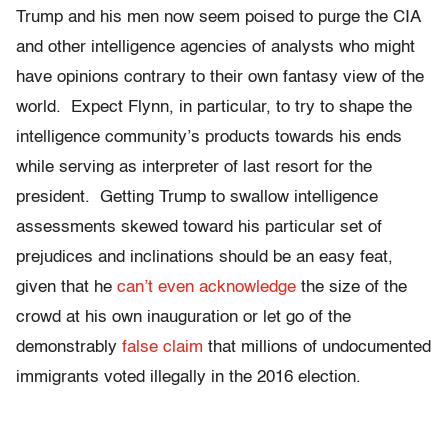
Trump and his men now seem poised to purge the CIA
and other intelligence agencies of analysts who might
have opinions contrary to their own fantasy view of the
world. Expect Flynn, in particular, to try to shape the
intelligence community’s products towards his ends
while serving as interpreter of last resort for the
president. Getting Trump to swallow intelligence
assessments skewed toward his particular set of
prejudices and inclinations should be an easy feat,
given that he
can’t even acknowledge
the size of the
crowd at his own inauguration or let go of the
demonstrably
false claim
that millions of undocumented
immigrants voted illegally in the 2016 election.