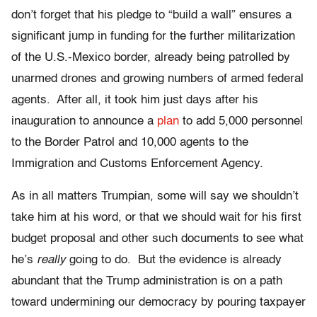
don’t forget that his pledge to “build a wall” ensures a
significant jump in funding for the further militarization
of the U.S.-Mexico border, already being patrolled by
unarmed drones and growing numbers of armed federal
agents. After all, it took him just days after his
inauguration to announce a
plan
to add 5,000 personnel
to the Border Patrol and 10,000 agents to the
Immigration and Customs Enforcement Agency.
As in all matters Trumpian, some will say we shouldn’t
take him at his word, or that we should wait for his first
budget proposal and other such documents to see what
he’s
really
going to do. But the evidence is already
abundant that the Trump administration is on a path
toward undermining our democracy by pouring taxpayer