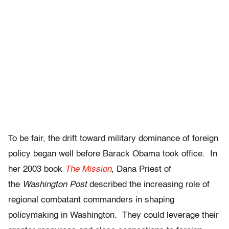
To be fair, the drift toward military dominance of foreign
policy began well before Barack Obama took office. In
her 2003 book
The Mission
, Dana Priest of
the
Washington Post
described the increasing role of
regional combatant commanders in shaping
policymaking in Washington. They could leverage their