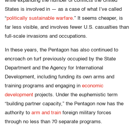
while expanding the number of conflicts the United
States is involved in — as a case of what I’ve called
“
politically sustainable warfare
.” It seems cheaper, is
far less visible, and involves fewer U.S. casualties than
full-scale invasions and occupations.
In these years, the Pentagon has also continued to
encroach on turf previously occupied by the State
Department and the Agency for International
Development, including funding its own arms and
training programs and engaging in
economic
development
projects. Under the euphemistic term
“building partner capacity,” the Pentagon now has the
authority to
arm and train
foreign military forces
through no less than 70 separate programs.