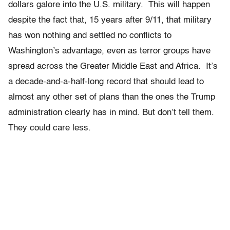
dollars galore into the U.S. military. This will happen
despite the fact that, 15 years after 9/11, that military
has won nothing and settled no conflicts to
Washington’s advantage, even as terror groups have
spread across the Greater Middle East and Africa. It’s
a decade-and-a-half-long record that should lead to
almost any other set of plans than the ones the Trump
administration clearly has in mind. But don’t tell them.
They could care less.