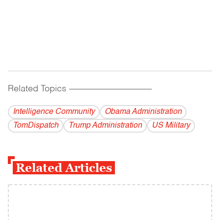
Related Topics
------------------------------------------
Intelligence Community
Obama Administration
TomDispatch
Trump Administration
US Military
Related Articles