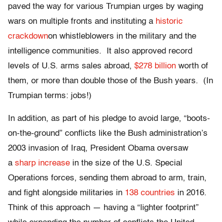
paved the way for various Trumpian urges by waging
wars on multiple fronts and instituting a
historic
crackdown
on whistleblowers in the military and the
intelligence communities. It also approved record
levels of U.S. arms sales abroad,
$278 billion
worth of
them, or more than double those of the Bush years. (In
Trumpian terms: jobs!)
In addition, as part of his pledge to avoid large, “boots-
on-the-ground” conflicts like the Bush administration’s
2003 invasion of Iraq, President Obama oversaw
a
sharp increase
in the size of the U.S. Special
Operations forces, sending them abroad to arm, train,
and fight alongside militaries in
138 countries
in 2016.
Think of this approach — having a “lighter footprint”