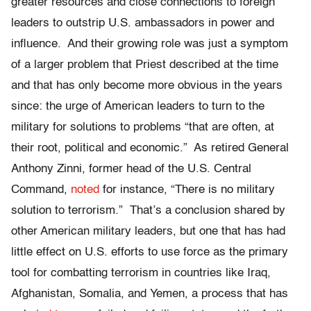
greater resources and close connections to foreign
leaders to outstrip U.S. ambassadors in power and
influence. And their growing role was just a symptom
of a larger problem that Priest described at the time
and that has only become more obvious in the years
since: the urge of American leaders to turn to the
military for solutions to problems “that are often, at
their root, political and economic.” As retired General
Anthony Zinni, former head of the U.S. Central
Command,
noted
for instance, “There is no military
solution to terrorism.” That’s a conclusion shared by
other American military leaders, but one that has had
little effect on U.S. efforts to use force as the primary
tool for combatting terrorism in countries like Iraq,
Afghanistan, Somalia, and Yemen, a process that has