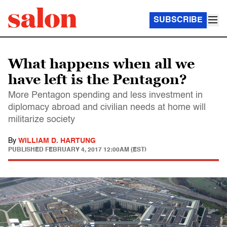
SUBSCRIBE
What happens when all we
have left is the Pentagon?
More Pentagon spending and less investment in
diplomacy abroad and civilian needs at home will
militarize society
By
WILLIAM D. HARTUNG
PUBLISHED
FEBRUARY 4, 2017 12:00AM (EST)