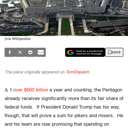
(via Wikipedia)
save
This piece originally appeared on
TomDispatch
.
A
t
over $600 billion
a year and counting, the Pentagon
already receives significantly more than its fair share of
federal funds. If President Donald Trump has his way,
though, that will prove a sum for pikers and misers. He
and his team are now promising that spending on