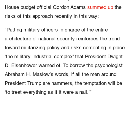
House budget official Gordon Adams
summed up
the
risks of this approach recently in this way:
“Putting military officers in charge of the entire
architecture of national security reinforces the trend
toward militarizing policy and risks cementing in place
‘the military-industrial complex’ that President Dwight
D. Eisenhower warned of. To borrow the psychologist
Abraham H. Maslow’s words, if all the men around
President Trump are hammers, the temptation will be
‘to treat everything as if it were a nail.’”