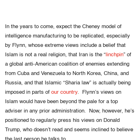
In the years to come, expect the Cheney model of
intelligence manufacturing to be replicated, especially
by Flynn, whose extreme views include a belief that
Islam is not a real religion, that Iran is the “
linchpin
” of
a global anti-American coalition of enemies extending
from Cuba and Venezuela to North Korea, China, and
Russia, and that Islamic “Sharia law” is actually being
imposed in parts of
our country
. Flynn’s views on
Islam would have been beyond the pale for a top
adviser in any prior administration. Now, however, he’s
positioned to regularly press his views on Donald
Trump, who doesn’t read and seems inclined to believe
the last person he talks to.