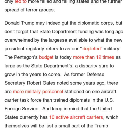
only
led to
more failed and failing states and the further
spread of terror groups.
Donald Trump may indeed gut the diplomatic corps, but
don’t forget that State Department funding was long ago
overwhelmed by the largesse available to what the new
president regularly refers to as our
“
depleted
” military.
The Pentagon’s
budget
is today
more than 12 times
as
large as the State Department’s, a disparity sure to
grow in the years to come. As former Defense
Secretary Robert Gates noted some years ago, there
are
more military personnel
stationed on one aircraft
carrier task force than trained diplomats in the U.S.
Foreign Service. And keep in mind that the United
States currently has
10 active aircraft carriers
, which
themselves will be just a small part of the Trump