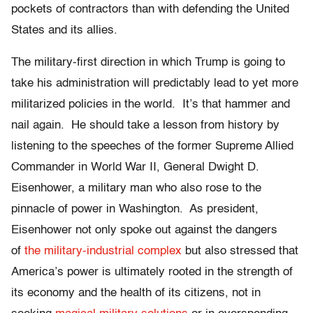
pockets of contractors than with defending the United
States and its allies.
The military-first direction in which Trump is going to
take his administration will predictably lead to yet more
militarized policies in the world. It’s that hammer and
nail again. He should take a lesson from history by
listening to the speeches of the former Supreme Allied
Commander in World War II, General Dwight D.
Eisenhower, a military man who also rose to the
pinnacle of power in Washington. As president,
Eisenhower not only spoke out against the dangers
of
the military-industrial complex
but also stressed that
America’s power is ultimately rooted in the strength of
its economy and the health of its citizens, not in