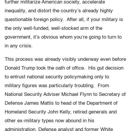
further militarize American society, accelerate
inequality, and distort the country’s already highly
questionable foreign policy. After all, if your military is
the only well-funded, well-stocked arm of the
government, it’s obvious whom you’re going to turn to
in any crisis.
This process was already visibly underway even before
Donald Trump took the oath of office. His gut decision
to entrust national security policymaking only to
military figures was particularly troubling. From
National Security Adviser Michael Flynn to Secretary of
Defense James Mattis to head of the Department of
Homeland Security John Kelly, retired generals and
other ex-military types now abound in his
administration. Defense analyst and former White