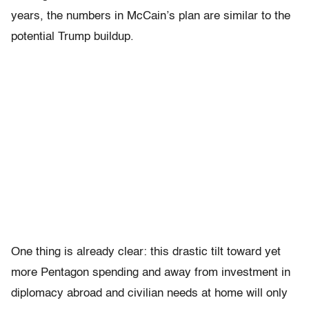
years, the numbers in McCain’s plan are similar to the
potential Trump buildup.
One thing is already clear: this drastic tilt toward yet
more Pentagon spending and away from investment in
diplomacy abroad and civilian needs at home will only