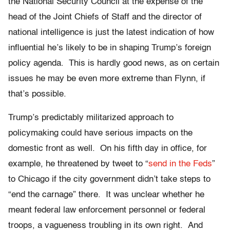
the National Security Council at the expense of the
head of the Joint Chiefs of Staff and the director of
national intelligence is just the latest indication of how
influential he’s likely to be in shaping Trump’s foreign
policy agenda. This is hardly good news, as on certain
issues he may be even more extreme than Flynn, if
that’s possible.
Trump’s predictably militarized approach to
policymaking could have serious impacts on the
domestic front as well. On his fifth day in office, for
example, he threatened by tweet to “
send in the Feds
”
to Chicago if the city government didn’t take steps to
“end the carnage” there. It was unclear whether he
meant federal law enforcement personnel or federal
troops, a vagueness troubling in its own right. And