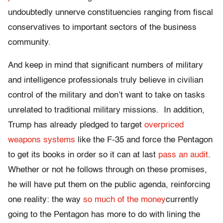
undoubtedly unnerve constituencies ranging from fiscal
conservatives to important sectors of the business
community.
And keep in mind that significant numbers of military
and intelligence professionals truly believe in civilian
control of the military and don’t want to take on tasks
unrelated to traditional military missions. In addition,
Trump has already pledged to target
overpriced
weapons systems
like the F-35 and force the Pentagon
to get its books in order so it can at last
pass an audit
.
Whether or not he follows through on these promises,
he will have put them on the public agenda, reinforcing
one reality: the way
so much of the money
currently
going to the Pentagon has more to do with lining the