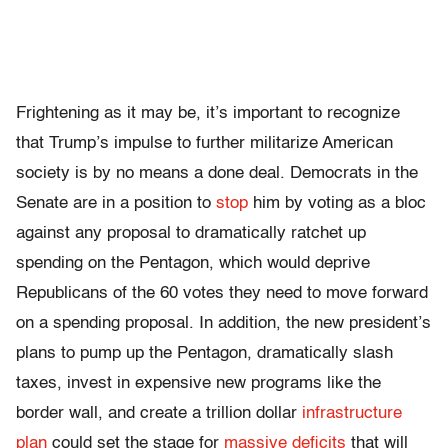
Frightening as it may be, it’s important to recognize
that Trump’s impulse to further militarize American
society is by no means a done deal. Democrats in the
Senate are in a position to
stop
him by voting as a bloc
against any proposal to dramatically ratchet up
spending on the Pentagon, which would deprive
Republicans of the 60 votes they need to move forward
on a spending proposal. In addition, the new president’s
plans to pump up the Pentagon, dramatically slash
taxes, invest in expensive new programs like the
border wall, and create a trillion dollar
infrastructure
plan
could set the stage for
massive deficits
that will