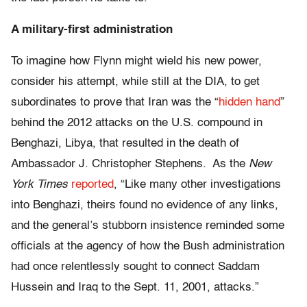
A military-first administration
To imagine how Flynn might wield his new power,
consider his attempt, while still at the DIA, to get
subordinates to prove that Iran was the “
hidden hand
”
behind the 2012 attacks on the U.S. compound in
Benghazi, Libya, that resulted in the death of
Ambassador J. Christopher Stephens. As the
New
York Times
reported
, “Like many other investigations
into Benghazi, theirs found no evidence of any links,
and the general’s stubborn insistence reminded some
officials at the agency of how the Bush administration
had once relentlessly sought to connect Saddam
Hussein and Iraq to the Sept. 11, 2001, attacks.”