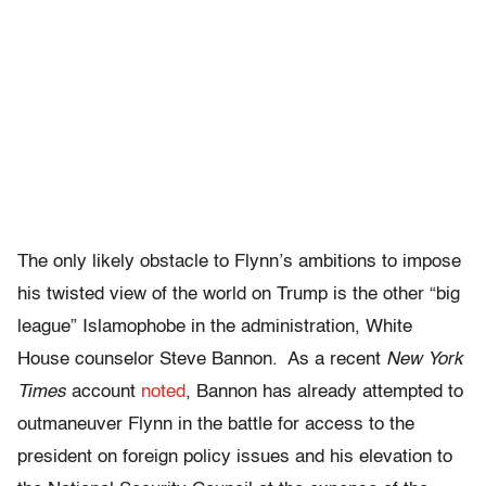
The only likely obstacle to Flynn’s ambitions to impose
his twisted view of the world on Trump is the other “big
league” Islamophobe in the administration, White
House counselor Steve Bannon. As a recent
New York
Times
account
noted
, Bannon has already attempted to
outmaneuver Flynn in the battle for access to the
president on foreign policy issues and his elevation to