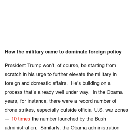
How the military came to dominate foreign policy
President Trump won’t, of course, be starting from
scratch in his urge to further elevate the military in
foreign and domestic affairs. He’s building on a
process that’s already well under way. In the Obama
years, for instance, there were a record number of
drone strikes, especially outside official U.S. war zones
—
10 times
the number launched by the Bush
administration. Similarly, the Obama administration