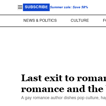
SUBSCRIBE
Summer sale: Save 58%
NEWS & POLITICS
CULTURE
F
Last exit to rom
romance and the 
A gay romance author dishes pop culture, ha