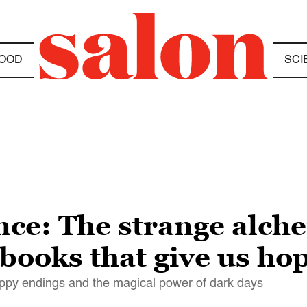
OOD
SCI
ance: The strange alc
books that give us ho
ppy endings and the magical power of dark days