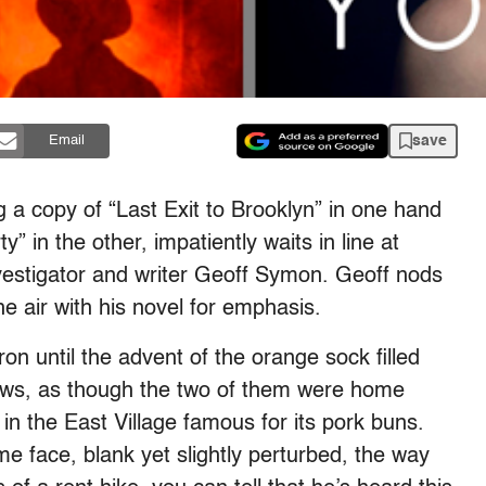
save
Email
 copy of “Last Exit to Brooklyn” in one hand
 in the other, impatiently waits in line at
vestigator and writer Geoff Symon. Geoff nods
 air with his novel for emphasis.
 until the advent of the orange sock filled
ows, as though the two of them were home
in the East Village famous for its pork buns.
 face, blank yet slightly perturbed, the way