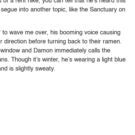
f a rent hike, you can tell that he’s heard this
 segue into another topic, like the Sanctuary on
lf to wave me over, his booming voice causing
ur direction before turning back to their ramen.
e window and Damon immediately calls the
ns. Though it’s winter, he’s wearing a light blue
and is slightly sweaty.