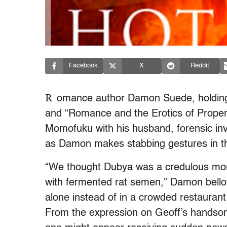
Facebook
X
Reddit
R
omance author Damon Suede, holding a
and “Romance and the Erotics of Property”
Momofuku with his husband, forensic in
as Damon makes stabbing gestures in the
“We thought Dubya was a credulous moron
with fermented rat semen,” Damon bell
alone instead of in a crowded restaurant 
From the expression on Geoff’s handsome