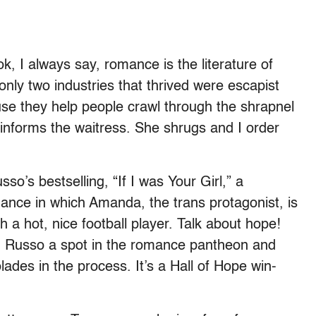
ok, I always say, romance is the literature of
nly two industries that thrived were escapist
se they help people crawl through the shrapnel
informs the waitress. She shrugs and I order
so’s bestselling, “If I was Your Girl,” a
mance in which Amanda, the trans protagonist, is
 a hot, nice football player. Talk about hope!
d Russo a spot in the romance pantheon and
ades in the process. It’s a Hall of Hope win-