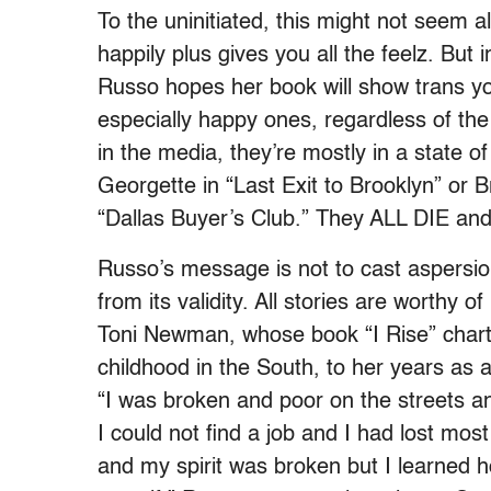
To the uninitiated, this might not seem a
happily plus gives you all the feelz. But in
Russo hopes her book will show trans yout
especially happy ones, regardless of th
in the media, they’re mostly in a state of
Georgette in “Last Exit to Brooklyn” or 
“Dallas Buyer’s Club.” They ALL DIE 
Russo’s message is not to cast aspersio
from its validity. All stories are worthy 
Toni Newman, whose book “I Rise” charts
childhood in the South, to her years as a
“
I was broken and poor on the streets an
I could not find a job and I had lost mo
and my spirit was broken but I learned 