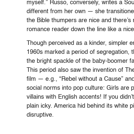
myself.”
Russo, conversely, writes a Sou
different from her own — she transitione
the Bible thumpers are nice and there’
romance reader down the line like a nice 
Though perceived as a kinder, simple
1960s marked a period of segregation, 
the bright spackle of the baby-boomer fa
This period also saw the invention of Th
film — e.g., “Rebel without a Cause” a
social norms into pop culture: Girls are
villains with English accents! If you did
plain icky. America hid behind its white 
disruptive.