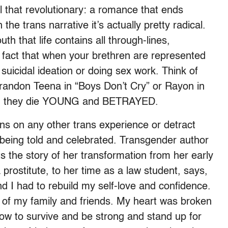
ll that revolutionary: a romance that ends
 the trans narrative it’s actually pretty radical.
h that life contains all through-lines,
e fact that when your brethren are represented
 suicidal ideation or doing sex work. Think of
Brandon Teena in “Boys Don’t Cry” or Rayon in
and they die YOUNG and BETRAYED.
ns on any other trans experience or detract
of being told and celebrated. Transgender author
 the story of her transformation from her early
 prostitute, to her time as a law student, says,
d I had to rebuild my self-love and confidence.
st of my family and friends. My heart was broken
how to survive and be strong and stand up for