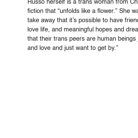
Russo herself is a trans woman from Ch
fiction that “unfolds like a flower.” She
take away that it’s possible to have frie
love life, and meaningful hopes and drea
that their trans peers are human beings 
and love and just want to get by.”