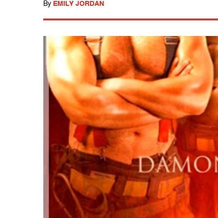
By
EMILY JORDAN