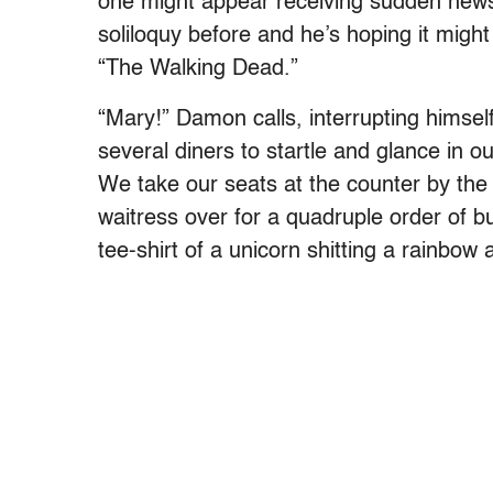
one might appear receiving sudden news o
soliloquy before and he’s hoping it might
“The Walking Dead.”
“Mary!” Damon calls, interrupting himse
several diners to startle and glance in o
We take our seats at the counter by th
waitress over for a quadruple order of bu
tee-shirt of a unicorn shitting a rainbow 