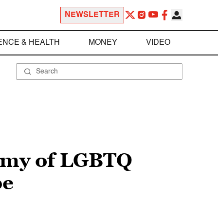
NEWSLETTER
ENCE & HEALTH
MONEY
VIDEO
hemy of LGBTQ
pe