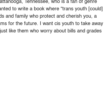
attanooga, Tennessee, who is a fan of genre
 wanted to write a book where “trans youth [could]
nds and family who protect and cherish you, a
ms for the future. I want cis youth to take away
just like them who worry about bills and grades