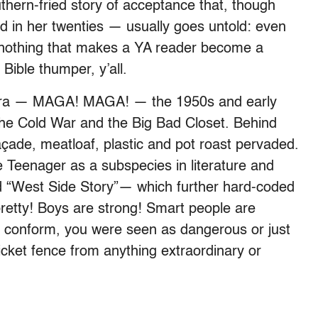
thern-fried story of acceptance that, though
d in her twenties — usually goes untold: even
s nothing that makes a YA reader become a
Bible thumper, y’all.
r era — MAGA! MAGA! — the 1950s and early
the Cold War and the Big Bad Closet.
Behind
çade, meatloaf, plastic and pot roast pervaded.
e Teenager as a subspecies in literature and
nd “West Side Story”— which further hard-coded
 pretty! Boys are strong! Smart people are
n’t conform, you were seen as dangerous or just
picket fence from anything extraordinary or