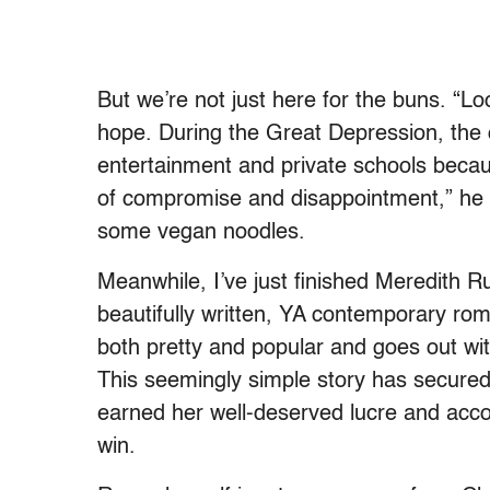
But we’re not just here for the buns. “Lo
hope. During the Great Depression, the o
entertainment and private schools becau
of compromise and disappointment,” he 
some vegan noodles.
Meanwhile, I’ve just finished Meredith Rus
beautifully written, YA contemporary ro
both pretty and popular and goes out with
This seemingly simple story has secure
earned her well-deserved lucre and accol
win.