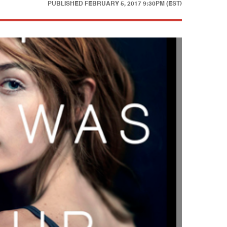
PUBLISHED
FEBRUARY 5, 2017 9:30PM (EST)