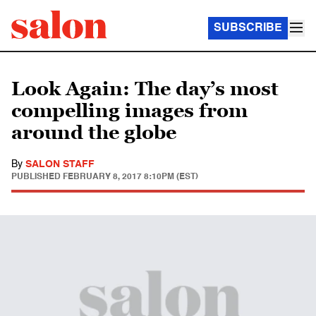
SUBSCRIBE
Look Again: The day’s most
compelling images from
around the globe
By
SALON STAFF
PUBLISHED
FEBRUARY 8, 2017 8:10PM (EST)