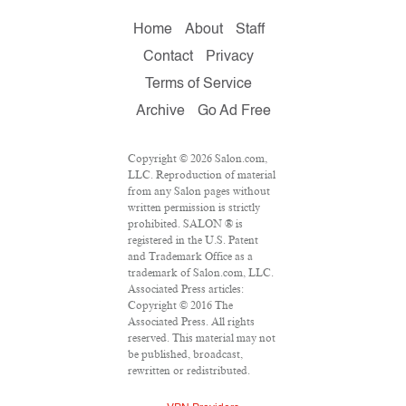
Home
About
Staff
Contact
Privacy
Terms of Service
Archive
Go Ad Free
Copyright © 2026 Salon.com,
LLC. Reproduction of material
from any Salon pages without
written permission is strictly
prohibited. SALON ® is
registered in the U.S. Patent
and Trademark Office as a
trademark of Salon.com, LLC.
Associated Press articles:
Copyright © 2016 The
Associated Press. All rights
reserved. This material may not
be published, broadcast,
rewritten or redistributed.