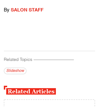
By
SALON STAFF
Related Topics
------------------------------------------
Slideshow
Related Articles