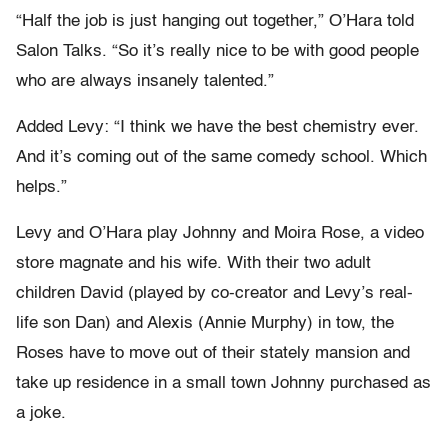
“Half the job is just hanging out together,” O’Hara told
Salon Talks. “So it’s really nice to be with good people
who are always insanely talented.”
Added Levy: “I think we have the best chemistry ever.
And it’s coming out of the same comedy school. Which
helps.”
Levy and O’Hara play Johnny and Moira Rose, a video
store magnate and his wife. With their two adult
children David (played by co-creator and Levy’s real-
life son Dan) and Alexis (Annie Murphy) in tow, the
Roses have to move out of their stately mansion and
take up residence in a small town Johnny purchased as
a joke.