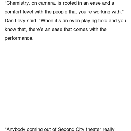
“Chemistry, on camera, is rooted in an ease and a
comfort level with the people that you’re working with,”
Dan Levy said. “When it’s an even playing field and you
know that, there’s an ease that comes with the
performance.
“Anybody coming out of Second City theater really