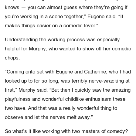
knows — you can almost guess where they’re going if
you’re working in a scene together,” Eugene said. “It
makes things easier on a comedic level.”
Understanding the working process was especially
helpful for Murphy, who wanted to show off her comedic
chops.
“Coming onto set with Eugene and Catherine, who I had
looked up to for so long, was terribly nerve-wracking at
first,” Murphy said. “But then I quickly saw the amazing
playfulness and wonderful childlike enthusiasm these
two have. And that was a really wonderful thing to
observe and let the nerves melt away.”
So what’s it like working with two masters of comedy?