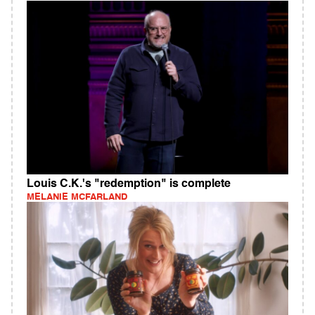
Louis C.K.'s "redemption" is complete
MELANIE MCFARLAND