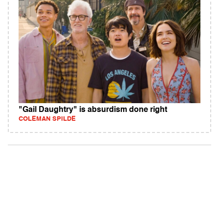
"Gail Daughtry" is absurdism done right
COLEMAN SPILDE