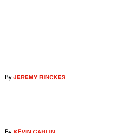
By
JEREMY BINCKES
By
KEVIN CARLIN