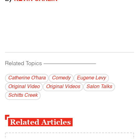
Related Topics
------------------------------------------
Catherine O'hara
Comedy
Eugene Levy
Original Video
Original Videos
Salon Talks
Schitts Creek
Related Articles