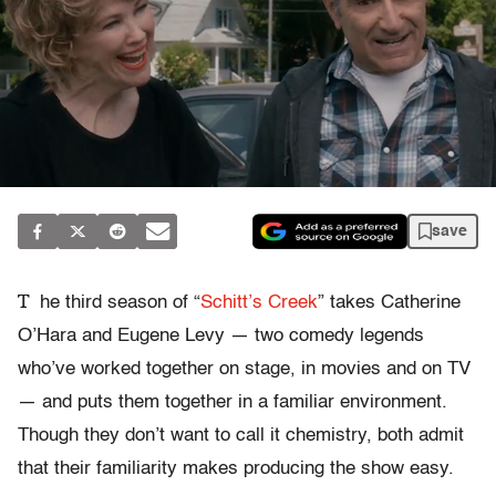
save
T
he third season of “
Schitt’s Creek
” takes Catherine
O’Hara and Eugene Levy — two comedy legends
who’ve worked together on stage, in movies and on TV
— and puts them together in a familiar environment.
Though they don’t want to call it chemistry, both admit
that their familiarity makes producing the show easy.