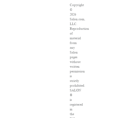
Copyright
©
2026
Salon.com,
LLC.
Reproduction
of
material
from
any
Salon
pages
without
written
permission
is
strictly
prohibited.
SALON
®
is
registered
in
the