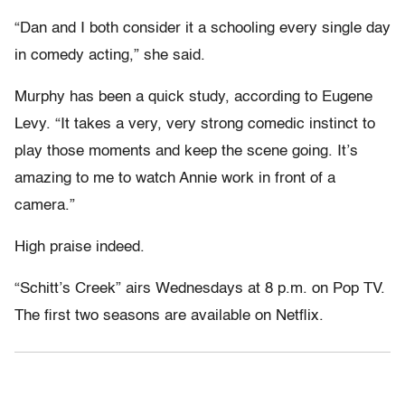
“Dan and I both consider it a schooling every single day
in comedy acting,” she said.
Murphy has been a quick study, according to Eugene
Levy. “It takes a very, very strong comedic instinct to
play those moments and keep the scene going. It’s
amazing to me to watch Annie work in front of a
camera.”
High praise indeed.
“Schitt’s Creek” airs Wednesdays at 8 p.m. on Pop TV.
The first two seasons are available on Netflix.