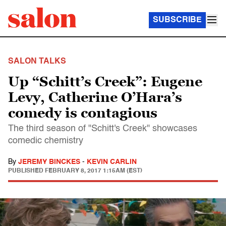
SUBSCRIBE
SALON TALKS
Up “Schitt’s Creek”: Eugene
Levy, Catherine O’Hara’s
comedy is contagious
The third season of "Schitt's Creek" showcases
comedic chemistry
By
JEREMY BINCKES
-
KEVIN CARLIN
PUBLISHED
FEBRUARY 8, 2017 1:15AM (EST)