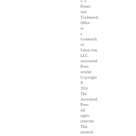
U.S.
Patent
and
Trademark
Office
as
a
trademark
of
Salon.com,
LLC.
Associated
Press
articles:
Copyright
©
2016
The
Associated
Press.
All
rights
reserved.
This
material