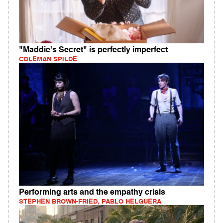
"Maddie's Secret" is perfectly imperfect
COLEMAN SPILDE
Performing arts and the empathy crisis
STEPHEN BROWN-FRIED, PABLO HELGUERA