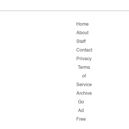
Home
About
Staff
Contact
Privacy
Terms
of
Service
Archive
Go
Ad
Free