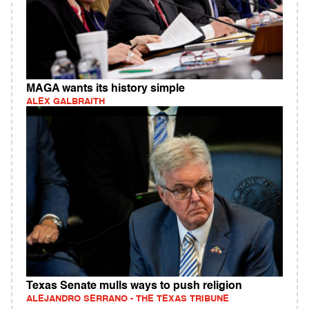
MAGA wants its history simple
ALEX GALBRAITH
Texas Senate mulls ways to push religion
ALEJANDRO SERRANO - THE TEXAS TRIBUNE