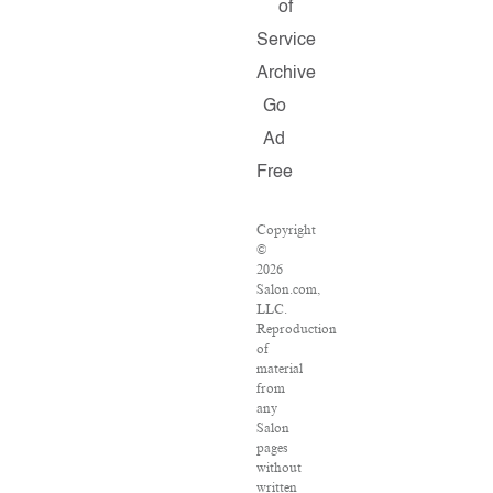
of
Service
Archive
Go
Ad
Free
Copyright
©
2026
Salon.com,
LLC.
Reproduction
of
material
from
any
Salon
pages
without
written