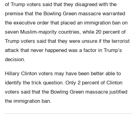
of Trump voters said that they disagreed with the
premise that the Bowling Green massacre warranted
the executive order that placed an immigration ban on
seven Muslim-majority countries, while 20 percent of
Trump voters said that they were unsure if the terrorist
attack that never happened was a factor in Trump’s
decision.
Hillary Clinton voters may have been better able to
identify the trick question. Only 2 percent of Clinton
voters said that the Bowling Green massacre justified
the immigration ban.