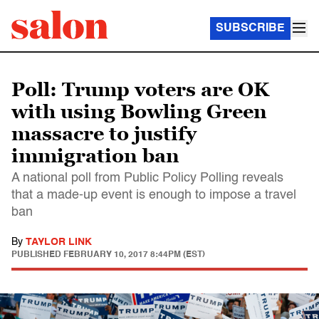
SUBSCRIBE
Poll: Trump voters are OK
with using Bowling Green
massacre to justify
immigration ban
A national poll from Public Policy Polling reveals
that a made-up event is enough to impose a travel
ban
By
TAYLOR LINK
PUBLISHED
FEBRUARY 10, 2017 8:44PM (EST)