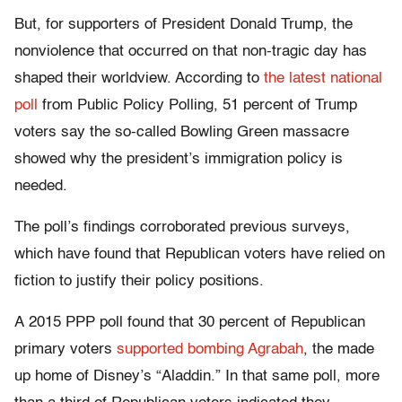
But, for supporters of President Donald Trump, the
nonviolence that occurred on that non-tragic day has
shaped their worldview. According to
the latest national
poll
from Public Policy Polling, 51 percent of Trump
voters say the so-called Bowling Green massacre
showed why the president’s immigration policy is
needed.
The poll’s findings corroborated previous surveys,
which have found that Republican voters have relied on
fiction to justify their policy positions.
A 2015 PPP poll found that 30 percent of Republican
primary voters
supported bombing Agrabah
, the made
up home of Disney’s “Aladdin.” In that same poll, more