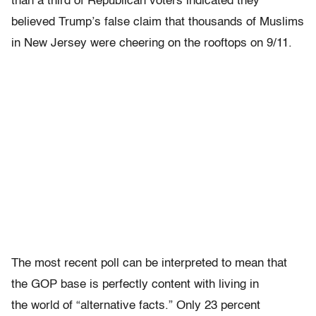
than a third of Republican voters indicated they
believed Trump’s false claim that thousands of Muslims
in New Jersey were cheering on the rooftops on 9/11.
The most recent poll can be interpreted to mean that
the GOP base is perfectly content with living in
the world of “alternative facts.” Only 23 percent