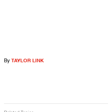
By
TAYLOR LINK