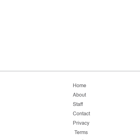
Home
About
Staff
Contact
Privacy
Terms