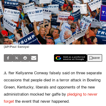
(AP/Paul Sancya)
save
A
fter Kellyanne Conway falsely said on three separate
occasions that people died in a terror attack in Bowling
Green, Kentucky, liberals and opponents of the new
administration mocked her gaffe by
pledging to never
forget
the event that never happened.