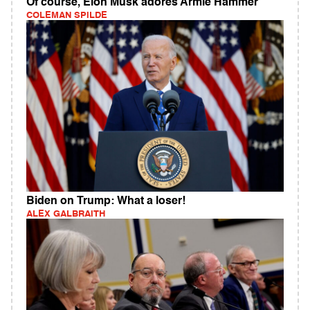
Of course, Elon Musk adores Armie Hammer
COLEMAN SPILDE
Biden on Trump: What a loser!
ALEX GALBRAITH