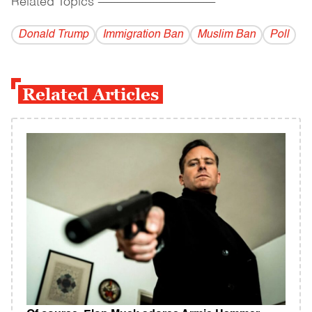
Related Topics
------------------------------------------
Donald Trump
Immigration Ban
Muslim Ban
Poll
Related Articles