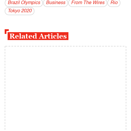
Brazil Olympics
Business
From The Wires
Rio
Tokyo 2020
Related Articles