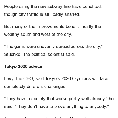
People using the new subway line have benefited,
though city traffic is still badly snarled.
But many of the improvements benefit mostly the
wealthy south and west of the city.
“The gains were unevenly spread across the city,”
Stuenkel, the political scientist said.
Tokyo 2020 advice
Levy, the CEO, said Tokyo’s 2020 Olympics will face
completely different challenges.
“They have a society that works pretty well already,” he
said. “They don’t have to prove anything to anybody.”