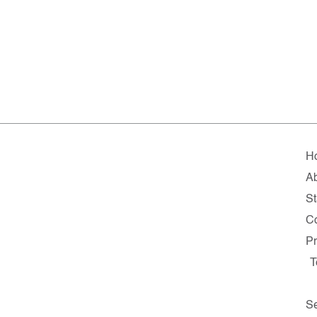
H
A
St
Co
Pr
T
Se