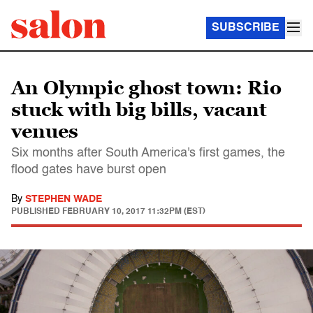
SUBSCRIBE
An Olympic ghost town: Rio
stuck with big bills, vacant
venues
Six months after South America's first games, the
flood gates have burst open
By
STEPHEN WADE
PUBLISHED
FEBRUARY 10, 2017 11:32PM (EST)