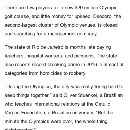
There are few players for a new $20 million Olympic
golf course, and little money for upkeep. Deodoro, the
second-largest cluster of Olympic venues, is closed
and searching for a management company.
The state of Rio de Janeiro is months late paying
teachers, hospital workers, and pensions. The state
also reports record-breaking crime in 2016 in almost all
categories from homicides to robbery.
“During the Olympics, the city was really trying hard to
keep things together,” said Oliver Stuenkel, a Brazilian
who teaches international relations at the Getulio
Vargas Foundation, a Brazilian university. “But the
minute the Olympics were over, the whole thing