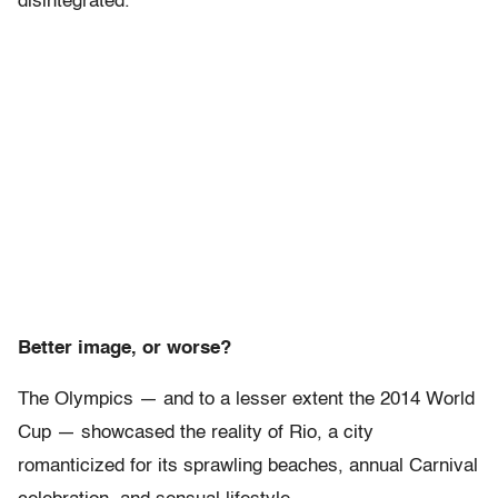
disintegrated.”
Better image, or worse?
The Olympics — and to a lesser extent the 2014 World
Cup — showcased the reality of Rio, a city
romanticized for its sprawling beaches, annual Carnival