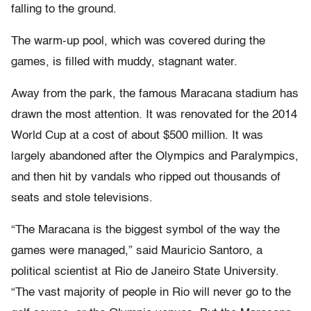
falling to the ground.
The warm-up pool, which was covered during the
games, is filled with muddy, stagnant water.
Away from the park, the famous Maracana stadium has
drawn the most attention. It was renovated for the 2014
World Cup at a cost of about $500 million. It was
largely abandoned after the Olympics and Paralympics,
and then hit by vandals who ripped out thousands of
seats and stole televisions.
“The Maracana is the biggest symbol of the way the
games were managed,” said Mauricio Santoro, a
political scientist at Rio de Janeiro State University.
“The vast majority of people in Rio will never go to the