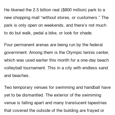
He likened the 2.5 billion real ($800 million) park to a
new shopping mall “without stores, or customers.” The
park is only open on weekends, and there’s not much
to do but walk, pedal a bike, or look for shade.
Four permanent arenas are being run by the federal
government. Among them is the Olympic tennis center,
which was used earlier this month for a one-day beach
volleyball tournament. This in a city with endless sand
and beaches.
Two temporary venues for swimming and handball have
yet to be dismantled. The exterior of the swimming
venue is falling apart and many translucent tapestries
that covered the outside of the building are frayed or