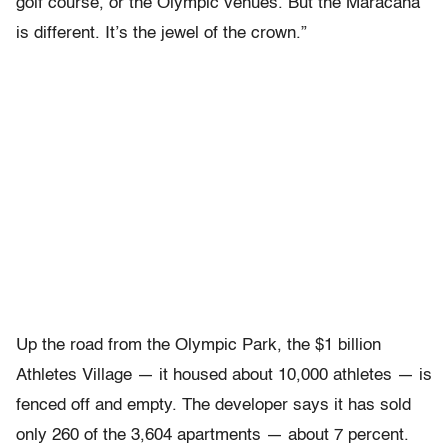
golf course, or the Olympic venues. But the Maracana
is different. It’s the jewel of the crown.”
Up the road from the Olympic Park, the $1 billion
Athletes Village — it housed about 10,000 athletes — is
fenced off and empty. The developer says it has sold
only 260 of the 3,604 apartments — about 7 percent.