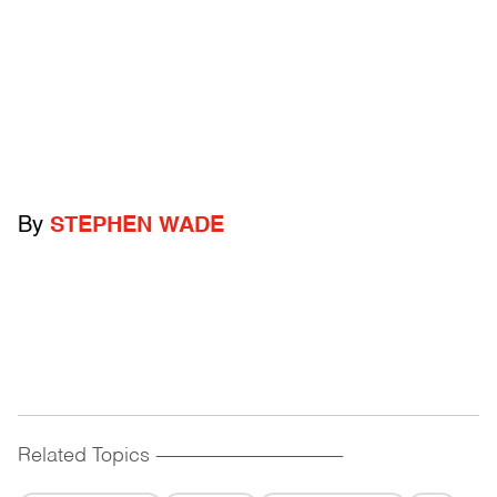
By
STEPHEN WADE
Related Topics
------------------------------------------