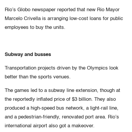
Rio’s Globo newspaper reported that new Rio Mayor
Marcelo Crivella is arranging low-cost loans for public
employees to buy the units.
Subway and busses
Transportation projects driven by the Olympics look
better than the sports venues.
The games led to a subway line extension, though at
the reportedly inflated price of $3 billion. They also
produced a high-speed bus network, a light-rail line,
and a pedestrian-friendly, renovated port area. Rio’s
international airport also got a makeover.