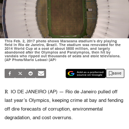
This Feb. 2, 2017 photo shows Maracana stadium's dry playing
field in Rio de Janeiro, Brazil. The stadium was renovated for the
2014 World Cup at a cost of about $500 million, and largely
abandoned after the Olympics and Paralympics, then hit by
vandals who ripped out thousands of seats and stole televisions.
(AP Photo/Mario Lobao) (AP)
save
R
IO DE JANEIRO (AP) — Rio de Janeiro pulled off
last year’s Olympics, keeping crime at bay and fending
off dire forecasts of corruption, environmental
degradation, and cost overruns.