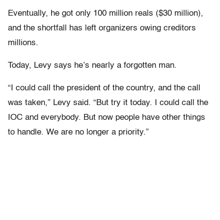
Eventually, he got only 100 million reals ($30 million),
and the shortfall has left organizers owing creditors
millions.
Today, Levy says he’s nearly a forgotten man.
“I could call the president of the country, and the call
was taken,” Levy said. “But try it today. I could call the
IOC and everybody. But now people have other things
to handle. We are no longer a priority.”