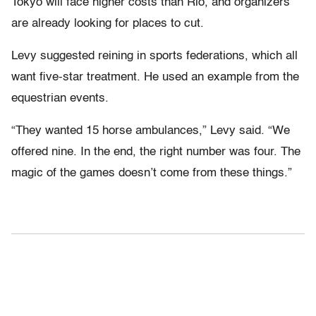
Tokyo will face higher costs than Rio, and organizers
are already looking for places to cut.
Levy suggested reining in sports federations, which all
want five-star treatment. He used an example from the
equestrian events.
“They wanted 15 horse ambulances,” Levy said. “We
offered nine. In the end, the right number was four. The
magic of the games doesn’t come from these things.”