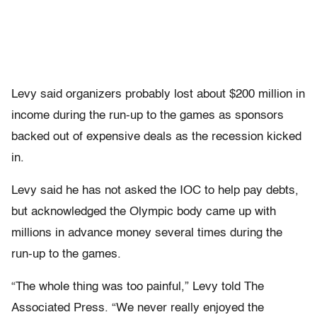
Levy said organizers probably lost about $200 million in
income during the run-up to the games as sponsors
backed out of expensive deals as the recession kicked
in.
Levy said he has not asked the IOC to help pay debts,
but acknowledged the Olympic body came up with
millions in advance money several times during the
run-up to the games.
“The whole thing was too painful,” Levy told The
Associated Press. “We never really enjoyed the