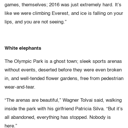
games, themselves; 2016 was just extremely hard. It’s
like we were climbing Everest, and ice is falling on your
lips, and you are not seeing.”
White elephants
The Olympic Park is a ghost town; sleek sports arenas
without events, deserted before they were even broken
in, and well-tended flower gardens, free from pedestrian
wear-and-tear.
“The arenas are beautiful,” Wagner Tolvai said, walking
inside the park with his girlfriend Patricia Silva. “But it’s
all abandoned, everything has stopped. Nobody is
here.”