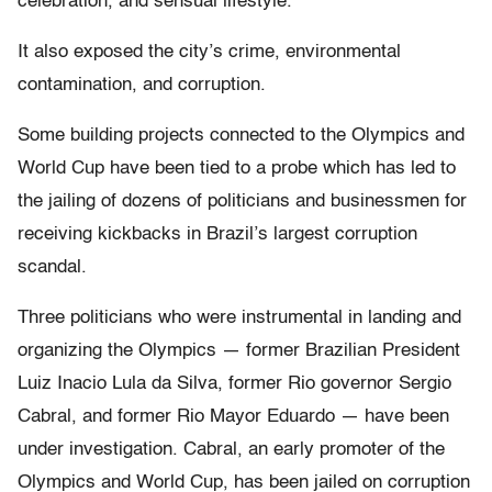
celebration, and sensual lifestyle.
It also exposed the city’s crime, environmental
contamination, and corruption.
Some building projects connected to the Olympics and
World Cup have been tied to a probe which has led to
the jailing of dozens of politicians and businessmen for
receiving kickbacks in Brazil’s largest corruption
scandal.
Three politicians who were instrumental in landing and
organizing the Olympics — former Brazilian President
Luiz Inacio Lula da Silva, former Rio governor Sergio
Cabral, and former Rio Mayor Eduardo — have been
under investigation. Cabral, an early promoter of the
Olympics and World Cup, has been jailed on corruption