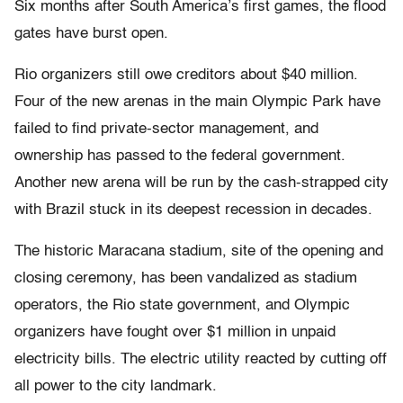
Six months after South America’s first games, the flood
gates have burst open.
Rio organizers still owe creditors about $40 million.
Four of the new arenas in the main Olympic Park have
failed to find private-sector management, and
ownership has passed to the federal government.
Another new arena will be run by the cash-strapped city
with Brazil stuck in its deepest recession in decades.
The historic Maracana stadium, site of the opening and
closing ceremony, has been vandalized as stadium
operators, the Rio state government, and Olympic
organizers have fought over $1 million in unpaid
electricity bills. The electric utility reacted by cutting off
all power to the city landmark.