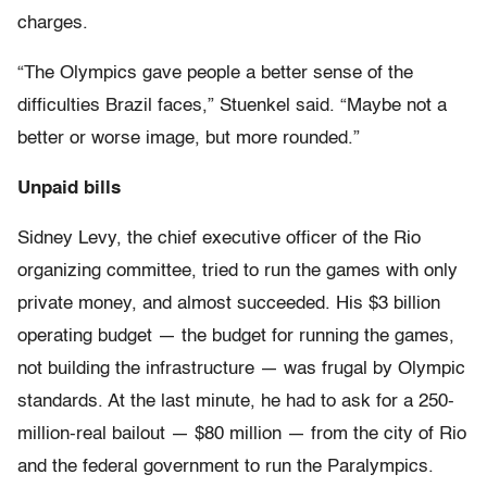
charges.
“The Olympics gave people a better sense of the
difficulties Brazil faces,” Stuenkel said. “Maybe not a
better or worse image, but more rounded.”
Unpaid bills
Sidney Levy, the chief executive officer of the Rio
organizing committee, tried to run the games with only
private money, and almost succeeded. His $3 billion
operating budget — the budget for running the games,
not building the infrastructure — was frugal by Olympic
standards. At the last minute, he had to ask for a 250-
million-real bailout — $80 million — from the city of Rio
and the federal government to run the Paralympics.