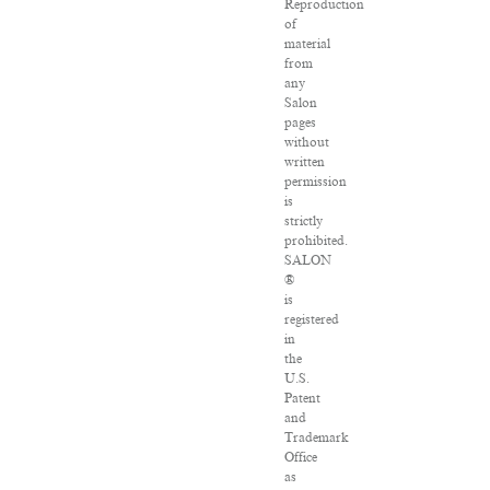
Reproduction
of
material
from
any
Salon
pages
without
written
permission
is
strictly
prohibited.
SALON
®
is
registered
in
the
U.S.
Patent
and
Trademark
Office
as