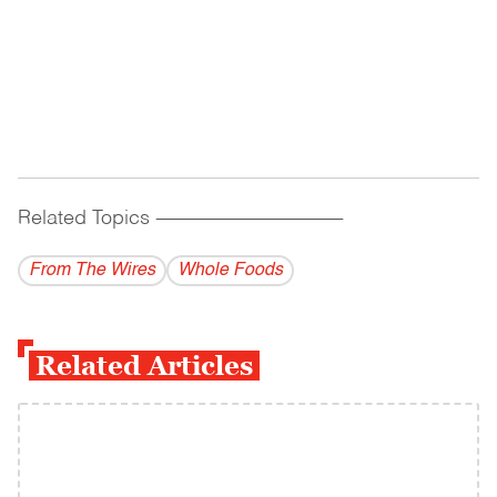
Related Topics
------------------------------------------
From The Wires
Whole Foods
Related Articles