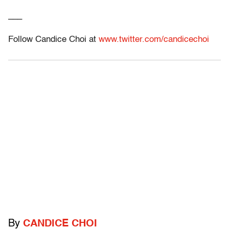
___
Follow Candice Choi at
www.twitter.com/candicechoi
By
CANDICE CHOI