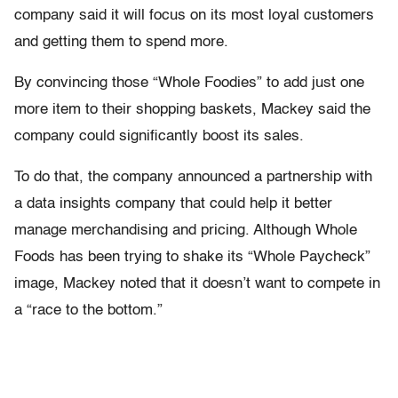
company said it will focus on its most loyal customers
and getting them to spend more.
By convincing those “Whole Foodies” to add just one
more item to their shopping baskets, Mackey said the
company could significantly boost its sales.
To do that, the company announced a partnership with
a data insights company that could help it better
manage merchandising and pricing. Although Whole
Foods has been trying to shake its “Whole Paycheck”
image, Mackey noted that it doesn’t want to compete in
a “race to the bottom.”