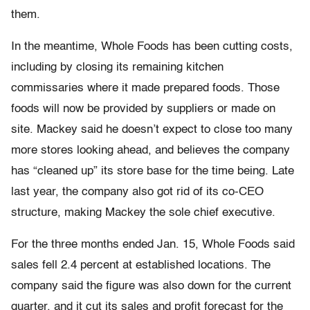
them.
In the meantime, Whole Foods has been cutting costs,
including by closing its remaining kitchen
commissaries where it made prepared foods. Those
foods will now be provided by suppliers or made on
site. Mackey said he doesn’t expect to close too many
more stores looking ahead, and believes the company
has “cleaned up” its store base for the time being. Late
last year, the company also got rid of its co-CEO
structure, making Mackey the sole chief executive.
For the three months ended Jan. 15, Whole Foods said
sales fell 2.4 percent at established locations. The
company said the figure was also down for the current
quarter, and it cut its sales and profit forecast for the