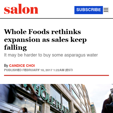
SUBSCRIBE
Whole Foods rethinks
expansion as sales keep
falling
It may be harder to buy some asparagus water
By
CANDICE CHOI
PUBLISHED
FEBRUARY 10, 2017 1:22AM (EST)