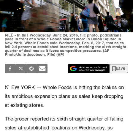
FILE - In this Wednesday, June 24, 2015, file photo, pedestrians
pass in front of a Whole Foods Market store in Union Square in
New York. Whole Foods said Wednesday, Feb. 8, 2017, that sales
fell 2.4 percent at established locations, marking the sixth straight
quarter of declines as it faces competitive pressures. (AP
Photo/Julie Jacobson, File) (AP)
save
N
EW YORK — Whole Foods is hitting the brakes on
its ambitious expansion plans as sales keep dropping
at existing stores.
The grocer reported its sixth straight quarter of falling
sales at established locations on Wednesday, as