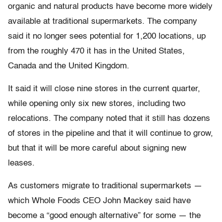
organic and natural products have become more widely
available at traditional supermarkets. The company
said it no longer sees potential for 1,200 locations, up
from the roughly 470 it has in the United States,
Canada and the United Kingdom.
It said it will close nine stores in the current quarter,
while opening only six new stores, including two
relocations. The company noted that it still has dozens
of stores in the pipeline and that it will continue to grow,
but that it will be more careful about signing new
leases.
As customers migrate to traditional supermarkets —
which Whole Foods CEO John Mackey said have
become a “good enough alternative” for some — the