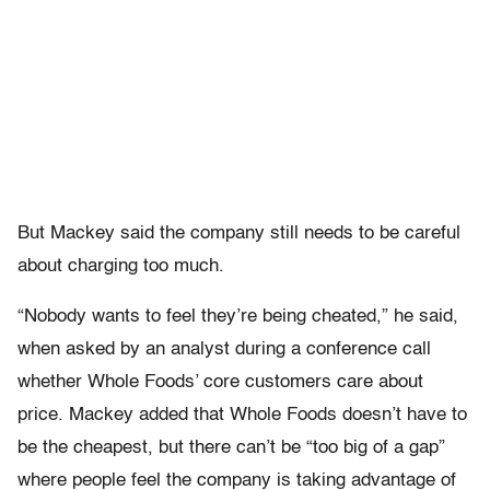
But Mackey said the company still needs to be careful
about charging too much.
“Nobody wants to feel they’re being cheated,” he said,
when asked by an analyst during a conference call
whether Whole Foods’ core customers care about
price. Mackey added that Whole Foods doesn’t have to
be the cheapest, but there can’t be “too big of a gap”
where people feel the company is taking advantage of