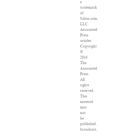
a
trademark
of
Salon.com,
LLC.
Associated
Press
articles:
Copyright
©
2016
The
Associated
Press.
All
rights
reserved.
This
material
may
not
be
published,
broadcast,
rewritten