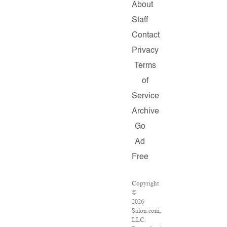
About
Staff
Contact
Privacy
Terms
of
Service
Archive
Go
Ad
Free
Copyright
©
2026
Salon.com,
LLC.