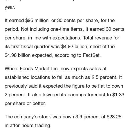
year.
It earned $95 million, or 30 cents per share, for the
period. Not including one-time items, it earned 39 cents
per share, in line with expectations. Total revenue for
its first fiscal quarter was $4.92 billion, short of the
$4.98 billion expected, according to FactSet.
Whole Foods Market Inc. now expects sales at
established locations to fall as much as 2.5 percent. It
previously said it expected the figure to be flat to down
2 percent. It also lowered its earnings forecast to $1.33
per share or better.
The company’s stock was down 3.9 percent at $28.25
in after-hours trading.