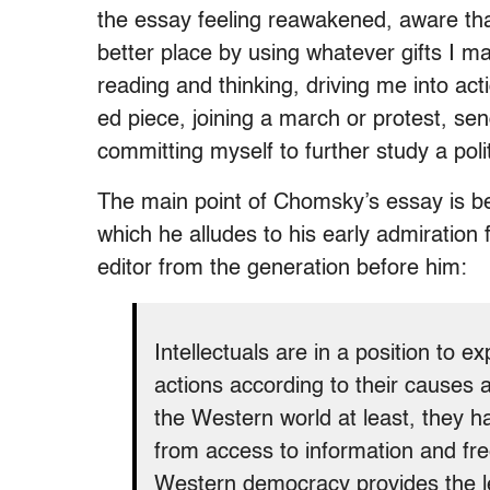
the essay feeling reawakened, aware tha
better place by using whatever gifts I
reading and thinking, driving me into act
ed piece, joining a march or protest, se
committing myself to further study a polit
The main point of Chomsky’s essay is bea
which he alludes to his early admiration 
editor from the generation before him:
Intellectuals are in a position to 
actions according to their causes 
the Western world at least, they ha
from access to information and fre
Western democracy provides the leis