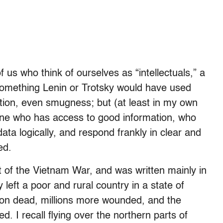
us who think of ourselves as “intellectuals,” a
 something Lenin or Trotsky would have used
ction, even smugness; but (at least in my own
one who has access to good information, who
 data logically, and respond frankly in clear and
red.
 of the Vietnam War, and was written mainly in
y left a poor and rural country in a state of
lion dead, millions more wounded, and the
d. I recall flying over the northern parts of