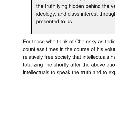
the truth lying hidden behind the v
ideology, and class interest throug
presented to us.
For those who think of Chomsky as tedio
countless times in the course of his volu
relatively free society that intellectuals
totalizing line shortly after the above quot
intellectuals to speak the truth and to ex