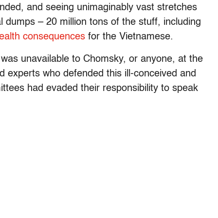
nded, and seeing unimaginably vast stretches
l dumps – 20 million tons of the stuff, including
ealth consequences
for the Vietnamese.
n was unavailable to Chomsky, or anyone, at the
led experts who defended this ill-conceived and
tees had evaded their responsibility to speak