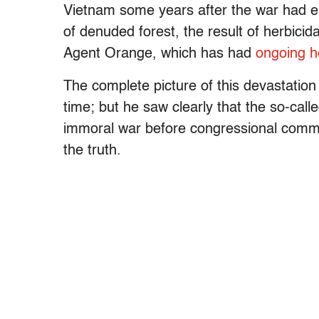
Vietnam some years after the war had e
of denuded forest, the result of herbicida
Agent Orange, which has had
ongoing h
The complete picture of this devastatio
time; but he saw clearly that the so-cal
immoral war before congressional commit
the truth.