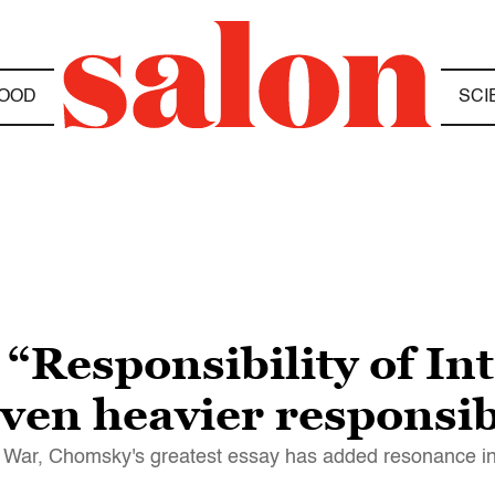
OOD
SCI
esponsibility of Inte
 even heavier responsi
am War, Chomsky's greatest essay has added resonance i