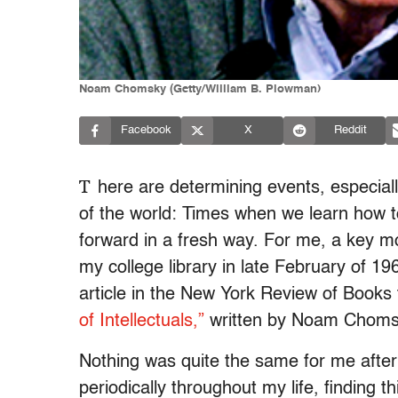
Noam Chomsky (Getty/William B. Plowman)
Facebook
X
Reddit
T
here are determining events, especia
of the world: Times when we learn how t
forward in a fresh way. For me, a key m
my college library in late February of
article in t
he New York Review of Books
of Intellectuals,”
written by Noam Choms
Nothing was quite the same for me after 
periodically throughout my life, finding t