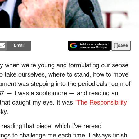
save
Email
lly when we’re young and formulating our sense
o take ourselves, where to stand, how to move
oment was stepping into the periodicals room of
 1967 — I was a sophomore — and reading an
that caught my eye. It was
“The Responsibility
ky.
reading that piece, which I’ve reread
hings to challenge me each time. I always finish