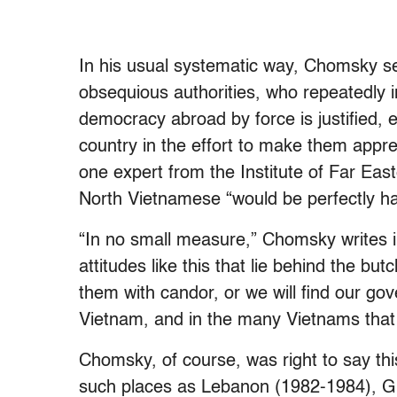
In his usual systematic way, Chomsky se
obsequious authorities, who repeatedly i
democracy abroad by force is justified, ev
country in the effort to make them appre
one expert from the Institute of Far East
North Vietnamese “would be perfectly h
“In no small measure,” Chomsky writes in
attitudes like this that lie behind the b
them with candor, or we will find our gov
Vietnam, and in the many Vietnams that i
Chomsky, of course, was right to say this
such places as Lebanon (1982-1984), G