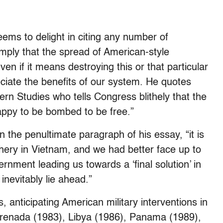
ems to delight in citing any number of
mply that the spread of American-style
en if it means destroying this or that particular
ciate the benefits of our system. He quotes
ern Studies who tells Congress blithely that the
appy to be bombed to be free.”
 the penultimate paragraph of his essay, “it is
utchery in Vietnam, and we had better face up to
ernment leading us towards a ‘final solution’ in
nevitably lie ahead.”
, anticipating American military interventions in
renada (1983), Libya (1986), Panama (1989),