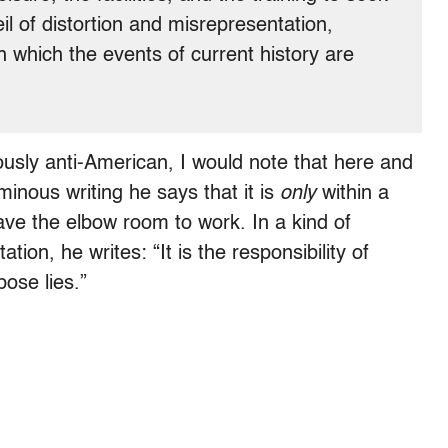
eil of distortion and misrepresentation,
h which the events of current history are
usly anti-American, I would note that here and
minous writing he says that it is
only
within a
 have the elbow room to work. In a kind of
ation, he writes: “It is the responsibility of
pose lies.”