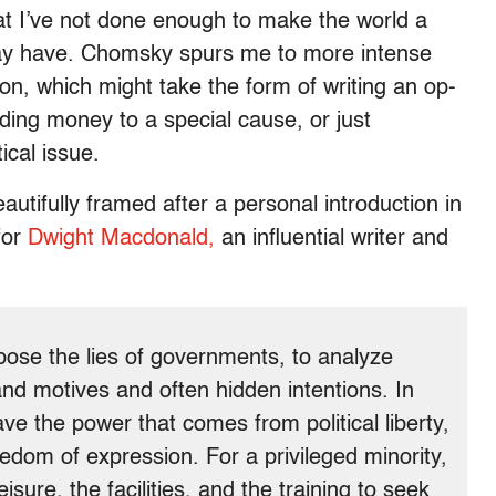
t I’ve not done enough to make the world a
 may have. Chomsky spurs me to more intense
ion, which might take the form of writing an op-
nding money to a special cause, or just
ical issue.
utifully framed after a personal introduction in
for
Dwight Macdonald,
an influential writer and
expose the lies of governments, to analyze
and motives and often hidden intentions. In
ve the power that comes from political liberty,
edom of expression. For a privileged minority,
ure, the facilities, and the training to seek