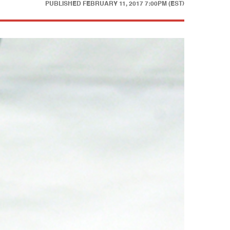
PUBLISHED
FEBRUARY 11, 2017 7:00PM (EST)