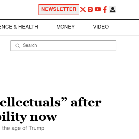
NEWSLETTER
ENCE & HEALTH
MONEY
VIDEO
llectuals” after
bility now
n the age of Trump