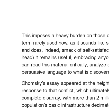
This imposes a heavy burden on those of 
term rarely used now, as it sounds like
and does, indeed, smack of self-satisfa
head) it remains useful, embracing any
can read this material critically, analyze
persuasive language to what is discove
Chomsky’s essay appeared at the height
response to that conflict, which ultimatel
complete disarray, with more than 2 mil
population’s basic infrastructure decimate