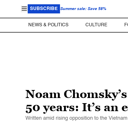
SUBSCRIBE
Summer sale: Save 58%
NEWS & POLITICS
CULTURE
F
Noam Chomsky’s “R
50 years: It’s an
Written amid rising opposition to the Vietn