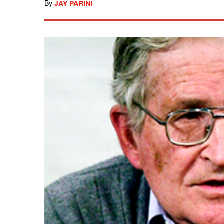
By
JAY PARINI