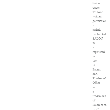
Salon
pages
without
written
permission
is
strictly
prohibited.
SALON
®
is
registered
in
the
U.S.
Patent
and
Trademark
Office
as
a
trademark
of
Salon.com,
LLC.