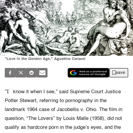
"Love in the Golden Age," Agustino Caracci
save
“I
know it when I see,” said Supreme Court Justice
Potter Stewart, referring to pornography in the
landmark 1964 case of Jacobellis v. Ohio. The film in
question, “The Lovers” by Louis Malle (1958), did not
qualify as hardcore porn in the judge’s eyes, and the