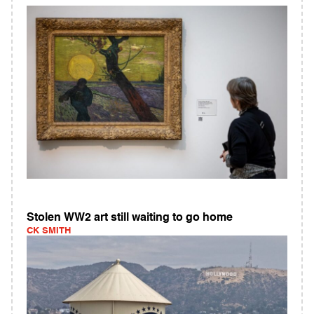
Stolen WW2 art still waiting to go home
CK SMITH