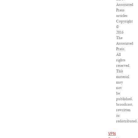
Associated
Press
articles:
Copyright
©
2016
The
Associated
Press.
All
rights
reserved.
This
material
may
not
be
published,
broadcast,
rewritten
or
redistributed.
VPN