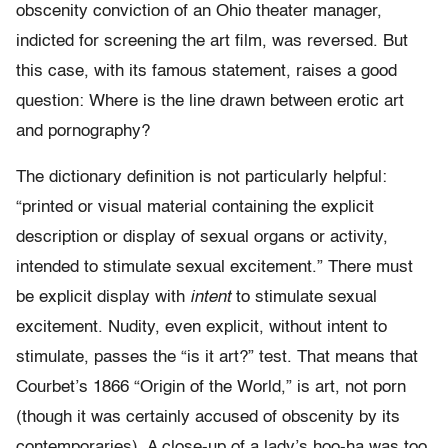
obscenity conviction of an Ohio theater manager,
indicted for screening the art film, was reversed. But
this case, with its famous statement, raises a good
question: Where is the line drawn between erotic art
and pornography?
The dictionary definition is not particularly helpful:
“printed or visual material containing the explicit
description or display of sexual organs or activity,
intended to stimulate sexual excitement.” There must
be explicit display with
intent
to stimulate sexual
excitement. Nudity, even explicit, without intent to
stimulate, passes the “is it art?” test. That means that
Courbet’s 1866 “Origin of the World,” is art, not porn
(though it was certainly accused of obscenity by its
contemporaries). A close-up of a lady’s hoo-ha was too