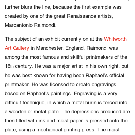
further blurs the line, because the first example was
created by one of the great Renaissance artists,
Marcantonio Raimondi.
The subject of an exhibit currently on at the
Whitworth
Art Gallery
in Manchester, England, Raimondi was
among the most famous and skillful printmakers of the
16
century. He was a major artist in his own right, but
th
he was best known for having been Raphael’s official
printmaker. He was licensed to create engravings
based on Raphael’s paintings. Engraving is a very
difficult technique, in which a metal burin is forced into
a wooden or metal plate. The depressions produced are
then filled with ink and moist paper is pressed onto the
plate, using a mechanical printing press. The moist