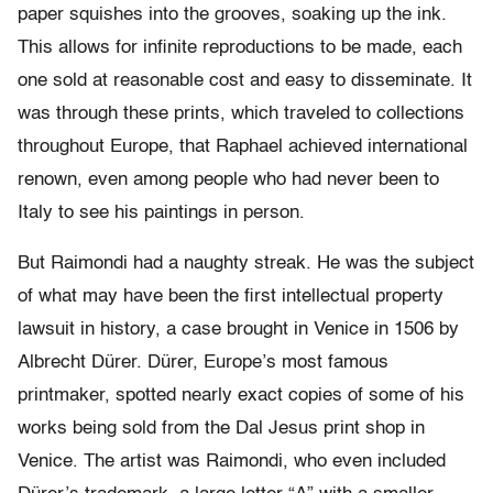
paper squishes into the grooves, soaking up the ink.
This allows for infinite reproductions to be made, each
one sold at reasonable cost and easy to disseminate. It
was through these prints, which traveled to collections
throughout Europe, that Raphael achieved international
renown, even among people who had never been to
Italy to see his paintings in person.
But Raimondi had a naughty streak. He was the subject
of what may have been the first intellectual property
lawsuit in history, a case brought in Venice in 1506 by
Albrecht Dürer. Dürer, Europe’s most famous
printmaker, spotted nearly exact copies of some of his
works being sold from the Dal Jesus print shop in
Venice. The artist was Raimondi, who even included