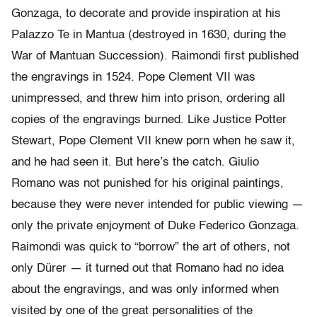
Gonzaga, to decorate and provide inspiration at his
Palazzo Te in Mantua (destroyed in 1630, during the
War of Mantuan Succession). Raimondi first published
the engravings in 1524. Pope Clement VII was
unimpressed, and threw him into prison, ordering all
copies of the engravings burned. Like Justice Potter
Stewart, Pope Clement VII knew porn when he saw it,
and he had seen it. But here’s the catch. Giulio
Romano was not punished for his original paintings,
because they were never intended for public viewing —
only the private enjoyment of Duke Federico Gonzaga.
Raimondi was quick to “borrow” the art of others, not
only Dürer — it turned out that Romano had no idea
about the engravings, and was only informed when
visited by one of the great personalities of the