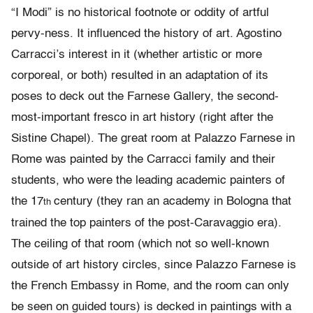
“I Modi” is no historical footnote or oddity of artful
pervy-ness. It influenced the history of art. Agostino
Carracci’s interest in it (whether artistic or more
corporeal, or both) resulted in an adaptation of its
poses to deck out the Farnese Gallery, the second-
most-important fresco in art history (right after the
Sistine Chapel). The great room at Palazzo Farnese in
Rome was painted by the Carracci family and their
students, who were the leading academic painters of
the 17
century (they ran an academy in Bologna that
th
trained the top painters of the post-Caravaggio era).
The ceiling of that room (which not so well-known
outside of art history circles, since Palazzo Farnese is
the French Embassy in Rome, and the room can only
be seen on guided tours) is decked in paintings with a