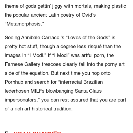
theme of gods gettin’ jiggy with mortals, making plastic
the popular ancient Latin poetry of Ovid’s
“Metamorphosis.”
Seeing Annibale Carracci’s “Loves of the Gods” is
pretty hot stuff, though a degree less risqué than the
images in “I Modi.” If “I Modi” was artful porn, the
Farnese Gallery frescoes clearly fall into the porny art
side of the equation. But next time you hop onto
Pornhub and search for “interracial Brazilian
lederhosen MILFs blowbanging Santa Claus
impersonators,” you can rest assured that you are part
of a rich art historical tradition.