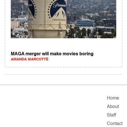
MAGA merger will make movies boring
AMANDA MARCOTTE
Home
About
Staff
Contact