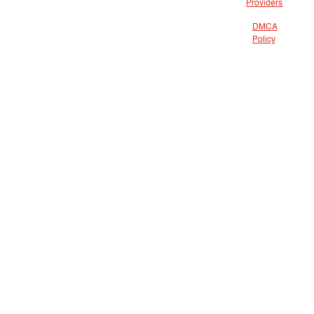
Providers
DMCA
Policy