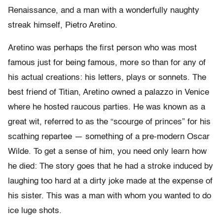
Renaissance, and a man with a wonderfully naughty
streak himself, Pietro Aretino.
Aretino was perhaps the first person who was most
famous just for being famous, more so than for any of
his actual creations: his letters, plays or sonnets. The
best friend of Titian, Aretino owned a palazzo in Venice
where he hosted raucous parties. He was known as a
great wit, referred to as the “scourge of princes” for his
scathing repartee — something of a pre-modern Oscar
Wilde. To get a sense of him, you need only learn how
he died: The story goes that he had a stroke induced by
laughing too hard at a dirty joke made at the expense of
his sister. This was a man with whom you wanted to do
ice luge shots.