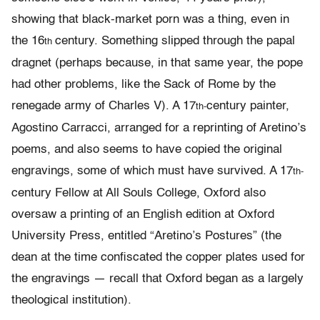
showing that black-market porn was a thing, even in
the 16
century. Something slipped through the papal
th
dragnet (perhaps because, in that same year, the pope
had other problems, like the Sack of Rome by the
renegade army of Charles V). A 17
century painter,
th-
Agostino Carracci, arranged for a reprinting of Aretino’s
poems, and also seems to have copied the original
engravings, some of which must have survived. A 17
th-
century Fellow at All Souls College, Oxford also
oversaw a printing of an English edition at Oxford
University Press, entitled “Aretino’s Postures” (the
dean at the time confiscated the copper plates used for
the engravings — recall that Oxford began as a largely
theological institution).