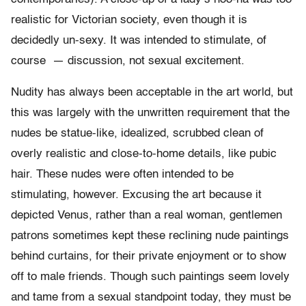
realistic for Victorian society, even though it is
decidedly un-sexy. It was intended to stimulate, of
course — discussion, not sexual excitement.
Nudity has always been acceptable in the art world, but
this was largely with the unwritten requirement that the
nudes be statue-like, idealized, scrubbed clean of
overly realistic and close-to-home details, like pubic
hair. These nudes were often intended to be
stimulating, however. Excusing the art because it
depicted Venus, rather than a real woman, gentlemen
patrons sometimes kept these reclining nude paintings
behind curtains, for their private enjoyment or to show
off to male friends. Though such paintings seem lovely
and tame from a sexual standpoint today, they must be