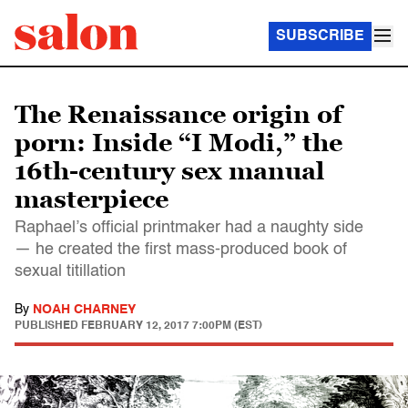
SUBSCRIBE
The Renaissance origin of
porn: Inside “I Modi,” the
16th-century sex manual
masterpiece
Raphael’s official printmaker had a naughty side
— he created the first mass-produced book of
sexual titillation
By
NOAH CHARNEY
PUBLISHED
FEBRUARY 12, 2017 7:00PM (EST)