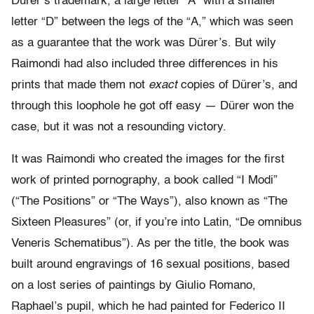
Dürer’s trademark, a large letter “A” with a smaller
letter “D” between the legs of the “A,” which was seen
as a guarantee that the work was Dürer’s. But wily
Raimondi had also included three differences in his
prints that made them not
exact
copies of Dürer’s, and
through this loophole he got off easy — Dürer won the
case, but it was not a resounding victory.
It was Raimondi who created the images for the first
work of printed pornography, a book called “I Modi”
(“The Positions” or “The Ways”), also known as “The
Sixteen Pleasures” (or, if you’re into Latin, “De omnibus
Veneris Schematibus”). As per the title, the book was
built around engravings of 16 sexual positions, based
on a lost series of paintings by Giulio Romano,
Raphael’s pupil, which he had painted for Federico II