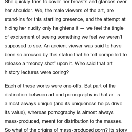
She quickly tries to cover her breasts and glances over
her shoulder. We, the male viewers of the art, are
stand-ins for this startling presence, and the attempt at
hiding her nudity only heightens it — we feel the tingle
of excitement of seeing something we feel we weren’t
supposed to see. An ancient viewer was said to have
been so aroused by this statue that he felt compelled to
release a “money shot” upon it. Who said that art
history lectures were boring?
Each of these works were one-offs. But part of the
distinction between art and pornography is that art is
almost always unique (and its uniqueness helps drive
its value), whereas pornography is almost always
mass-produced, meant for distribution to the masses.
So what of the origins of mass-produced porn? Its story