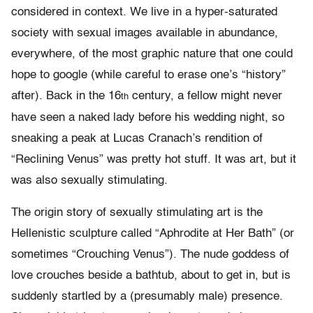
considered in context. We live in a hyper-saturated
society with sexual images available in abundance,
everywhere, of the most graphic nature that one could
hope to google (while careful to erase one’s “history”
after). Back in the 16
century, a fellow might never
th
have seen a naked lady before his wedding night, so
sneaking a peak at Lucas Cranach’s rendition of
“Reclining Venus” was pretty hot stuff. It was art, but it
was also sexually stimulating.
The origin story of sexually stimulating art is the
Hellenistic sculpture called “Aphrodite at Her Bath” (or
sometimes “Crouching Venus”). The nude goddess of
love crouches beside a bathtub, about to get in, but is
suddenly startled by a (presumably male) presence.