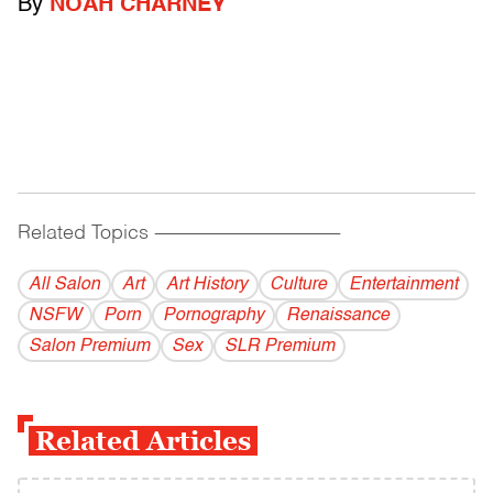
By
NOAH CHARNEY
Related Topics
------------------------------------------
All Salon
Art
Art History
Culture
Entertainment
NSFW
Porn
Pornography
Renaissance
Salon Premium
Sex
SLR Premium
Related Articles