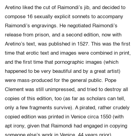
Aretino liked the cut of Raimondi’s jib, and decided to
compose 16 sexually explicit sonnets to accompany
Raimondi’s engravings. He negotiated Raimondi’s
release from prison, and a second edition, now with
Aretino’s text, was published in 1527. This was the first
time that erotic text and images were combined in print,
and the first time that pornographic images (which
happened to be very beautiful and by a great artist)
were mass-produced for the general public. Pope
Clement was still unimpressed, and tried to destroy all
copies of this edition, too (as far as scholars can tell,
only a few fragments survive). A pirated, rather crudely
copied edition was printed in Venice circa 1550 (with
apt irony, given that Raimondi had engaged in copying
someone else’s work in Venice, 44 years prior),