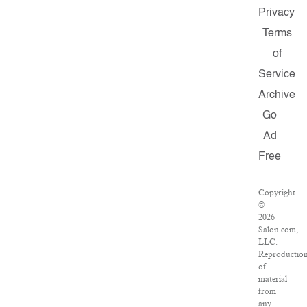
Privacy
Terms
of
Service
Archive
Go
Ad
Free
Copyright
©
2026
Salon.com,
LLC.
Reproductio
of
material
from
any