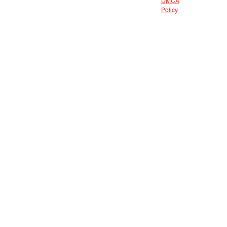
DMCA
Policy