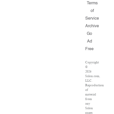
Terms
of
Service
Archive
Go
Ad
Free
Copyright
©
2026
Salon.com,
LLC.
Reproduction
of
material
from
any
Salon
pages