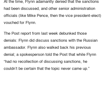
At the time, Flynn adamantly denied that the sanctions
had been discussed, and other senior administration
officials (like Mike Pence, then the vice president-elect)
vouched for Flynn.
The Post report from last week debunked those
denials: Flynn did discuss sanctions with the Russian
ambassador. Flynn also walked back his previous
denial; a spokesperson told the Post that while Flynn
“had no recollection of discussing sanctions, he
couldn’t be certain that the topic never came up.”