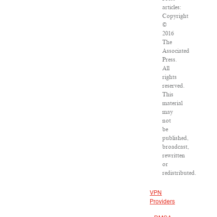
articles:
Copyright
©
2016
The
Associated
Press.
All
rights
reserved.
This
material
may
not
be
published,
broadcast,
rewritten
or
redistributed.
VPN
Providers