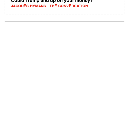
Could Trump end up on your money?
JACQUES HYMANS - THE CONVERSATION