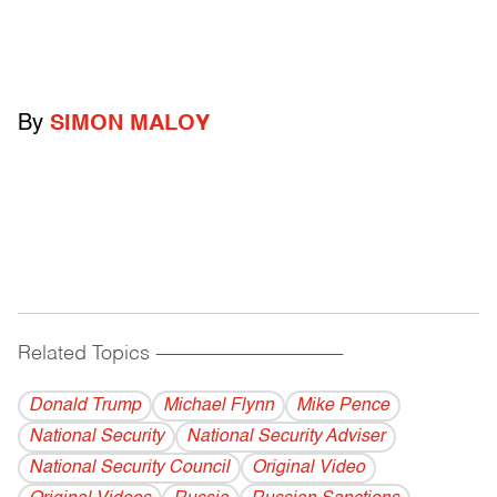
By
SIMON MALOY
Related Topics
------------------------------------------
Donald Trump
Michael Flynn
Mike Pence
National Security
National Security Adviser
National Security Council
Original Video