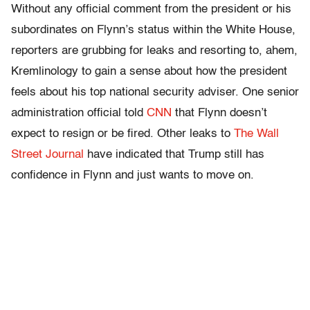
Without any official comment from the president or his
subordinates on Flynn’s status within the White House,
reporters are grubbing for leaks and resorting to, ahem,
Kremlinology to gain a sense about how the president
feels about his top national security adviser. One senior
administration official told
CNN
that Flynn doesn’t
expect to resign or be fired. Other leaks to
The Wall
Street Journal
have indicated that Trump still has
confidence in Flynn and just wants to move on.