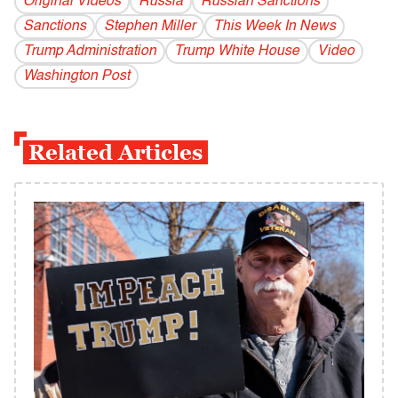
Original Videos
Russia
Russian Sanctions
Sanctions
Stephen Miller
This Week In News
Trump Administration
Trump White House
Video
Washington Post
Related Articles