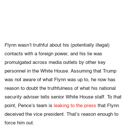
Flynn wasn’t truthful about his (potentially illegal)
contacts with a foreign power, and his lie was
promulgated across media outlets by other key
personnel in the White House. Assuming that Trump
was not aware of what Flynn was up to, he now has
reason to doubt the truthfulness of what his national
security adviser tells senior White House staff. To that
point, Pence’s team is
leaking to the press
that Flynn
deceived the vice president. That’s reason enough to
force him out.