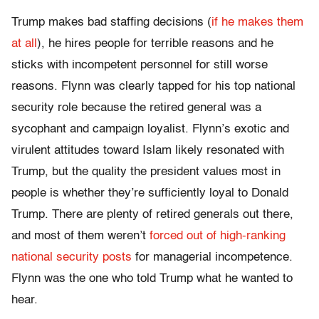
Trump makes bad staffing decisions (
if he makes them
at all
), he hires people for terrible reasons and he
sticks with incompetent personnel for still worse
reasons. Flynn was clearly tapped for his top national
security role because the retired general was a
sycophant and campaign loyalist. Flynn’s exotic and
virulent attitudes toward Islam likely resonated with
Trump, but the quality the president values most in
people is whether they’re sufficiently loyal to Donald
Trump. There are plenty of retired generals out there,
and most of them weren’t
forced out of high-ranking
national security posts
for managerial incompetence.
Flynn was the one who told Trump what he wanted to
hear.