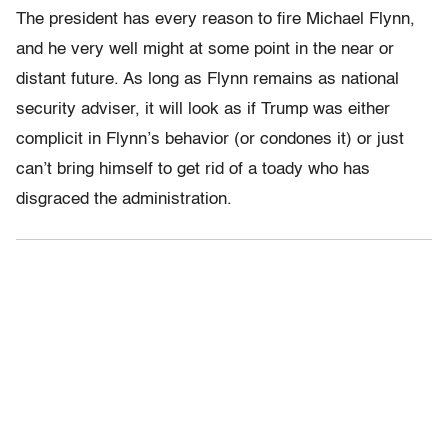
The president has every reason to fire Michael Flynn,
and he very well might at some point in the near or
distant future. As long as Flynn remains as national
security adviser, it will look as if Trump was either
complicit in Flynn’s behavior (or condones it) or just
can’t bring himself to get rid of a toady who has
disgraced the administration.