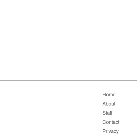
Home
About
Staff
Contact
Privacy