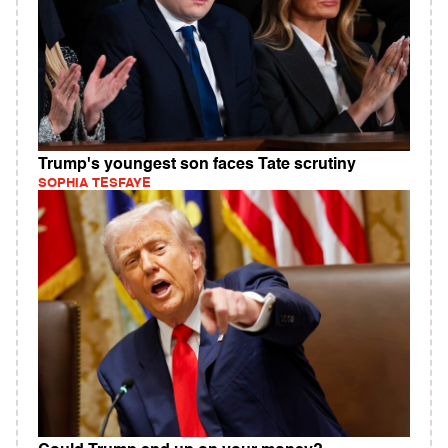
Trump's youngest son faces Tate scrutiny
SOPHIA TESFAYE