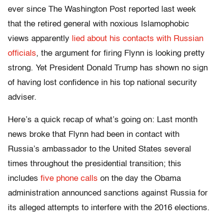
ever since The Washington Post reported last week
that the retired general with noxious Islamophobic
views apparently
lied about his contacts with Russian
officials
, the argument for firing Flynn is looking pretty
strong. Yet President Donald Trump has shown no sign
of having lost confidence in his top national security
adviser.
Here’s a quick recap of what’s going on: Last month
news broke that Flynn had been in contact with
Russia’s ambassador to the United States several
times throughout the presidential transition; this
includes
five phone calls
on the day the Obama
administration announced sanctions against Russia for
its alleged attempts to interfere with the 2016 elections.