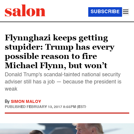
SUBSCRIBE
Flynnghazi keeps getting
stupider: Trump has every
possible reason to fire
Michael Flynn, but won’t
Donald Trump's scandal-tainted national security
adviser still has a job — because the president is
weak
By
SIMON MALOY
PUBLISHED
FEBRUARY 13, 2017 8:55PM (EST)