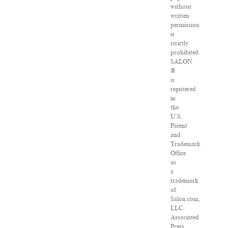
without
written
permission
is
strictly
prohibited.
SALON
®
is
registered
in
the
U.S.
Patent
and
Trademark
Office
as
a
trademark
of
Salon.com,
LLC.
Associated
Press