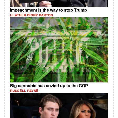
Impeachment is the way to stop Trump
HEATHER DIGBY PARTON
Big cannabis has cozied up to the GOP
RUSSELL PAYNE