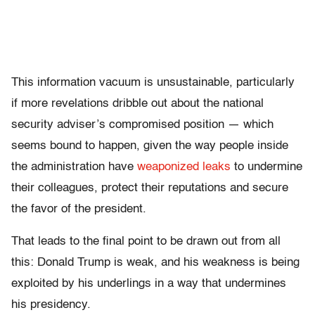
This information vacuum is unsustainable, particularly
if more revelations dribble out about the national
security adviser’s compromised position — which
seems bound to happen, given the way people inside
the administration have
weaponized leaks
to undermine
their colleagues, protect their reputations and secure
the favor of the president.
That leads to the final point to be drawn out from all
this: Donald Trump is weak, and his weakness is being
exploited by his underlings in a way that undermines
his presidency.