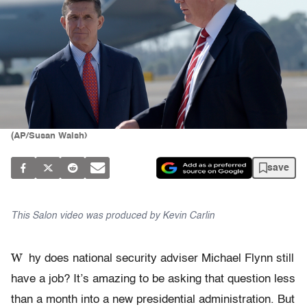
(AP/Susan Walsh)
save
This Salon video was produced by Kevin Carlin
W
hy does national security adviser Michael Flynn still
have a job? It’s amazing to be asking that question less
than a month into a new presidential administration. But