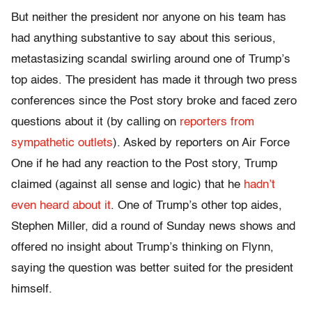
But neither the president nor anyone on his team has
had anything substantive to say about this serious,
metastasizing scandal swirling around one of Trump’s
top aides. The president has made it through two press
conferences since the Post story broke and faced zero
questions about it (by calling on
reporters from
sympathetic outlets
). Asked by reporters on Air Force
One if he had any reaction to the Post story, Trump
claimed (against all sense and logic) that he
hadn’t
even heard about it
. One of Trump’s other top aides,
Stephen Miller, did a round of Sunday news shows and
offered no insight about Trump’s thinking on Flynn,
saying the question was better suited for the president
himself.