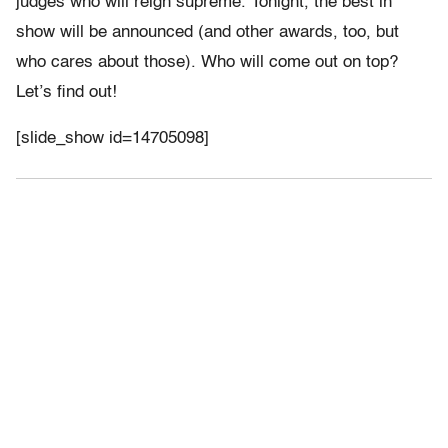
judges who will reign supreme. Tonight, the best in
show will be announced (and other awards, too, but
who cares about those). Who will come out on top?
Let’s find out!
[slide_show id=14705098]