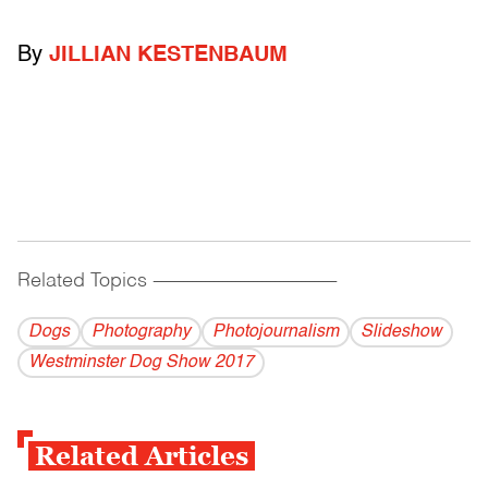
By
JILLIAN KESTENBAUM
Related Topics
------------------------------------------
Dogs
Photography
Photojournalism
Slideshow
Westminster Dog Show 2017
Related Articles