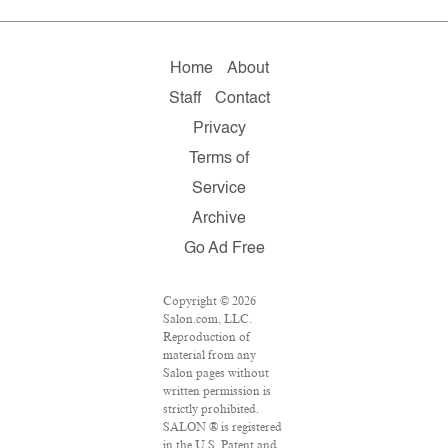
Home
About
Staff
Contact
Privacy
Terms of
Service
Archive
Go Ad Free
Copyright © 2026
Salon.com, LLC.
Reproduction of
material from any
Salon pages without
written permission is
strictly prohibited.
SALON ® is registered
in the U.S. Patent and