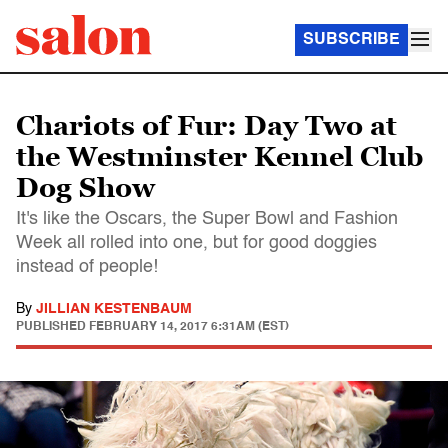
SUBSCRIBE
Chariots of Fur: Day Two at
the Westminster Kennel Club
Dog Show
It's like the Oscars, the Super Bowl and Fashion
Week all rolled into one, but for good doggies
instead of people!
By
JILLIAN KESTENBAUM
PUBLISHED
FEBRUARY 14, 2017 6:31AM (EST)