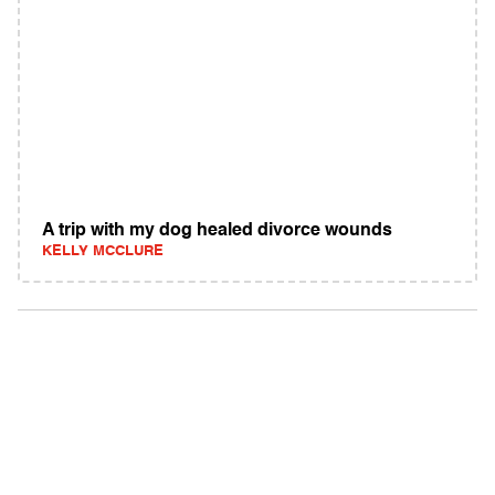
A trip with my dog healed divorce wounds
KELLY MCCLURE