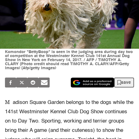
Komondor "BettyBoop" is seen in the judging area during day two
of competition at the Westminster Kennel Club 141st Annual Dog
Show in New York on February 14, 2017. / AFP / TIMOTHY A.
CLARY (Photo credit should read TIMOTHY A. CLARY/AFP/Getty
Images) (Afp/getty Images)
save
M
adison Square Garden belongs to the dogs while the
141st Westminster Kennel Club Dog Show continues
on to Day Two. Sporting, working and terrier groups
bring their A game (and their cuteness) to show the