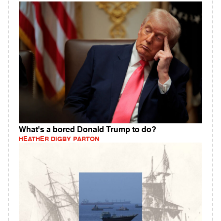
What's a bored Donald Trump to do?
HEATHER DIGBY PARTON