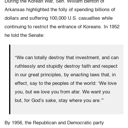
During the Korean War, Sen. William Benton of
Arkansas highlighted the folly of spending billions of
dollars and suffering 100,000 U.S. casualties while
continuing to restrict the entrance of Koreans. In 1952
he told the Senate:
“We can totally destroy that investment, and can
ruthlessly and stupidly destroy faith and respect
in our great principles, by enacting laws that, in
effect, say to the peoples of the world: ‘We love
you, but we love you from afar. We want you
but, for God’s sake, stay where you are.’”
By 1956, the Republican and Democratic party