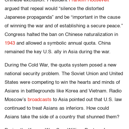
Chinese exclusion. President
Franklin Roosevelt
argued that repeal would “silence the distorted
Japanese propaganda” and be “important in the cause
of winning the war and of establishing a secure peace.”
Congress halted the ban on Chinese naturalization in
1943
and allowed a symbolic annual quota. China
remained the key U.S. ally in Asia during the war.
During the Cold War, the quota system posed a new
national security problem. The Soviet Union and United
States were competing to win the hearts and minds of
Asians in battlegrounds like Korea and Vietnam. Radio
Moscow’s
broadcasts
to Asia pointed out that U.S. law
continued to treat Asians as inferiors. How could
Asians take the side of a country that shunned them?