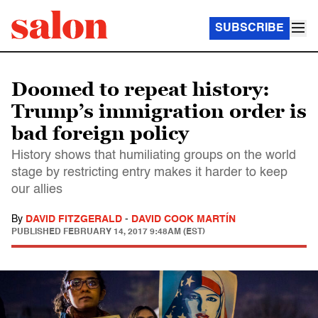
SUBSCRIBE
Doomed to repeat history:
Trump’s immigration order is
bad foreign policy
History shows that humiliating groups on the world
stage by restricting entry makes it harder to keep
our allies
By
DAVID FITZGERALD
-
DAVID COOK MARTÍN
PUBLISHED
FEBRUARY 14, 2017 9:48AM (EST)