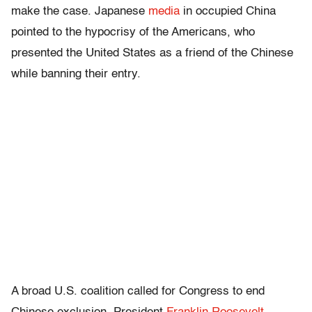
make the case. Japanese
media
in occupied China
pointed to the hypocrisy of the Americans, who
presented the United States as a friend of the Chinese
while banning their entry.
A broad U.S. coalition called for Congress to end