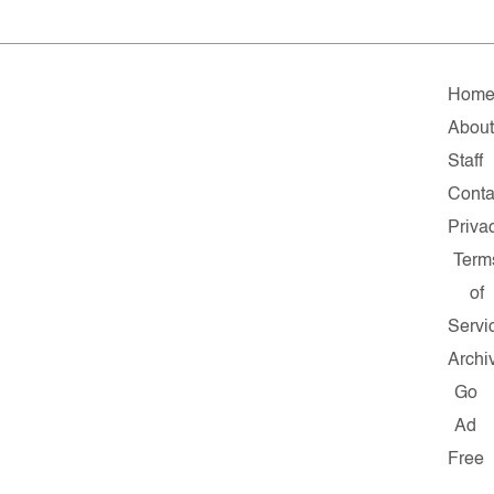
Hom
About
Staff
Conta
Priva
Term
of
Servi
Archi
Go
Ad
Free