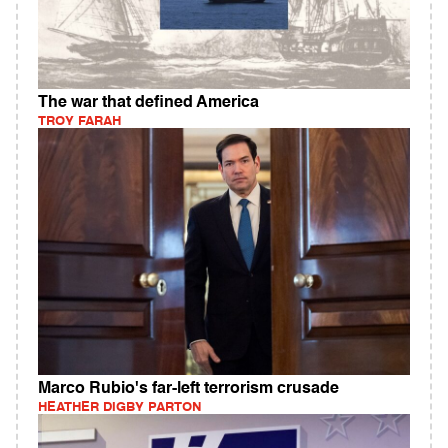
The war that defined America
TROY FARAH
Marco Rubio's far-left terrorism crusade
HEATHER DIGBY PARTON