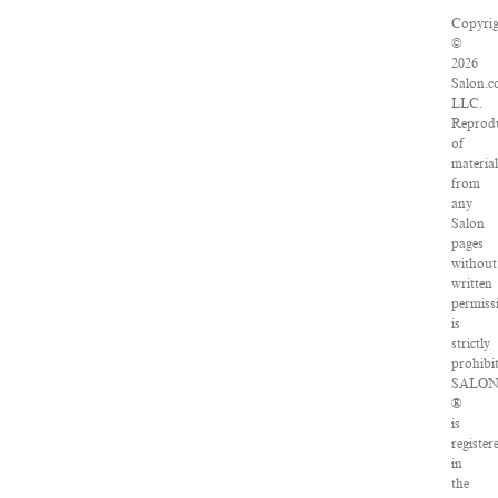
Copyrig
©
2026
Salon.c
LLC.
Reprod
of
material
from
any
Salon
pages
without
written
permiss
is
strictly
prohibit
SALO
®
is
register
in
the