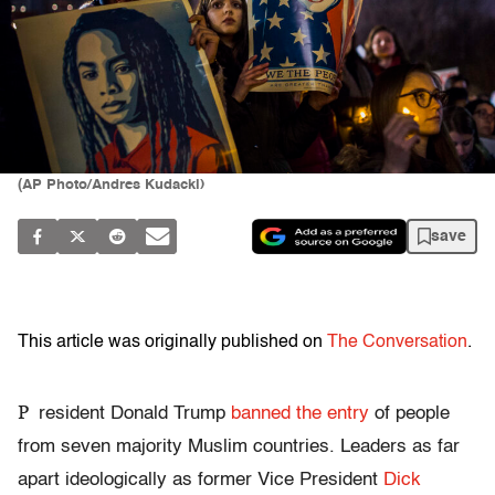
(AP Photo/Andres Kudacki)
save
This article was originally published on
The Conversation
.
P
resident Donald Trump
banned the entry
of people
from seven majority Muslim countries. Leaders as far
apart ideologically as former Vice President
Dick