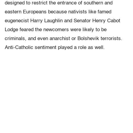
designed to restrict the entrance of southern and
eastern Europeans because nativists like famed
eugenecist Harry Laughlin and Senator Henry Cabot
Lodge feared the newcomers were likely to be
criminals, and even anarchist or Bolshevik terrorists.
Anti-Catholic sentiment played a role as well.