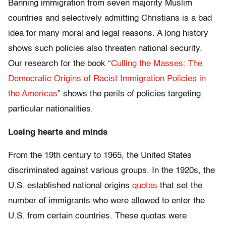
Banning immigration from seven majority Muslim
countries and selectively admitting Christians is a bad
idea for many moral and legal reasons. A long history
shows such policies also threaten national security.
Our research for the book “
Culling the Masses: The
Democratic Origins of Racist Immigration Policies in
the Americas
” shows the perils of policies targeting
particular nationalities.
Losing hearts and minds
From the 19th century to 1965, the United States
discriminated against various groups. In the 1920s, the
U.S. established national origins
quotas
that set the
number of immigrants who were allowed to enter the
U.S. from certain countries. These quotas were