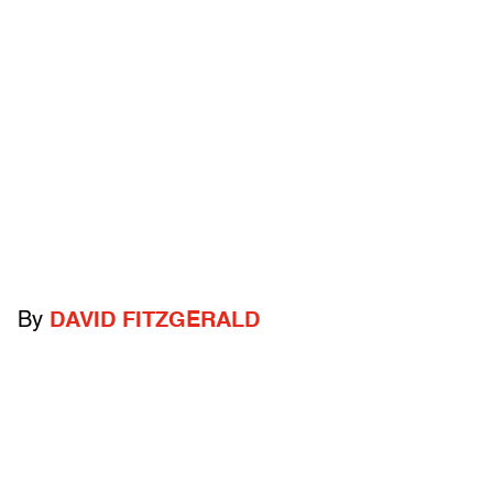
By
DAVID FITZGERALD