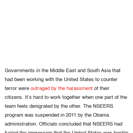
Governments in the Middle East and South Asia that
had been working with the United States to counter
terror were
outraged by the harassment
of their
citizens. It’s hard to work together when one part of the
team feels denigrated by the other. The NSEERS
program was suspended in 2011 by the Obama
administration. Officials concluded that NSEERS had