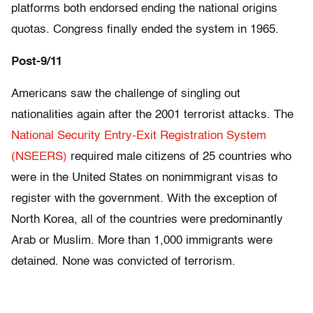
platforms both endorsed ending the national origins
quotas. Congress finally ended the system in 1965.
Post-9/11
Americans saw the challenge of singling out
nationalities again after the 2001 terrorist attacks. The
National Security Entry-Exit Registration System
(NSEERS)
required male citizens of 25 countries who
were in the United States on nonimmigrant visas to
register with the government. With the exception of
North Korea, all of the countries were predominantly
Arab or Muslim. More than 1,000 immigrants were
detained. None was convicted of terrorism.