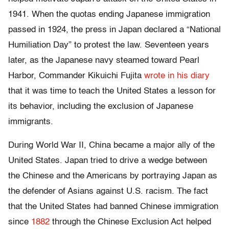
1941. When the quotas ending Japanese immigration
passed in 1924, the press in Japan declared a “National
Humiliation Day” to protest the law. Seventeen years
later, as the Japanese navy steamed toward Pearl
Harbor, Commander Kikuichi Fujita
wrote in his diary
that it was time to teach the United States a lesson for
its behavior, including the exclusion of Japanese
immigrants.
During World War II, China became a major ally of the
United States. Japan tried to drive a wedge between
the Chinese and the Americans by portraying Japan as
the defender of Asians against U.S. racism. The fact
that the United States had banned Chinese immigration
since
1882
through the Chinese Exclusion Act helped