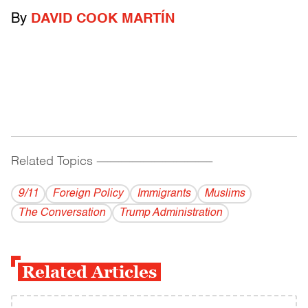
By
DAVID COOK MARTÍN
Related Topics
------------------------------------------
9/11
Foreign Policy
Immigrants
Muslims
The Conversation
Trump Administration
Related Articles