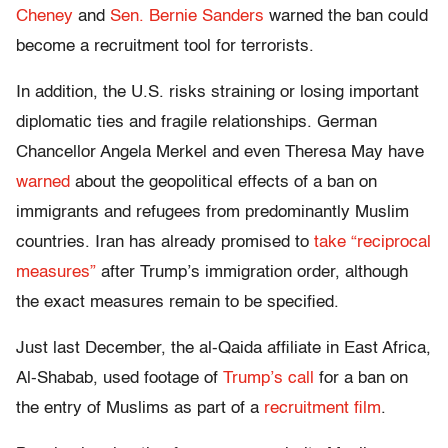
Cheney
and
Sen. Bernie Sanders
warned the ban could
become a recruitment tool for terrorists.
In addition, the U.S. risks straining or losing important
diplomatic ties and fragile relationships. German
Chancellor Angela Merkel and even Theresa May have
warned
about the geopolitical effects of a ban on
immigrants and refugees from predominantly Muslim
countries. Iran has already promised to
take “reciprocal
measures”
after Trump’s immigration order, although
the exact measures remain to be specified.
Just last December, the al-Qaida affiliate in East Africa,
Al-Shabab, used footage of
Trump’s call
for a ban on
the entry of Muslims as part of a
recruitment film
.