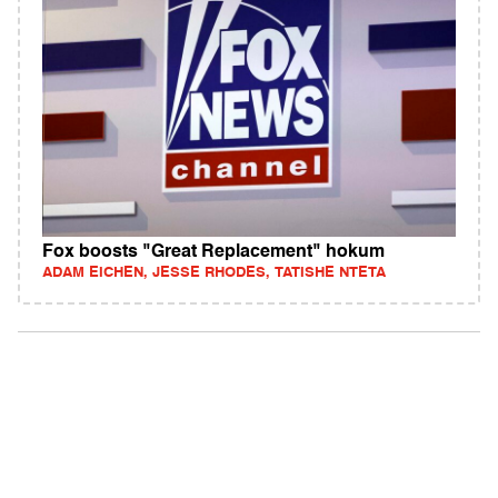
Fox boosts "Great Replacement" hokum
ADAM EICHEN, JESSE RHODES, TATISHE NTETA