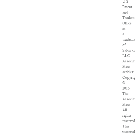
U.S.
Patent
and
Tradem
Office
as
a
tradem
of
Salon.c
LLC.
Associa
Press
articles:
Copyrig
©
2016
The
Associa
Press.
All
rights
reserved
This
material