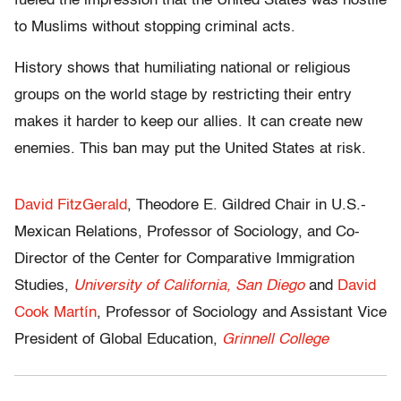
fueled the impression that the United States was hostile
to Muslims without stopping criminal acts.
History shows that humiliating national or religious
groups on the world stage by restricting their entry
makes it harder to keep our allies. It can create new
enemies. This ban may put the United States at risk.
David FitzGerald
, Theodore E. Gildred Chair in U.S.-
Mexican Relations, Professor of Sociology, and Co-
Director of the Center for Comparative Immigration
Studies,
University of California, San Diego
and
David
Cook Martín
, Professor of Sociology and Assistant Vice
President of Global Education,
Grinnell College