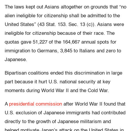
The laws kept out Asians altogether on grounds that “no
alien ineligible for citizenship shall be admitted to the
United States” (43 Stat. 153. Sec. 13 (c)). Asians were
ineligible for citizenship because of their race. The
quotas gave 51,227 of the 164,667 annual spots for
immigration to Germans, 3,845 to Italians and zero to
Japanese.
Bipartisan coalitions ended this discrimination in large
part because it hurt U.S. national security at key
moments during World War II and the Cold War.
A
presidential commission
after World War II found that
U.S. exclusion of Japanese immigrants had contributed
directly to the growth of Japanese militarism and
helped motivate Japan’s attack on the United States in