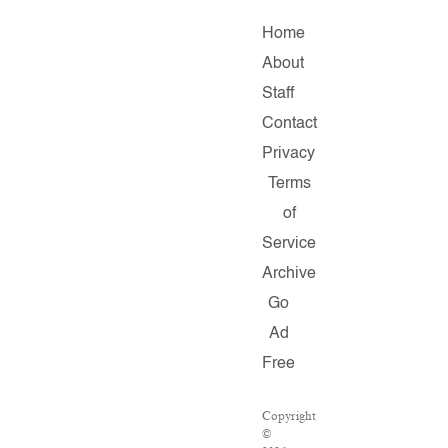
Home
About
Staff
Contact
Privacy
Terms
of
Service
Archive
Go
Ad
Free
Copyright
©