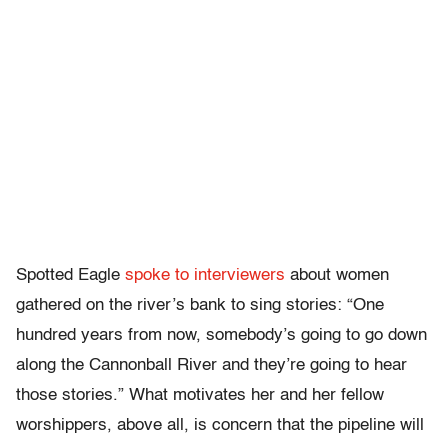
Spotted Eagle
spoke to interviewers
about women
gathered on the river’s bank to sing stories: “One
hundred years from now, somebody’s going to go down
along the Cannonball River and they’re going to hear
those stories.” What motivates her and her fellow
worshippers, above all, is concern that the pipeline will