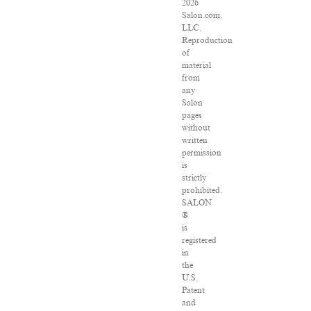
2026
Salon.com,
LLC.
Reproduction
of
material
from
any
Salon
pages
without
written
permission
is
strictly
prohibited.
SALON
®
is
registered
in
the
U.S.
Patent
and