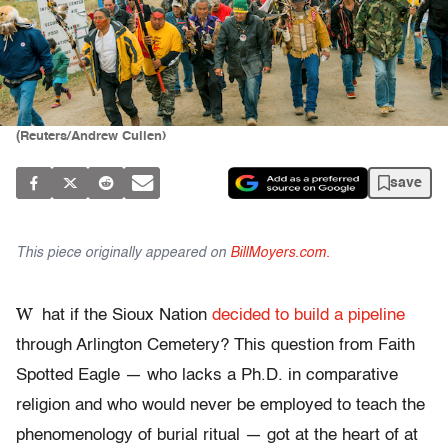
(Reuters/Andrew Cullen)
save
This piece originally appeared on
BillMoyers.com.
W
hat if the Sioux Nation
decided to build a pipeline
through Arlington Cemetery? This question from Faith
Spotted Eagle — who lacks a Ph.D. in comparative
religion and who would never be employed to teach the
phenomenology of burial ritual — got at the heart of at