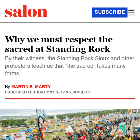
SUBSCRIBE
Why we must respect the
sacred at Standing Rock
By their witness, the Standing Rock Sioux and other
protesters teach us that "the sacred" takes many
forms
By
MARTIN E. MARTY
PUBLISHED
FEBRUARY 21, 2017 9:28AM (EST)