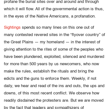
profane the burial sites over and around and through
which it will flow. All of the governmental action is thus,
in the eyes of the Native Americans, a profanation.
Sightings
spends so many lines on this one out of
many contested revered sites in the “flyover country” of
the Great Plains — my homeland — in the interest of
giving attention to the rites of some of the peoples who
have been plundered, exploited, silenced and murdered
for more than 500 years by us newcomers, who now
make the rules, establish the rituals and bring the
edicts and the guns to enforce them. Weekly, if not
daily, we hear and read of the ins and outs, the ups and
downs, of this most recent conflict. We observe how
readily disdained the protesters are. But we are moved
by the fact that leaders and sympathizers of