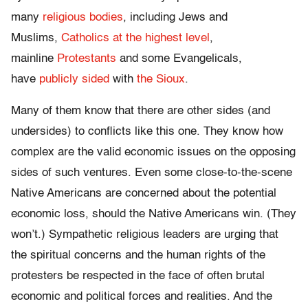
many
religious bodies
, including Jews and
Muslims,
Catholics at the highest level
,
mainline
Protestants
and some Evangelicals,
have
publicly sided
with
the Sioux
.
Many of them know that there are other sides (and
undersides) to conflicts like this one. They know how
complex are the valid economic issues on the opposing
sides of such ventures. Even some close-to-the-scene
Native Americans are concerned about the potential
economic loss, should the Native Americans win. (They
won’t.) Sympathetic religious leaders are urging that
the spiritual concerns and the human rights of the
protesters be respected in the face of often brutal
economic and political forces and realities. And the