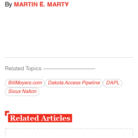
By
MARTIN E. MARTY
Related Topics
------------------------------------------
BillMoyers.com
Dakota Access Pipeline
DAPL
Sioux Nation
Related Articles