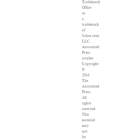
Trademark
Office
as
a
trademark
of
Salon.com,
LLC.
Associated
Press
articles:
Copyright
©
2016
The
Associated
Press.
All
rights
reserved.
This
material
may
not
be