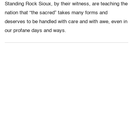
Standing Rock Sioux, by their witness, are teaching the
nation that “the sacred” takes many forms and
deserves to be handled with care and with awe, even in
our profane days and ways.