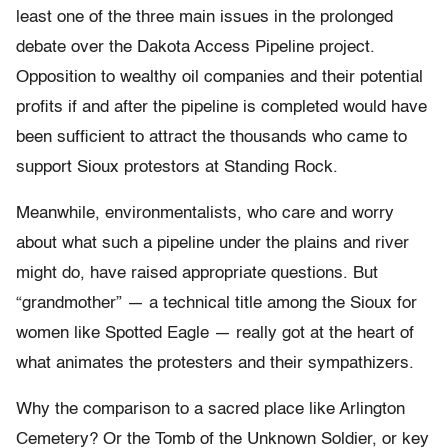
least one of the three main issues in the prolonged
debate over the Dakota Access Pipeline project.
Opposition to wealthy oil companies and their potential
profits if and after the pipeline is completed would have
been sufficient to attract the thousands who came to
support Sioux protestors at Standing Rock.
Meanwhile, environmentalists, who care and worry
about what such a pipeline under the plains and river
might do, have raised appropriate questions. But
“grandmother” — a technical title among the Sioux for
women like Spotted Eagle — really got at the heart of
what animates the protesters and their sympathizers.
Why the comparison to a sacred place like Arlington
Cemetery? Or the Tomb of the Unknown Soldier, or key