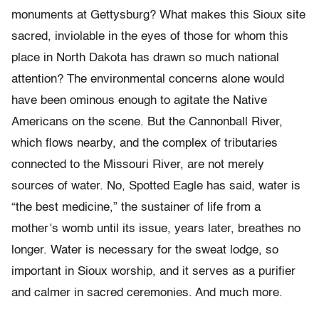
monuments at Gettysburg? What makes this Sioux site
sacred, inviolable in the eyes of those for whom this
place in North Dakota has drawn so much national
attention? The environmental concerns alone would
have been ominous enough to agitate the Native
Americans on the scene. But the Cannonball River,
which flows nearby, and the complex of tributaries
connected to the Missouri River, are not merely
sources of water. No, Spotted Eagle has said, water is
“the best medicine,” the sustainer of life from a
mother’s womb until its issue, years later, breathes no
longer. Water is necessary for the sweat lodge, so
important in Sioux worship, and it serves as a purifier
and calmer in sacred ceremonies. And much more.