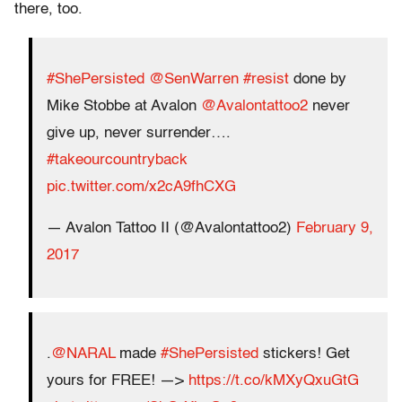
there, too.
#ShePersisted
@SenWarren
#resist
done by
Mike Stobbe at Avalon
@Avalontattoo2
never
give up, never surrender….
#takeourcountryback
pic.twitter.com/x2cA9fhCXG
— Avalon Tattoo II (@Avalontattoo2)
February 9,
2017
.
@NARAL
made
#ShePersisted
stickers! Get
yours for FREE! —>
https://t.co/kMXyQxuGtG