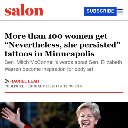
SUBSCRIBE
More than 100 women get
“Nevertheless, she persisted”
tattoos in Minneapolis
Sen. Mitch McConnell's words about Sen. Elizabeth
Warren become inspiration for body art
By
RACHEL LEAH
PUBLISHED
FEBRUARY 23, 2017 5:19PM (EST)