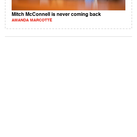
Mitch McConnell is never coming back
AMANDA MARCOTTE