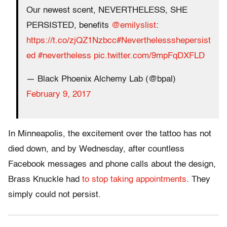
Our newest scent, NEVERTHELESS, SHE
PERSISTED, benefits
@emilyslist
:
https://t.co/zjQZ1Nzbcc
#Neverthelessshepersist
ed
#nevertheless
pic.twitter.com/9mpFqDXFLD
— Black Phoenix Alchemy Lab (@bpal)
February 9, 2017
In Minneapolis, the excitement over the tattoo has not
died down, and by Wednesday, after countless
Facebook messages and phone calls about the design,
Brass Knuckle had
to stop taking appointments
. They
simply could not persist.