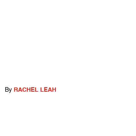
By
RACHEL LEAH