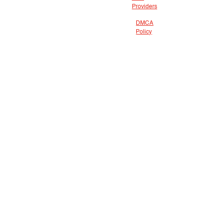
Providers
DMCA
Policy