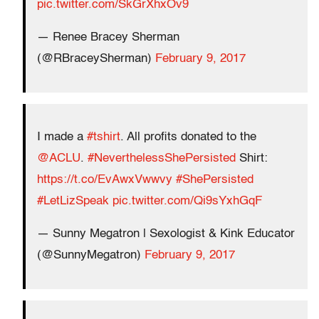
pic.twitter.com/SkGrXhxOv9
— Renee Bracey Sherman
(@RBraceySherman)
February 9, 2017
I made a
#tshirt
. All profits donated to the
@ACLU
.
#NeverthelessShePersisted
Shirt:
https://t.co/EvAwxVwwvy
#ShePersisted
#LetLizSpeak
pic.twitter.com/Qi9sYxhGqF
— Sunny Megatron | Sexologist & Kink Educator
(@SunnyMegatron)
February 9, 2017