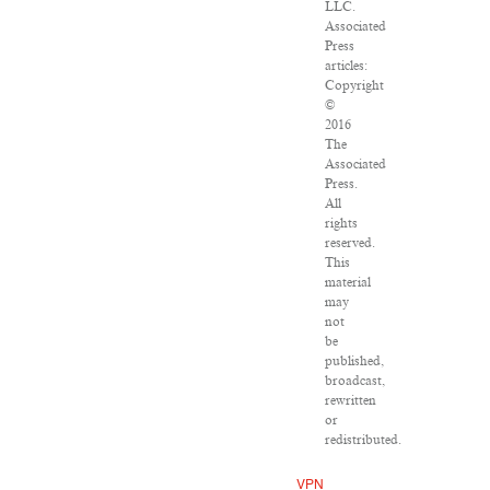
LLC.
Associated
Press
articles:
Copyright
©
2016
The
Associated
Press.
All
rights
reserved.
This
material
may
not
be
published,
broadcast,
rewritten
or
redistributed.
VPN