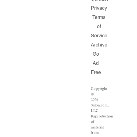
Privacy
Terms
of
Service
Archive
Go
Ad
Free
Copyright
©
2026
Salon.com,
LLC.
Reproduction
of
material
from