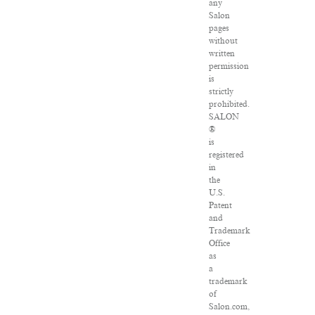
any
Salon
pages
without
written
permission
is
strictly
prohibited.
SALON
®
is
registered
in
the
U.S.
Patent
and
Trademark
Office
as
a
trademark
of
Salon.com,