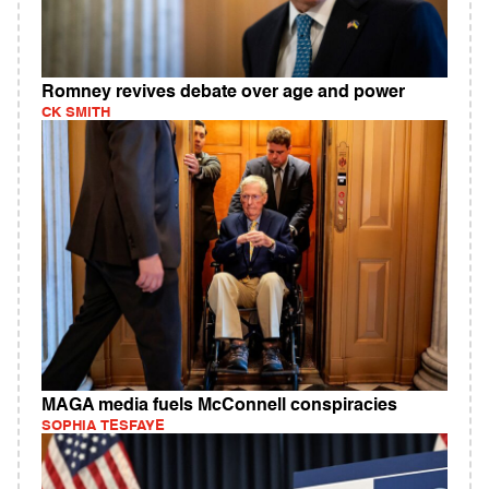
Romney revives debate over age and power
CK SMITH
MAGA media fuels McConnell conspiracies
SOPHIA TESFAYE