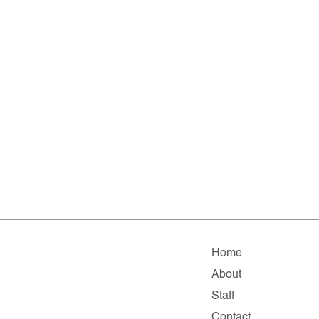
Home
About
Staff
Contact