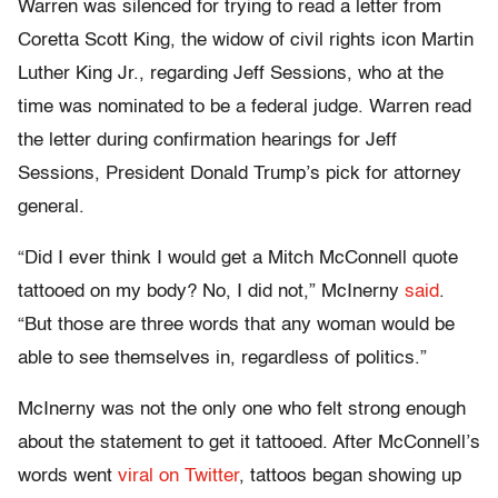
Warren was silenced for trying to read a letter from
Coretta Scott King, the widow of civil rights icon Martin
Luther King Jr., regarding Jeff Sessions, who at the
time was nominated to be a federal judge. Warren read
the letter during confirmation hearings for Jeff
Sessions, President Donald Trump’s pick for attorney
general.
“Did I ever think I would get a Mitch McConnell quote
tattooed on my body? No, I did not,” McInerny
said
.
“But those are three words that any woman would be
able to see themselves in, regardless of politics.”
McInerny was not the only one who felt strong enough
about the statement to get it tattooed. After McConnell’s
words went
viral on Twitter
, tattoos began showing up