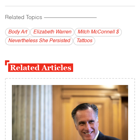
Related Topics
------------------------------------------
Body Art
Elizabeth Warren
Mitch McConnell $
Nevertheless She Persisted
Tattoos
Related Articles