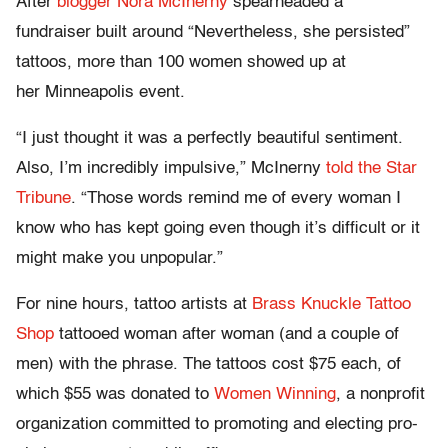
After
blogger Nora McInerny
spearheaded a
fundraiser built around “Nevertheless, she persisted”
tattoos, more than 100 women showed up at
her Minneapolis event.
“I just thought it was a perfectly beautiful sentiment.
Also, I’m incredibly impulsive,” McInerny
told the Star
Tribune
. “Those words remind me of every woman I
know who has kept going even though it’s difficult or it
might make you unpopular.”
For nine hours, tattoo artists at
Brass Knuckle Tattoo
Shop
tattooed woman after woman (and a couple of
men) with the phrase. The tattoos cost $75 each, of
which $55 was donated to
Women Winning
, a nonprofit
organization committed to promoting and electing pro-