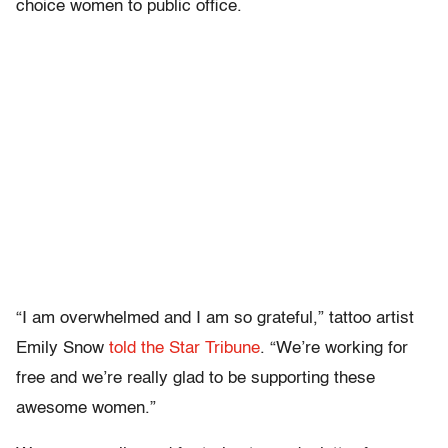
choice women to public office.
“I am overwhelmed and I am so grateful,” tattoo artist
Emily Snow
told the Star Tribune
. “We’re working for
free and we’re really glad to be supporting these
awesome women.”