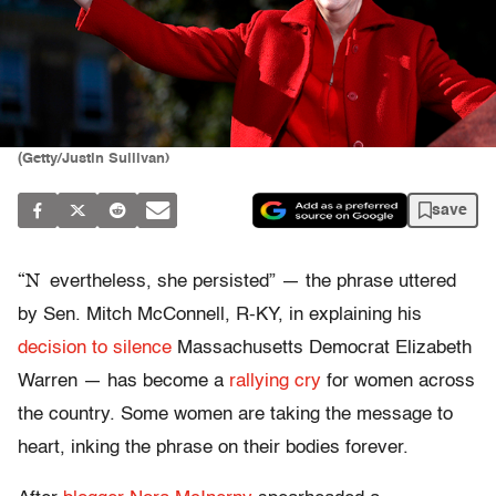
(Getty/Justin Sullivan)
save
“N
evertheless, she persisted” — the phrase uttered
by Sen. Mitch McConnell, R-KY, in explaining his
decision to silence
Massachusetts Democrat Elizabeth
Warren — has become a
rallying cry
for women across
the country. Some women are taking the message to
heart, inking the phrase on their bodies forever.