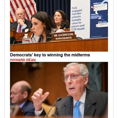
Democrats' key to winning the midterms
HOWARD DEAN