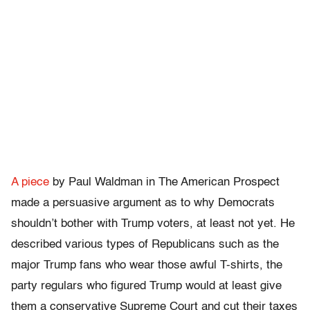
A piece
by Paul Waldman in The American Prospect
made a persuasive argument as to why Democrats
shouldn’t bother with Trump voters, at least not yet. He
described various types of Republicans such as the
major Trump fans who wear those awful T-shirts, the
party regulars who figured Trump would at least give
them a conservative Supreme Court and cut their taxes