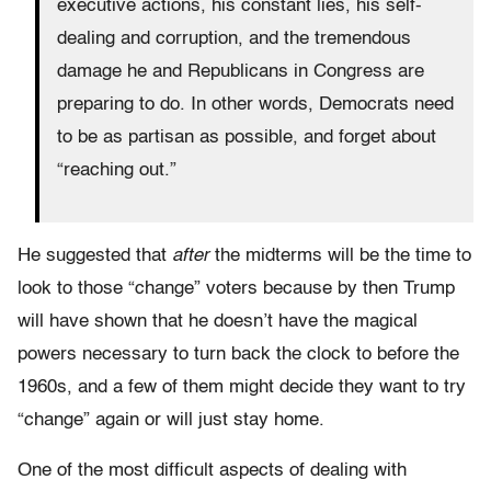
executive actions, his constant lies, his self-
dealing and corruption, and the tremendous
damage he and Republicans in Congress are
preparing to do. In other words, Democrats need
to be as partisan as possible, and forget about
“reaching out.”
He suggested that
after
the midterms will be the time to
look to those “change” voters because by then Trump
will have shown that he doesn’t have the magical
powers necessary to turn back the clock to before the
1960s, and a few of them might decide they want to try
“change” again or will just stay home.
One of the most difficult aspects of dealing with