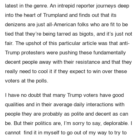
latest in the genre. An intrepid reporter journeys deep
into the heart of Trumpland and finds out that its
denizens are just all-American folks who are fit to be
tied that they’re being tarred as bigots, and it’s just not
fair. The upshot of this particular article was that anti-
Trump protesters were pushing these fundamentally
decent people away with their resistance and that they
really need to cool it if they expect to win over these
voters at the polls.
I have no doubt that many Trump voters have good
qualities and in their average daily interactions with
people they are probably as polite and decent as can
be. But their politics are, I’m sorry to say, deplorable. I
cannot find it in myself to go out of my way to try to