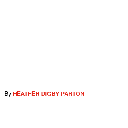
By
HEATHER DIGBY PARTON