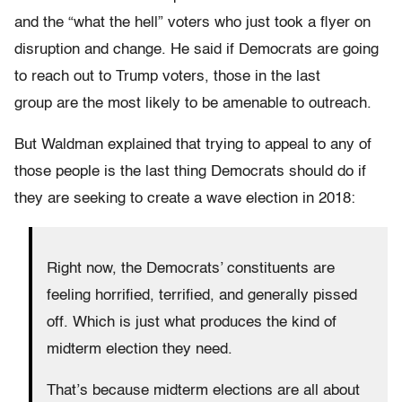
and the “what the hell” voters who just took a flyer on
disruption and change. He said if Democrats are going
to reach out to Trump voters, those in the last
group are the most likely to be amenable to outreach.
But Waldman explained that trying to appeal to any of
those people is the last thing Democrats should do if
they are seeking to create a wave election in 2018:
Right now, the Democrats’ constituents are
feeling horrified, terrified, and generally pissed
off. Which is just what produces the kind of
midterm election they need.
That’s because midterm elections are all about