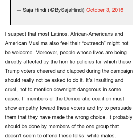
— Saja Hindi (@BySajaHindi)
October 3, 2016
I suspect that most Latinos, African-Americans and
American Muslims also feel their “outreach” might not
be welcome. Moreover, people whose lives are being
directly affected by the horrific policies for which these
Trump voters cheered and clapped during the campaign
should really not be asked to do it. It’s insulting and
cruel, not to mention downright dangerous in some
cases. If members of the Democratic coalition must
show empathy toward these voters and try to persuade
them that they have made the wrong choice, it probably
should be done by members of the one group that
doesn’t seem to offend these folks: white males.