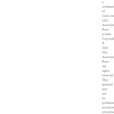
a
tradema
of
Salon.co
LLC.
Associat
Press
articles:
Copyrig
©
2016
The
Associat
Press.
All
rights
reserved.
This
material
may
not
be
publishe
broadcas
rewritte