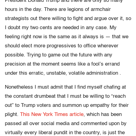
President Donald Trump and there are only so many
hours in the day. There are legions of armchair
strategists out there willing to fight and argue over it, so
I doubt my two cents are needed in any case. My
feeling right now is the same as it always is — that we
should elect more progressives to office wherever
possible. Trying to game out the future with any
precision at the moment seems like a fool’s errand
under this erratic, unstable, volatile administration .
Nonetheless I must admit that I find myself chafing at
the constant drumbeat that I must be willing to “reach
out” to Trump voters and summon up empathy for their
plight.
This New York Times article
, which has been
passed all over social media and commented upon by
virtually every liberal pundit in the country, is just the