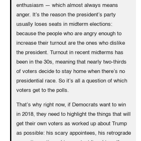
enthusiasm — which almost always means
anger. It’s the reason the president’s party
usually loses seats in midterm elections:
because the people who are angry enough to
increase their turnout are the ones who dislike
the president. Turnout in recent midterms has
been in the 30s, meaning that nearly two-thirds
of voters decide to stay home when there’s no
presidential race. So it’s all a question of which
voters get to the polls.
That’s why right now, if Democrats want to win
in 2018, they need to highlight the things that will
get their own voters as worked up about Trump
as possible: his scary appointees, his retrograde