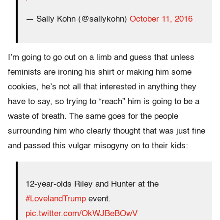
— Sally Kohn (@sallykohn)
October 11, 2016
I’m going to go out on a limb and guess that unless
feminists are ironing his shirt or making him some
cookies, he’s not all that interested in anything they
have to say, so trying to “reach” him is going to be a
waste of breath. The same goes for the people
surrounding him who clearly thought that was just fine
and passed this vulgar misogyny on to their kids:
12-year-olds Riley and Hunter at the
#LovelandTrump
event.
pic.twitter.com/OkWJBeBOwV