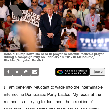
Donald Trump bows his head in prayer as his wife recites a prayer
during a campaign rally on February 18, 2017 in Melbourne,
Florida (Getty/Joe Raedle)
save
I
am generally reluctant to wade into the interminable
internecine Democratic Party battles. My focus at the
moment is on trying to document the atrocities of