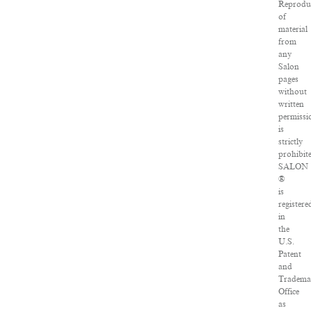
Reprodu
of
material
from
any
Salon
pages
without
written
permissi
is
strictly
prohibit
SALON
®
is
registere
in
the
U.S.
Patent
and
Tradema
Office
as