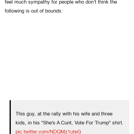
feel much sympathy for people who don’t think the
following is out of bounds:
This guy, at the rally with his wife and three
kids, in his "She's A Cunt, Vote For Trump" shirt.
pic.twitter.com/NDQMz1uteG