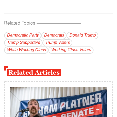
Related Topics
------------------------------------------
Democratic Party
Democrats
Donald Trump
Trump Supporters
Trump Voters
White Working Class
Working Class Voters
Related Articles