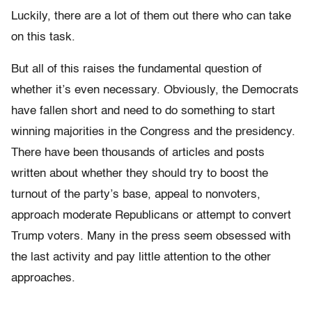
Luckily, there are a lot of them out there who can take
on this task.
But all of this raises the fundamental question of
whether it’s even necessary. Obviously, the Democrats
have fallen short and need to do something to start
winning majorities in the Congress and the presidency.
There have been thousands of articles and posts
written about whether they should try to boost the
turnout of the party’s base, appeal to nonvoters,
approach moderate Republicans or attempt to convert
Trump voters. Many in the press seem obsessed with
the last activity and pay little attention to the other
approaches.