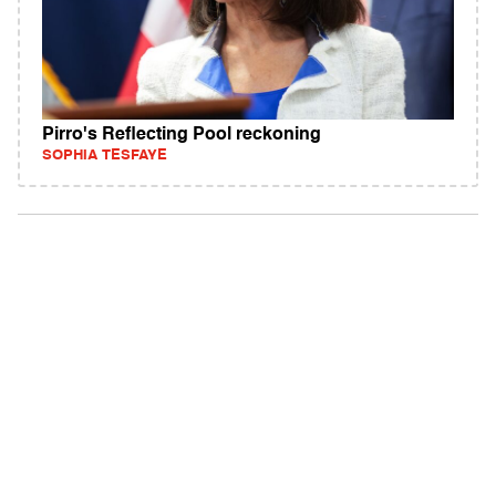
Pirro's Reflecting Pool reckoning
SOPHIA TESFAYE