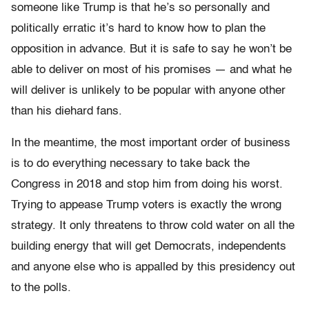
someone like Trump is that he’s so personally and
politically erratic it’s hard to know how to plan the
opposition in advance. But it is safe to say he won’t be
able to deliver on most of his promises — and what he
will deliver is unlikely to be popular with anyone other
than his diehard fans.
In the meantime, the most important order of business
is to do everything necessary to take back the
Congress in 2018 and stop him from doing his worst.
Trying to appease Trump voters is exactly the wrong
strategy. It only threatens to throw cold water on all the
building energy that will get Democrats, independents
and anyone else who is appalled by this presidency out
to the polls.