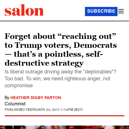
SUBSCRIBE
Forget about “reaching out”
to Trump voters, Democrats
— that’s a pointless, self-
destructive strategy
Is liberal outrage driving away the "deplorables"?
Too bad. To win, we need righteous anger, not
compromise
By
HEATHER DIGBY PARTON
Columnist
PUBLISHED
FEBRUARY 24, 2017 1:10PM (EST)