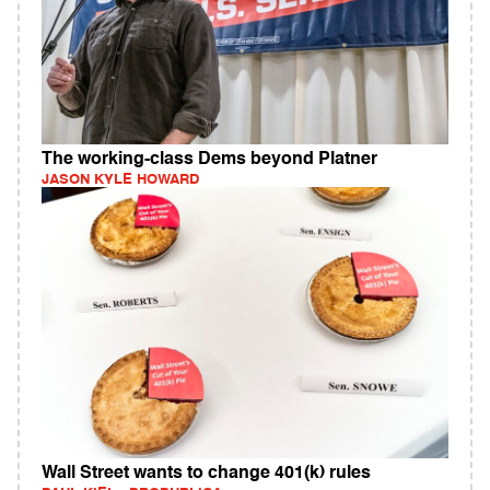
The working-class Dems beyond Platner
JASON KYLE HOWARD
Wall Street wants to change 401(k) rules