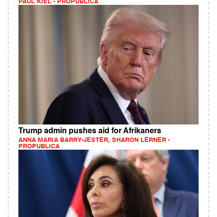
PAUL KIEL - PROPUBLICA
Trump admin pushes aid for Afrikaners
ANNA MARIA BARRY-JESTER, SHARON LERNER -
PROPUBLICA