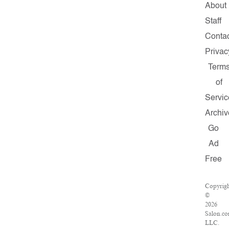
About
Staff
Conta
Privac
Term
of
Servic
Archiv
Go
Ad
Free
Copyrig
©
2026
Salon.co
LLC.