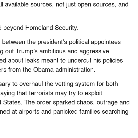
l available sources, not just open sources, and
ed beyond Homeland Security.
 between the president’s political appointees
ing out Trump’s ambitious and aggressive
d about leaks meant to undercut his policies
ers from the Obama administration.
ary to overhaul the vetting system for both
ying that terrorists may try to exploit
d States. The order sparked chaos, outrage and
ined at airports and panicked families searching