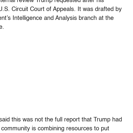
ternal review Trump requested after his
.S. Circuit Court of Appeals. It was drafted by
t’s Intelligence and Analysis branch at the
e.
d this was not the full report that Trump had
el community is combining resources to put