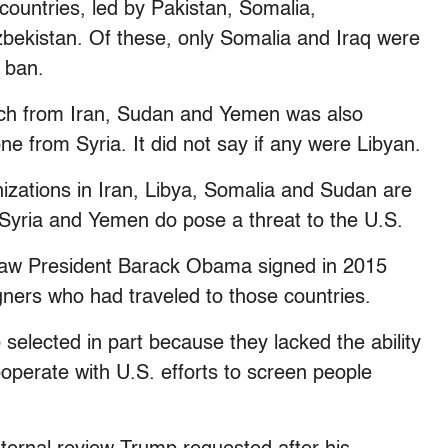
countries, led by Pakistan, Somalia,
bekistan. Of these, only Somalia and Iraq were
 ban.
each from Iran, Sudan and Yemen was also
ne from Syria. It did not say if any were Libyan.
anizations in Iran, Libya, Somalia and Sudan are
, Syria and Yemen do pose a threat to the U.S.
 law President Barack Obama signed in 2015
gners who had traveled to those countries.
 selected in part because they lacked the ability
cooperate with U.S. efforts to screen people