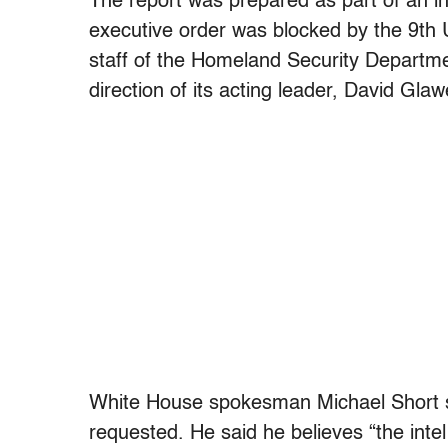
The report was prepared as part of an in
executive order was blocked by the 9th U
staff of the Homeland Security Departmen
direction of its acting leader, David Glaw
White House spokesman Michael Short sai
requested. He said he believes “the int