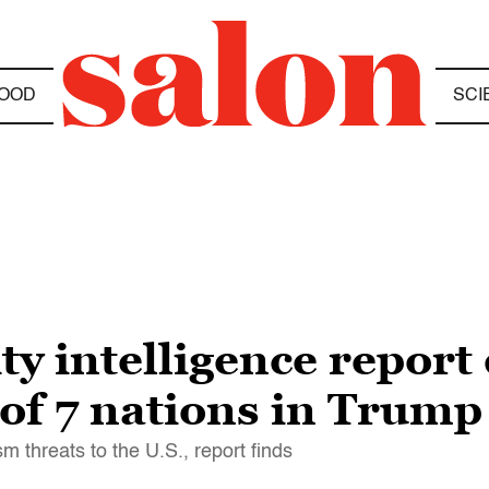
OOD
SCI
 intelligence report 
 of 7 nations in Trump
ism threats to the U.S., report finds