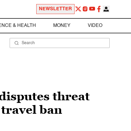
NEWSLETTER
ENCE & HEALTH
MONEY
VIDEO
disputes threat
 travel ban