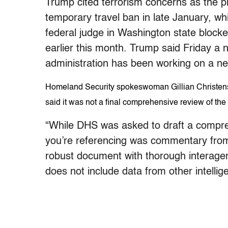
Trump cited terrorism concerns as the 
temporary travel ban in late January, wh
federal judge in Washington state block
earlier this month. Trump said Friday a
administration has been working on a new
Homeland Security spokeswoman Gillian Christensen 
said it was not a final comprehensive review of the
“While DHS was asked to draft a compre
you’re referencing was commentary from a
robust document with thorough interagen
does not include data from other intelli