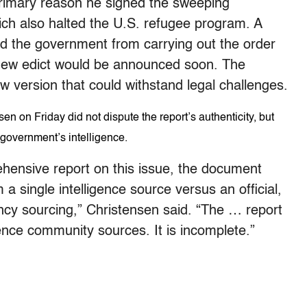
primary reason he signed the sweeping
ich also halted the U.S. refugee program. A
ed the government from carrying out the order
 new edict would be announced soon. The
 version that could withstand legal challenges.
on Friday did not dispute the report’s authenticity, but
 government’s intelligence.
hensive report on this issue, the document
 single intelligence source versus an official,
cy sourcing,” Christensen said. “The … report
gence community sources. It is incomplete.”