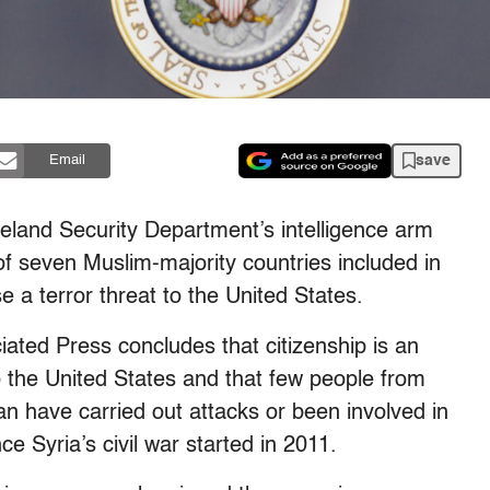
save
Email
nd Security Department’s intelligence arm
 of seven Muslim-majority countries included in
 a terror threat to the United States.
ated Press concludes that citizenship is an
 to the United States and that few people from
ban have carried out attacks or been involved in
nce Syria’s civil war started in 2011.