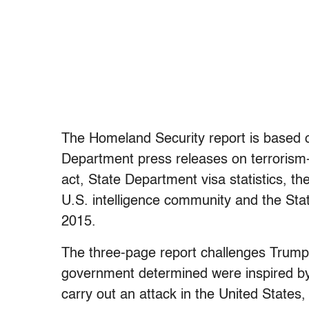
The Homeland Security report is based o
Department press releases on terrorism-r
act, State Department visa statistics, 
U.S. intelligence community and the St
2015.
The three-page report challenges Trump’s
government determined were inspired by a
carry out an attack in the United States, 