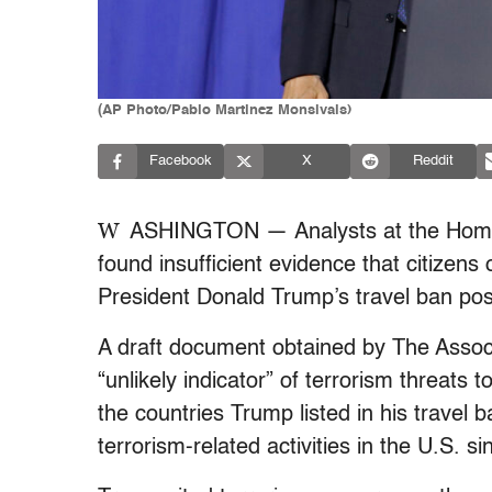
(AP Photo/Pablo Martinez Monsivais)
Facebook
X
Reddit
W
ASHINGTON — Analysts at the Homela
found insufficient evidence that citizens
President Donald Trump’s travel ban pose
A draft document obtained by The Associ
“unlikely indicator” of terrorism threats
the countries Trump listed in his travel 
terrorism-related activities in the U.S. si