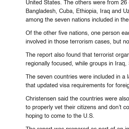
United States. The others were from 26 
Bangladesh, Cuba, Ethiopia, Iraq and Uz
among the seven nations included in the
Of the other five nations, one person 
involved in those terrorism cases, but no
The report also found that terrorist org
regionally focused, while groups in Iraq
The seven countries were included in a
that updated visa requirements for forei
Christensen said the countries were also
to properly vet their citizens and don’t 
hoping to come to the U.S.