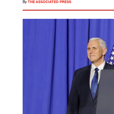
By
THE ASSOCIATED PRESS