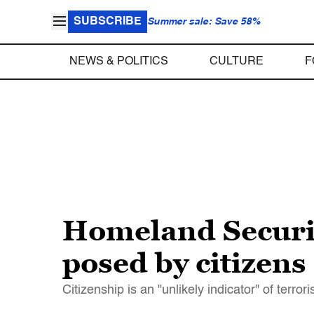
SUBSCRIBE
Summer sale: Save 58%
NEWS & POLITICS
CULTURE
F
Homeland Security
posed by citizens
Citizenship is an "unlikely indicator" of terror