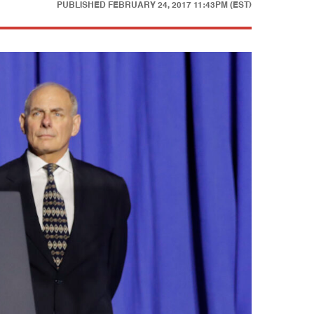
PUBLISHED
FEBRUARY 24, 2017 11:43PM (EST)