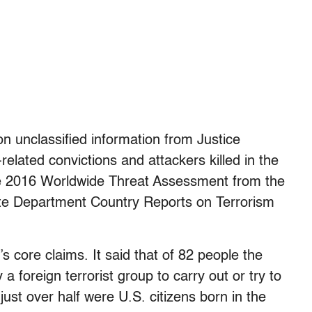
n unclassified information from Justice
elated convictions and attackers killed in the
the 2016 Worldwide Threat Assessment from the
ate Department Country Reports on Terrorism
 core claims. It said that of 82 people the
 foreign terrorist group to carry out or try to
just over half were U.S. citizens born in the