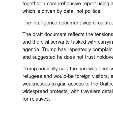
together a comprehensive report using al
which is driven by data, not politics.”
The intelligence document was circulat
The draft document reflects the tensions
and the civil servants tasked with carry
agenda. Trump has repeatedly complaine
and suggested he does not trust holdov
Trump originally said the ban was necess
refugees and would-be foreign visitors, sa
weaknesses to gain access to the Unite
widespread protests, with travelers deta
for relatives.