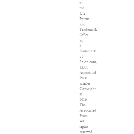
in
the
U.S.
Patent
and
Trademark
Office
as
a
trademark
of
Salon.com,
LLC.
Associated
Press
articles:
Copyright
©
2016
The
Associated
Press.
All
rights
reserved.