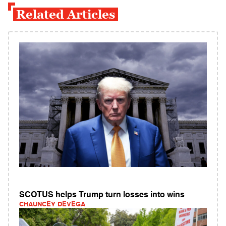
Related Articles
SCOTUS helps Trump turn losses into wins
CHAUNCEY DEVEGA