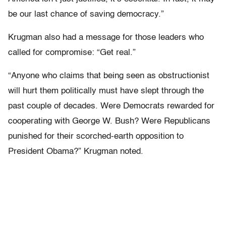
be our last chance of saving democracy.”
Krugman also had a message for those leaders who
called for compromise: “Get real.”
“Anyone who claims that being seen as obstructionist
will hurt them politically must have slept through the
past couple of decades. Were Democrats rewarded for
cooperating with George W. Bush? Were Republicans
punished for their scorched-earth opposition to
President Obama?” Krugman noted.