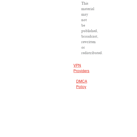
This
material
may
not
be
published,
broadcast,
rewritten
or
redistributed.
VPN
Providers
DMCA
Policy