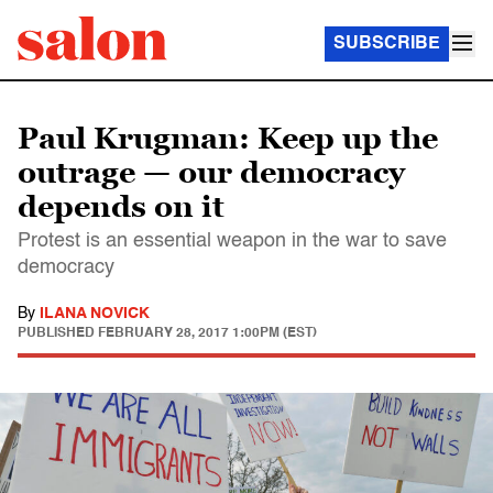
SUBSCRIBE
Paul Krugman: Keep up the
outrage — our democracy
depends on it
Protest is an essential weapon in the war to save
democracy
By
ILANA NOVICK
PUBLISHED
FEBRUARY 28, 2017 1:00PM (EST)