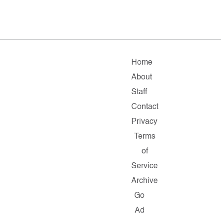
Home
About
Staff
Contact
Privacy
Terms
of
Service
Archive
Go
Ad