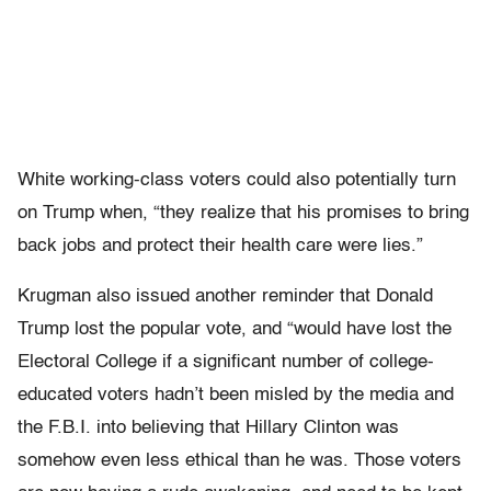
White working-class voters could also potentially turn
on Trump when, “they realize that his promises to bring
back jobs and protect their health care were lies.”
Krugman also issued another reminder that Donald
Trump lost the popular vote, and “would have lost the
Electoral College if a significant number of college-
educated voters hadn’t been misled by the media and
the F.B.I. into believing that Hillary Clinton was
somehow even less ethical than he was. Those voters