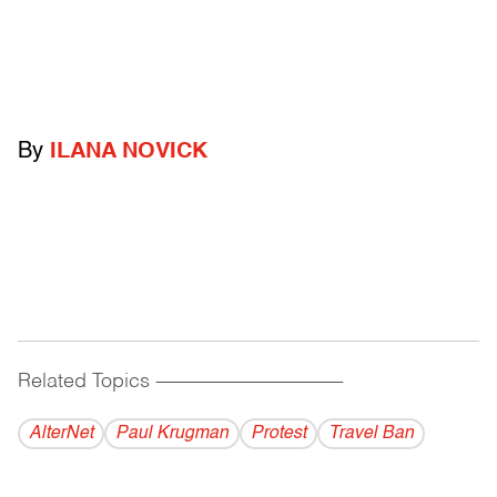
By
ILANA NOVICK
Related Topics
------------------------------------------
AlterNet
Paul Krugman
Protest
Travel Ban