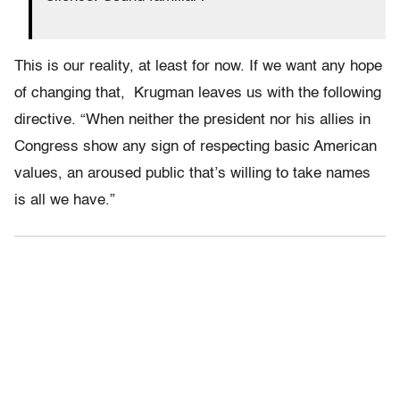
This is our reality, at least for now. If we want any hope
of changing that, Krugman leaves us with the following
directive. “When neither the president nor his allies in
Congress show any sign of respecting basic American
values, an aroused public that’s willing to take names
is all we have.”