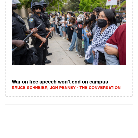
War on free speech won't end on campus
BRUCE SCHNEIER, JON PENNEY - THE CONVERSATION