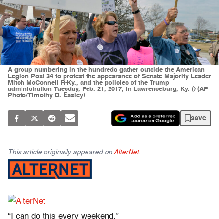
A group numbering in the hundreds gather outside the American
Legion Post 34 to protest the appearance of Senate Majority Leader
Mitch McConnell R-Ky., and the policies of the Trump
administration Tuesday, Feb. 21, 2017, in Lawrenceburg, Ky. () (AP
Photo/Timothy D. Easley)
save
This article originally appeared on
AlterNet
.
“I can do this every weekend.”