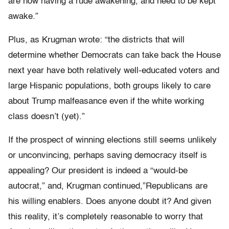
are now having a rude awakening, and need to be kept
awake.”
Plus, as Krugman wrote: “the districts that will
determine whether Democrats can take back the House
next year have both relatively well-educated voters and
large Hispanic populations, both groups likely to care
about Trump malfeasance even if the white working
class doesn’t (yet).”
If the prospect of winning elections still seems unlikely
or unconvincing, perhaps saving democracy itself is
appealing? Our president is indeed a “would-be
autocrat,” and, Krugman continued,”Republicans are
his willing enablers. Does anyone doubt it? And given
this reality, it’s completely reasonable to worry that