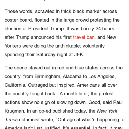
Those words, scrawled in thick black marker across
poster board, floated in the large crowd protesting the
election of President Trump. It was barely 24 hours
after Trump announced his first
travel ban
, and New
Yorkers were doing the unthinkable: voluntarily
spending their Saturday night at JFK.
The scene played out in red and blue states across the
country, from Birmingham, Alabama to Los Angeles,
California. Outraged but inspired, Americans all over
the country fought back. A month later, the protest
actions show no sign of slowing down. Good, said Paul
Krugman. In an op-ed published today, the
New York
Times
columnist wrote, “Outrage at what’s happening to
America isn’t just justified, it’s essential. In fact, it may