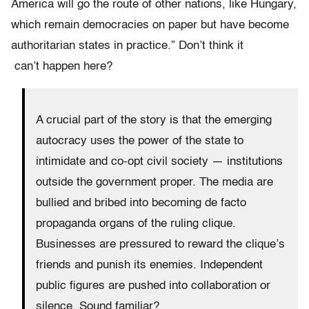
America will go the route of other nations, like Hungary,
which remain democracies on paper but have become
authoritarian states in practice.” Don’t think it
can’t happen here?
A crucial part of the story is that the emerging
autocracy uses the power of the state to
intimidate and co-opt civil society — institutions
outside the government proper. The media are
bullied and bribed into becoming de facto
propaganda organs of the ruling clique.
Businesses are pressured to reward the clique’s
friends and punish its enemies. Independent
public figures are pushed into collaboration or
silence. Sound familiar?