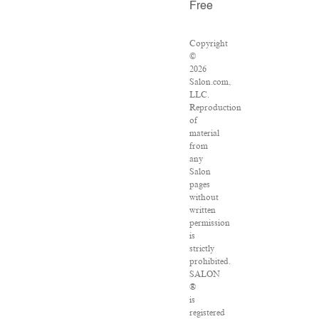
Free
Copyright
©
2026
Salon.com,
LLC.
Reproduction
of
material
from
any
Salon
pages
without
written
permission
is
strictly
prohibited.
SALON
®
is
registered