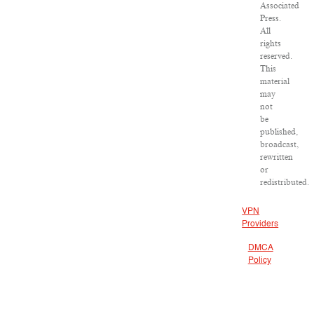
Associated
Press.
All
rights
reserved.
This
material
may
not
be
published,
broadcast,
rewritten
or
redistributed.
VPN
Providers
DMCA
Policy