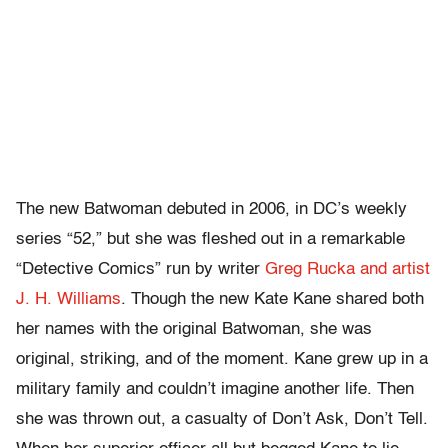
The new Batwoman debuted in 2006, in DC’s weekly
series “52,” but she was fleshed out in a remarkable
“Detective Comics” run by writer
Greg Rucka and artist
J. H. Williams
. Though the new Kate Kane shared both
her names with the original Batwoman, she was
original, striking, and of the moment. Kane grew up in a
military family and couldn’t imagine another life. Then
she was thrown out, a casualty of Don’t Ask, Don’t Tell.