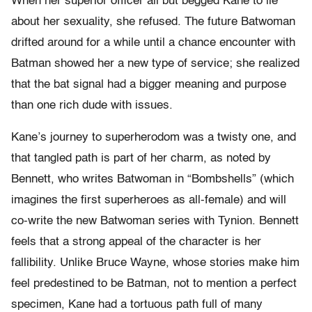
When her superior officer all but begged Kane to lie
about her sexuality, she refused. The future Batwoman
drifted around for a while until a chance encounter with
Batman showed her a new type of service; she realized
that the bat signal had a bigger meaning and purpose
than one rich dude with issues.
Kane’s journey to superherodom was a twisty one, and
that tangled path is part of her charm, as noted by
Bennett, who writes Batwoman in “Bombshells” (which
imagines the first superheroes as all-female) and will
co-write the new Batwoman series with Tynion. Bennett
feels that a strong appeal of the character is her
fallibility. Unlike Bruce Wayne, whose stories make him
feel predestined to be Batman, not to mention a perfect
specimen, Kane had a tortuous path full of many