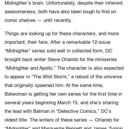
Midnighter’s brain. Unfortunately, despite their inherent
awesomeness, both have also been tough to find on
comic shelves — until recently.
Things are looking up for these characters, and more
important, their fans. After a remarkable 12-issue
“Midnighter”
series sold well in collected form, DC
brought back writer Steve Orlando for the miniseries
“Midnighter and Apollo.” The character is also expected
to appear in “The Wild Storm,” a reboot of the universe
that originally spawned him. At the same time,
Batwoman is getting her own series for the first time in
several years beginning March 15, and she’s sharing
the lead with Batman in “Detective Comics,” DC’s
oldest title. The writers of these series — Orlando for
“Midnighter” and Marguerite Bennett and James Tynion