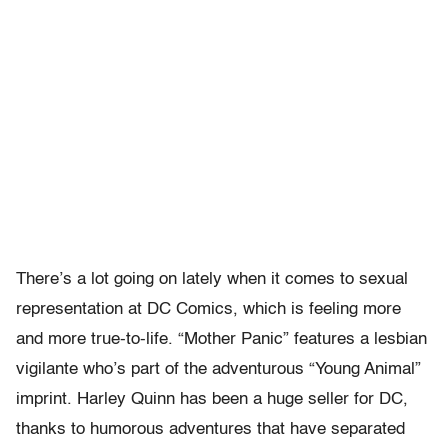
There’s a lot going on lately when it comes to sexual
representation at DC Comics, which is feeling more
and more true-to-life. “Mother Panic” features a lesbian
vigilante who’s part of the adventurous “Young Animal”
imprint. Harley Quinn has been a huge seller for DC,
thanks to humorous adventures that have separated