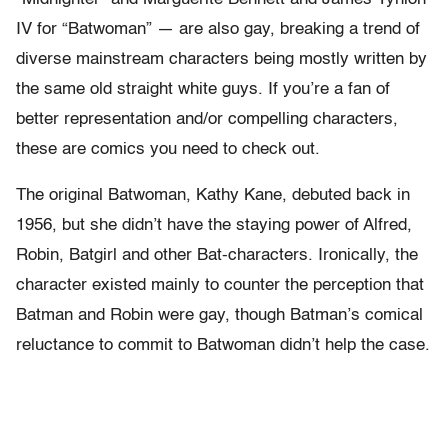
IV for “Batwoman” — are also gay, breaking a trend of
diverse mainstream characters being mostly written by
the same old straight white guys. If you’re a fan of
better representation and/or compelling characters,
these are comics you need to check out.
The original Batwoman, Kathy Kane, debuted back in
1956, but she didn’t have the staying power of Alfred,
Robin, Batgirl and other Bat-characters. Ironically, the
character existed mainly to counter the perception that
Batman and Robin were gay, though Batman’s comical
reluctance to commit to Batwoman didn’t help the case.