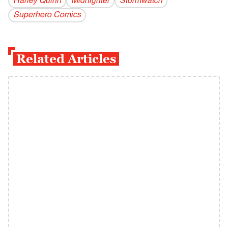
Harley Quinn
Midnighter
Stormwatch
Superhero Comics
Related Articles