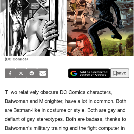
(DC Comics)
save
T
wo relatively obscure DC Comics characters,
Batwoman and Midnighter, have a lot in common. Both
are Batman-like in costume or style. Both are gay and
defiant of gay stereotypes. Both are badass, thanks to
Batwoman’s military training and the fight computer in