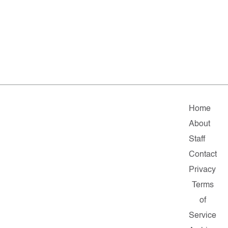
Home
About
Staff
Contact
Privacy
Terms
of
Service