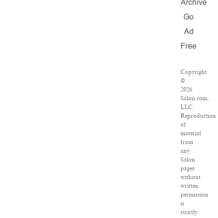
Archive
Go
Ad
Free
Copyright
©
2026
Salon.com,
LLC.
Reproduction
of
material
from
any
Salon
pages
without
written
permission
is
strictly