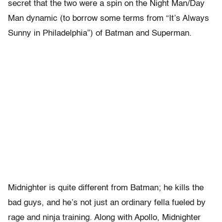
secret that the two were a spin on the Night Man/Day
Man dynamic (to borrow some terms from “It’s Always
Sunny in Philadelphia”) of Batman and Superman.
Midnighter is quite different from Batman; he kills the
bad guys, and he’s not just an ordinary fella fueled by
rage and ninja training. Along with Apollo, Midnighter