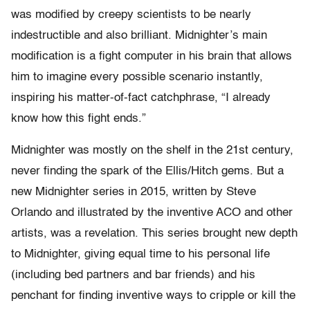
was modified by creepy scientists to be nearly
indestructible and also brilliant. Midnighter’s main
modification is a fight computer in his brain that allows
him to imagine every possible scenario instantly,
inspiring his matter-of-fact catchphrase, “I already
know how this fight ends.”
Midnighter was mostly on the shelf in the 21
st
century,
never finding the spark of the Ellis/Hitch gems. But a
new Midnighter series in 2015, written by Steve
Orlando and illustrated by the inventive ACO and other
artists, was a revelation. This series brought new depth
to Midnighter, giving equal time to his personal life
(including bed partners and bar friends) and his
penchant for finding inventive ways to cripple or kill the