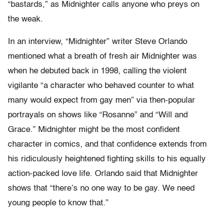
“bastards,” as Midnighter calls anyone who preys on
the weak.
In an interview, “Midnighter” writer Steve Orlando
mentioned what a breath of fresh air Midnighter was
when he debuted back in 1998, calling the violent
vigilante “a character who behaved counter to what
many would expect from gay men” via then-popular
portrayals on shows like “Rosanne” and “Will and
Grace.” Midnighter might be the most confident
character in comics, and that confidence extends from
his ridiculously heightened fighting skills to his equally
action-packed love life. Orlando said that Midnighter
shows that “there’s no one way to be gay. We need
young people to know that.”