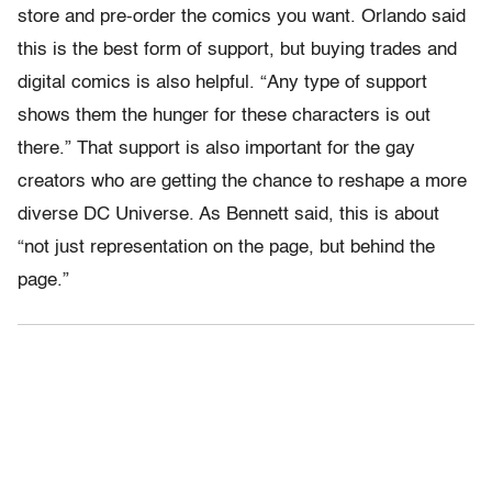
store and pre-order the comics you want. Orlando said
this is the best form of support, but buying trades and
digital comics is also helpful. “Any type of support
shows them the hunger for these characters is out
there.” That support is also important for the gay
creators who are getting the chance to reshape a more
diverse DC Universe. As Bennett said, this is about
“not just representation on the page, but behind the
page.”