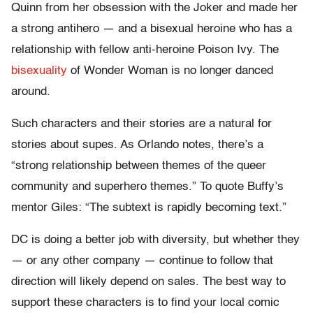
Quinn from her obsession with the Joker and made her
a strong antihero — and a bisexual heroine who has a
relationship with fellow anti-heroine Poison Ivy. The
bisexuality
of Wonder Woman is no longer danced
around.
Such characters and their stories are a natural for
stories about supes. As Orlando notes, there’s a
“strong relationship between themes of the queer
community and superhero themes.” To quote Buffy’s
mentor Giles: “The subtext is rapidly becoming text.”
DC is doing a better job with diversity, but whether they
— or any other company — continue to follow that
direction will likely depend on sales. The best way to
support these characters is to find your local comic