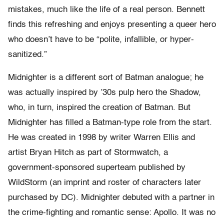
mistakes, much like the life of a real person. Bennett
finds this refreshing and enjoys presenting a queer hero
who doesn’t have to be “polite, infallible, or hyper-
sanitized.”
Midnighter is a different sort of Batman analogue; he
was actually inspired by ’30s pulp hero the Shadow,
who, in turn, inspired the creation of Batman. But
Midnighter has filled a Batman-type role from the start.
He was created in 1998 by writer Warren Ellis and
artist Bryan Hitch as part of Stormwatch, a
government-sponsored superteam published by
WildStorm (an imprint and roster of characters later
purchased by DC). Midnighter debuted with a partner in
the crime-fighting and romantic sense: Apollo. It was no