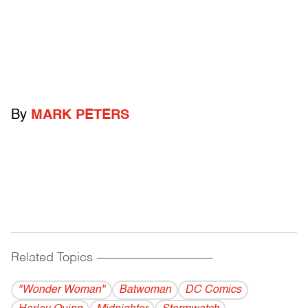
By
MARK PETERS
Related Topics
------------------------------------------
"Wonder Woman"
Batwoman
DC Comics