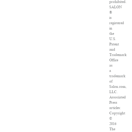
prohibited.
SALON
®
is
registered
in
the
U.S.
Patent
and
Trademark
Office
as
a
trademark
of
Salon.com,
LLC.
Associated
Press
articles:
Copyright
©
2016
The