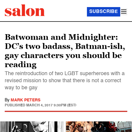
SUBSCRIBE
Batwoman and Midnighter:
DC’s two badass, Batman-ish,
gay characters you should be
reading
The reintroduction of two LGBT superheroes with a
revised mission to show that there is not a correct
way to be gay
By
MARK PETERS
PUBLISHED
MARCH 4, 2017 9:30PM (EST)