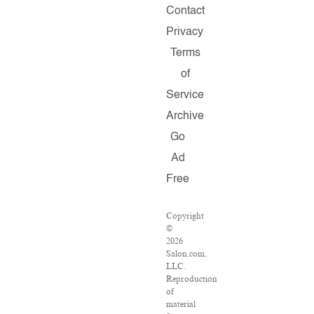
Contact
Privacy
Terms
of
Service
Archive
Go
Ad
Free
Copyright
©
2026
Salon.com,
LLC.
Reproduction
of
material