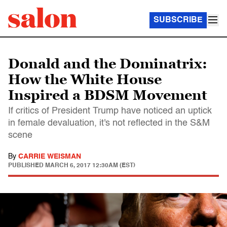
SUBSCRIBE
Donald and the Dominatrix:
How the White House
Inspired a BDSM Movement
If critics of President Trump have noticed an uptick
in female devaluation, it's not reflected in the S&M
scene
By
CARRIE WEISMAN
PUBLISHED
MARCH 6, 2017 12:30AM (EST)