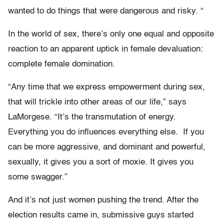
wanted to do things that were dangerous and risky.
“
In the world of sex, there’s only one equal and opposite
reaction to an apparent uptick in female devaluation:
complete female domination.
“Any time that we express empowerment during sex,
that will trickle into other areas of our life,” says
LaMorgese. “It’s the transmutation of energy.
Everything you do influences everything else. If you
can be more aggressive, and dominant and powerful,
sexually, it gives you a sort of moxie. It gives you
some swagger.”
And it’s not just women pushing the trend. After the
election results came in, submissive guys started