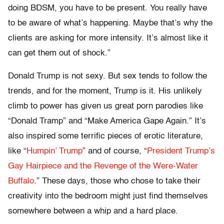
doing BDSM, you have to be present. You really have
to be aware of what’s happening. Maybe that’s why the
clients are asking for more intensity. It’s almost like it
can get them out of shock.”
Donald Trump is not sexy. But sex tends to follow the
trends, and for the moment, Trump is it. His unlikely
climb to power has given us great porn parodies like
“Donald Tramp” and “Make America Gape Again.” It’s
also inspired some terrific pieces of erotic literature,
like “
Humpin’ Trump
” and of course, “
President Trump’s
Gay Hairpiece and the Revenge of the Were-Water
Buffalo
.” These days, those who chose to take their
creativity into the bedroom might just find themselves
somewhere between a whip and a hard place.