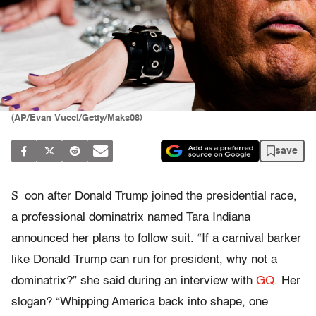
(AP/Evan Vucci/Getty/Maks08)
save
S
oon after Donald Trump joined the presidential race,
a professional dominatrix named Tara Indiana
announced her plans to follow suit. “If a
carnival barker
like Donald Trump can run for president, why not a
dominatrix?” she said during an interview with
GQ
. Her
slogan? “Whipping America back into shape, one