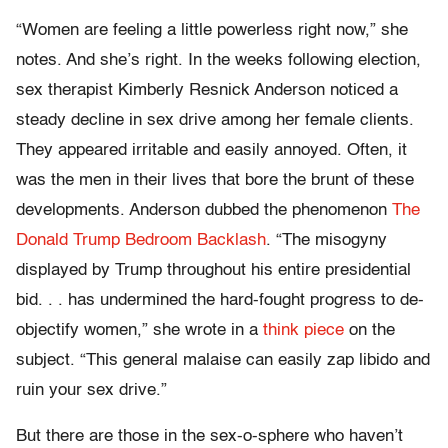
“Women are feeling a little powerless right now,” she
notes. And she’s right. In the weeks following election,
sex therapist Kimberly Resnick Anderson noticed a
steady decline in sex drive among her female clients.
They appeared irritable and easily annoyed. Often, it
was the men in their lives that bore the brunt of these
developments. Anderson dubbed the phenomenon
The
Donald Trump Bedroom Backlash
. “The misogyny
displayed by Trump throughout his entire presidential
bid. . . has undermined the hard-fought progress to de-
objectify women,” she wrote in a
think piece
on the
subject. “
This general malaise can easily zap libido and
ruin your sex drive.”
But there are those in the sex-o-sphere who haven’t