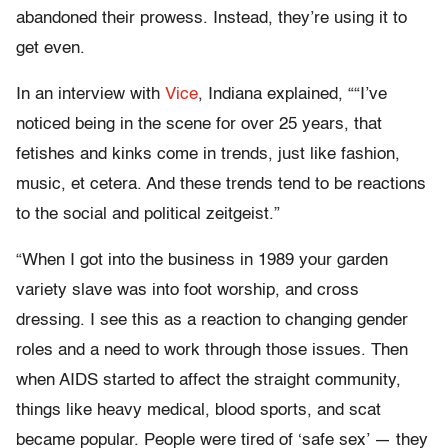
abandoned their prowess. Instead, they’re using it to
get even.
In an interview with
Vice
, Indiana explained, “
“I’ve
noticed being in the scene for over 25 years, that
fetishes and kinks come in trends, just like fashion,
music, et cetera. And these trends tend to be reactions
to the social and political zeitgeist.”
“
When I got into the business in 1989 your garden
variety slave was into foot worship, and cross
dressing. I see this as a reaction to changing gender
roles and a need to work through those issues. Then
when AIDS started to affect the straight community,
things like heavy medical, blood sports, and scat
became popular. People were tired of ‘safe sex’ — they