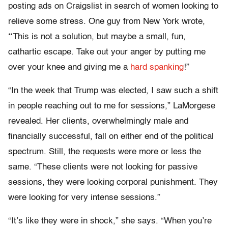
posting ads on Craigslist in search of women looking to
relieve some stress. One guy from New York wrote,
“
This is not a solution, but maybe a small, fun,
cathartic escape. Take out your anger by putting me
over your knee and giving me a
hard spanking
!”
“In the week that Trump was elected, I saw such a shift
in people reaching out to me for sessions,” LaMorgese
revealed. Her clients, overwhelmingly male and
financially successful, fall on either end of the political
spectrum. Still, the requests were more or less the
same. “These clients were not looking for passive
sessions, they were looking corporal punishment. They
were looking for very intense sessions.”
“It’s like they were in shock,” she says. “When you’re