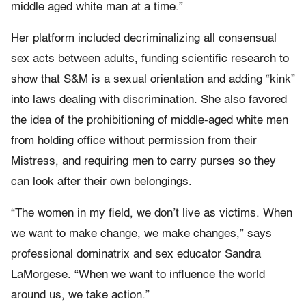
middle aged white man at a time.”
Her platform included decriminalizing all consensual
sex acts between adults, funding scientific research to
show that S&M is a sexual orientation and adding “kink”
into laws dealing with discrimination. She also favored
the idea of the prohibitioning of middle-aged white men
from holding office without permission from their
Mistress, and requiring men to carry purses so they
can look after their own belongings.
“The women in my field, we don’t live as victims. When
we want to make change, we make changes,” says
professional dominatrix and sex educator Sandra
LaMorgese. “When we want to influence the world
around us, we take action.”