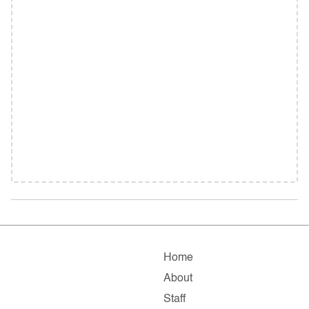
Home
About
Staff