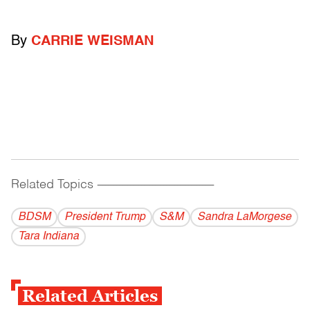
By
CARRIE WEISMAN
Related Topics
------------------------------------------
BDSM
President Trump
S&M
Sandra LaMorgese
Tara Indiana
Related Articles