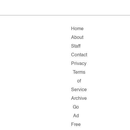
Home
About
Staff
Contact
Privacy
Terms
of
Service
Archive
Go
Ad
Free