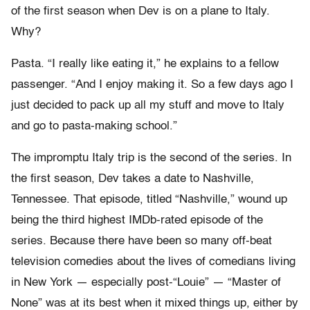
of the first season when Dev is on a plane to Italy.
Why?
Pasta. “I really like eating it,” he explains to a fellow
passenger. “And I enjoy making it. So a few days ago I
just decided to pack up all my stuff and move to Italy
and go to pasta-making school.”
The impromptu Italy trip is the second of the series. In
the first season, Dev takes a date to Nashville,
Tennessee. That episode, titled “Nashville,” wound up
being the third highest IMDb-rated episode of the
series. Because there have been so many off-beat
television comedies about the lives of comedians living
in New York — especially post-“Louie” — “Master of
None” was at its best when it mixed things up, either by