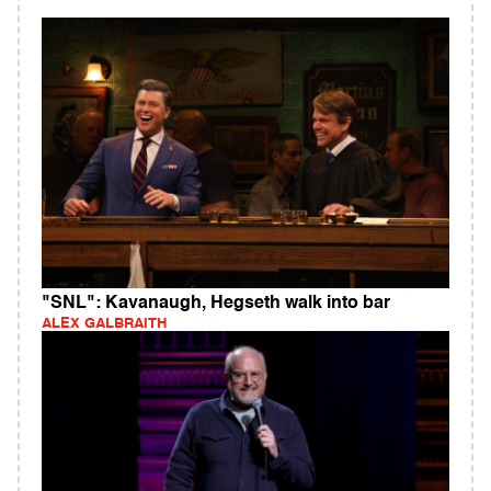
"SNL": Kavanaugh, Hegseth walk into bar
ALEX GALBRAITH