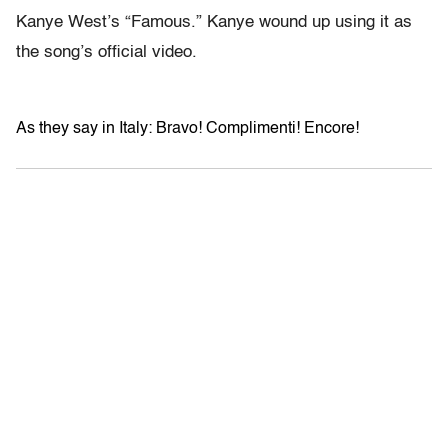
Kanye West’s “Famous.” Kanye wound up using it as
the song’s official video.
As they say in Italy: Bravo! Complimenti! Encore!