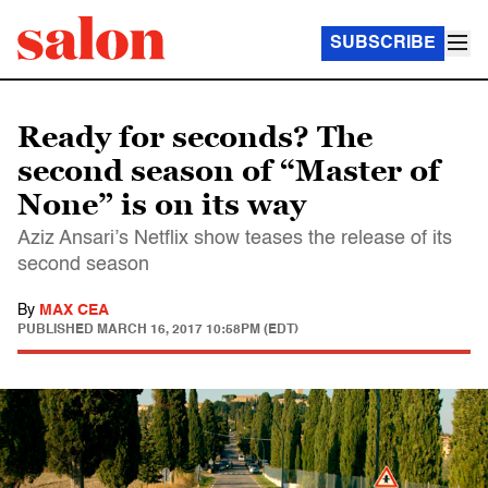
SUBSCRIBE
Ready for seconds? The
second season of “Master of
None” is on its way
Aziz Ansari’s Netflix show teases the release of its
second season
By
MAX CEA
PUBLISHED
MARCH 16, 2017 10:58PM (EDT)