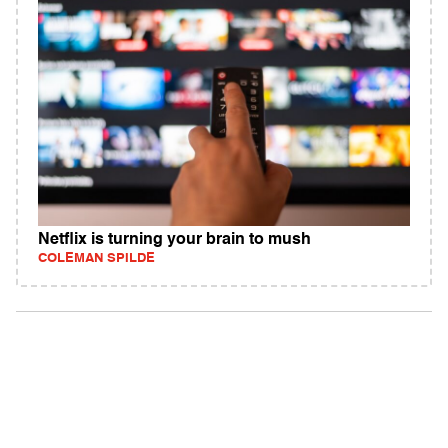
Netflix is turning your brain to mush
COLEMAN SPILDE