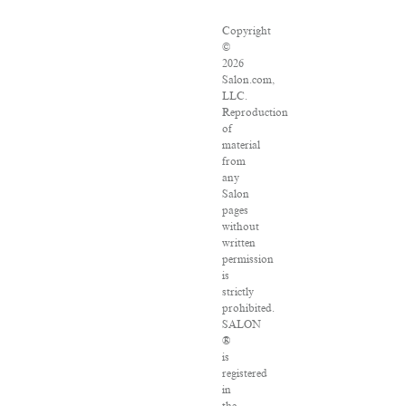
Copyright
©
2026
Salon.com,
LLC.
Reproduction
of
material
from
any
Salon
pages
without
written
permission
is
strictly
prohibited.
SALON
®
is
registered
in