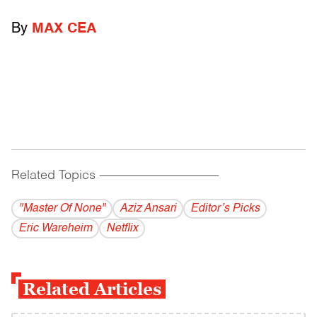
By
MAX CEA
Related Topics
------------------------------------------
"Master Of None"
Aziz Ansari
Editor’s Picks
Eric Wareheim
Netflix
Related Articles