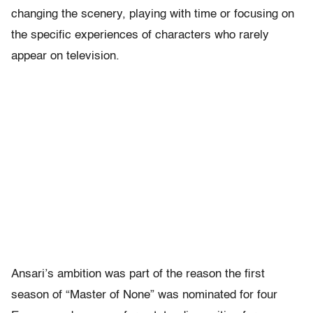
changing the scenery, playing with time or focusing on
the specific experiences of characters who rarely
appear on television.
Ansari’s ambition was part of the reason the first
season of “Master of None” was nominated for four