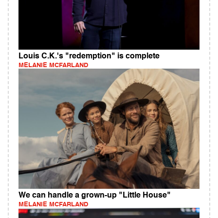
Louis C.K.'s "redemption" is complete
MELANIE MCFARLAND
We can handle a grown-up "Little House"
MELANIE MCFARLAND