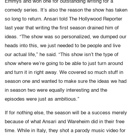
Emmys and won one for outstanding writing for a
comedy series. It’s also the reason the show has taken
so long to return. Ansari told The Hollywood Reporter
last year that writing the first season drained him of
ideas. “The show was so personalized, we dumped our
heads into this, we just needed to be people and live
our actual life,” he said. “This show isn’t the type of
show where we’re going to be able to just turn around
and turn it in right away. We covered so much stuff in
season one and wanted to make sure the ideas we had
in season two were equally interesting and the
episodes were just as ambitious.”
If for nothing else, the season will be a success merely
because of what Ansari and Wareheim did in their free
time. While in Italy, they shot a parody music video for