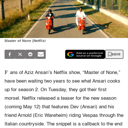
Master of None (Netflix)
save
F
ans of Aziz Ansari’s Netflix show, “Master of None,”
have been waiting two years to see what Ansari cooks
up for season 2. On Tuesday, they got their first
morsel. Netflix released a teaser for the new season
(coming May 12) that features Dev (Ansari) and his
friend Arnold (Eric Wareheim) riding Vespas through the
Italian countryside. The snippet is a callback to the end