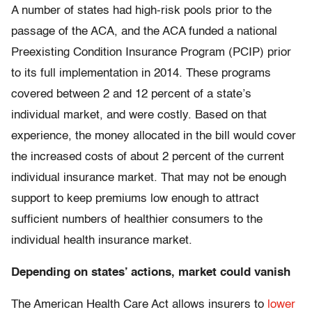
A number of states had high-risk pools prior to the
passage of the ACA, and the ACA funded a national
Preexisting Condition Insurance Program (PCIP) prior
to its full implementation in 2014. These programs
covered between 2 and 12 percent of a state’s
individual market, and were costly. Based on that
experience, the money allocated in the bill would cover
the increased costs of about 2 percent of the current
individual insurance market. That may not be enough
support to keep premiums low enough to attract
sufficient numbers of healthier consumers to the
individual health insurance market.
Depending on states’ actions, market could vanish
The American Health Care Act allows insurers to
lower