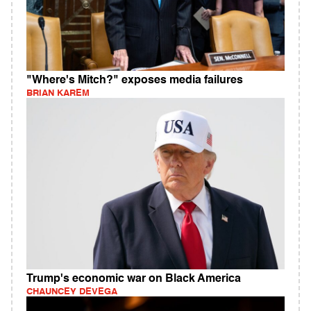
"Where's Mitch?" exposes media failures
BRIAN KAREM
Trump's economic war on Black America
CHAUNCEY DEVEGA