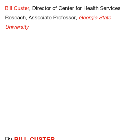
Bill Custer
, Director of Center for Health Services
Reseach, Associate Professor,
Georgia State
University