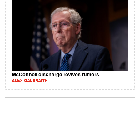
McConnell discharge revives rumors
ALEX GALBRAITH