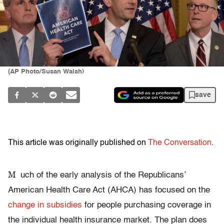
(AP Photo/Susan Walsh)
save
This article was originally published on
The Conversation
.
M
uch of the early analysis of the Republicans’
American Health Care Act (AHCA) has focused on the
change in subsidies
for people purchasing coverage in
the individual health insurance market. The plan does