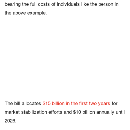
bearing the full costs of individuals like the person in
the above example.
The bill allocates
$15 billion in the first two years
for
market stabilization efforts and $10 billion annually until
2026.