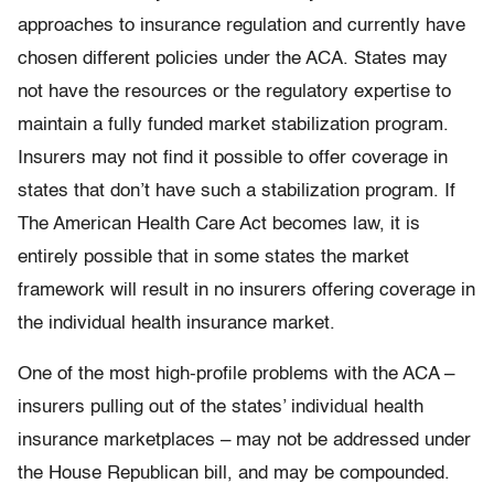
approaches to insurance regulation and currently have
chosen different policies under the ACA. States may
not have the resources or the regulatory expertise to
maintain a fully funded market stabilization program.
Insurers may not find it possible to offer coverage in
states that don’t have such a stabilization program. If
The American Health Care Act becomes law, it is
entirely possible that in some states the market
framework will result in no insurers offering coverage in
the individual health insurance market.
One of the most high-profile problems with the ACA –
insurers pulling out of the states’ individual health
insurance marketplaces – may not be addressed under
the House Republican bill, and may be compounded.