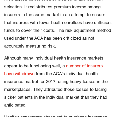
selection. It redistributes premium income among
insurers in the same market in an attempt to ensure
that insurers with fewer health enrollees have sufficient
funds to cover their costs. The risk adjustment method
used under the ACA has been criticized as not
accurately measuring risk.
Although many individual health insurance markets
appear to be functioning well, a
number of insurers
have withdrawn
from the ACA’s individual health
insurance market for 2017, citing heavy losses in the
marketplaces. They attributed those losses to facing
sicker patients in the individual market than they had
anticipated.