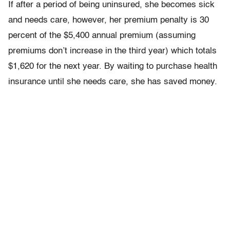
If after a period of being uninsured, she becomes sick
and needs care, however, her premium penalty is 30
percent of the $5,400 annual premium (assuming
premiums don’t increase in the third year) which totals
$1,620 for the next year. By waiting to purchase health
insurance until she needs care, she has saved money.