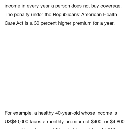
income in every year a person does not buy coverage.
The penalty under the Republicans’ American Health
Care Act is a 30 percent higher premium for a year.
For example, a healthy 40-year-old whose income is
US$40,000 faces a monthly premium of $400, or $4,800