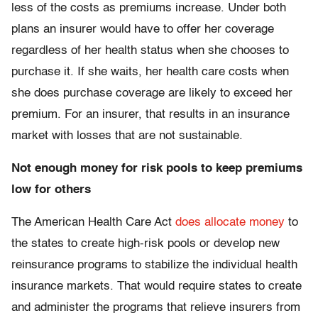
less of the costs as premiums increase. Under both
plans an insurer would have to offer her coverage
regardless of her health status when she chooses to
purchase it. If she waits, her health care costs when
she does purchase coverage are likely to exceed her
premium. For an insurer, that results in an insurance
market with losses that are not sustainable.
Not enough money for risk pools to keep premiums
low for others
The American Health Care Act
does allocate money
to
the states to create high-risk pools or develop new
reinsurance programs to stabilize the individual health
insurance markets. That would require states to create
and administer the programs that relieve insurers from