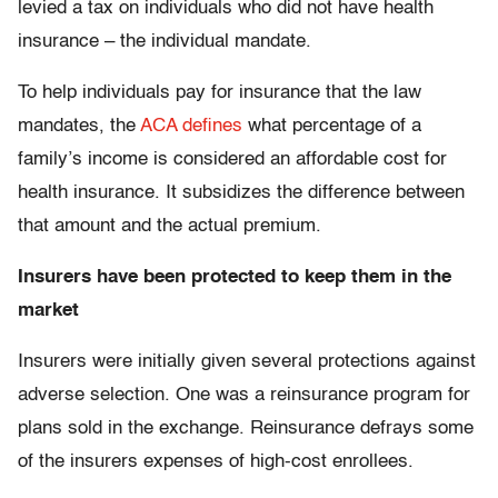
levied a tax on individuals who did not have health
insurance – the individual mandate.
To help individuals pay for insurance that the law
mandates, the
ACA defines
what percentage of a
family’s income is considered an affordable cost for
health insurance. It subsidizes the difference between
that amount and the actual premium.
Insurers have been protected to keep them in the
market
Insurers were initially given several protections against
adverse selection. One was a reinsurance program for
plans sold in the exchange. Reinsurance defrays some
of the insurers expenses of high-cost enrollees.