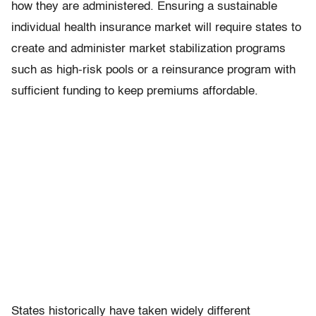
how they are administered. Ensuring a sustainable
individual health insurance market will require states to
create and administer market stabilization programs
such as high-risk pools or a reinsurance program with
sufficient funding to keep premiums affordable.
States historically have taken widely different