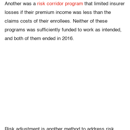
Another was a
risk corridor program
that limited insurer
losses if their premium income was less than the
claims costs of their enrollees. Neither of these
programs was sufficiently funded to work as intended,
and both of them ended in 2016.
Risk adjustment is another method to address risk