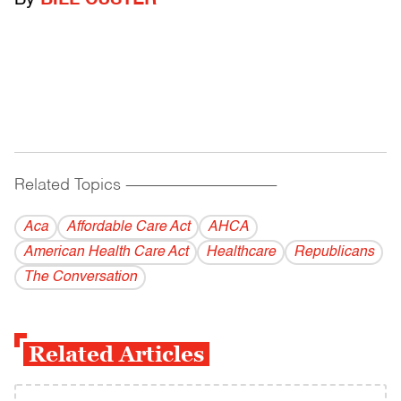
By
BILL CUSTER
Related Topics
------------------------------------------
Aca
Affordable Care Act
AHCA
American Health Care Act
Healthcare
Republicans
The Conversation
Related Articles