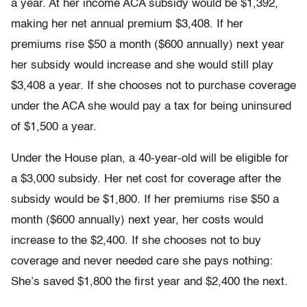
a year. At her income ACA subsidy would be $1,392,
making her net annual premium $3,408. If her
premiums rise $50 a month ($600 annually) next year
her subsidy would increase and she would still play
$3,408 a year. If she chooses not to purchase coverage
under the ACA she would pay a tax for being uninsured
of $1,500 a year.
Under the House plan, a 40-year-old will be eligible for
a $3,000 subsidy. Her net cost for coverage after the
subsidy would be $1,800. If her premiums rise $50 a
month ($600 annually) next year, her costs would
increase to the $2,400. If she chooses not to buy
coverage and never needed care she pays nothing:
She’s saved $1,800 the first year and $2,400 the next.