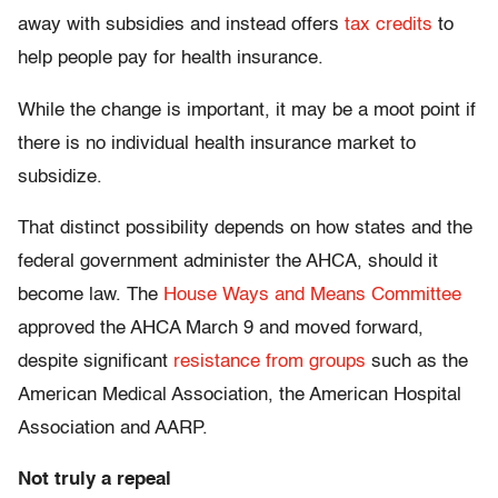
away with subsidies and instead offers
tax credits
to
help people pay for health insurance.
While the change is important, it may be a moot point if
there is no individual health insurance market to
subsidize.
That distinct possibility depends on how states and the
federal government administer the AHCA, should it
become law. The
House Ways and Means Committee
approved the AHCA March 9 and moved forward,
despite significant
resistance from groups
such as the
American Medical Association, the American Hospital
Association and AARP.
Not truly a repeal