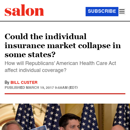
SUBSCRIBE
Could the individual
insurance market collapse in
some states?
How will Republicans' American Health Care Act
affect individual coverage?
By
BILL CUSTER
PUBLISHED
MARCH 19, 2017 9:58AM (EDT)