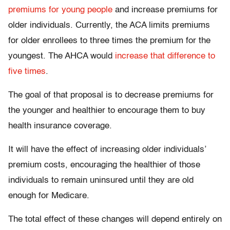
premiums for young people
and increase premiums for
older individuals. Currently, the ACA limits premiums
for older enrollees to three times the premium for the
youngest. The AHCA would
increase that difference to
five times
.
The goal of that proposal is to decrease premiums for
the younger and healthier to encourage them to buy
health insurance coverage.
It will have the effect of increasing older individuals’
premium costs, encouraging the healthier of those
individuals to remain uninsured until they are old
enough for Medicare.
The total effect of these changes will depend entirely on