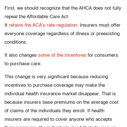
First, we should recognize that the AHCA does not fully
repeal the Affordable Care Act.
It
retains the ACA’s rate regulation
: Insurers must offer
everyone coverage regardless of illness or preexisting
conditions.
It also changes
some of the incentives
for consumers
to purchase care.
This change is very significant because reducing
incentives to purchase coverage may make the
individual health insurance market disappear. That is
because insurers base premiums on the average cost
of claims of the individuals they enroll. If health
insurers are required to cover anyone who accepts