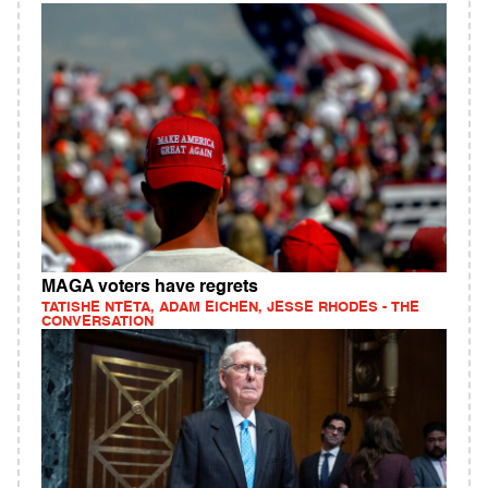
MAGA voters have regrets
TATISHE NTETA, ADAM EICHEN, JESSE RHODES - THE
CONVERSATION