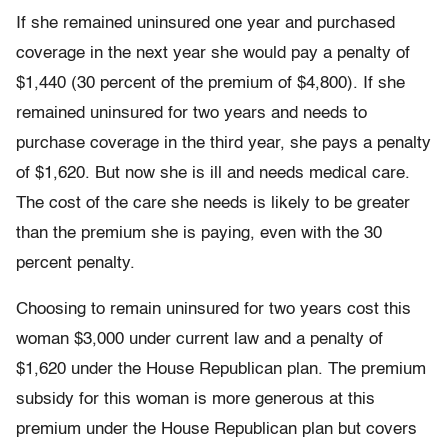
If she remained uninsured one year and purchased
coverage in the next year she would pay a penalty of
$1,440 (30 percent of the premium of $4,800). If she
remained uninsured for two years and needs to
purchase coverage in the third year, she pays a penalty
of $1,620. But now she is ill and needs medical care.
The cost of the care she needs is likely to be greater
than the premium she is paying, even with the 30
percent penalty.
Choosing to remain uninsured for two years cost this
woman $3,000 under current law and a penalty of
$1,620 under the House Republican plan. The premium
subsidy for this woman is more generous at this
premium under the House Republican plan but covers