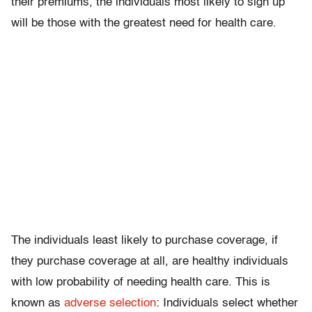
their premiums, the individuals most likely to sign up
will be those with the greatest need for health care.
The individuals least likely to purchase coverage, if
they purchase coverage at all, are healthy individuals
with low probability of needing health care. This is
known as
adverse selection
: Individuals select whether