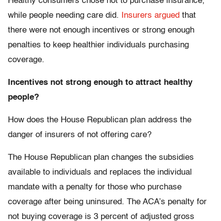
Healthy consumers chose not to purchase insurance,
while people needing care did.
Insurers argued
that
there were not enough incentives or strong enough
penalties to keep healthier individuals purchasing
coverage.
Incentives not strong enough to attract healthy
people?
How does the House Republican plan address the
danger of insurers of not offering care?
The House Republican plan changes the subsidies
available to individuals and replaces the individual
mandate with a penalty for those who purchase
coverage after being uninsured. The ACA’s penalty for
not buying coverage is 3 percent of adjusted gross