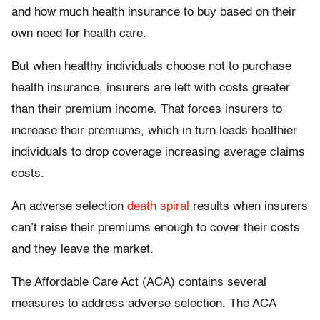
and how much health insurance to buy based on their
own need for health care.
But when healthy individuals choose not to purchase
health insurance, insurers are left with costs greater
than their premium income. That forces insurers to
increase their premiums, which in turn leads healthier
individuals to drop coverage increasing average claims
costs.
An adverse selection
death spiral
results when insurers
can’t raise their premiums enough to cover their costs
and they leave the market.
The Affordable Care Act (ACA) contains several
measures to address adverse selection. The ACA