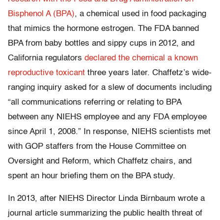
Bisphenol A (BPA)
, a chemical used in food packaging
that mimics the hormone estrogen. The FDA banned
BPA from baby bottles and sippy cups in 2012, and
California regulators
declared the chemical a known
reproductive toxicant
three years later. Chaffetz’s wide-
ranging inquiry asked for a slew of documents including
“all communications referring or relating to BPA
between any NIEHS employee and any FDA employee
since April 1, 2008.” In response, NIEHS scientists met
with GOP staffers from the House Committee on
Oversight and Reform, which Chaffetz chairs, and
spent an hour briefing them on the BPA study.
In 2013, after NIEHS Director Linda Birnbaum wrote a
journal article summarizing the public health threat of