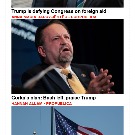
Trump is defying Congress on foreign aid
ANNA MARIA BARRY-JESTER - PROPUBLICA
Gorka's plan: Bash left, praise Trump
HANNAH ALLAM - PROPUBLICA