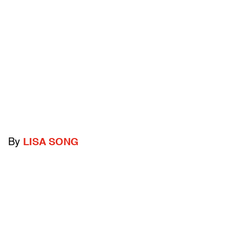
By
LISA SONG