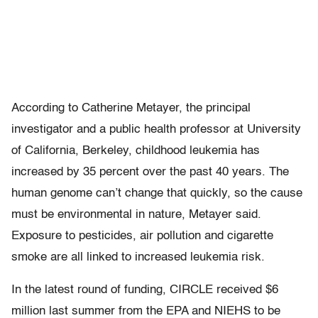
According to Catherine Metayer, the principal
investigator and a public health professor at University
of California, Berkeley, childhood leukemia has
increased by 35 percent over the past 40 years. The
human genome can’t change that quickly, so the cause
must be environmental in nature, Metayer said.
Exposure to pesticides, air pollution and cigarette
smoke are all linked to increased leukemia risk.
In the latest round of funding, CIRCLE received $6
million last summer from the EPA and NIEHS to be