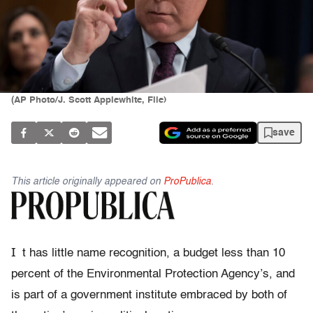
(AP Photo/J. Scott Applewhite, File)
save
This article originally appeared on
ProPublica
.
I
t has little name recognition, a budget less than 10
percent of the Environmental Protection Agency’s, and
is part of a government institute embraced by both of