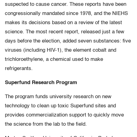
suspected to cause cancer. These reports have been
congressionally mandated since 1978, and the NIEHS
makes its decisions based on a review of the latest
science. The most recent report, released just a few
days before the election, added seven substances: five
viruses (including HIV-1), the element cobalt and
trichloroethylene, a chemical used to make
refrigerants.
Superfund Research Program
The program funds university research on new
technology to clean up toxic Superfund sites and
provides commercialization support to quickly move
the science from the lab to the field.