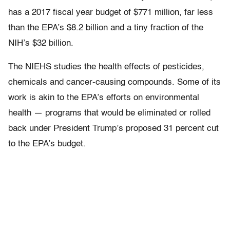
has a 2017 fiscal year budget of $771 million, far less
than the EPA’s $8.2 billion and a tiny fraction of the
NIH’s $32 billion.
The NIEHS studies the health effects of pesticides,
chemicals and cancer-causing compounds. Some of its
work is akin to the EPA’s efforts on environmental
health — programs that would be eliminated or rolled
back under President Trump’s proposed 31 percent cut
to the EPA’s budget.