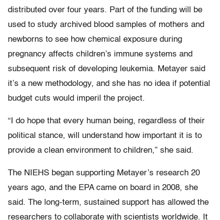
distributed over four years. Part of the funding will be
used to study archived blood samples of mothers and
newborns to see how chemical exposure during
pregnancy affects children’s immune systems and
subsequent risk of developing leukemia. Metayer said
it’s a new methodology, and she has no idea if potential
budget cuts would imperil the project.
“I do hope that every human being, regardless of their
political stance, will understand how important it is to
provide a clean environment to children,” she said.
The NIEHS began supporting Metayer’s research 20
years ago, and the EPA came on board in 2008, she
said. The long-term, sustained support has allowed the
researchers to collaborate with scientists worldwide. It