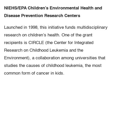
NIEHS/EPA Children’s Environmental Health and
Disease Prevention Research Centers
Launched in 1998, this initiative funds multidisciplinary
research on children’s health. One of the grant
recipients is CIRCLE (the Center for Integrated
Research on Childhood Leukemia and the
Environment), a collaboration among universities that
studies the causes of childhood leukemia, the most
common form of cancer in kids.