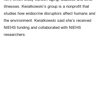
illnesses. Kwiatkowski’s group is a nonprofit that
studies how endocrine disruptors affect humans and
the environment. Kwiatkowski said she’s received
NIEHS funding and collaborated with NIEHS
researchers.