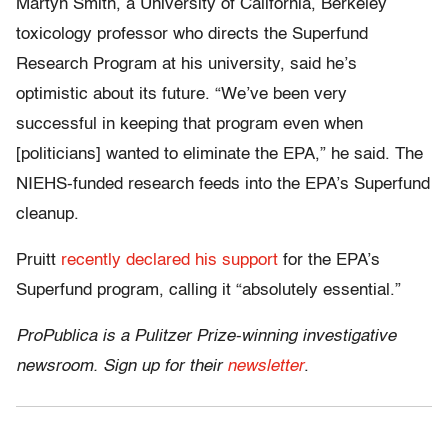
Martyn Smith, a University of California, Berkeley
toxicology professor who directs the Superfund
Research Program at his university, said he’s
optimistic about its future. “We’ve been very
successful in keeping that program even when
[politicians] wanted to eliminate the EPA,” he said. The
NIEHS-funded research feeds into the EPA’s Superfund
cleanup.
Pruitt
recently declared his support
for the EPA’s
Superfund program, calling it “absolutely essential.”
ProPublica is a Pulitzer Prize-winning investigative
newsroom. Sign up for their
newsletter
.