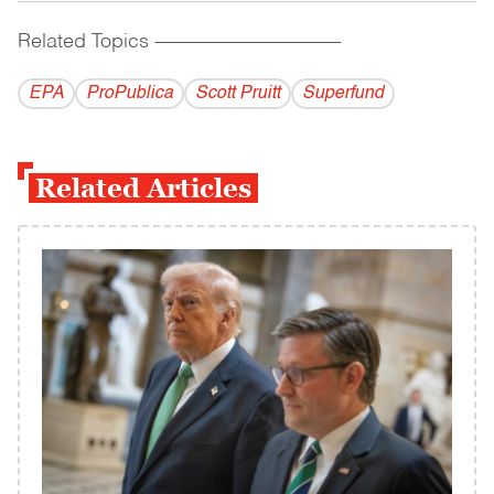
Related Topics
------------------------------------------
EPA
ProPublica
Scott Pruitt
Superfund
Related Articles