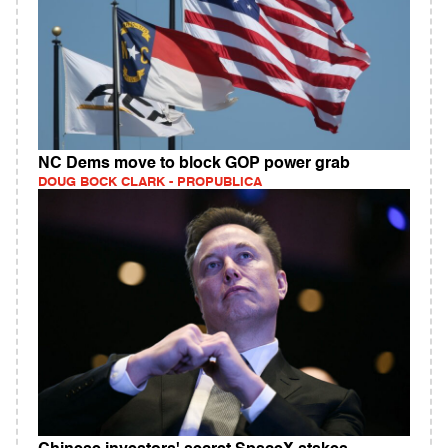
NC Dems move to block GOP power grab
DOUG BOCK CLARK - PROPUBLICA