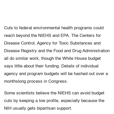
Cuts to federal environmental health programs could
reach beyond the NIEHS and EPA. The Centers for
Disease Control, Agency for Toxic Substances and
Disease Registry and the Food and Drug Administration
all do similar work, though the White House budget
says little about their funding. Details of individual
agency and program budgets will be hashed out over a
monthslong process in Congress.
Some scientists believe the NIEHS can avoid budget
cuts by keeping a low profile, especially because the
NIH usually gets bipartisan support.