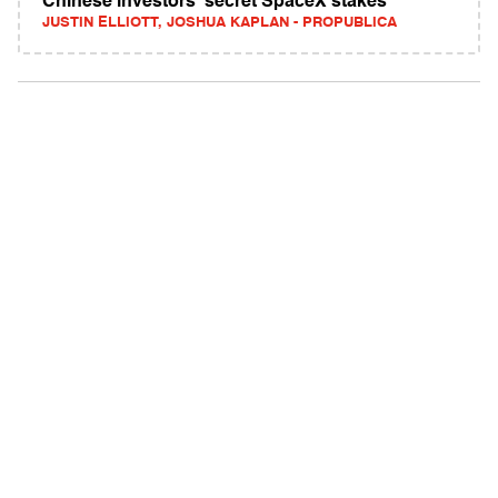
Chinese investors' secret SpaceX stakes
JUSTIN ELLIOTT, JOSHUA KAPLAN - PROPUBLICA