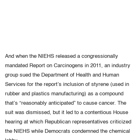
And when the NIEHS released a congressionally
mandated Report on Carcinogens in 2011, an industry
group sued the Department of Health and Human
Services for the report’s inclusion of styrene (used in
rubber and plastics manufacturing) as a compound
that’s “reasonably anticipated” to cause cancer. The
suit was dismissed, but it led to a contentious House
hearing at which Republican representatives criticized
the NIEHS while Democrats condemned the chemical