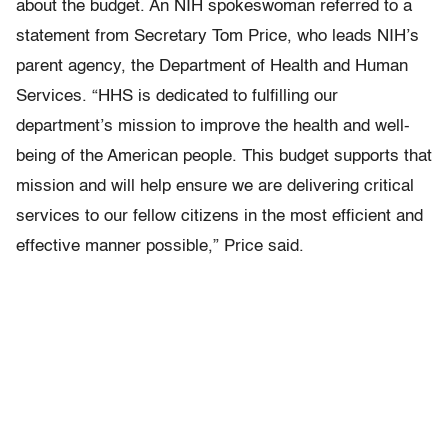
about the budget. An NIH spokeswoman referred to a
statement from Secretary Tom Price, who leads NIH’s
parent agency, the Department of Health and Human
Services. “HHS is dedicated to fulfilling our
department’s mission to improve the health and well-
being of the American people. This budget supports that
mission and will help ensure we are delivering critical
services to our fellow citizens in the most efficient and
effective manner possible,” Price said.