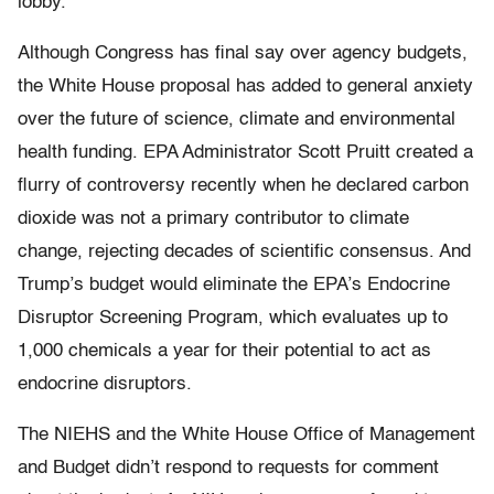
lobby.
Although Congress has final say over agency budgets,
the White House proposal has added to general anxiety
over the future of science, climate and environmental
health funding. EPA Administrator Scott Pruitt created a
flurry of controversy recently when he declared carbon
dioxide was not a primary contributor to climate
change, rejecting decades of scientific consensus. And
Trump’s budget would eliminate the EPA’s Endocrine
Disruptor Screening Program, which evaluates up to
1,000 chemicals a year for their potential to act as
endocrine disruptors.
The NIEHS and the White House Office of Management
and Budget didn’t respond to requests for comment