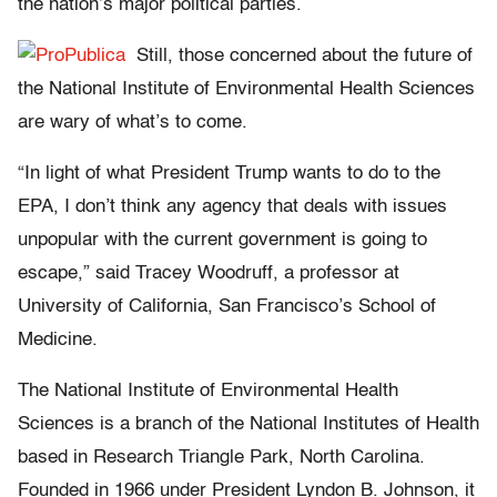
the nation’s major political parties.
Still, those concerned about the future of
the National Institute of Environmental Health Sciences
are wary of what’s to come.
“In light of what President Trump wants to do to the
EPA, I don’t think any agency that deals with issues
unpopular with the current government is going to
escape,” said Tracey Woodruff, a professor at
University of California, San Francisco’s School of
Medicine.
The National Institute of Environmental Health
Sciences is a branch of the National Institutes of Health
based in Research Triangle Park, North Carolina.
Founded in 1966 under President Lyndon B. Johnson, it