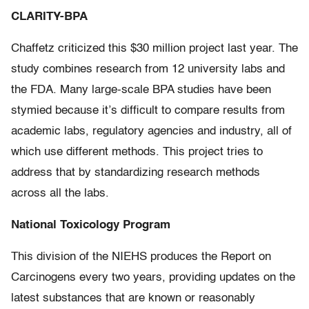
CLARITY-BPA
Chaffetz criticized this $30 million project last year. The
study combines research from 12 university labs and
the FDA. Many large-scale BPA studies have been
stymied because it’s difficult to compare results from
academic labs, regulatory agencies and industry, all of
which use different methods. This project tries to
address that by standardizing research methods
across all the labs.
National Toxicology Program
This division of the NIEHS produces the Report on
Carcinogens every two years, providing updates on the
latest substances that are known or reasonably