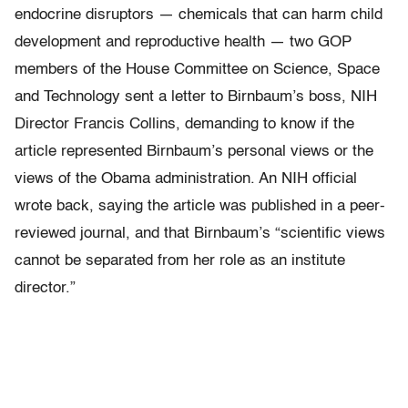
endocrine disruptors — chemicals that can harm child
development and reproductive health — two GOP
members of the House Committee on Science, Space
and Technology sent a letter to Birnbaum’s boss, NIH
Director Francis Collins, demanding to know if the
article represented Birnbaum’s personal views or the
views of the Obama administration. An NIH official
wrote back, saying the article was published in a peer-
reviewed journal, and that Birnbaum’s “scientific views
cannot be separated from her role as an institute
director.”