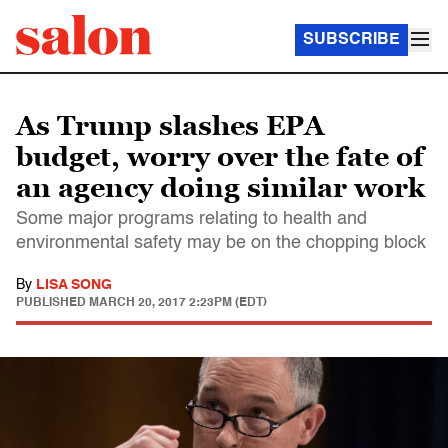
SUBSCRIBE
As Trump slashes EPA
budget, worry over the fate of
an agency doing similar work
Some major programs relating to health and
environmental safety may be on the chopping block
By
LISA SONG
PUBLISHED
MARCH 20, 2017 2:23PM (EDT)