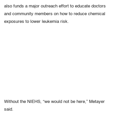
also funds a major outreach effort to educate doctors
and community members on how to reduce chemical
exposures to lower leukemia risk.
Without the NIEHS, “we would not be here,” Metayer
said.