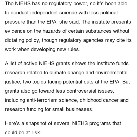
The NIEHS has no regulatory power, so it’s been able
to conduct independent science with less political
pressure than the EPA, she said. The institute presents
evidence on the hazards of certain substances without
dictating policy, though regulatory agencies may cite its
work when developing new rules.
A list of active NIEHS grants shows the institute funds
research related to climate change and environmental
justice, two topics facing potential cuts at the EPA. But
grants also go toward less controversial issues,
including anti-terrorism science, childhood cancer and
research funding for small businesses.
Here’s a snapshot of several NIEHS programs that
could be at risk: