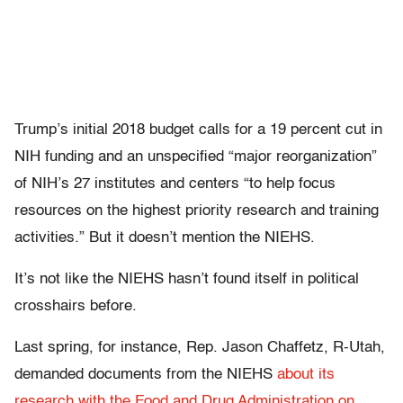
Trump’s initial 2018 budget calls for a 19 percent cut in
NIH funding and an unspecified “major reorganization”
of NIH’s 27 institutes and centers “to help focus
resources on the highest priority research and training
activities.” But it doesn’t mention the NIEHS.
It’s not like the NIEHS hasn’t found itself in political
crosshairs before.
Last spring, for instance, Rep. Jason Chaffetz, R-Utah,
demanded documents from the NIEHS
about its
research with the Food and Drug Administration on