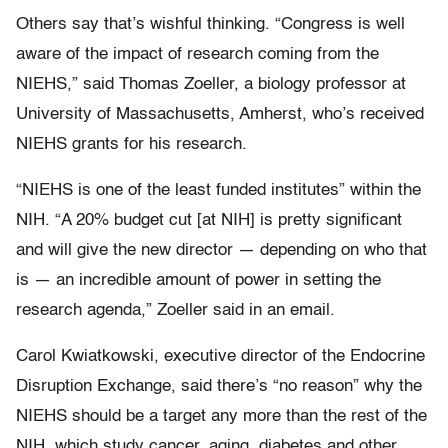
Others say that’s wishful thinking. “Congress is well
aware of the impact of research coming from the
NIEHS,” said Thomas Zoeller, a biology professor at
University of Massachusetts, Amherst, who’s received
NIEHS grants for his research.
“NIEHS is one of the least funded institutes” within the
NIH. “A 20% budget cut [at NIH] is pretty significant
and will give the new director — depending on who that
is — an incredible amount of power in setting the
research agenda,” Zoeller said in an email.
Carol Kwiatkowski, executive director of the Endocrine
Disruption Exchange, said there’s “no reason” why the
NIEHS should be a target any more than the rest of the
NIH, which study cancer, aging, diabetes and other